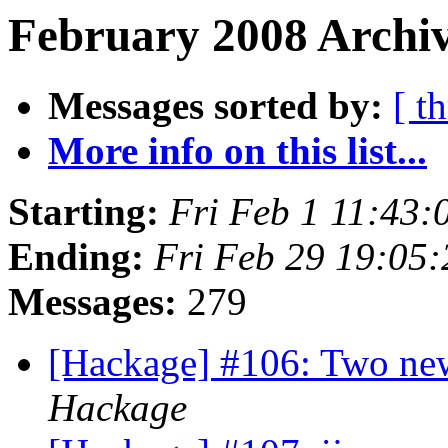
February 2008 Archiv
Messages sorted by:
[ t
More info on this list...
Starting:
Fri Feb 1 11:43:
Ending:
Fri Feb 29 19:05
Messages:
279
[Hackage] #106: Two new
Hackage