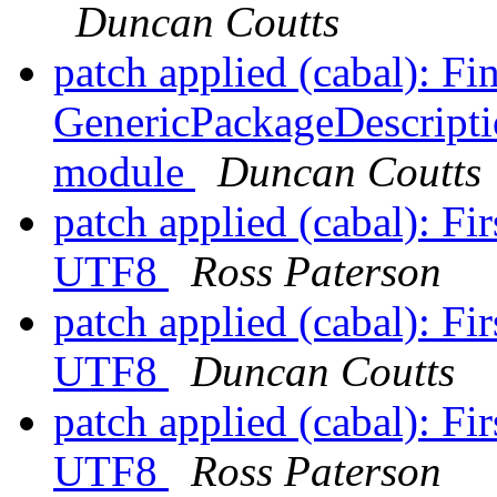
Duncan Coutts
patch applied (cabal): F
GenericPackageDescripti
module
Duncan Coutts
patch applied (cabal): Firs
UTF8
Ross Paterson
patch applied (cabal): Firs
UTF8
Duncan Coutts
patch applied (cabal): Firs
UTF8
Ross Paterson