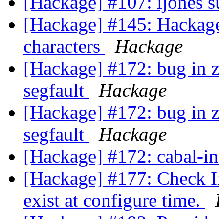
[Hackage] #107: ijones 
[Hackage] #145: Hackage
characters
Hackage
[Hackage] #172: bug in z
segfault
Hackage
[Hackage] #172: bug in z
segfault
Hackage
[Hackage] #172: cabal-ins
[Hackage] #177: Check Inc
exist at configure time.