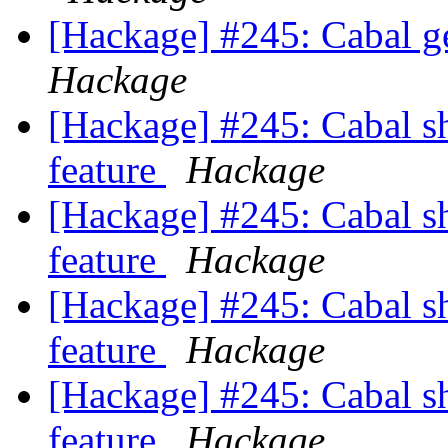
[Hackage] #245: Cabal 
Hackage
[Hackage] #245: Cabal sh
feature
Hackage
[Hackage] #245: Cabal sh
feature
Hackage
[Hackage] #245: Cabal sh
feature
Hackage
[Hackage] #245: Cabal sh
feature
Hackage