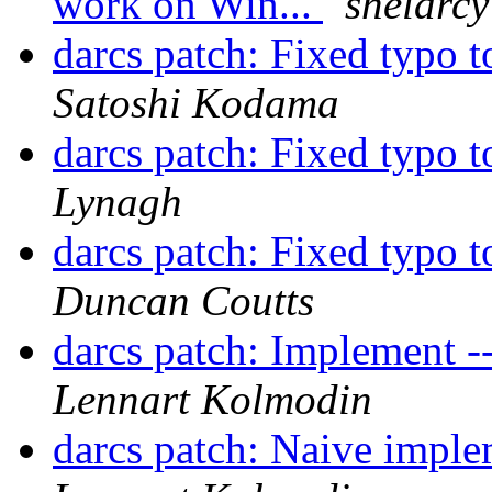
work on Win...
shelarcy
darcs patch: Fixed typo 
Satoshi Kodama
darcs patch: Fixed typo 
Lynagh
darcs patch: Fixed typo 
Duncan Coutts
darcs patch: Implement --d
Lennart Kolmodin
darcs patch: Naive imple