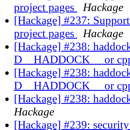
project pages
Hackage
[Hackage] #237: Support 
project pages
Hackage
[Hackage] #238: haddock2
D__HADDOCK__ or cpp
[Hackage] #238: haddock2
D__HADDOCK__ or cpp
[Hackage] #238: haddock
Hackage
[Hackage] #239: security