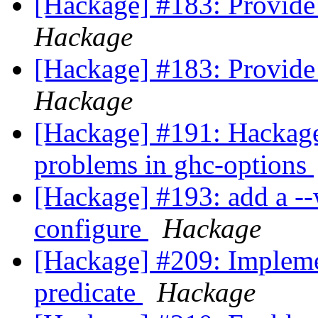
[Hackage] #183: Provide 
Hackage
[Hackage] #183: Provide 
Hackage
[Hackage] #191: Hackag
problems in ghc-options
[Hackage] #193: add a --
configure
Hackage
[Hackage] #209: Impleme
predicate
Hackage