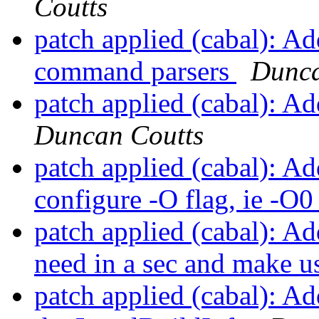
Coutts
patch applied (cabal): Ad
command parsers
Dunca
patch applied (cabal): A
Duncan Coutts
patch applied (cabal): Ad
configure -O flag, ie -O
patch applied (cabal): A
need in a sec and make us
patch applied (cabal): Ad