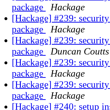
package
Hackage
[Hackage] #239: security
package
Hackage
[Hackage] #239: security
package
Duncan Coutts
[Hackage] #239: security
package
Hackage
[Hackage] #239: security
package
Hackage
[Hackage] #240: setup in