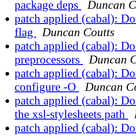
package deps
Duncan C
patch applied (cabal): D
flag
Duncan Coutts
patch applied (cabal): D
preprocessors
Duncan C
patch applied (cabal): D
configure -O
Duncan Co
patch applied (cabal): Do
the xsl-stylesheets path
patch applied (cabal): D