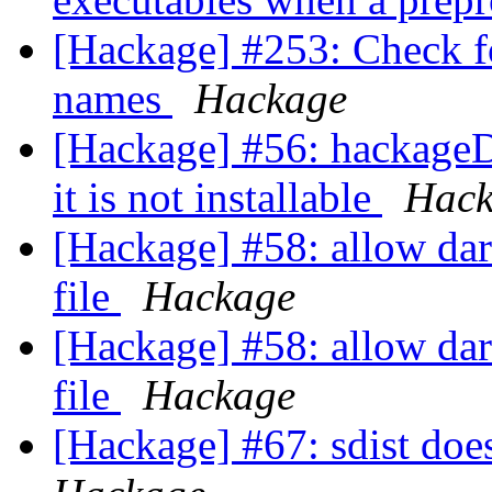
[Hackage] #253: Check fo
names
Hackage
[Hackage] #56: hackageD
it is not installable
Hack
[Hackage] #58: allow darc
file
Hackage
[Hackage] #58: allow darc
file
Hackage
[Hackage] #67: sdist does