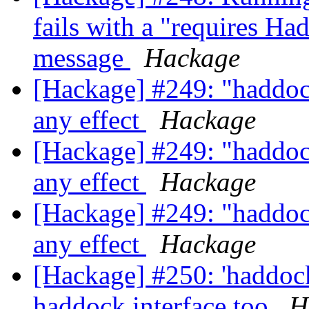
fails with a "requires Ha
message
Hackage
[Hackage] #249: "haddoc
any effect
Hackage
[Hackage] #249: "haddoc
any effect
Hackage
[Hackage] #249: "haddoc
any effect
Hackage
[Hackage] #250: 'haddoc
haddock interface too
H