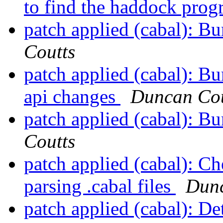
to find the haddock pro
patch applied (cabal): B
Coutts
patch applied (cabal): B
api changes
Duncan Cou
patch applied (cabal): B
Coutts
patch applied (cabal): C
parsing .cabal files
Dunc
patch applied (cabal): De