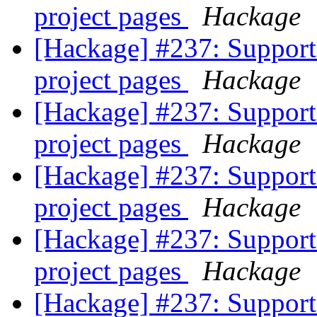
project pages
Hackage
[Hackage] #237: Support 
project pages
Hackage
[Hackage] #237: Support 
project pages
Hackage
[Hackage] #237: Support 
project pages
Hackage
[Hackage] #237: Support 
project pages
Hackage
[Hackage] #237: Support 