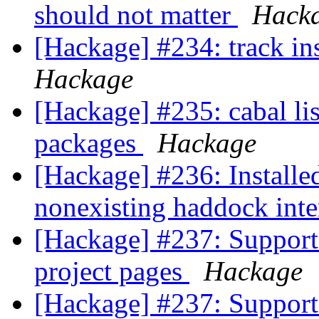
should not matter
Hack
[Hackage] #234: track ins
Hackage
[Hackage] #235: cabal list
packages
Hackage
[Hackage] #236: Installed
nonexisting haddock inte
[Hackage] #237: Support 
project pages
Hackage
[Hackage] #237: Support 