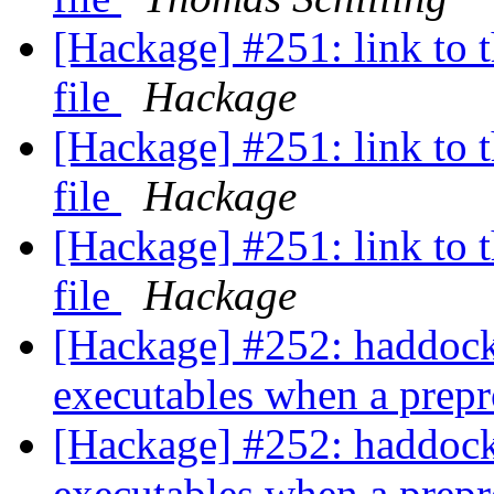
[Hackage] #251: link to t
file
Hackage
[Hackage] #251: link to t
file
Hackage
[Hackage] #251: link to t
file
Hackage
[Hackage] #252: haddock 
executables when a prepr
[Hackage] #252: haddock 
executables when a prepr