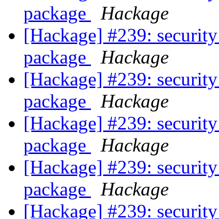
package
Hackage
[Hackage] #239: security
package
Hackage
[Hackage] #239: security
package
Hackage
[Hackage] #239: security
package
Hackage
[Hackage] #239: security
package
Hackage
[Hackage] #239: security