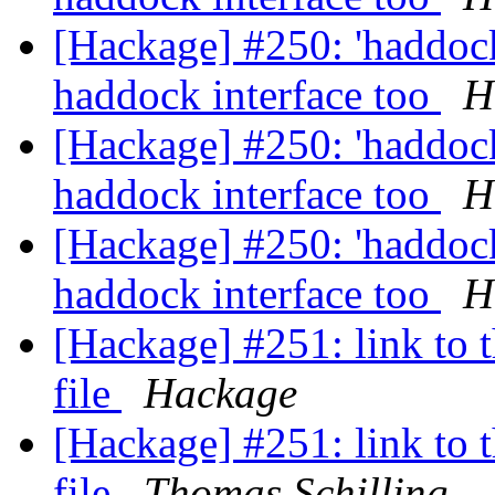
[Hackage] #250: 'haddoc
haddock interface too
H
[Hackage] #250: 'haddoc
haddock interface too
H
[Hackage] #250: 'haddoc
haddock interface too
H
[Hackage] #251: link to t
file
Hackage
[Hackage] #251: link to t
file
Thomas Schilling