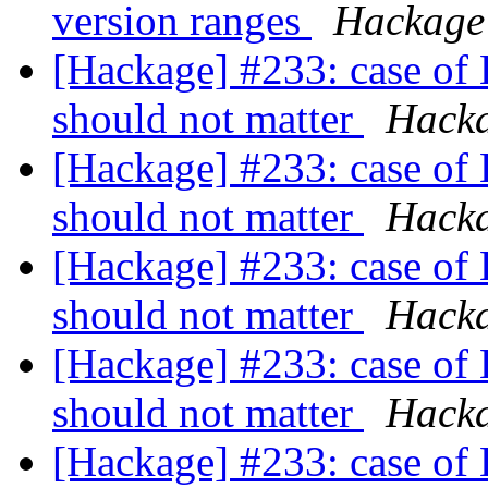
version ranges
Hackage
[Hackage] #233: case of 
should not matter
Hack
[Hackage] #233: case of 
should not matter
Hack
[Hackage] #233: case of 
should not matter
Hack
[Hackage] #233: case of 
should not matter
Hack
[Hackage] #233: case of 