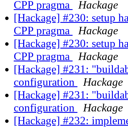
CPP pragma
Hackage
[Hackage] #230: setup
CPP pragma
Hackage
[Hackage] #230: setup
CPP pragma
Hackage
[Hackage] #231: "buildabl
configuration
Hackage
[Hackage] #231: "buildabl
configuration
Hackage
[Hackage] #232: impleme