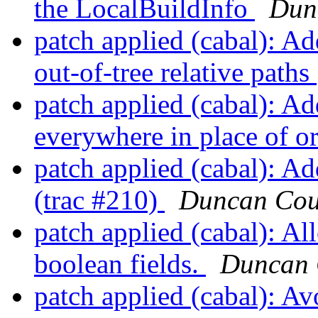
the LocalBuildInfo
Dun
patch applied (cabal): A
out-of-tree relative paths
patch applied (cabal): Ad
everywhere in place of o
patch applied (cabal): Ad
(trac #210)
Duncan Cou
patch applied (cabal): Al
boolean fields.
Duncan 
patch applied (cabal): Av