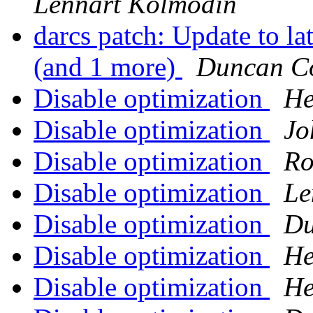
Lennart Kolmodin
darcs patch: Update to lat
(and 1 more)
Duncan Co
Disable optimization
He
Disable optimization
Jo
Disable optimization
Ro
Disable optimization
Le
Disable optimization
Du
Disable optimization
He
Disable optimization
He