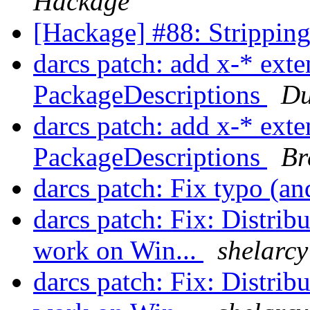
Hackage
[Hackage] #88: Strippin
darcs patch: add x-* exte
PackageDescriptions
Du
darcs patch: add x-* exte
PackageDescriptions
Br
darcs patch: Fix typo (a
darcs patch: Fix: Distrib
work on Win...
shelarcy
darcs patch: Fix: Distrib