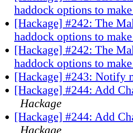
haddock options to mak
[Hackage] #242: The Mak
haddock options to mak
[Hackage] #242: The Mak
haddock options to mak
[Hackage] #243: Notify 
[Hackage] #244: Add Cha
Hackage
[Hackage] #244: Add Cha
Hackage