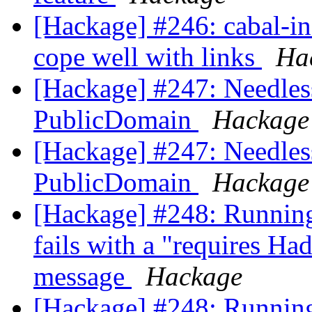
[Hackage] #246: cabal-ins
cope well with links
Ha
[Hackage] #247: Needles
PublicDomain
Hackage
[Hackage] #247: Needles
PublicDomain
Hackage
[Hackage] #248: Running
fails with a "requires Ha
message
Hackage
[Hackage] #248: Running