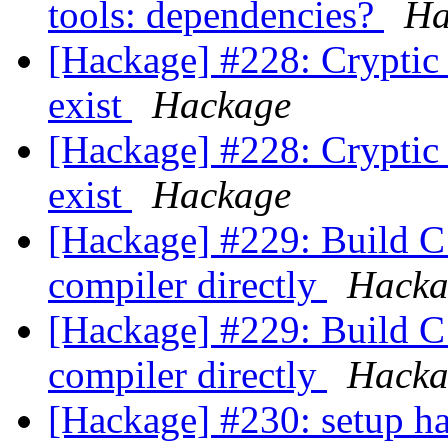
tools: dependencies?
Ha
[Hackage] #228: Cryptic 
exist
Hackage
[Hackage] #228: Cryptic 
exist
Hackage
[Hackage] #229: Build C 
compiler directly
Hacka
[Hackage] #229: Build C 
compiler directly
Hacka
[Hackage] #230: setup