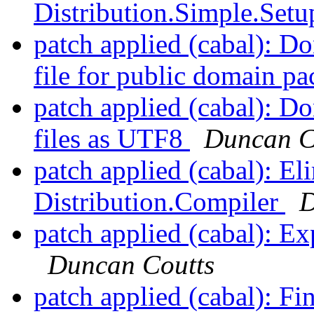
Distribution.Simple.Set
patch applied (cabal): Do
file for public domain p
patch applied (cabal): Don
files as UTF8
Duncan C
patch applied (cabal): El
Distribution.Compiler
D
patch applied (cabal): E
Duncan Coutts
patch applied (cabal): Fi