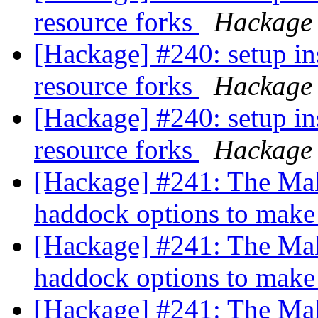
resource forks
Hackage
[Hackage] #240: setup in
resource forks
Hackage
[Hackage] #240: setup in
resource forks
Hackage
[Hackage] #241: The Mak
haddock options to mak
[Hackage] #241: The Mak
haddock options to mak
[Hackage] #241: The Mak