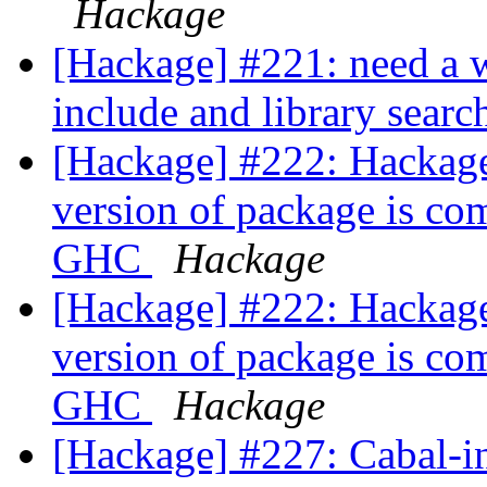
Hackage
[Hackage] #221: need a wa
include and library searc
[Hackage] #222: Hackage 
version of package is co
GHC
Hackage
[Hackage] #222: Hackage 
version of package is co
GHC
Hackage
[Hackage] #227: Cabal-in