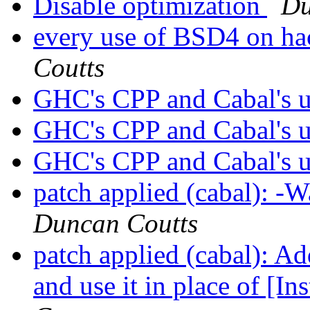
Disable optimization
Du
every use of BSD4 on hac
Coutts
GHC's CPP and Cabal's u
GHC's CPP and Cabal's u
GHC's CPP and Cabal's u
patch applied (cabal): -
Duncan Coutts
patch applied (cabal): A
and use it in place of [I