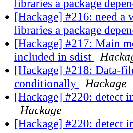
libraries a package depe
[Hackage] #216: need a w
libraries a package depe
[Hackage] #217: Main mod
included in sdist
Hacka
[Hackage] #218: Data-fil
conditionally
Hackage
[Hackage] #220: detect i
Hackage
[Hackage] #220: detect i