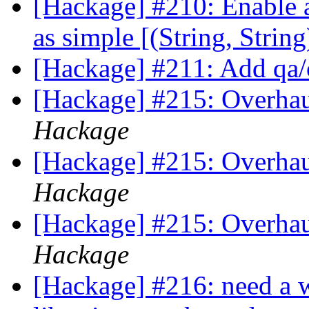
[Hackage] #210: Enable ac
as simple [(String, Strin
[Hackage] #211: Add q
[Hackage] #215: Overhaul
Hackage
[Hackage] #215: Overhaul
Hackage
[Hackage] #215: Overhaul
Hackage
[Hackage] #216: need a w