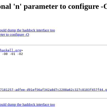
nal 'n' parameter to configure -
ould dump the haddock interface too
ter to configure -O
haskell.org
>

 -O0 -O1 -O2

7181257-adfee-d91ef56af342a8d7c2208a62c327c8103f457f44.g
ould dump the haddock interface too