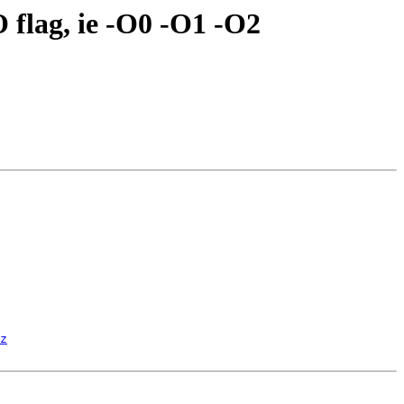
O flag, ie -O0 -O1 -O2
z