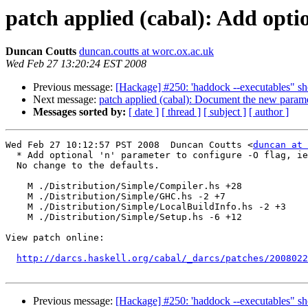
patch applied (cabal): Add optio
Duncan Coutts
duncan.coutts at worc.ox.ac.uk
Wed Feb 27 13:20:24 EST 2008
Previous message:
[Hackage] #250: 'haddock --executables" sh
Next message:
patch applied (cabal): Document the new parame
Messages sorted by:
[ date ]
[ thread ]
[ subject ]
[ author ]
Wed Feb 27 10:12:57 PST 2008  Duncan Coutts <
duncan at 
  * Add optional 'n' parameter to configure -O flag, ie
  No change to the defaults.

    M ./Distribution/Simple/Compiler.hs +28

    M ./Distribution/Simple/GHC.hs -2 +7

    M ./Distribution/Simple/LocalBuildInfo.hs -2 +3

    M ./Distribution/Simple/Setup.hs -6 +12

View patch online:

http://darcs.haskell.org/cabal/_darcs/patches/2008022
Previous message:
[Hackage] #250: 'haddock --executables" sh