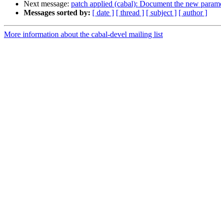
Next message:
patch applied (cabal): Document the new parame
Messages sorted by:
[ date ]
[ thread ]
[ subject ]
[ author ]
More information about the cabal-devel mailing list