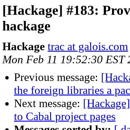
[Hackage] #183: Prov
hackage
Hackage
trac at galois.com
Mon Feb 11 19:52:30 EST 
Previous message:
[Hacka
the foreign libraries a p
Next message:
[Hackage]
to Cabal project pages
Messages sorted by:
[ d