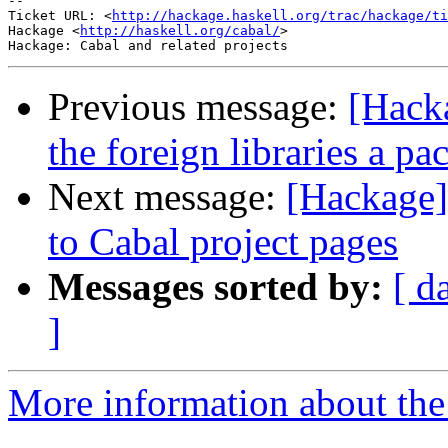
-- 

Ticket URL: <
http://hackage.haskell.org/trac/hackage/ti
Hackage <
http://haskell.org/cabal/
>

Previous message:
[Hacka
the foreign libraries a p
Next message:
[Hackage]
to Cabal project pages
Messages sorted by:
[ d
]
More information about the 