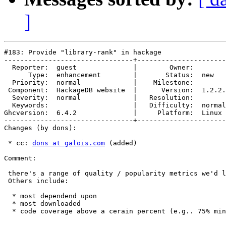
]
#183: Provide "library-rank" in hackage

--------------------------------+----------------------
  Reporter:  guest              |        Owner:        
      Type:  enhancement        |       Status:  new   
  Priority:  normal             |    Milestone:        
 Component:  HackageDB website  |      Version:  1.2.2.
  Severity:  normal             |   Resolution:        
  Keywords:                     |   Difficulty:  normal
Ghcversion:  6.4.2              |     Platform:  Linux 
--------------------------------+----------------------
Changes (by dons):

 * cc: 
dons at galois.com
 (added)

Comment:

 there's a range of quality / popularity metrics we'd l
 Others include:

  * most dependend upon

  * most downloaded

  * code coverage above a cerain percent (e.g.. 75% min