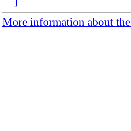
]
More information about the 