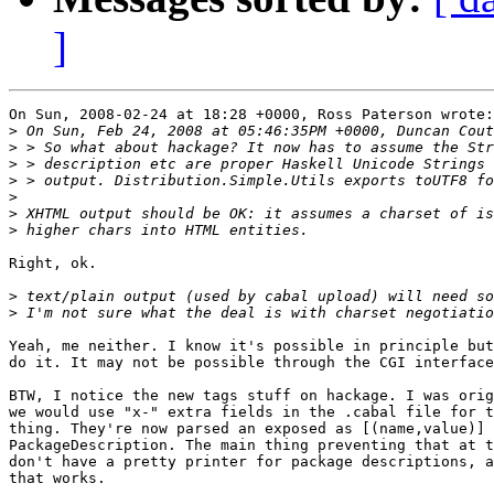
]
On Sun, 2008-02-24 at 18:28 +0000, Ross Paterson wrote:

>
>
>
>
>
>
>
Right, ok.

>
>
Yeah, me neither. I know it's possible in principle but
do it. It may not be possible through the CGI interface
BTW, I notice the new tags stuff on hackage. I was orig
we would use "x-" extra fields in the .cabal file for t
thing. They're now parsed an exposed as [(name,value)] 
PackageDescription. The main thing preventing that at t
don't have a pretty printer for package descriptions, a
that works.
