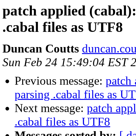
patch applied (cabal):
.cabal files as UTF8
Duncan Coutts
duncan.cou
Sun Feb 24 15:49:04 EST 
Previous message:
patch 
parsing .cabal files as U
Next message:
patch appl
.cabal files as UTF8
Messages sorted by:
[ d