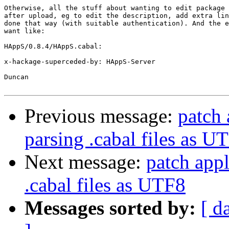
Otherwise, all the stuff about wanting to edit package 
after upload, eg to edit the description, add extra lin
done that way (with suitable authentication). And the e
want like:

HAppS/0.8.4/HAppS.cabal:

x-hackage-superceded-by: HAppS-Server

Duncan

Previous message:
patch 
parsing .cabal files as U
Next message:
patch appl
.cabal files as UTF8
Messages sorted by:
[ d