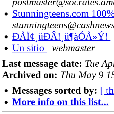
postmaster@socrates.ame
Stunningteens.com 100%
stunningteens@cashnew
ÐÅÏ¢¸üÐÂ!¸ü¶àÓÅ»Ý!
Un sitio
webmaster
Last message date:
Tue Ap
Archived on:
Thu May 9 1
Messages sorted by:
[ t
More info on this list...