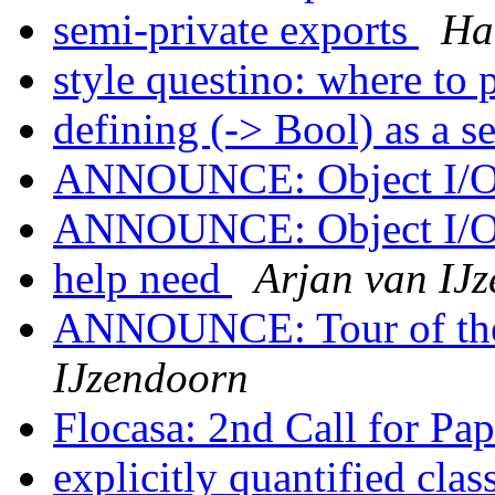
semi-private exports
Ha
style questino: where to 
defining (-> Bool) as a s
ANNOUNCE: Object I/O 
ANNOUNCE: Object I/O 
help need
Arjan van IJ
ANNOUNCE: Tour of the
IJzendoorn
Flocasa: 2nd Call for Pa
explicitly quantified clas