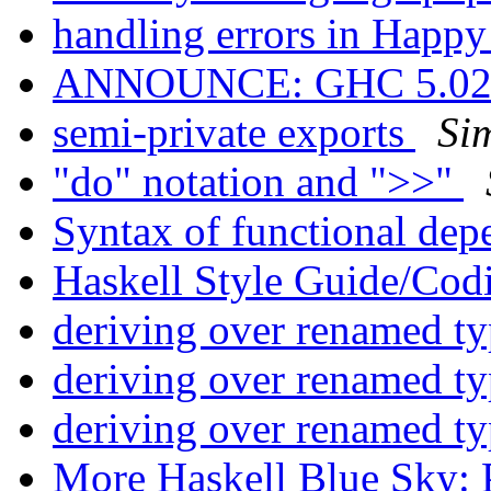
handling errors in Happ
ANNOUNCE: GHC 5.02.3
semi-private exports
Si
"do" notation and ">>"
Syntax of functional de
Haskell Style Guide/Cod
deriving over renamed t
deriving over renamed t
deriving over renamed t
More Haskell Blue Sky: 