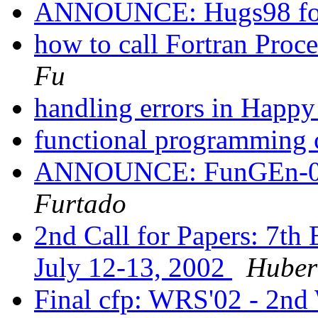
ANNOUNCE: Hugs98 fo
how to call Fortran Proc
Fu
handling errors in Happ
functional programming 
ANNOUNCE: FunGEn-0.1
Furtado
2nd Call for Papers: 7t
July 12-13, 2002
Huber
Final cfp: WRS'02 - 2nd 