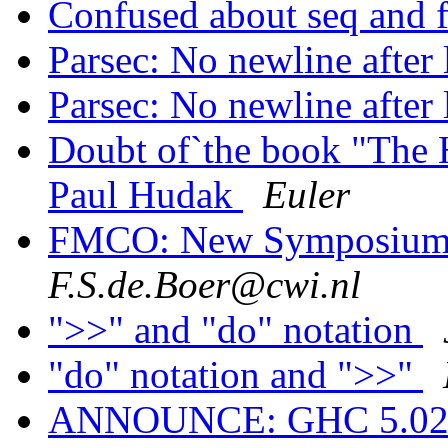
Confused about seq and 
Parsec: No newline after 
Parsec: No newline after 
Doubt of`the book "The H
Paul Hudak
Euler
FMCO: New Symposium 
F.S.de.Boer@cwi.nl
">>" and "do" notation
"do" notation and ">>"
ANNOUNCE: GHC 5.02.3