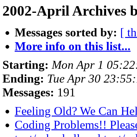
2002-April Archives 
Messages sorted by:
[ t
More info on this list...
Starting:
Mon Apr 1 05:22
Ending:
Tue Apr 30 23:55
Messages:
191
Feeling Old? We Can He
Coding Problems!! Pleas