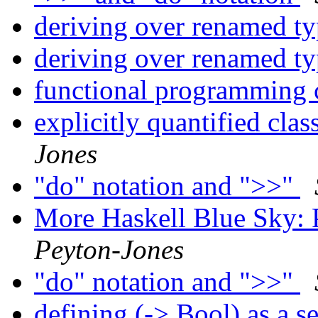
deriving over renamed t
deriving over renamed t
functional programming 
explicitly quantified clas
Jones
"do" notation and ">>"
More Haskell Blue Sky: 
Peyton-Jones
"do" notation and ">>"
defining (-> Bool) as a s