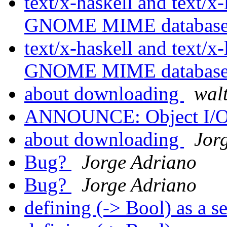
text/x-haskell and text/x-
GNOME MIME databas
text/x-haskell and text/x-
GNOME MIME databas
about downloading
wal
ANNOUNCE: Object I/O 
about downloading
Jor
Bug?
Jorge Adriano
Bug?
Jorge Adriano
defining (-> Bool) as a s