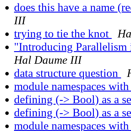
does this have a name (r
III
trying to tie the knot
Ha
"Introducing Parallelism
Hal Daume III
data structure question
module namespaces with
defining (-> Bool) as a s
defining (-> Bool) as a s
module namespaces with