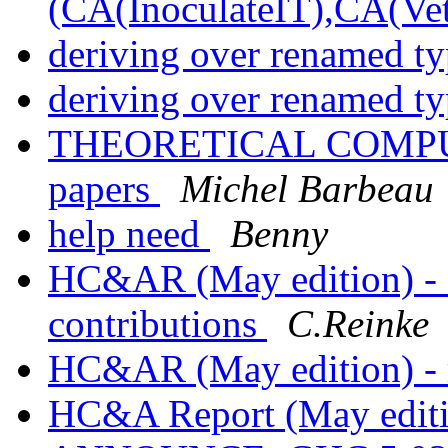
(CA(InoculateIT),CA(Vet
deriving over renamed t
deriving over renamed t
THEORETICAL COMPUTE
papers
Michel Barbeau
help need
Benny
HC&AR (May edition) - ca
contributions
C.Reinke
HC&AR (May edition) - 
HC&A Report (May edi