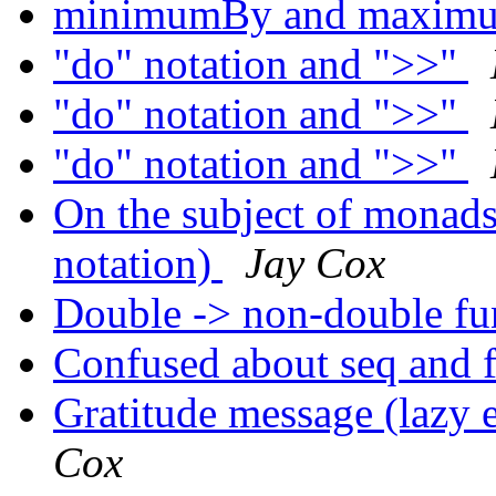
minimumBy and maxi
"do" notation and ">>"
"do" notation and ">>"
"do" notation and ">>"
On the subject of monad
notation)
Jay Cox
Double -> non-double fu
Confused about seq and 
Gratitude message (lazy 
Cox