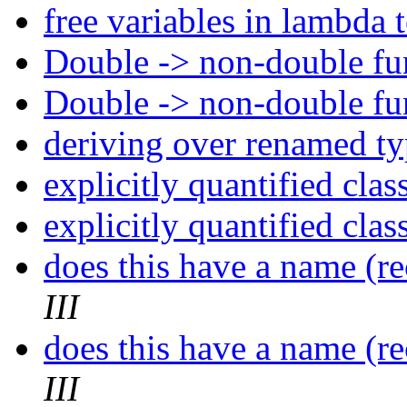
free variables in lambda 
Double -> non-double fu
Double -> non-double fu
deriving over renamed t
explicitly quantified clas
explicitly quantified clas
does this have a name (r
III
does this have a name (r
III