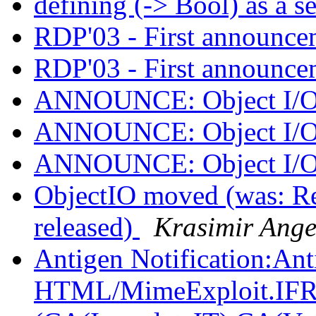
defining (-> Bool) as a s
RDP'03 - First announc
RDP'03 - First announc
ANNOUNCE: Object I/O 
ANNOUNCE: Object I/O 
ANNOUNCE: Object I/O 
ObjectIO moved (was: 
released)
Krasimir Ange
Antigen Notification:A
HTML/MimeExploit.I