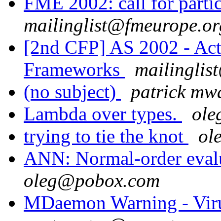
FME 2002: call for parti
mailinglist@fmeurope.or
[2nd CFP] AS 2002 - Act
Frameworks
mailinglis
(no subject)
patrick m
Lambda over types.
ol
trying to tie the knot
ol
ANN: Normal-order evalu
oleg@pobox.com
MDaemon Warning - Vir