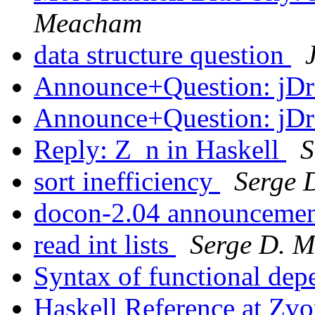
Meacham
data structure question
Announce+Question: jD
Announce+Question: jD
Reply: Z_n in Haskell
S
sort inefficiency
Serge 
docon-2.04 announceme
read int lists
Serge D. M
Syntax of functional de
Haskell Reference at Zvo