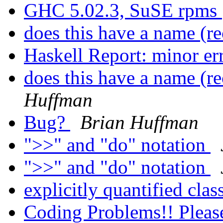
GHC 5.02.3, SuSE rpms
does this have a name (r
Haskell Report: minor er
does this have a name (r
Huffman
Bug?
Brian Huffman
">>" and "do" notation
">>" and "do" notation
explicitly quantified clas
Coding Problems!! Pleas