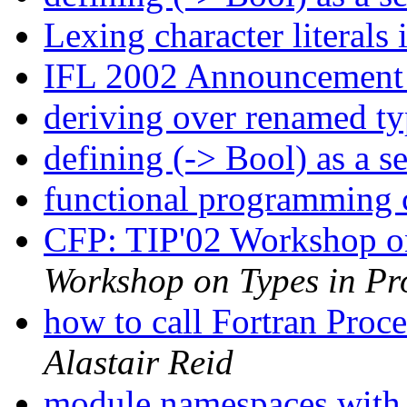
Lexing character literals
IFL 2002 Announcemen
deriving over renamed t
defining (-> Bool) as a s
functional programming 
CFP: TIP'02 Workshop o
Workshop on Types in P
how to call Fortran Proc
Alastair Reid
module namespaces with