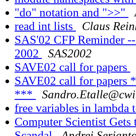
"do" notation and ">>"
read int lists
Claus Rein
SAS'02 CFP Reminder --
2002
SAS2002
SAVE02 call for papers
SAVE02 call for pape
***
Sandro.Etalle@cwi
free variables in lambda 
Computer Scientist Gets 
Scandal
Andrei Serjant