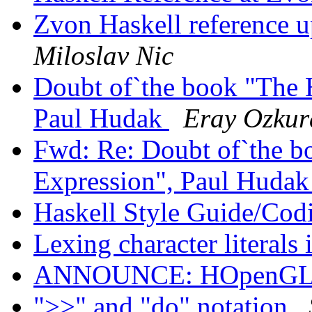
Zvon Haskell reference 
Miloslav Nic
Doubt of`the book "The H
Paul Hudak
Eray Ozkur
Fwd: Re: Doubt of`the b
Expression", Paul Huda
Haskell Style Guide/Cod
Lexing character literals
ANNOUNCE: HOpenGL 1
">>" and "do" notation