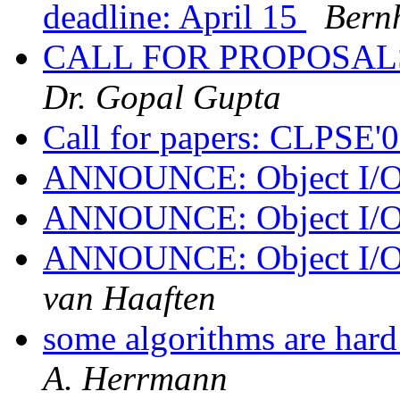
deadline: April 15
Bern
CALL FOR PROPOSALS
Dr. Gopal Gupta
Call for papers: CLPSE'
ANNOUNCE: Object I/O 
ANNOUNCE: Object I/O 
ANNOUNCE: Object 
van Haaften
some algorithms are hard
A. Herrmann