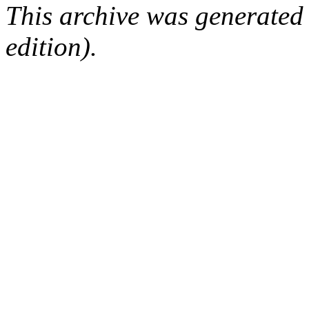
This archive was generated
edition).