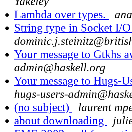
Yakeley
Lambda over types.
ana
String type in Socket I/
dominic.j.steinitz@briti
Your message to Gtkhs a
admin@haskell.org
Your message to Hugs-Us
hugs-users-admin@haske
(no subject)
laurent mpe
about downloading
jul