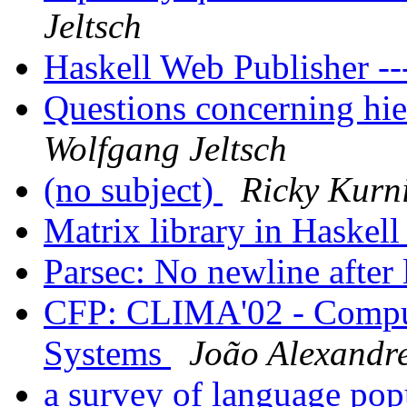
Jeltsch
Haskell Web Publisher -
Questions concerning hi
Wolfgang Jeltsch
(no subject)
Ricky Kurn
Matrix library in Haskel
Parsec: No newline after 
CFP: CLIMA'02 - Comput
Systems
João Alexandre
a survey of language pop