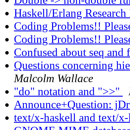
Haskell/Erlang Research
Coding Problems!! Pleas
Coding Problems!! Pleas
Confused about seq and 
Questions concerning hi
Malcolm Wallace
"do" notation and ">>"
Announce+Question: jD
text/x-haskell and text/x-