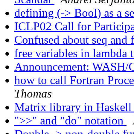
defining (-> Bool) as a s
ICLP02 Call for Particip
Confused about seq and 
free variables in lambda 
Announcement: WASH/C
how to call Fortran Proc
Thomas
Matrix library in Haskel
">>" and "do" notation
Double -> non-double fu