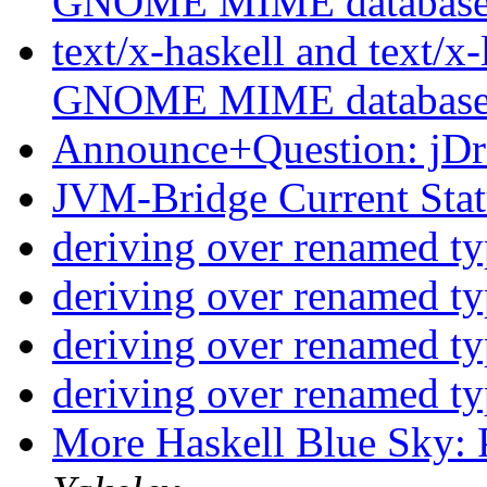
GNOME MIME databas
text/x-haskell and text/x-
GNOME MIME databas
Announce+Question: jD
JVM-Bridge Current Sta
deriving over renamed t
deriving over renamed t
deriving over renamed t
deriving over renamed t
More Haskell Blue Sky: 