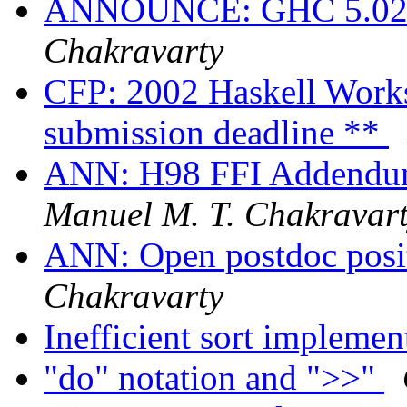
ANNOUNCE: GHC 5.02.3
Chakravarty
CFP: 2002 Haskell Works
submission deadline **
ANN: H98 FFI Addendum 
Manuel M. T. Chakravar
ANN: Open postdoc pos
Chakravarty
Inefficient sort impleme
"do" notation and ">>"