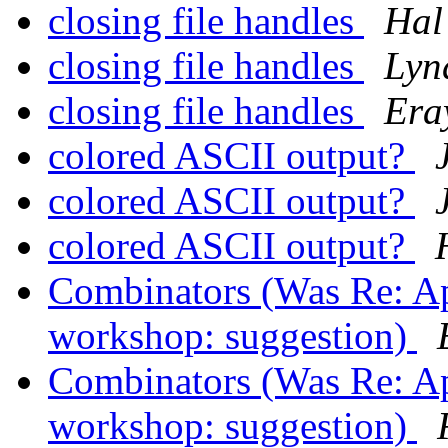
closing file handles
Hal
closing file handles
Lyn
closing file handles
Era
colored ASCII output?
colored ASCII output?
colored ASCII output?
Combinators (Was Re: Appl
workshop: suggestion)
Combinators (Was Re: Appl
workshop: suggestion)