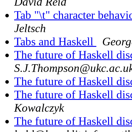
David Reid
Tab "\t" character behav
Jeltsch
Tabs and Haskell
Georg
The future of Haskell di
S.J.Thompson@ukc.ac.u
The future of Haskell di
The future of Haskell di
Kowalczyk
The future of Haskell di