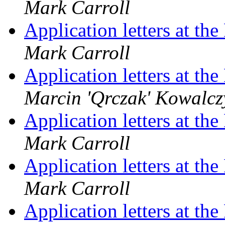
Mark Carroll
Application letters at t
Mark Carroll
Application letters at t
Marcin 'Qrczak' Kowalcz
Application letters at t
Mark Carroll
Application letters at t
Mark Carroll
Application letters at t