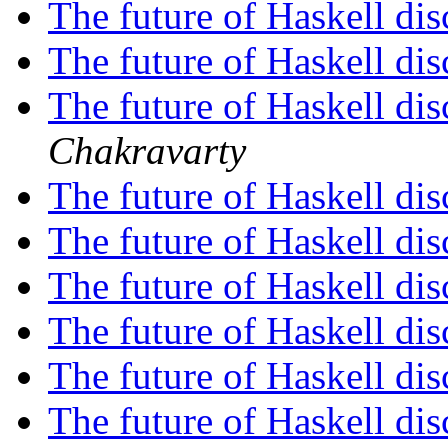
The future of Haskell di
The future of Haskell di
The future of Haskell di
Chakravarty
The future of Haskell di
The future of Haskell di
The future of Haskell di
The future of Haskell di
The future of Haskell di
The future of Haskell di