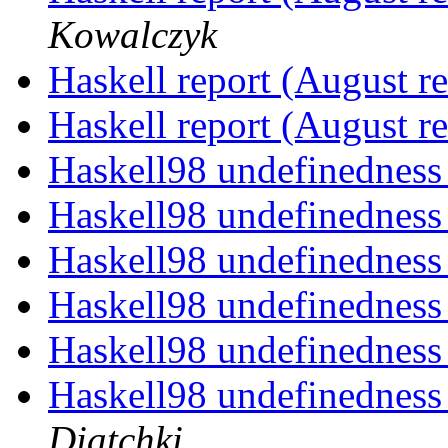
Kowalczyk
Haskell report (August r
Haskell report (August r
Haskell98 undefinednes
Haskell98 undefinednes
Haskell98 undefinednes
Haskell98 undefinednes
Haskell98 undefinednes
Haskell98 undefinedness
Diatchki