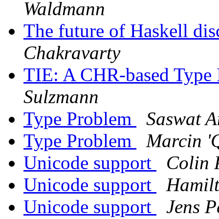
Waldmann
The future of Haskell di
Chakravarty
TIE: A CHR-based Type 
Sulzmann
Type Problem
Saswat 
Type Problem
Marcin '
Unicode support
Colin
Unicode support
Hamilt
Unicode support
Jens P