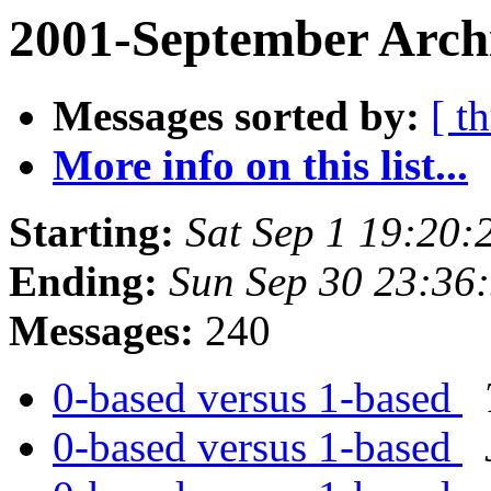
2001-September Archi
Messages sorted by:
[ t
More info on this list...
Starting:
Sat Sep 1 19:20:
Ending:
Sun Sep 30 23:36
Messages:
240
0-based versus 1-based
0-based versus 1-based