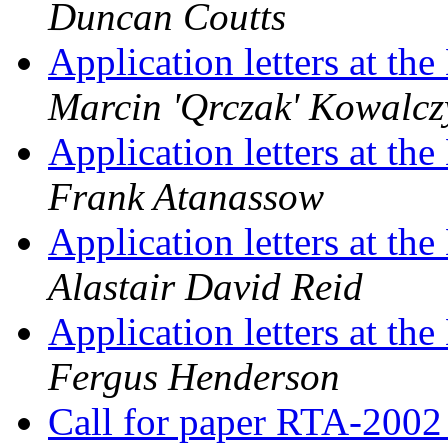
Duncan Coutts
Application letters at t
Marcin 'Qrczak' Kowalcz
Application letters at t
Frank Atanassow
Application letters at t
Alastair David Reid
Application letters at t
Fergus Henderson
Call for paper RTA-200