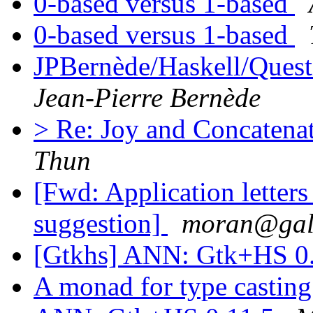
0-based versus 1-based
0-based versus 1-based
JPBernède/Haskell/Ques
Jean-Pierre Bernède
> Re: Joy and Concaten
Thun
[Fwd: Application letters
suggestion]
moran@gal
[Gtkhs] ANN: Gtk+HS 0
A monad for type castin