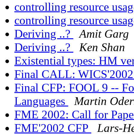
controlling resource usa
controlling resource usa
Deriving ..?
Amit Garg
Deriving ..?
Ken Shan
Existential types: HM v
Final CALL: WICS'200
Final CFP: FOOL 9 -- Fo
Languages
Martin Oder
FME 2002: Call for Pap
FME'2002 CFP
Lars-He