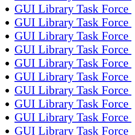
GUI Library Task Force
GUI Library Task Force
GUI Library Task Force
GUI Library Task Force
GUI Library Task Force
GUI Library Task Force
GUI Library Task Force
GUI Library Task Force
GUI Library Task Force
GUI Library Task Force