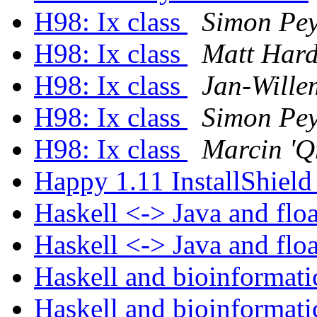
H98: Ix class
Simon Pey
H98: Ix class
Matt Har
H98: Ix class
Jan-Wille
H98: Ix class
Simon Pey
H98: Ix class
Marcin 'Q
Happy 1.11 InstallShield
Haskell <-> Java and flo
Haskell <-> Java and flo
Haskell and bioinformat
Haskell and bioinformat