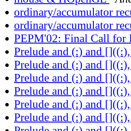
ordinary/accumulator re
ordinary/accumulator re
PEPM'02: Final Call for
Prelude and (:) and []((:)
Prelude and (:) and []((:)
Prelude and (:) and []((:)
Prelude and (:) and []((:)
Prelude and (:) and []((:)
Prelude and (:) and []((:)
Prelude and (:) and []((:)