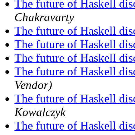
The future of Haskell di
Chakravarty
The future of Haskell di
The future of Haskell di
The future of Haskell di
The future of Haskell di
Vendor)
The future of Haskell di
Kowalczyk
The future of Haskell di