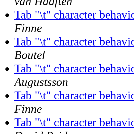
van Haaften
Tab "\t" character behav
Finne
Tab "\t" character behav
Boutel
Tab "\t" character behav
Augustsson
Tab "\t" character behav
Finne
Tab "\t" character behav