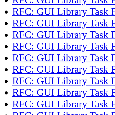
RFC: GUI Library Task 
RFC: GUI Library Task 
RFC: GUI Library Task 
RFC: GUI Library Task 
RFC: GUI Library Task 
RFC: GUI Library Task 
RFC: GUI Library Task 
RFC: GUI Library Task 
RFC: GUI Library Task 