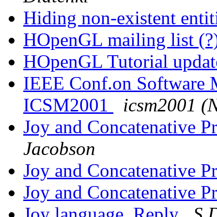
Hiding non-existent entit
HOpenGL mailing list (?
HOpenGL Tutorial upda
IEEE Conf.on Software Ma
ICSM2001
icsm2001 (
Joy and Concatenative 
Jacobson
Joy and Concatenative 
Joy and Concatenative 
Joy language. Reply
S.