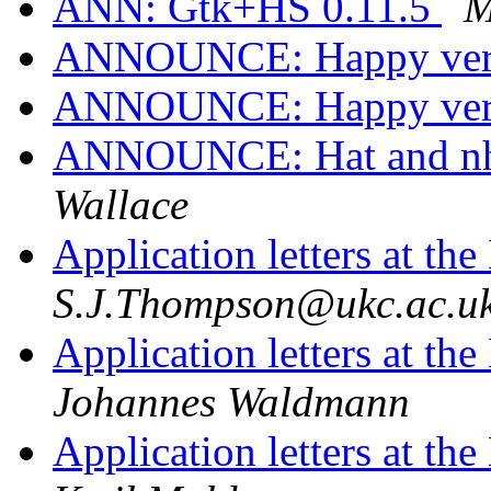
ANN: Gtk+HS 0.11.5
M
ANNOUNCE: Happy vers
ANNOUNCE: Happy vers
ANNOUNCE: Hat and nhc
Wallace
Application letters at t
S.J.Thompson@ukc.ac.u
Application letters at t
Johannes Waldmann
Application letters at t