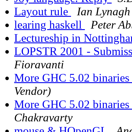
Layout rule
Ian Lynagh
learing haskell
Peter Ab
Lectureship in Nottingh
LOPSTR 2001 - Submiss
Fioravanti
More GHC 5.02 binaries 
Vendor)
More GHC 5.02 binaries 
Chakravarty
mouse & HOpenGL
An