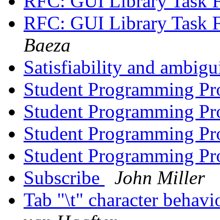
RFC: GUI Library Task 
RFC: GUI Library Task 
Baeza
Satisfiability and ambigu
Student Programming Pr
Student Programming Pr
Student Programming Pr
Student Programming Pr
Subscribe
John Miller
Tab "\t" character behav