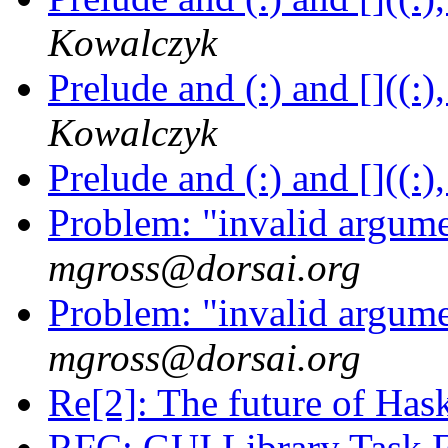
Kowalczyk
Prelude and (:) and []((:)
Kowalczyk
Prelude and (:) and []((:)
Problem: "invalid argum
mgross@dorsai.org
Problem: "invalid argum
mgross@dorsai.org
Re[2]: The future of Has
RFC: GUI Library Task 