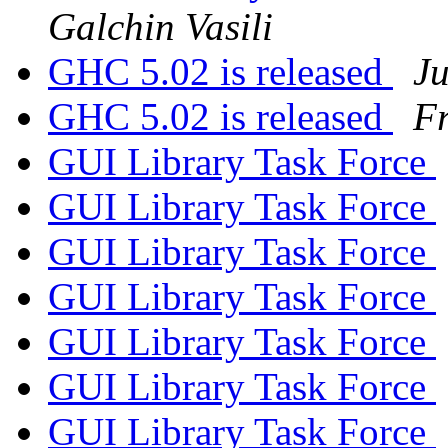
Galchin Vasili
GHC 5.02 is released
Ju
GHC 5.02 is released
Fr
GUI Library Task Force
GUI Library Task Force
GUI Library Task Force
GUI Library Task Force
GUI Library Task Force
GUI Library Task Force
GUI Library Task Force