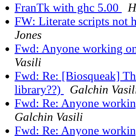
FranTk with ghc 5.00
H
FW: Literate scripts not 
Jones
Fwd: Anyone working on
Vasili
Fwd: Re: [Biosqueak] The
library??)
Galchin Vasil
Fwd: Re: Anyone workin
Galchin Vasili
Fwd: Re: Anyone workin