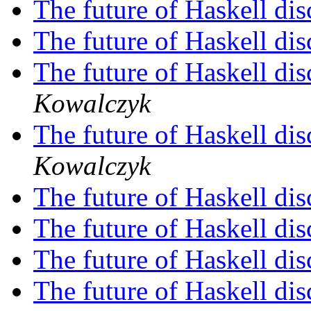
The future of Haskell di
The future of Haskell di
The future of Haskell di
Kowalczyk
The future of Haskell di
Kowalczyk
The future of Haskell di
The future of Haskell di
The future of Haskell di
The future of Haskell di