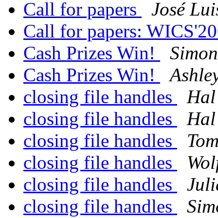
Call for papers
José Lui
Call for papers: WICS'2
Cash Prizes Win!
Simon
Cash Prizes Win!
Ashley
closing file handles
Hal
closing file handles
Hal
closing file handles
Tom
closing file handles
Wol
closing file handles
Jul
closing file handles
Sim