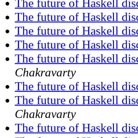
The future of Haskell di
The future of Haskell di
The future of Haskell di
The future of Haskell di
The future of Haskell di
Chakravarty
The future of Haskell di
The future of Haskell di
Chakravarty
The future of Haskell di