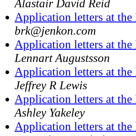
Alastair David Reid
Application letters at t
brk@jenkon.com
Application letters at t
Lennart Augustsson
Application letters at t
Jeffrey R Lewis
Application letters at t
Ashley Yakeley
Application letters at t