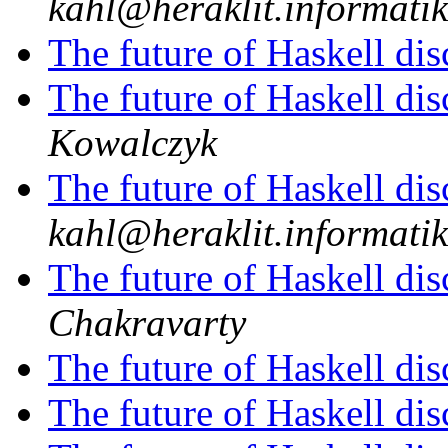
kahl@heraklit.informati
The future of Haskell di
The future of Haskell di
Kowalczyk
The future of Haskell di
kahl@heraklit.informati
The future of Haskell di
Chakravarty
The future of Haskell di
The future of Haskell di