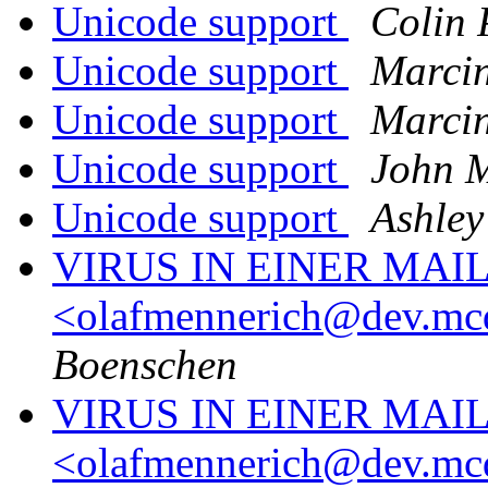
Unicode support
Colin
Unicode support
Marcin
Unicode support
Marcin
Unicode support
John 
Unicode support
Ashley
VIRUS IN EINER MAI
<olafmennerich@dev.mc
Boenschen
VIRUS IN EINER MAI
<olafmennerich@dev.mc