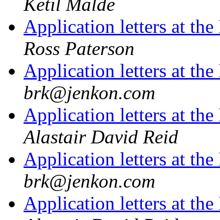
Ketil Malde
Application letters at t
Ross Paterson
Application letters at t
brk@jenkon.com
Application letters at t
Alastair David Reid
Application letters at t
brk@jenkon.com
Application letters at t