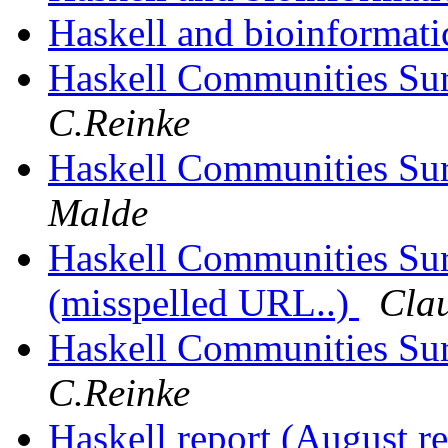
Haskell and bioinformat
Haskell Communities Sur
C.Reinke
Haskell Communities Sur
Malde
Haskell Communities Surv
(misspelled URL..)
Cla
Haskell Communities Surv
C.Reinke
Haskell report (August r