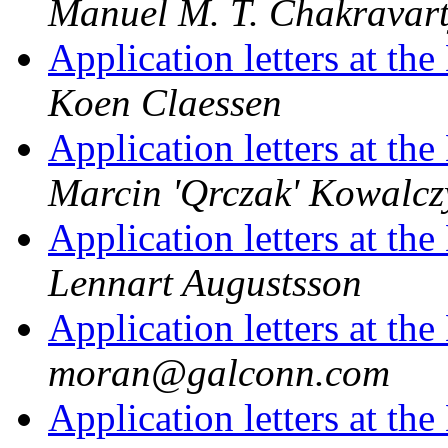
Manuel M. T. Chakravar
Application letters at t
Koen Claessen
Application letters at t
Marcin 'Qrczak' Kowalcz
Application letters at t
Lennart Augustsson
Application letters at t
moran@galconn.com
Application letters at t