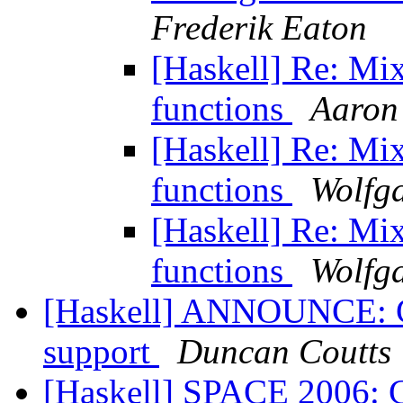
Frederik Eaton
[Haskell] Re: Mi
functions
Aaron
[Haskell] Re: Mi
functions
Wolfga
[Haskell] Re: Mi
functions
Wolfga
[Haskell] ANNOUNCE: Gtk
support
Duncan Coutts
[Haskell] SPACE 2006: C