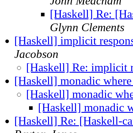
John Meacham
[Haskell] Re: [Ha
Glynn Clements
[Haskell] implicit respon
Jacobson
[Haskell] Re: implicit
[Haskell] monadic wher
[Haskell] monadic wh
[Haskell] monadic 
[Haskell] Re: [Haskell-c