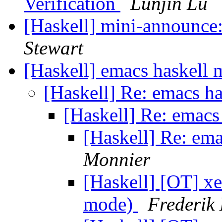
Verification
Lunjin Lu
[Haskell] mini-announce
Stewart
[Haskell] emacs haskell
[Haskell] Re: emacs h
[Haskell] Re: emac
[Haskell] Re: em
Monnier
[Haskell] [OT] x
mode)
Frederik