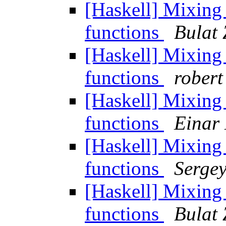
[Haskell] Mixin
functions
Bulat 
[Haskell] Mixin
functions
robert
[Haskell] Mixin
functions
Einar
[Haskell] Mixin
functions
Serge
[Haskell] Mixin
functions
Bulat 