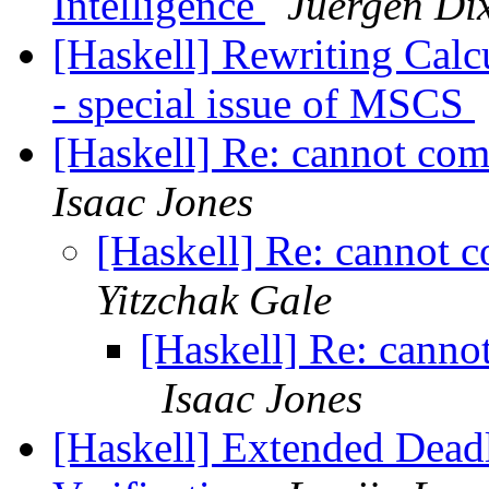
Intelligence
Juergen Di
[Haskell] Rewriting Calc
- special issue of MSCS
[Haskell] Re: cannot co
Isaac Jones
[Haskell] Re: cannot 
Yitzchak Gale
[Haskell] Re: canno
Isaac Jones
[Haskell] Extended Dea