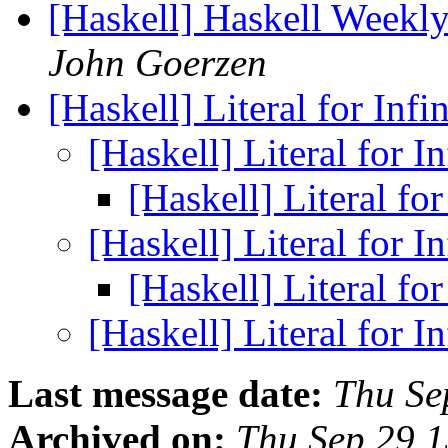
[Haskell] Haskell Weekl
John Goerzen
[Haskell] Literal for Infi
[Haskell] Literal for I
[Haskell] Literal for
[Haskell] Literal for I
[Haskell] Literal for
[Haskell] Literal for I
Last message date:
Thu Se
Archived on:
Thu Sep 29 