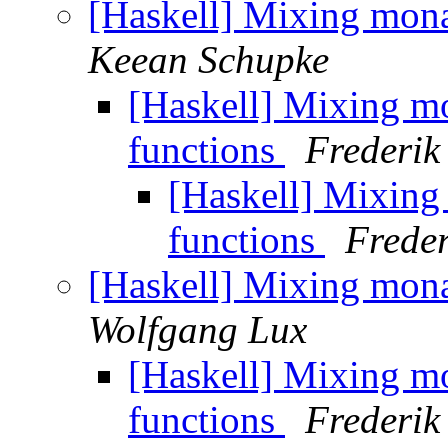
[Haskell] Mixing mon
Keean Schupke
[Haskell] Mixing m
functions
Frederik
[Haskell] Mixin
functions
Freder
[Haskell] Mixing mon
Wolfgang Lux
[Haskell] Mixing m
functions
Frederik