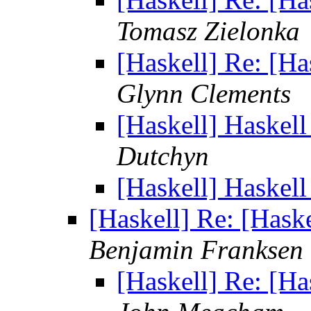
Tomasz Zielonka
[Haskell] Re: [Ha
Glynn Clements
[Haskell] Haskell
Dutchyn
[Haskell] Haskell
[Haskell] Re: [Hask
Benjamin Franksen
[Haskell] Re: [Ha