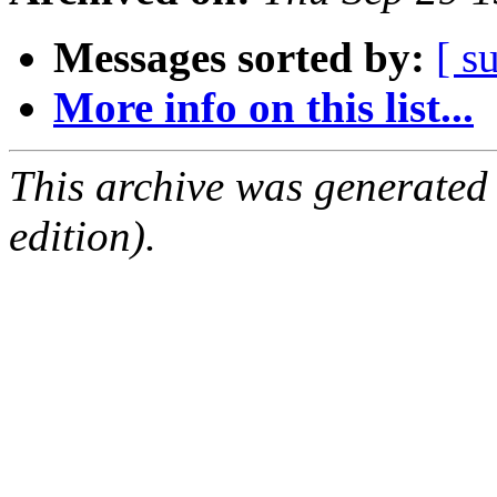
Messages sorted by:
[ s
More info on this list...
This archive was generated
edition).