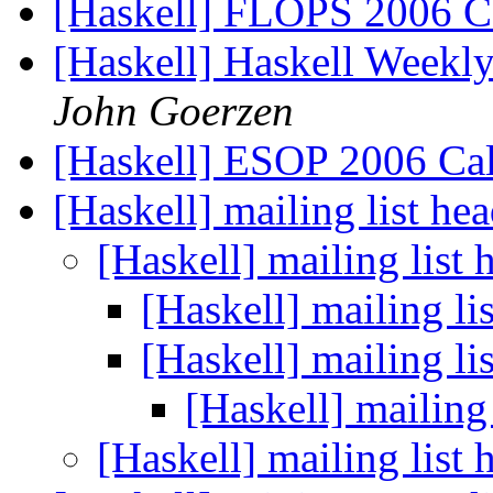
[Haskell] FLOPS 2006 Ca
[Haskell] Haskell Weekl
John Goerzen
[Haskell] ESOP 2006 Cal
[Haskell] mailing list h
[Haskell] mailing list
[Haskell] mailing l
[Haskell] mailing l
[Haskell] mailing
[Haskell] mailing list