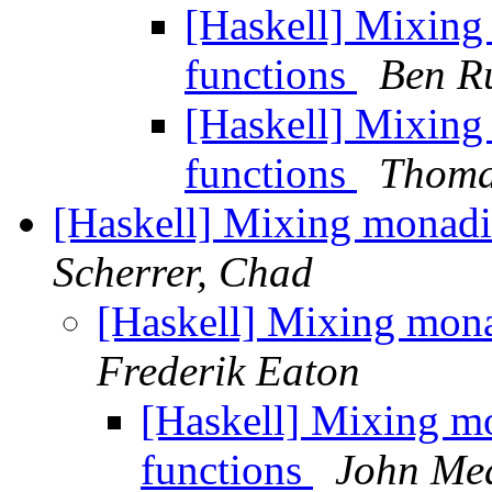
[Haskell] Mixin
functions
Ben R
[Haskell] Mixin
functions
Thoma
[Haskell] Mixing monadi
Scherrer, Chad
[Haskell] Mixing mon
Frederik Eaton
[Haskell] Mixing m
functions
John Me