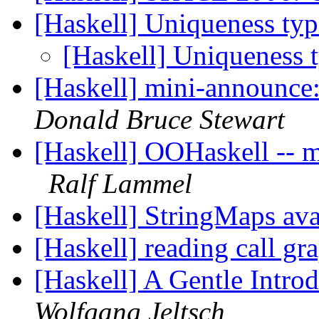
[Haskell] Uniqueness typ
[Haskell] Uniqueness 
[Haskell] mini-announce:
Donald Bruce Stewart
[Haskell] OOHaskell -- ma
Ralf Lammel
[Haskell] StringMaps ava
[Haskell] reading call gr
[Haskell] A Gentle Intro
Wolfgang Jeltsch