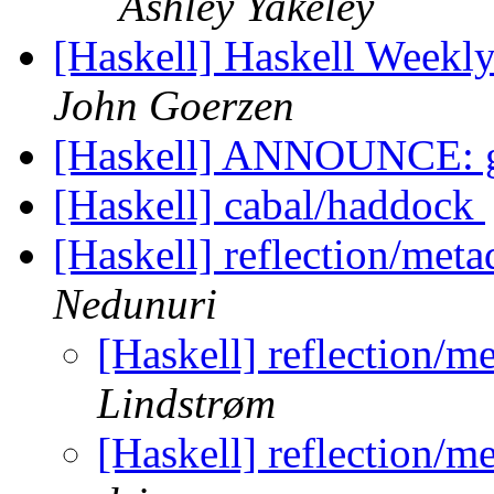
Ashley Yakeley
[Haskell] Haskell Weekl
John Goerzen
[Haskell] ANNOUNCE: g
[Haskell] cabal/haddock
[Haskell] reflection/meta
Nedunuri
[Haskell] reflection/m
Lindstrøm
[Haskell] reflection/m