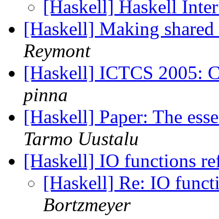
[Haskell] Haskell Int
[Haskell] Making shared 
Reymont
[Haskell] ICTCS 2005: Ca
pinna
[Haskell] Paper: The es
Tarmo Uustalu
[Haskell] IO functions r
[Haskell] Re: IO funct
Bortzmeyer