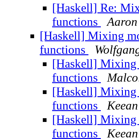
[Haskell] Re: Mi
functions
Aaron
[Haskell] Mixing m
functions
Wolfgang
[Haskell] Mixin
functions
Malco
[Haskell] Mixin
functions
Keean
[Haskell] Mixin
functions
Keean