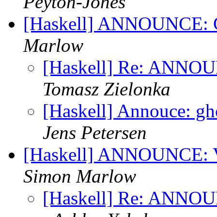
Peyton-Jones
[Haskell] ANNOUNCE: G
Marlow
[Haskell] Re: ANNOU
Tomasz Zielonka
[Haskell] Annouce: gh
Jens Petersen
[Haskell] ANNOUNCE: Vi
Simon Marlow
[Haskell] Re: ANNOUN