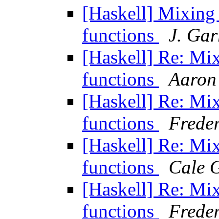
[Haskell] Mixin
functions
J. Gar
[Haskell] Re: Mi
functions
Aaron
[Haskell] Re: Mi
functions
Freder
[Haskell] Re: Mi
functions
Cale 
[Haskell] Re: Mi
functions
Freder