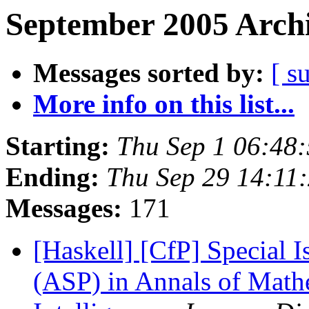
September 2005 Archi
Messages sorted by:
[ s
More info on this list...
Starting:
Thu Sep 1 06:48
Ending:
Thu Sep 29 14:11
Messages:
171
[Haskell] [CfP] Special
(ASP) in Annals of Mathe