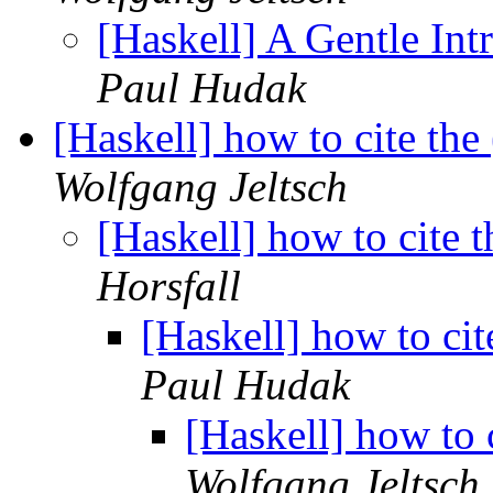
[Haskell] A Gentle Int
Paul Hudak
[Haskell] how to cite the
Wolfgang Jeltsch
[Haskell] how to cite 
Horsfall
[Haskell] how to cit
Paul Hudak
[Haskell] how to 
Wolfgang Jeltsch