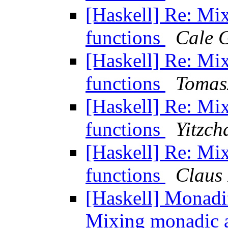
[Haskell] Re: Mi
functions
Cale 
[Haskell] Re: Mi
functions
Tomas
[Haskell] Re: Mi
functions
Yitzch
[Haskell] Re: Mi
functions
Claus
[Haskell] Monadif
Mixing monadic 