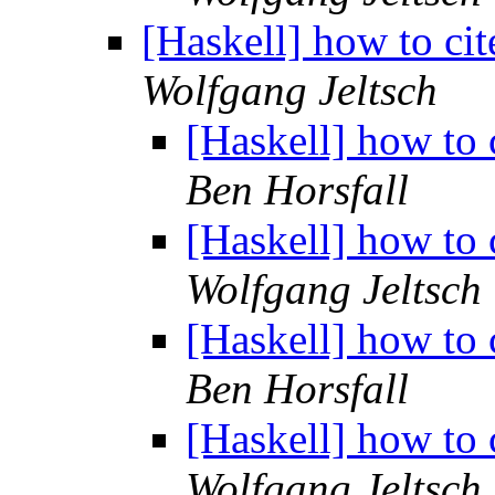
[Haskell] how to cit
Wolfgang Jeltsch
[Haskell] how to 
Ben Horsfall
[Haskell] how to 
Wolfgang Jeltsch
[Haskell] how to 
Ben Horsfall
[Haskell] how to 
Wolfgang Jeltsch