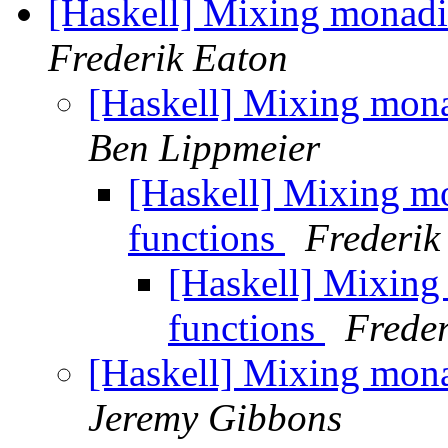
[Haskell] Mixing monadi
Frederik Eaton
[Haskell] Mixing mon
Ben Lippmeier
[Haskell] Mixing m
functions
Frederik
[Haskell] Mixin
functions
Freder
[Haskell] Mixing mon
Jeremy Gibbons