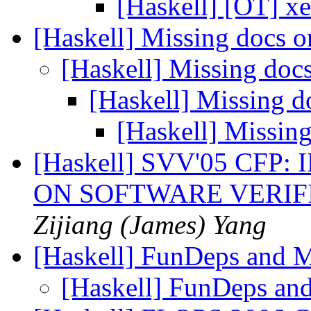
[Haskell] [OT] 
[Haskell] Missing docs 
[Haskell] Missing doc
[Haskell] Missing 
[Haskell] Missin
[Haskell] SVV'05 CF
ON SOFTWARE VERIF
Zijiang (James) Yang
[Haskell] FunDeps and
[Haskell] FunDeps a