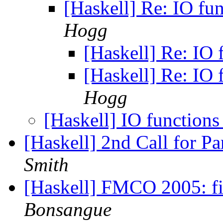
[Haskell] Re: IO fu
Hogg
[Haskell] Re: IO 
[Haskell] Re: IO 
Hogg
[Haskell] IO functions
[Haskell] 2nd Call for P
Smith
[Haskell] FMCO 2005: firs
Bonsangue