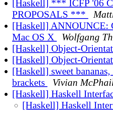
[Haskell] *** ICFP '
PROPOSALS ***
Matt
[Haskell] ANNOUNCE: GH
Mac OS X
Wolfgang Th
[Haskell] Object-Orienta
[Haskell] Object-Orienta
[Haskell] sweet bananas, 
brackets
Vivian McPhai
[Haskell] Haskell Interf
[Haskell] Haskell Int