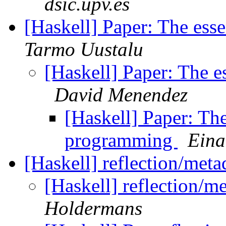
dsic.upv.es
[Haskell] Paper: The es
Tarmo Uustalu
[Haskell] Paper: The 
David Menendez
[Haskell] Paper: Th
programming
Eina
[Haskell] reflection/meta
[Haskell] reflection/m
Holdermans