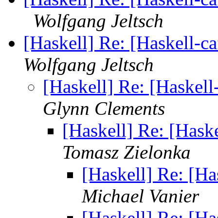
Wolfgang Jeltsch
[Haskell] Re: [Haskell-c
Wolfgang Jeltsch
[Haskell] Re: [Haskell
Glynn Clements
[Haskell] Re: [Hask
Tomasz Zielonka
[Haskell] Re: [Ha
Michael Vanier
[Haskell] Re: [Ha