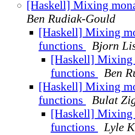
[Haskell] Mixing mon
Ben Rudiak-Gould
[Haskell] Mixing m
functions
Bjorn Li
[Haskell] Mixin
functions
Ben R
[Haskell] Mixing m
functions
Bulat Zi
[Haskell] Mixin
functions
Lyle 