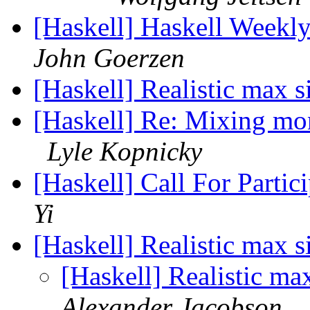
[Haskell] Haskell Weekl
John Goerzen
[Haskell] Realistic max
[Haskell] Re: Mixing mo
Lyle Kopnicky
[Haskell] Call For Part
Yi
[Haskell] Realistic max
[Haskell] Realistic m
Alexander Jacobson