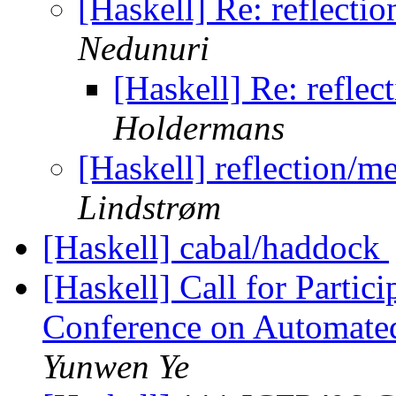
[Haskell] Re: reflecti
Nedunuri
[Haskell] Re: reflec
Holdermans
[Haskell] reflection/m
Lindstrøm
[Haskell] cabal/haddock
[Haskell] Call for Partici
Conference on Automate
Yunwen Ye