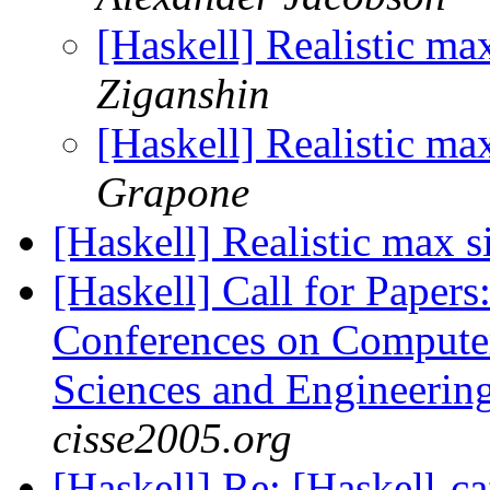
[Haskell] Realistic m
Ziganshin
[Haskell] Realistic m
Grapone
[Haskell] Realistic max
[Haskell] Call for Papers:
Conferences on Computer
Sciences and Engineeri
cisse2005.org
[Haskell] Re: [Haskell-c