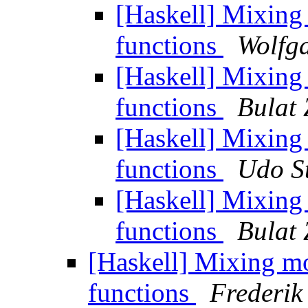
[Haskell] Mixin
functions
Wolfga
[Haskell] Mixin
functions
Bulat 
[Haskell] Mixin
functions
Udo S
[Haskell] Mixin
functions
Bulat 
[Haskell] Mixing m
functions
Frederik