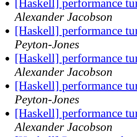
[Haskell] performance t
Alexander Jacobson
[Haskell] performance t
Peyton-Jones
[Haskell] performance t
Alexander Jacobson
[Haskell] performance t
Peyton-Jones
[Haskell] performance t
Alexander Jacobson