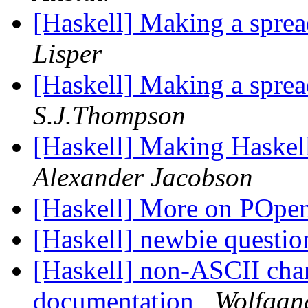
[Haskell] Making a sprea
Lisper
[Haskell] Making a sprea
S.J.Thompson
[Haskell] Making Haskel
Alexander Jacobson
[Haskell] More on POpe
[Haskell] newbie questi
[Haskell] non-ASCII cha
documentation
Wolfgang