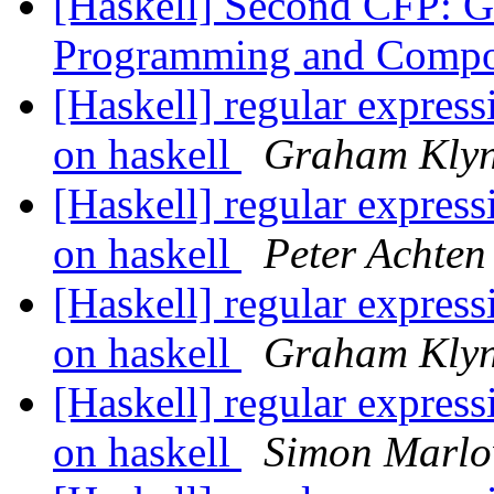
[Haskell] Second CFP: G
Programming and Compo
[Haskell] regular expressi
on haskell
Graham Kly
[Haskell] regular expressi
on haskell
Peter Achten
[Haskell] regular expressi
on haskell
Graham Kly
[Haskell] regular expressi
on haskell
Simon Marl