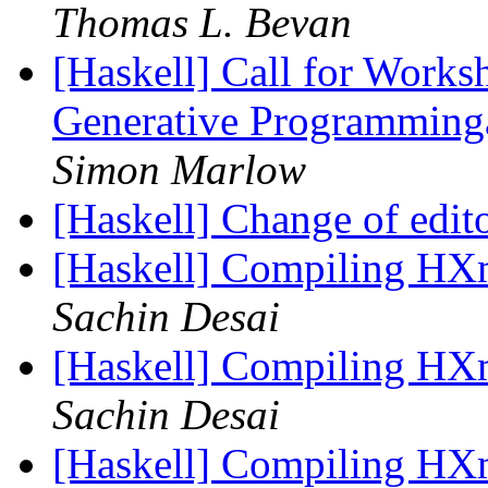
Thomas L. Bevan
[Haskell] Call for Work
Generative Programmin
Simon Marlow
[Haskell] Change of edi
[Haskell] Compiling H
Sachin Desai
[Haskell] Compiling H
Sachin Desai
[Haskell] Compiling H