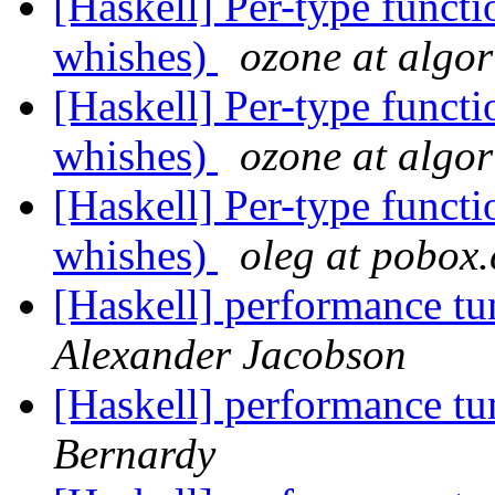
[Haskell] Per-type funct
whishes)
ozone at algo
[Haskell] Per-type funct
whishes)
ozone at algo
[Haskell] Per-type funct
whishes)
oleg at pobox
[Haskell] performance t
Alexander Jacobson
[Haskell] performance t
Bernardy