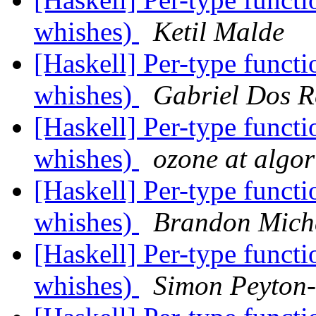
whishes)
Ketil Malde
[Haskell] Per-type funct
whishes)
Gabriel Dos R
[Haskell] Per-type funct
whishes)
ozone at algo
[Haskell] Per-type funct
whishes)
Brandon Mich
[Haskell] Per-type funct
whishes)
Simon Peyton