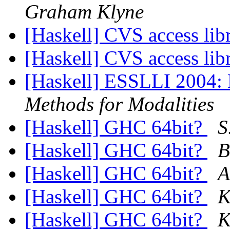
Graham Klyne
[Haskell] CVS access lib
[Haskell] CVS access lib
[Haskell] ESSLLI 2004:
Methods for Modalities
[Haskell] GHC 64bit?
S
[Haskell] GHC 64bit?
B
[Haskell] GHC 64bit?
A
[Haskell] GHC 64bit?
K
[Haskell] GHC 64bit?
K