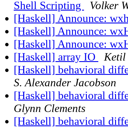
Shell Scripting
Volker 
[Haskell] Announce: wxh
[Haskell] Announce: wxH
[Haskell] Announce: wxH
[Haskell] array IO
Keti
[Haskell] behavioral di
S. Alexander Jacobson
[Haskell] behavioral di
Glynn Clements
[Haskell] behavioral di