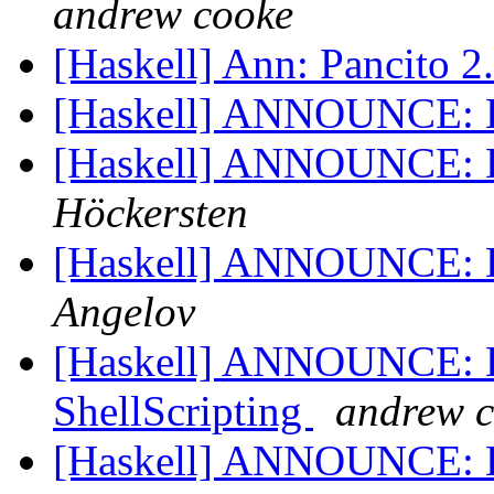
andrew cooke
[Haskell] Ann: Pancito 2
[Haskell] ANNOUNCE: 
[Haskell] ANNOUNCE: 
Höckersten
[Haskell] ANNOUNCE: H
Angelov
[Haskell] ANNOUNCE: Hs
ShellScripting
andrew 
[Haskell] ANNOUNCE: Hs