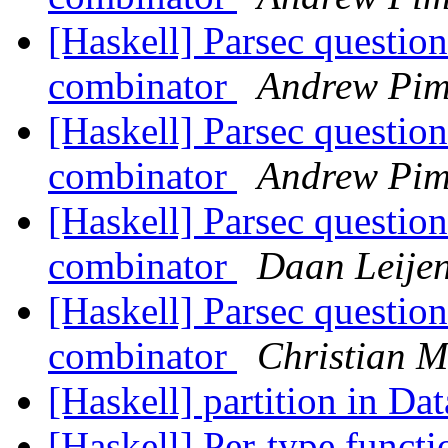
[Haskell] Parsec questio
combinator
Andrew Pim
[Haskell] Parsec questio
combinator
Andrew Pim
[Haskell] Parsec questio
combinator
Daan Leije
[Haskell] Parsec questio
combinator
Christian 
[Haskell] partition in Da
[Haskell] Per-type func