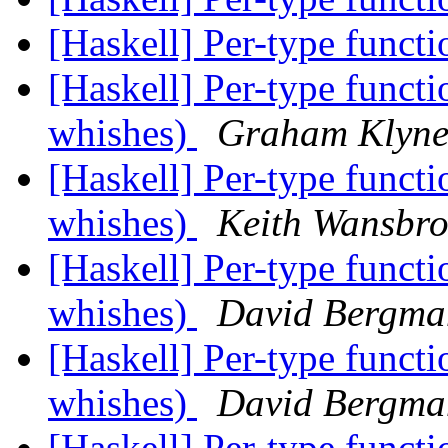
[Haskell] Per-type func
[Haskell] Per-type funct
whishes)
Graham Klyn
[Haskell] Per-type funct
whishes)
Keith Wansbr
[Haskell] Per-type funct
whishes)
David Bergma
[Haskell] Per-type funct
whishes)
David Bergma
[Haskell] Per-type funct