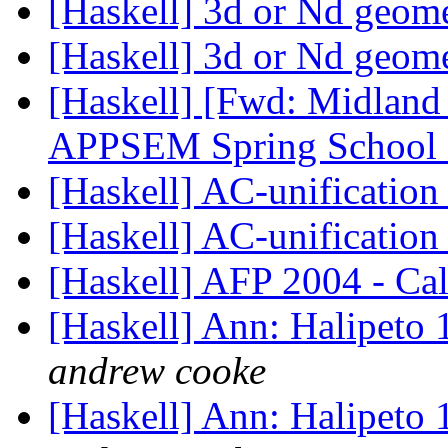
[Haskell] 3d or Nd geome
[Haskell] 3d or Nd geome
[Haskell] [Fwd: Midland
APPSEM Spring School
[Haskell] AC-unification 
[Haskell] AC-unification 
[Haskell] AFP 2004 - Cal
[Haskell] Ann: Halipeto 
andrew cooke
[Haskell] Ann: Halipeto 