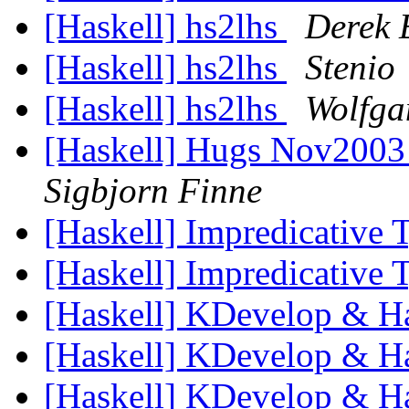
[Haskell] hs2lhs
Derek 
[Haskell] hs2lhs
Stenio
[Haskell] hs2lhs
Wolfga
[Haskell] Hugs Nov2003
Sigbjorn Finne
[Haskell] Impredicative
[Haskell] Impredicative
[Haskell] KDevelop & H
[Haskell] KDevelop & H
[Haskell] KDevelop & H