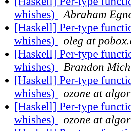
[Haskell] Per-type funct
whishes)
Abraham Egn
[Haskell] Per-type funct
whishes)
oleg at pobox
[Haskell] Per-type funct
whishes)
Brandon Mich
[Haskell] Per-type funct
whishes)
ozone at algo
[Haskell] Per-type funct
whishes)
ozone at algo