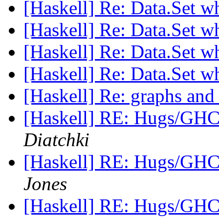
[Haskell] Re: Data.Set w
[Haskell] Re: Data.Set w
[Haskell] Re: Data.Set w
[Haskell] Re: Data.Set w
[Haskell] Re: graphs and
[Haskell] RE: Hugs/GHC
Diatchki
[Haskell] RE: Hugs/GHC
Jones
[Haskell] RE: Hugs/GHC