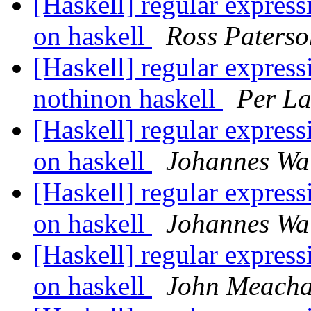
[Haskell] regular expressi
on haskell
Ross Paterso
[Haskell] regular expressi
nothinon haskell
Per La
[Haskell] regular expressi
on haskell
Johannes W
[Haskell] regular expressi
on haskell
Johannes W
[Haskell] regular expressi
on haskell
John Meach