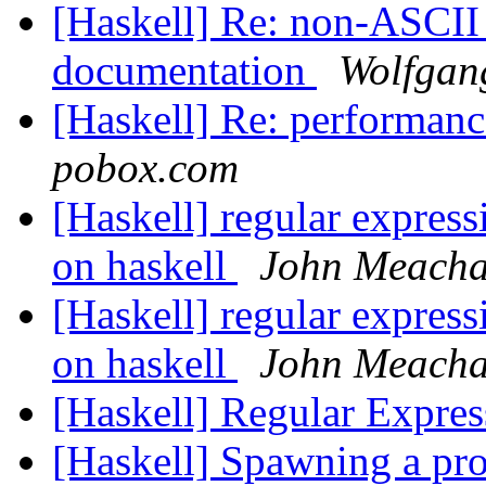
[Haskell] Re: non-ASCII
documentation
Wolfgang
[Haskell] Re: performan
pobox.com
[Haskell] regular expressi
on haskell
John Meach
[Haskell] regular expressi
on haskell
John Meach
[Haskell] Regular Expres
[Haskell] Spawning a p