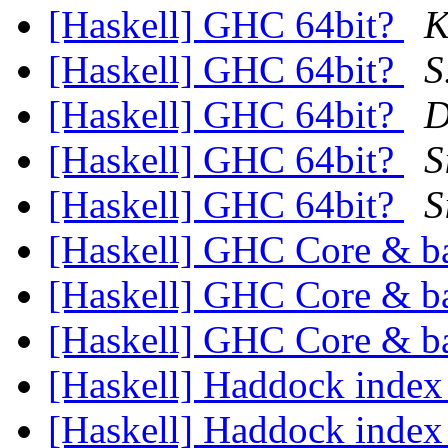
[Haskell] GHC 64bit?
K
[Haskell] GHC 64bit?
S
[Haskell] GHC 64bit?
D
[Haskell] GHC 64bit?
S
[Haskell] GHC 64bit?
S
[Haskell] GHC Core & 
[Haskell] GHC Core & 
[Haskell] GHC Core & 
[Haskell] Haddock inde
[Haskell] Haddock inde