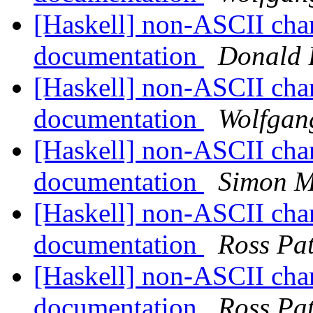
[Haskell] non-ASCII cha
documentation
Donald 
[Haskell] non-ASCII cha
documentation
Wolfgang
[Haskell] non-ASCII cha
documentation
Simon M
[Haskell] non-ASCII cha
documentation
Ross Pa
[Haskell] non-ASCII cha
documentation
Ross Pa