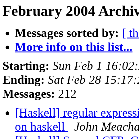
February 2004 Archiv
Messages sorted by:
[ t
More info on this list...
Starting:
Sun Feb 1 16:02
Ending:
Sat Feb 28 15:17
Messages:
212
[Haskell] regular expressi
on haskell
John Meach