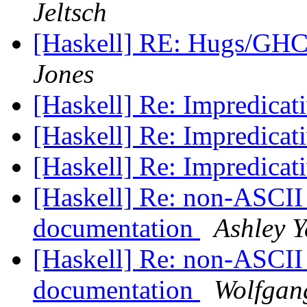
Jeltsch
[Haskell] RE: Hugs/GHC
Jones
[Haskell] Re: Impredicat
[Haskell] Re: Impredicat
[Haskell] Re: Impredicat
[Haskell] Re: non-ASCII
documentation
Ashley Y
[Haskell] Re: non-ASCII
documentation
Wolfgang