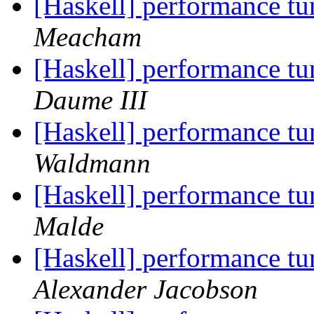
[Haskell] performance t
Meacham
[Haskell] performance t
Daume III
[Haskell] performance t
Waldmann
[Haskell] performance t
Malde
[Haskell] performance t
Alexander Jacobson