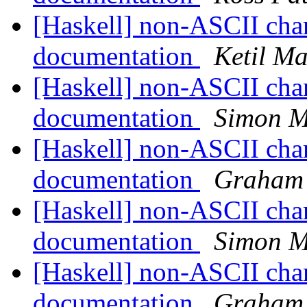
[Haskell] non-ASCII cha
documentation
Ketil Ma
[Haskell] non-ASCII cha
documentation
Simon M
[Haskell] non-ASCII cha
documentation
Graham 
[Haskell] non-ASCII cha
documentation
Simon M
[Haskell] non-ASCII cha
documentation
Graham 