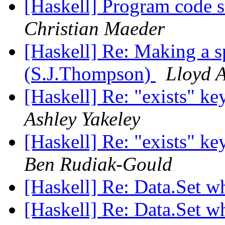
[Haskell] Program code 
Christian Maeder
[Haskell] Re: Making a s
(S.J.Thompson)
Lloyd A
[Haskell] Re: "exists" ke
Ashley Yakeley
[Haskell] Re: "exists" ke
Ben Rudiak-Gould
[Haskell] Re: Data.Set w
[Haskell] Re: Data.Set w