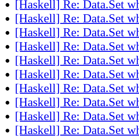
[Haskell] Re: Data.Set w
[Haskell] Re: Data.Set w
[Haskell] Re: Data.Set w
[Haskell] Re: Data.Set w
[Haskell] Re: Data.Set w
[Haskell] Re: Data.Set w
[Haskell] Re: Data.Set w
[Haskell] Re: Data.Set w
[Haskell] Re: Data.Set w
[Haskell] Re: Data.Set w