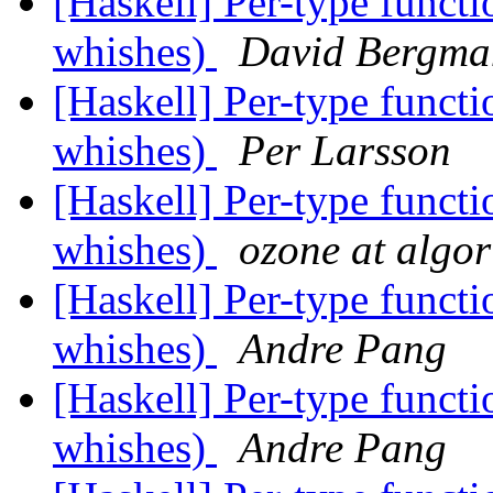
[Haskell] Per-type funct
whishes)
David Bergma
[Haskell] Per-type funct
whishes)
Per Larsson
[Haskell] Per-type funct
whishes)
ozone at algo
[Haskell] Per-type funct
whishes)
Andre Pang
[Haskell] Per-type funct
whishes)
Andre Pang