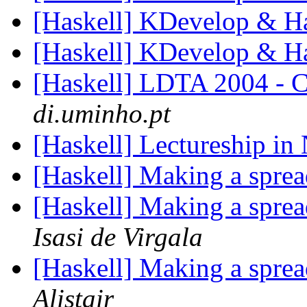
[Haskell] KDevelop & H
[Haskell] KDevelop & H
[Haskell] LDTA 2004 - Ca
di.uminho.pt
[Haskell] Lectureship i
[Haskell] Making a sprea
[Haskell] Making a sprea
Isasi de Virgala
[Haskell] Making a sprea
Alistair