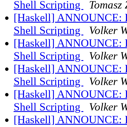
Shell Scripting
Tomasz 
[Haskell] ANNOUNCE: Hs
Shell Scripting
Volker 
[Haskell] ANNOUNCE: Hs
Shell Scripting
Volker 
[Haskell] ANNOUNCE: Hs
Shell Scripting
Volker 
[Haskell] ANNOUNCE: Hs
Shell Scripting
Volker 
[Haskell] ANNOUNCE: Hs