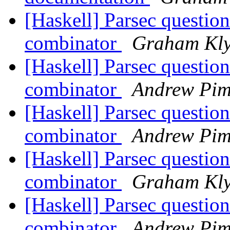
[Haskell] Parsec questio
combinator
Graham Kl
[Haskell] Parsec questio
combinator
Andrew Pim
[Haskell] Parsec questio
combinator
Andrew Pim
[Haskell] Parsec questio
combinator
Graham Kl
[Haskell] Parsec questio
combinator
Andrew Pim