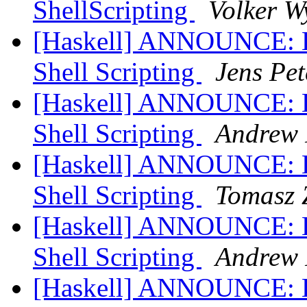
ShellScripting
Volker W
[Haskell] ANNOUNCE: Hs
Shell Scripting
Jens Pet
[Haskell] ANNOUNCE: Hs
Shell Scripting
Andrew 
[Haskell] ANNOUNCE: Hs
Shell Scripting
Tomasz 
[Haskell] ANNOUNCE: Hs
Shell Scripting
Andrew 
[Haskell] ANNOUNCE: Hs