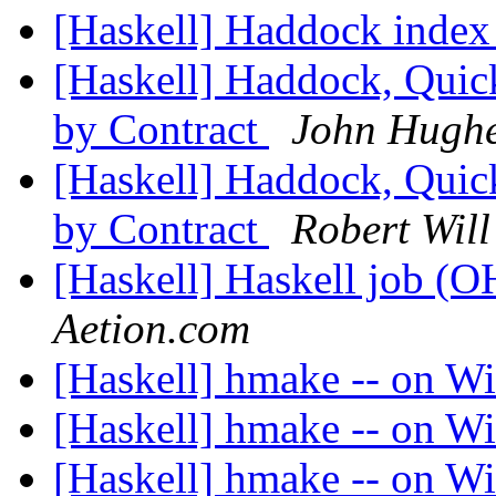
[Haskell] Haddock inde
[Haskell] Haddock, Quic
by Contract
John Hugh
[Haskell] Haddock, Quic
by Contract
Robert Will
[Haskell] Haskell job (
Aetion.com
[Haskell] hmake -- on 
[Haskell] hmake -- on 
[Haskell] hmake -- on 