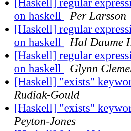
[Haskell] regular expressi
on haskell
Per Larsson
[Haskell] regular expressi
on haskell
Hal Daume I
[Haskell] regular expressi
on haskell
Glynn Cleme
[Haskell] "exists" keywor
Rudiak-Gould
[Haskell] "exists" keywor
Peyton-Jones