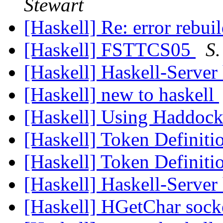
Stewart
[Haskell] Re: error rebui
[Haskell] FSTTCS05
S.
[Haskell] Haskell-Serve
[Haskell] new to haskell
[Haskell] Using Haddoc
[Haskell] Token Definiti
[Haskell] Token Definiti
[Haskell] Haskell-Serve
[Haskell] HGetChar sock