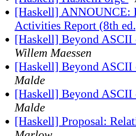
[Haskell] ANNOUNCE: H
Activities Report (8th e
[Haskell] Beyond ASCII o
Willem Maessen
[Haskell] Beyond ASCII o
Malde
[Haskell] Beyond ASCII o
Malde
[Haskell] Proposal: Rel
Marlow