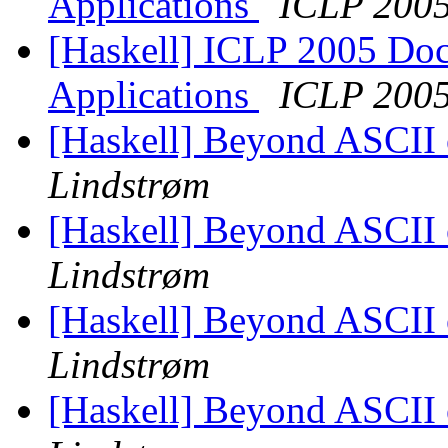
Applications
ICLP 200
[Haskell] ICLP 2005 Doct
Applications
ICLP 200
[Haskell] Beyond ASCII o
Lindstrøm
[Haskell] Beyond ASCII o
Lindstrøm
[Haskell] Beyond ASCII o
Lindstrøm
[Haskell] Beyond ASCII o