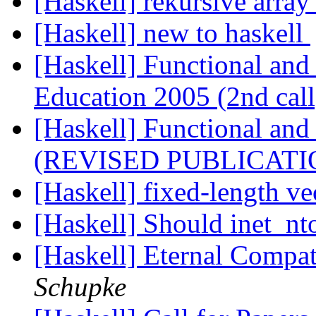
[Haskell] rekursive arra
[Haskell] new to haskell
[Haskell] Functional and
Education 2005 (2nd cal
[Haskell] Functional an
(REVISED PUBLICATI
[Haskell] fixed-length v
[Haskell] Should inet_n
[Haskell] Eternal Compat
Schupke