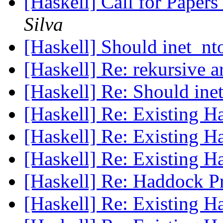
[Haskell] Call for Pape
Silva
[Haskell] Should inet_n
[Haskell] Re: rekursive 
[Haskell] Re: Should in
[Haskell] Re: Existing 
[Haskell] Re: Existing 
[Haskell] Re: Existing 
[Haskell] Re: Haddock 
[Haskell] Re: Existing 