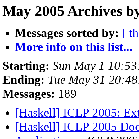
May 2005 Archives b
Messages sorted by:
[ t
More info on this list...
Starting:
Sun May 1 10:53
Ending:
Tue May 31 20:48
Messages:
189
[Haskell] ICLP 2005: Ex
[Haskell] ICLP 2005 Doct