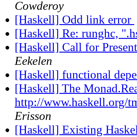
Cowderoy
[Haskell] Odd link error
[Haskell] Re: runghc, ".h
[Haskell] Call for Pres
Eekelen
[Haskell] functional dep
[Haskell] The Monad.Rea
http://www.haskell.org/
Erisson
[Haskell] Existing Hask