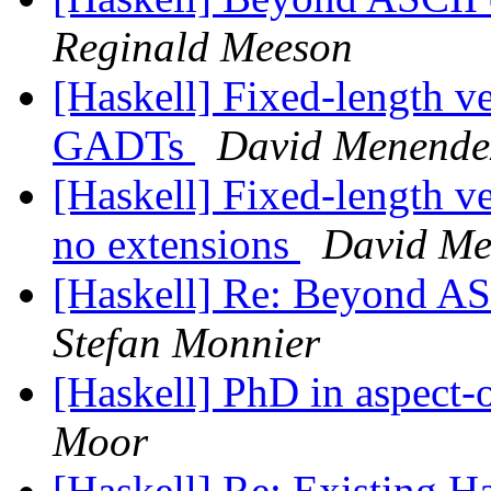
Reginald Meeson
[Haskell] Fixed-length ve
GADTs
David Menende
[Haskell] Fixed-length ve
no extensions
David Me
[Haskell] Re: Beyond ASC
Stefan Monnier
[Haskell] PhD in aspect-
Moor
[Haskell] Re: Existing 