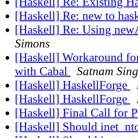
[Haskell] Re: Existing 
[Haskell] Re: new to has
[Haskell] Re: Using new
Simons
[Haskell] Workaround for
with Cabal
Satnam Sin
[Haskell] HaskellForge
[Haskell] HaskellForge
[Haskell] Final Call for
[Haskell] Should inet_n