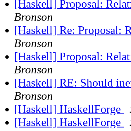
[Haskell] Proposal: Rel
Bronson
[Haskell] Re: Proposal: 
Bronson
[Haskell] Proposal: Rel
Bronson
[Haskell] RE: Should in
Bronson
[Haskell] HaskellForge
[Haskell] HaskellForge