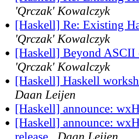
'Qrczak' Kowalczyk
[Haskell] Re: Existing 
'Qrczak' Kowalczyk
[Haskell] Beyond ASCII o
'Qrczak' Kowalczyk
[Haskell] Haskell worksh
Daan Leijen
[Haskell] announce: wxH
[Haskell] announce: wxH
release
Daan Leijen