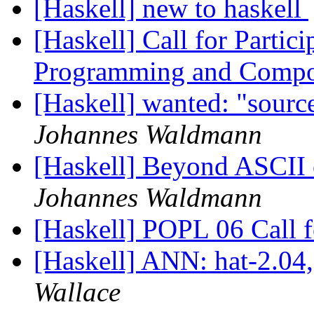
[Haskell] new to haskell
[Haskell] Call for Partic
Programming and Compo
[Haskell] wanted: "sourc
Johannes Waldmann
[Haskell] Beyond ASCII o
Johannes Waldmann
[Haskell] POPL 06 Call 
[Haskell] ANN: hat-2.04,
Wallace