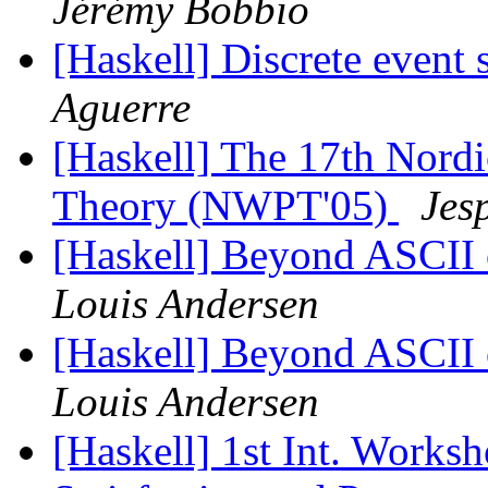
Jérémy Bobbio
[Haskell] Discrete event
Aguerre
[Haskell] The 17th Nor
Theory (NWPT'05)
Jes
[Haskell] Beyond ASCII o
Louis Andersen
[Haskell] Beyond ASCII o
Louis Andersen
[Haskell] 1st Int. Worksh