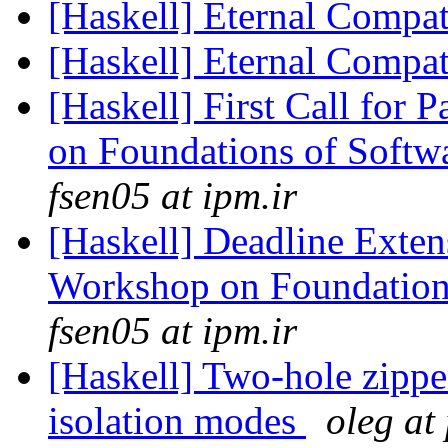
[Haskell] Eternal Compat
[Haskell] Eternal Compat
[Haskell] First Call for 
on Foundations of Softw
fsen05 at ipm.ir
[Haskell] Deadline Exten
Workshop on Foundation
fsen05 at ipm.ir
[Haskell] Two-hole zipper
isolation modes
oleg at