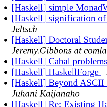
[Haskell] simple MonadW
[Haskell] significatio
Jeltsch
[Haskell] Doctoral Stud
Jeremy.Gibbons at comla
[Haskell] Cabal problem
[Haskell] HaskellForge
[Haskell] Beyond ASCII o
Juhani Kaijanaho
[Haskell] Re: Existing 