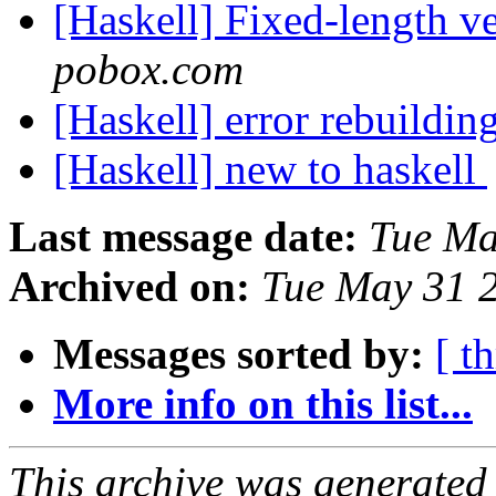
[Haskell] Fixed-length v
pobox.com
[Haskell] error rebuildin
[Haskell] new to haskell
Last message date:
Tue Ma
Archived on:
Tue May 31 
Messages sorted by:
[ t
More info on this list...
This archive was generated