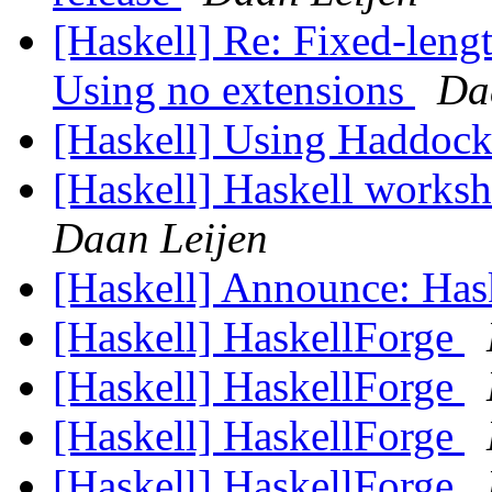
[Haskell] Re: Fixed-lengt
Using no extensions
Da
[Haskell] Using Haddoc
[Haskell] Haskell worksh
Daan Leijen
[Haskell] Announce: Has
[Haskell] HaskellForge
[Haskell] HaskellForge
[Haskell] HaskellForge
[Haskell] HaskellForge