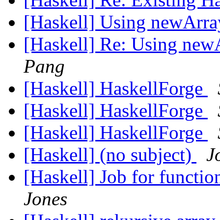
[Haskell] Using newArr
[Haskell] Re: Using new
Pang
[Haskell] HaskellForge
[Haskell] HaskellForge
[Haskell] HaskellForge
[Haskell] (no subject)
J
[Haskell] Job for functi
Jones