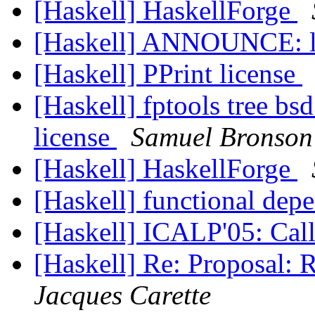
[Haskell] HaskellForge
[Haskell] ANNOUNCE: l
[Haskell] PPrint license
[Haskell] fptools tree bs
license
Samuel Bronson
[Haskell] HaskellForge
[Haskell] functional dep
[Haskell] ICALP'05: Call
[Haskell] Re: Proposal: 
Jacques Carette