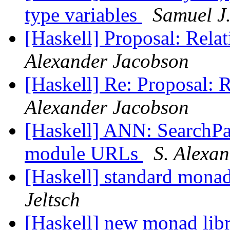
type variables
Samuel J
[Haskell] Proposal: Rel
Alexander Jacobson
[Haskell] Re: Proposal: 
Alexander Jacobson
[Haskell] ANN: SearchPat
module URLs
S. Alexa
[Haskell] standard monad
Jeltsch
[Haskell] new monad lib