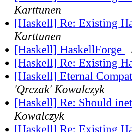
Karttunen
[Haskell] Re: Existing 
Karttunen
[Haskell] HaskellForge
[Haskell] Re: Existing 
[Haskell] Eternal Compat
'Qrczak' Kowalczyk
[Haskell] Re: Should in
Kowalczyk
[Haskell] Re: Existing 