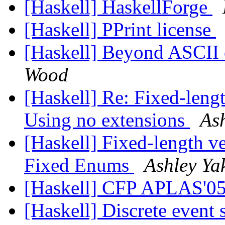
[Haskell] HaskellForge
[Haskell] PPrint license
[Haskell] Beyond ASCII o
Wood
[Haskell] Re: Fixed-lengt
Using no extensions
Ash
[Haskell] Fixed-length ve
Fixed Enums
Ashley Ya
[Haskell] CFP APLAS'0
[Haskell] Discrete event