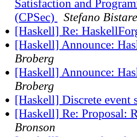
Satisfaction and Progra
(CPSec)
Stefano Bistare
[Haskell] Re: HaskellFo
[Haskell] Announce: Has
Broberg
[Haskell] Announce: Has
Broberg
[Haskell] Discrete event
[Haskell] Re: Proposal: 
Bronson