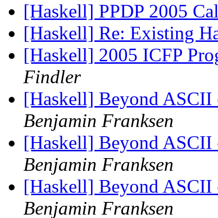
[Haskell] PPDP 2005 Call
[Haskell] Re: Existing 
[Haskell] 2005 ICFP Pr
Findler
[Haskell] Beyond ASCII o
Benjamin Franksen
[Haskell] Beyond ASCII o
Benjamin Franksen
[Haskell] Beyond ASCII o
Benjamin Franksen