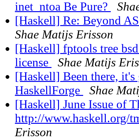
inet_ntoa Be Pure?
Shae
[Haskell] Re: Beyond ASC
Shae Matijs Erisson
[Haskell] fptools tree bs
license
Shae Matijs Eri
[Haskell] Been there, it's 
HaskellForge
Shae Mati
[Haskell] June Issue of 
http://www.haskell.org/
Erisson