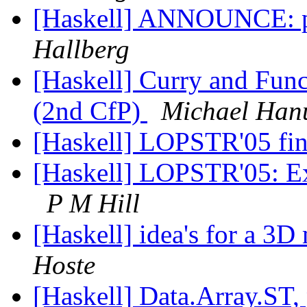
[Haskell] ANNOUNCE: p
Hallberg
[Haskell] Curry and Fun
(2nd CfP)
Michael Han
[Haskell] LOPSTR'05 fina
[Haskell] LOPSTR'05: Ex
P M Hill
[Haskell] idea's for a 3D
Hoste
[Haskell] Data.Array.ST