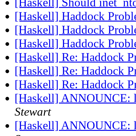
[Haskell] Should inet_n
[Haskell] Haddock Prob
[Haskell] Haddock Prob
[Haskell] Haddock Prob
[Haskell] Re: Haddock 
[Haskell] Re: Haddock 
[Haskell] Re: Haddock 
[Haskell] ANNOUNCE: l
Stewart
[Haskell] ANNOUNCE: l