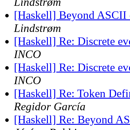
Lindstrøm
[Haskell] Beyond ASCII o
Lindstrøm
[Haskell] Re: Discrete e
INCO
[Haskell] Re: Discrete e
INCO
[Haskell] Re: Token Defi
Regidor García
[Haskell] Re: Beyond ASC