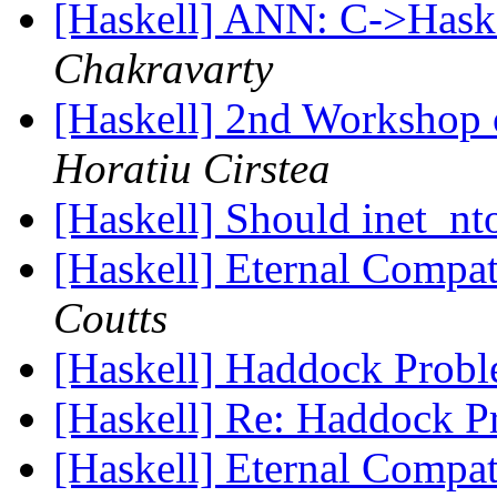
[Haskell] ANN: C->Hask
Chakravarty
[Haskell] 2nd Workshop 
Horatiu Cirstea
[Haskell] Should inet_n
[Haskell] Eternal Compat
Coutts
[Haskell] Haddock Prob
[Haskell] Re: Haddock 
[Haskell] Eternal Compat