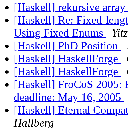
[Haskell] rekursive arra
[Haskell] Re: Fixed-lengt
Using Fixed Enums
Yit
[Haskell] PhD Position
[Haskell] HaskellForge
[Haskell] HaskellForge
[Haskell] FroCoS 2005: F
deadline: May 16, 2005
[Haskell] Eternal Compat
Hallberg