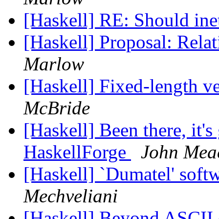
[Haskell] RE: Should in
[Haskell] Proposal: Rel
Marlow
[Haskell] Fixed-length v
McBride
[Haskell] Been there, it's 
HaskellForge
John Me
[Haskell] `Dumatel' sof
Mechveliani
[Haskell] Beyond ASCII o