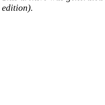
edition).