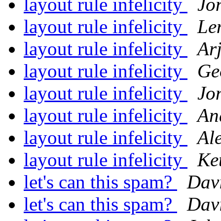
layout rule infelicity
Jo
layout rule infelicity
Le
layout rule infelicity
Ar
layout rule infelicity
Ge
layout rule infelicity
Jo
layout rule infelicity
An
layout rule infelicity
Al
layout rule infelicity
Ke
let's can this spam?
Dav
let's can this spam?
Dav