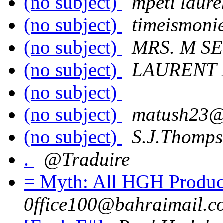
(no subject)
mpeti laure
(no subject)
timeismoni
(no subject)
MRS. M S
(no subject)
LAURENT 
(no subject)
(no subject)
matush23@
(no subject)
S.J.Thomp
.
@Traduire
= Myth: All HGH Produc
0ffice100@bahraimail.c