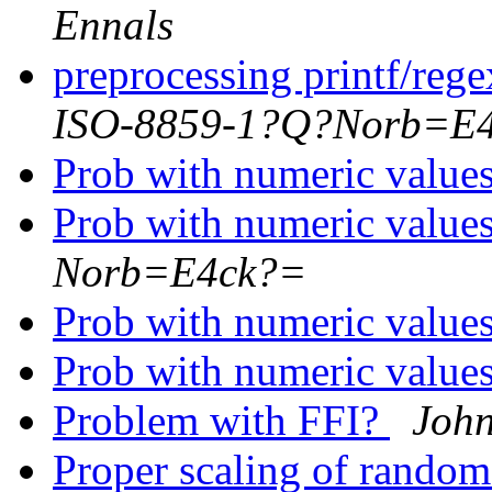
Ennals
preprocessing printf/rege
ISO-8859-1?Q?Norb=E
Prob with numeric value
Prob with numeric value
Norb=E4ck?=
Prob with numeric value
Prob with numeric value
Problem with FFI?
Joh
Proper scaling of rando