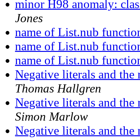
minor H98 anomaly: clas
Jones
name of List.nub functi
name of List.nub functi
name of List.nub functi
Negative literals and the
Thomas Hallgren
Negative literals and the
Simon Marlow
Negative literals and the