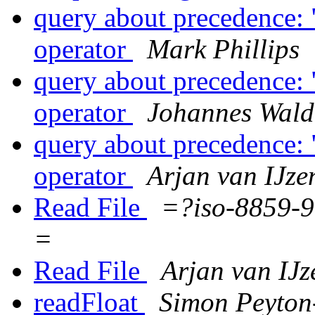
query about precedence: "
operator
Mark Phillips
query about precedence: "
operator
Johannes Wal
query about precedence: "
operator
Arjan van IJz
Read File
=?iso-8859
=
Read File
Arjan van IJ
readFloat
Simon Peyton