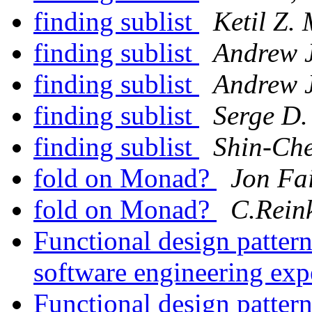
finding sublist
Ketil Z.
finding sublist
Andrew 
finding sublist
Andrew 
finding sublist
Serge D.
finding sublist
Shin-Ch
fold on Monad?
Jon Fa
fold on Monad?
C.Rein
Functional design patter
software engineering exp
Functional design patter