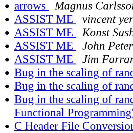
arrows
Magnus Carlsso
ASSIST ME
vincent ye
ASSIST ME
Konst Sus
ASSIST ME
John Pete
ASSIST ME
Jim Farra
Bug in the scaling of ran
Bug in the scaling of ran
Bug in the scaling of ran
Functional Programmin
C Header File Conversi