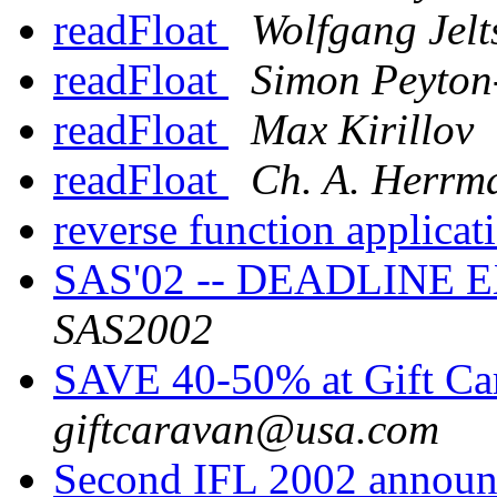
readFloat
Wolfgang Jelt
readFloat
Simon Peyton
readFloat
Max Kirillov
readFloat
Ch. A. Herrm
reverse function applica
SAS'02 -- DEADLINE 
SAS2002
SAVE 40-50% at Gift Ca
giftcaravan@usa.com
Second IFL 2002 annou