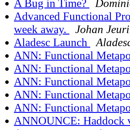
A Bug in Time?
Dominic
Advanced Functional Pro
week away.
Johan Jeur
Aladesc Launch
Alades
ANN: Functional Metapo
ANN: Functional Metapo
ANN: Functional Metapo
ANN: Functional Metapo
ANN: Functional Metapo
ANNOUNCE: Haddock ver