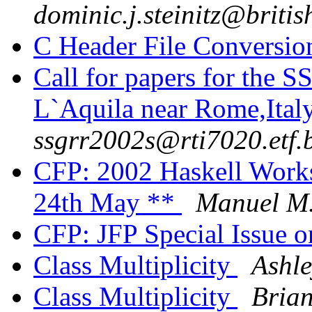
dominic.j.steinitz@briti
C Header File Conversi
Call for papers for the 
L`Aquila near Rome,Italy
ssgrr2002s@rti7020.etf.
CFP: 2002 Haskell Works
24th May **
Manuel M.
CFP: JFP Special Issue o
Class Multiplicity
Ashle
Class Multiplicity
Bria