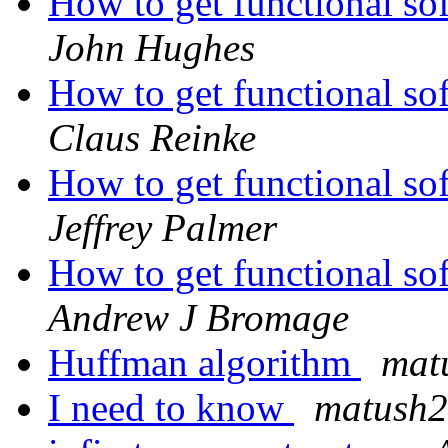
How to get functional so
John Hughes
How to get functional so
Claus Reinke
How to get functional so
Jeffrey Palmer
How to get functional so
Andrew J Bromage
Huffman algorithm
mat
I need to know
matush2