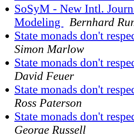
SoSyM - New Intl. Journ
Modeling
Bernhard Ru
State monads don't respe
Simon Marlow
State monads don't respe
David Feuer
State monads don't respe
Ross Paterson
State monads don't respe
George Russell