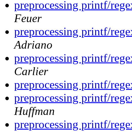
preprocessing printf/rege
Feuer
preprocessing printf/rege
Adriano
preprocessing printf/rege
Carlier
preprocessing printf/rege
preprocessing printf/rege
Huffman
preprocessing printf/rege