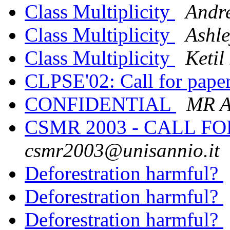
Class Multiplicity
Andr
Class Multiplicity
Ashle
Class Multiplicity
Ketil
CLPSE'02: Call for pape
CONFIDENTIAL
MR 
CSMR 2003 - CALL F
csmr2003@unisannio.it
Deforestration harmful?
Deforestration harmful?
Deforestration harmful?