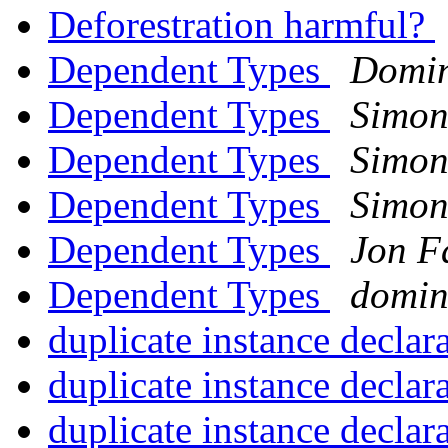
Deforestration harmful?
Dependent Types
Domini
Dependent Types
Simon
Dependent Types
Simon
Dependent Types
Simon
Dependent Types
Jon F
Dependent Types
domin
duplicate instance declar
duplicate instance declar
duplicate instance declar