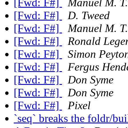
[Fwd: F#]
Manuel M. T.
[Fwd: F#]
D. Tweed
[Fwd: F#]
Manuel M. T.
[Fwd: F#]
Ronald Lege
[Fwd: F#]
Simon Peyto
[Fwd: F#]
Fergus Hend
[Fwd: F#]
Don Syme
[Fwd: F#]
Don Syme
[Fwd: F#]
Pixel
`seq` breaks the foldr/bu