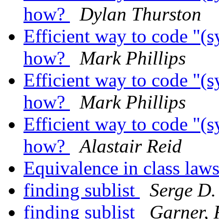
how?
Dylan Thurston
Efficient way to code "(s
how?
Mark Phillips
Efficient way to code "(s
how?
Mark Phillips
Efficient way to code "(s
how?
Alastair Reid
Equivalence in class law
finding sublist
Serge D.
finding sublist
Garner, 