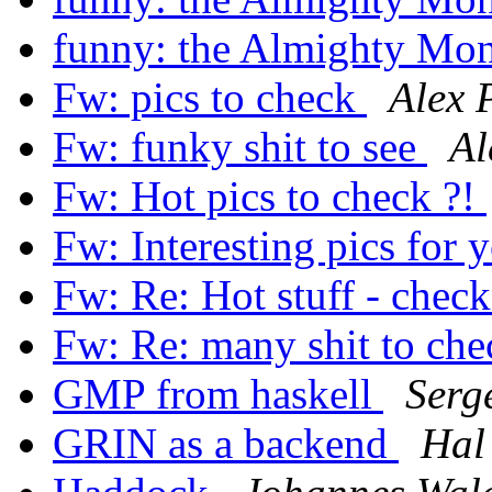
funny: the Almighty Mo
Fw: pics to check
Alex 
Fw: funky shit to see
Al
Fw: Hot pics to check ?!
Fw: Interesting pics for 
Fw: Re: Hot stuff - check
Fw: Re: many shit to che
GMP from haskell
Serg
GRIN as a backend
Hal