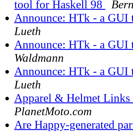
tool for Haskell 98
Ber
Announce: HTk - a GUI t
Lueth
Announce: HTk - a GUI t
Waldmann
Announce: HTk - a GUI t
Lueth
Apparel & Helmet Links 
PlanetMoto.com
Are Happy-generated par