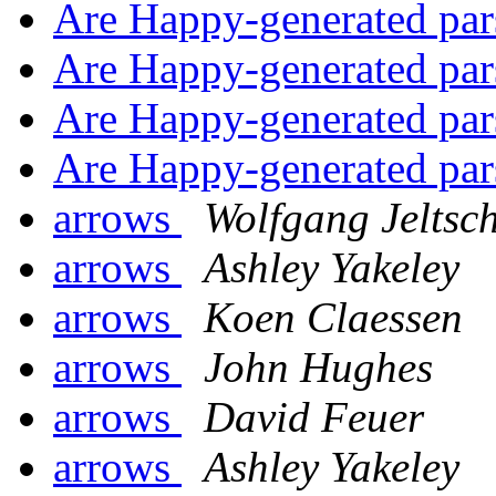
Are Happy-generated par
Are Happy-generated par
Are Happy-generated par
Are Happy-generated par
arrows
Wolfgang Jeltsc
arrows
Ashley Yakeley
arrows
Koen Claessen
arrows
John Hughes
arrows
David Feuer
arrows
Ashley Yakeley