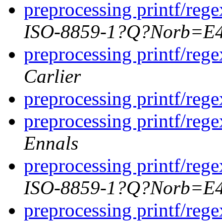
preprocessing printf/rege
ISO-8859-1?Q?Norb=E
preprocessing printf/rege
Carlier
preprocessing printf/rege
preprocessing printf/rege
Ennals
preprocessing printf/rege
ISO-8859-1?Q?Norb=E
preprocessing printf/rege