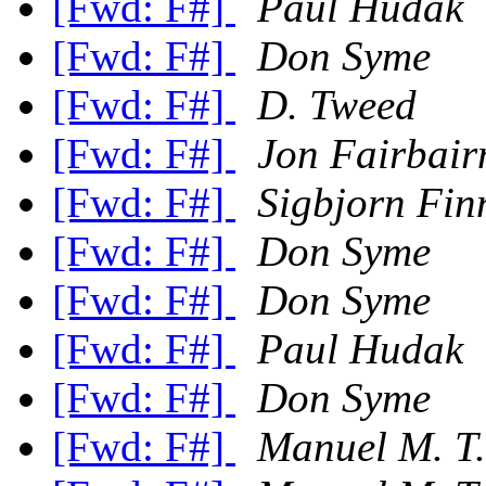
[Fwd: F#]
Paul Hudak
[Fwd: F#]
Don Syme
[Fwd: F#]
D. Tweed
[Fwd: F#]
Jon Fairbair
[Fwd: F#]
Sigbjorn Fin
[Fwd: F#]
Don Syme
[Fwd: F#]
Don Syme
[Fwd: F#]
Paul Hudak
[Fwd: F#]
Don Syme
[Fwd: F#]
Manuel M. T.