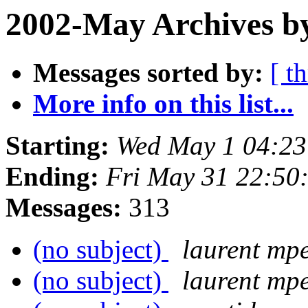
2002-May Archives by
Messages sorted by:
[ t
More info on this list...
Starting:
Wed May 1 04:23
Ending:
Fri May 31 22:50
Messages:
313
(no subject)
laurent mpe
(no subject)
laurent mpe