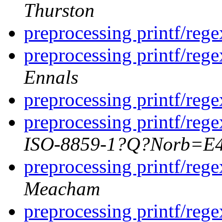
Thurston
preprocessing printf/rege
preprocessing printf/rege
Ennals
preprocessing printf/rege
preprocessing printf/rege
ISO-8859-1?Q?Norb=E
preprocessing printf/rege
Meacham
preprocessing printf/rege