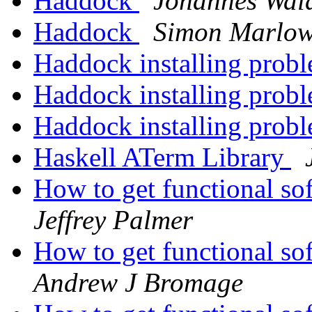
Haddock
Johannes Wa
Haddock
Simon Marlo
Haddock installing prob
Haddock installing prob
Haddock installing prob
Haskell ATerm Library
How to get functional so
Jeffrey Palmer
How to get functional so
Andrew J Bromage