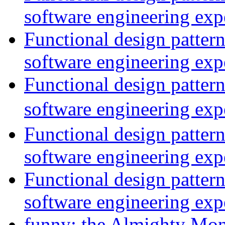
software engineering exp
Functional design patter
software engineering exp
Functional design patter
software engineering exp
Functional design patter
software engineering exp
Functional design patter
software engineering exp
funny: the Almighty Mo