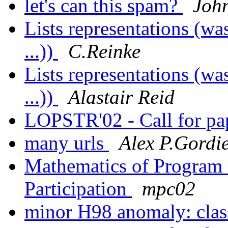
let's can this spam?
Joh
Lists representations (w
...))
C.Reinke
Lists representations (w
...))
Alastair Reid
LOPSTR'02 - Call for pa
many urls
Alex P.Gordi
Mathematics of Program 
Participation
mpc02
minor H98 anomaly: clas