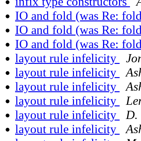
infix type constructors
IO and fold (was Re: fo
IO and fold (was Re: fo
IO and fold (was Re: fo
layout rule infelicity
Jo
layout rule infelicity
As
layout rule infelicity
As
layout rule infelicity
Le
layout rule infelicity
D.
layout rule infelicity
As