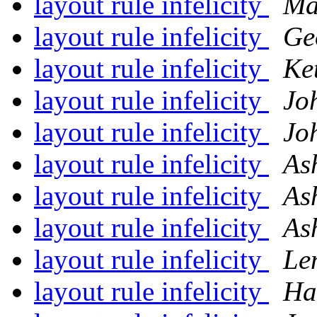
layout rule infelicity
Ma
layout rule infelicity
Ge
layout rule infelicity
Ke
layout rule infelicity
Jo
layout rule infelicity
Jo
layout rule infelicity
As
layout rule infelicity
As
layout rule infelicity
As
layout rule infelicity
Le
layout rule infelicity
Ha