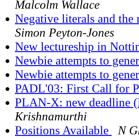
Malcolm Wallace
Negative literals and the
Simon Peyton-Jones
New lectureship in Nott
Newbie attempts to gene
Newbie attempts to gene
PADL'03: First Call for 
PLAN-X: new deadline 
Krishnamurthi
Positions Available
N G