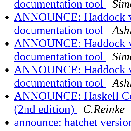
documentation tool
Sim
ANNOUNCE: Haddock ver
documentation tool
Ash
ANNOUNCE: Haddock ver
documentation tool
Sim
ANNOUNCE: Haddock ver
documentation tool
Ash
ANNOUNCE: Haskell Comm
(2nd edition)
C.Reinke
announce: hatchet version