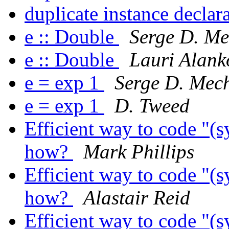
duplicate instance declar
e :: Double
Serge D. Me
e :: Double
Lauri Alank
e = exp 1
Serge D. Mech
e = exp 1
D. Tweed
Efficient way to code "(s
how?
Mark Phillips
Efficient way to code "(s
how?
Alastair Reid
Efficient way to code "(s