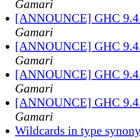
Gamari
[ANNOUNCE] GHC 9.4.1-
Gamari
[ANNOUNCE] GHC 9.4.1-
Gamari
[ANNOUNCE] GHC 9.4.1-
Gamari
[ANNOUNCE] GHC 9.4.1-
Gamari
Wildcards in type syno