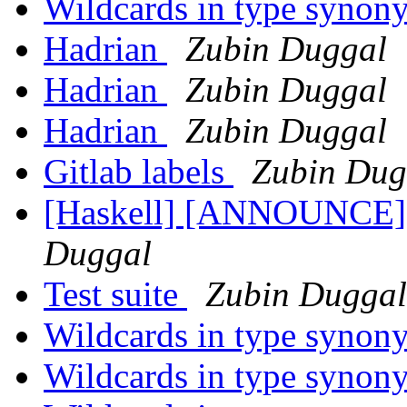
Wildcards in type syno
Hadrian
Zubin Duggal
Hadrian
Zubin Duggal
Hadrian
Zubin Duggal
Gitlab labels
Zubin Dug
[Haskell] [ANNOUNCE] 
Duggal
Test suite
Zubin Duggal
Wildcards in type syno
Wildcards in type syno