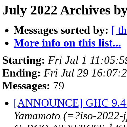
July 2022 Archives b
Messages sorted by:
[ t
More info on this list...
Starting:
Fri Jul 1 11:05:
Ending:
Fri Jul 29 16:07
Messages:
79
[ANNOUNCE] GHC 9.4.1-
Yamamoto (=?iso-2022-