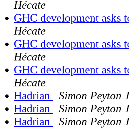
Hécate
GHC development asks t
Hécate
GHC development asks t
Hécate
GHC development asks t
Hécate
Hadrian
Simon Peyton 
Hadrian
Simon Peyton 
Hadrian
Simon Peyton 