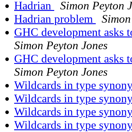
Hadrian
Simon Peyton 
Hadrian problem
Simon
GHC development asks t
Simon Peyton Jones
GHC development asks t
Simon Peyton Jones
Wildcards in type syno
Wildcards in type syno
Wildcards in type syno
Wildcards in type syno