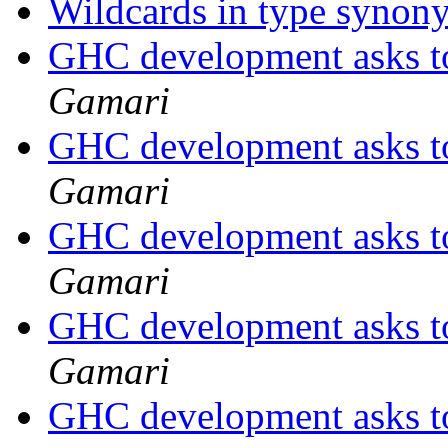
Wildcards in type syno
GHC development asks t
Gamari
GHC development asks t
Gamari
GHC development asks t
Gamari
GHC development asks t
Gamari
GHC development asks t