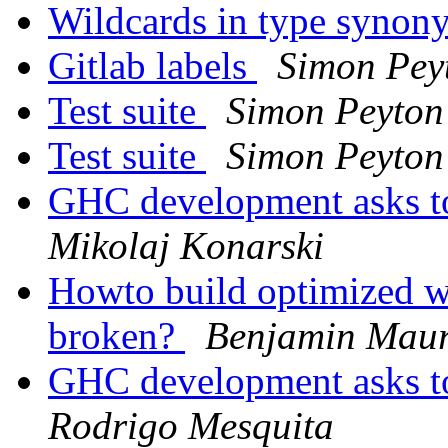
Wildcards in type syno
Gitlab labels
Simon Pey
Test suite
Simon Peyton
Test suite
Simon Peyton
GHC development asks t
Mikolaj Konarski
Howto build optimized wi
broken?
Benjamin Maur
GHC development asks t
Rodrigo Mesquita