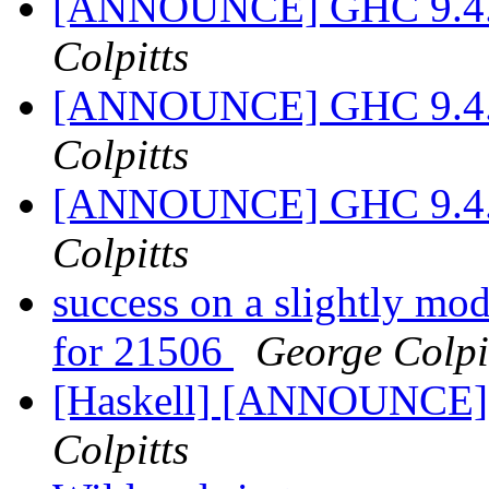
[ANNOUNCE] GHC 9.4.1-
Colpitts
[ANNOUNCE] GHC 9.4.1-
Colpitts
[ANNOUNCE] GHC 9.4.1-
Colpitts
success on a slightly mod
for 21506
George Colpi
[Haskell] [ANNOUNCE] 
Colpitts