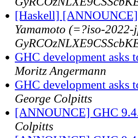
GyRCOzNLXE9CSScbKE
[Haskell] [ANNOUNCE] 
Yamamoto (=?iso-2022-
GyRCOzNLXE9CSScbKE
GHC development asks t
Moritz Angermann
GHC development asks t
George Colpitts
[ANNOUNCE] GHC 9.4.1-
Colpitts