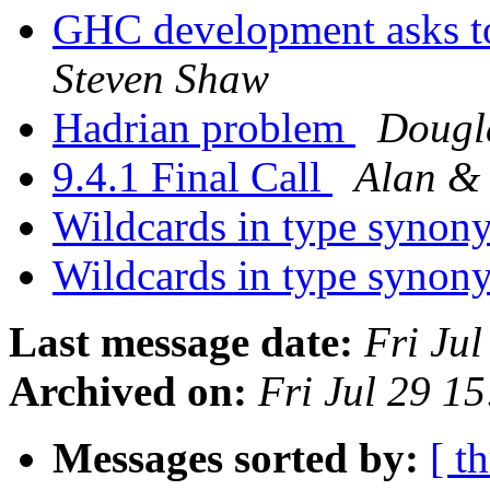
GHC development asks t
Steven Shaw
Hadrian problem
Dougl
9.4.1 Final Call
Alan &
Wildcards in type syno
Wildcards in type syno
Last message date:
Fri Ju
Archived on:
Fri Jul 29 1
Messages sorted by:
[ t