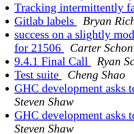
Tracking intermittently f
Gitlab labels
Bryan Rich
success on a slightly mod
for 21506
Carter Scho
9.4.1 Final Call
Ryan Sc
Test suite
Cheng Shao
GHC development asks t
Steven Shaw
GHC development asks t
Steven Shaw