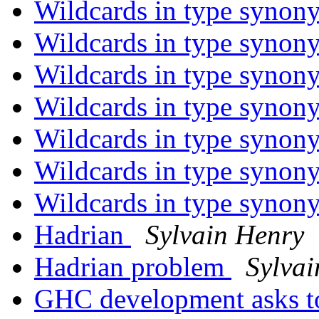
Wildcards in type syno
Wildcards in type syno
Wildcards in type syno
Wildcards in type syno
Wildcards in type syno
Wildcards in type syno
Wildcards in type syno
Hadrian
Sylvain Henry
Hadrian problem
Sylvai
GHC development asks t