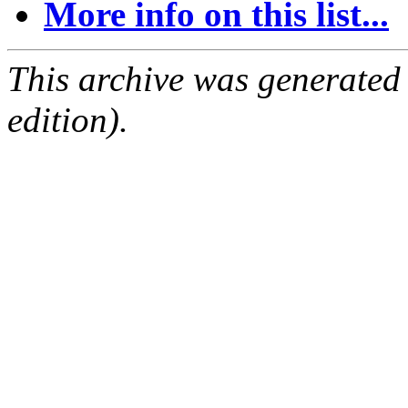
More info on this list...
This archive was generated
edition).