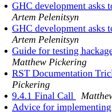
GHC development asks t
Artem Pelenitsyn
GHC development asks t
Artem Pelenitsyn
Guide for testing hacka
Matthew Pickering
RST Documentation Trick
Pickering
9.4.1 Final Call
Matthew
Advice for implementi