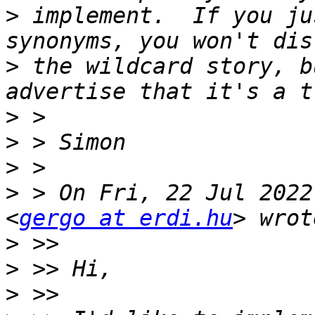
>
 implement.  If you ju
>
 the wildcard story, b
>
>
>
>
 > On Fri, 22 Jul 2022
<
gergo at erdi.hu
>
>
>