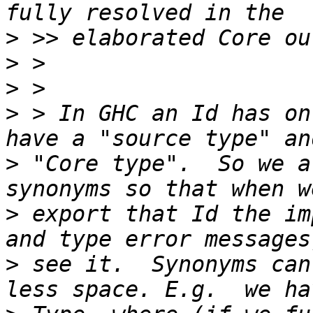
>
>
>
>
 > In GHC an Id has on
>
 "Core type".  So we a
>
 export that Id the im
>
 see it.  Synonyms can