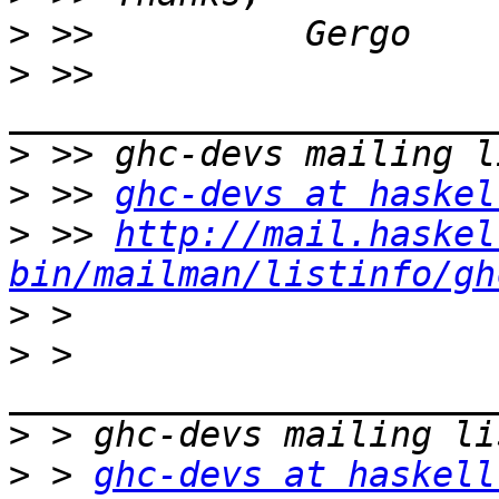
>
>
 >> 
>
>
 >> 
ghc-devs at haskel
>
 >> 
http://mail.haskel
bin/mailman/listinfo/gh
>
>
 > 
>
>
 > 
ghc-devs at haskell