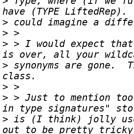
>
 Type, where (if we fu
>
>
>
 > I would expect that
>
 synonyms are gone.  T
>
>
 > Just to mention too
>
 is (I think) jolly us