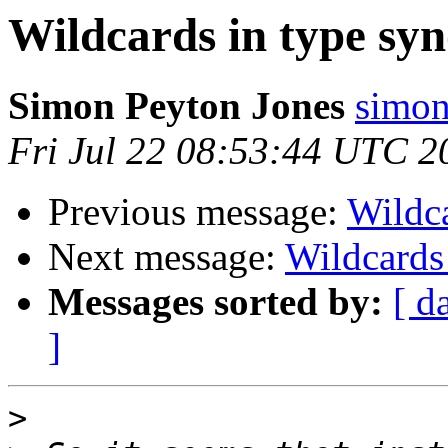
Wildcards in type sy
Simon Peyton Jones
simon
Fri Jul 22 08:53:44 UTC 2
Previous message:
Wildc
Next message:
Wildcards
Messages sorted by:
[ d
]
>