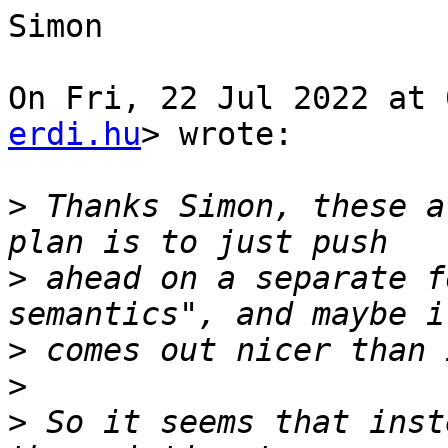
Simon

On Fri, 22 Jul 2022 at 
erdi.hu
> wrote:

>
 Thanks Simon, these a
>
 ahead on a separate f
>
>
>
 So it seems that inst