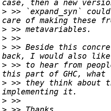
>
 >> `expand_syn` could
>
>
>
 >> Beside this concre
>
 >> to hear from peopl
>
 >> they think about t
>
>