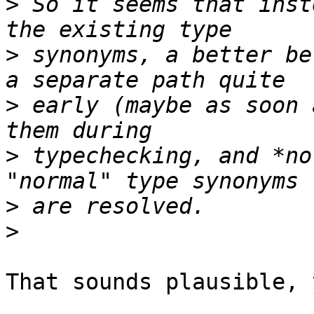
>
 So it seems that inst
>
 synonyms, a better be
>
 early (maybe as soon 
>
 typechecking, and *no
>
>
That sounds plausible, y