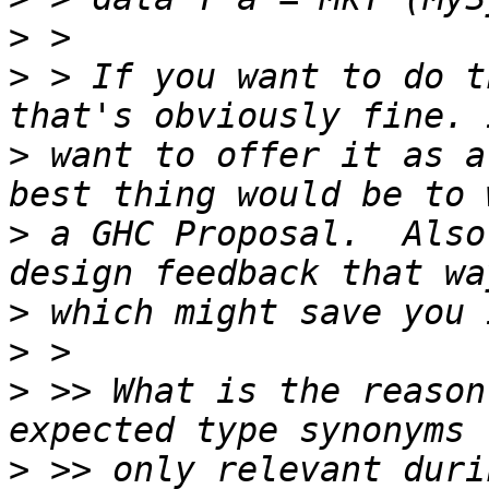
>
>
 > If you want to do t
>
 want to offer it as a
>
 a GHC Proposal.  Also
>
>
>
 >> What is the reason
>
 >> only relevant duri