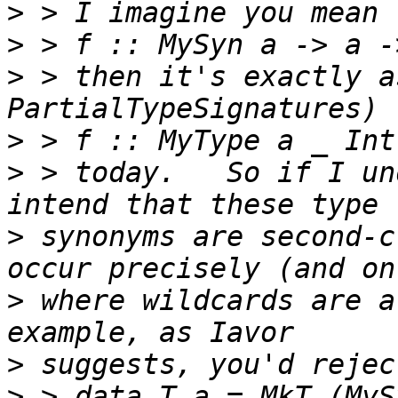
>
>
>
 > then it's exactly a
>
>
 > today.   So if I un
>
 synonyms are second-c
>
 where wildcards are a
>
>