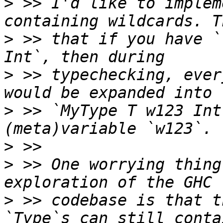
>
 >> I'd like to implem
>
 >> that if you have `
>
 >> typechecking, ever
>
 >> `MyType T w123 Int
>
>
 >> One worrying thing
>
 >> codebase is that t