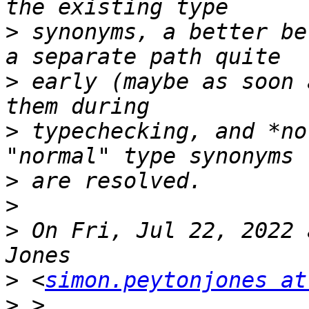
>
 synonyms, a better be
>
 early (maybe as soon 
>
 typechecking, and *no
>
>
>
 On Fri, Jul 22, 2022 
>
 <
simon.peytonjones at
>