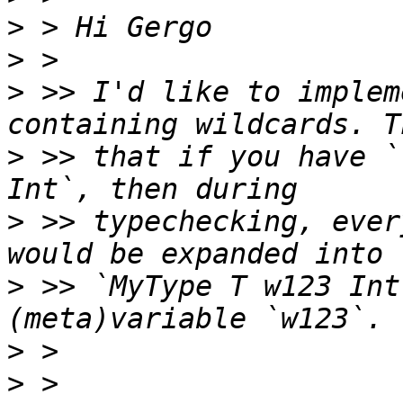
>
>
>
 >> I'd like to implem
>
 >> that if you have `
>
 >> typechecking, ever
>
 >> `MyType T w123 Int
>
>