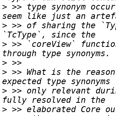
>
 >> type synonym occur
>
 >> of sharing the `Ty
>
 >> `coreView` functio
>
>
 >> What is the reason
>
 >> only relevant duri
>
 >> elaborated Core ou