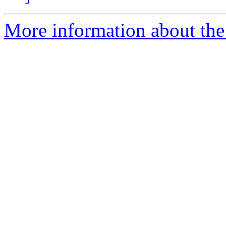
More information about the 