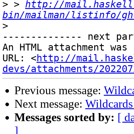
>
 > 
http://mail.haskell
bin/mailman/listinfo/gh
>
-------------- next par
An HTML attachment was 
URL: <
http://mail.haske
devs/attachments/202207
Previous message:
Wildc
Next message:
Wildcards
Messages sorted by:
[ d
]