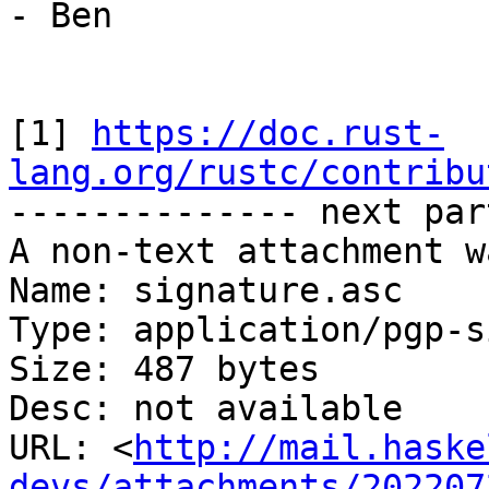
- Ben

[1] 
https://doc.rust-
lang.org/rustc/contribu

-------------- next par
A non-text attachment w
Name: signature.asc

Type: application/pgp-s
Size: 487 bytes

Desc: not available

URL: <
http://mail.haske
devs/attachments/202207