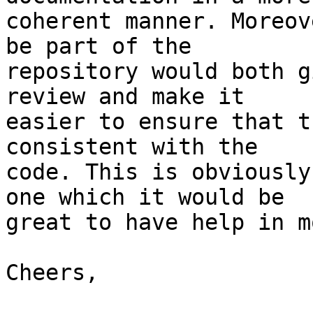
coherent manner. Moreov
be part of the

repository would both g
review and make it

easier to ensure that t
consistent with the

code. This is obviously
one which it would be

great to have help in m
Cheers,
