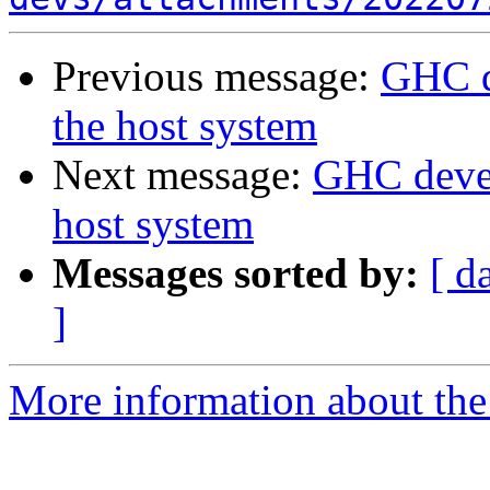
Previous message:
GHC d
the host system
Next message:
GHC devel
host system
Messages sorted by:
[ d
]
More information about the 