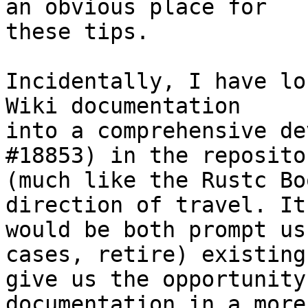
an obvious place for

these tips.

Incidentally, I have lo
Wiki documentation

into a comprehensive de
#18853) in the repositor
(much like the Rustc Bo
direction of travel. It

would be both prompt us
cases, retire) existing 
give us the opportunity
documentation in a more
