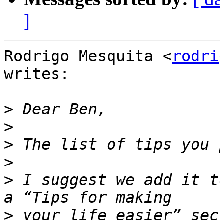
]
Rodrigo Mesquita <
rodri
writes:

>
>
>
>
>
 I suggest we add it t
>
 your life easier” sec