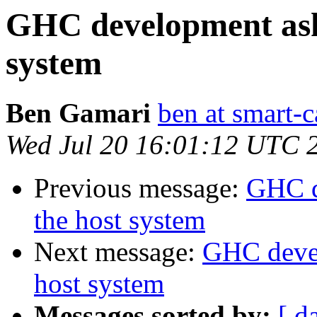
GHC development asks
system
Ben Gamari
ben at smart-c
Wed Jul 20 16:01:12 UTC 
Previous message:
GHC d
the host system
Next message:
GHC devel
host system
Messages sorted by:
[ d