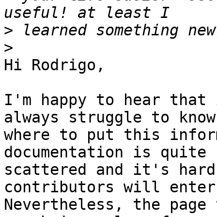
>
>
Hi Rodrigo,

I'm happy to hear that 
always struggle to know

where to put this infor
documentation is quite

scattered and it's hard
contributors will enter 
Nevertheless, the page 