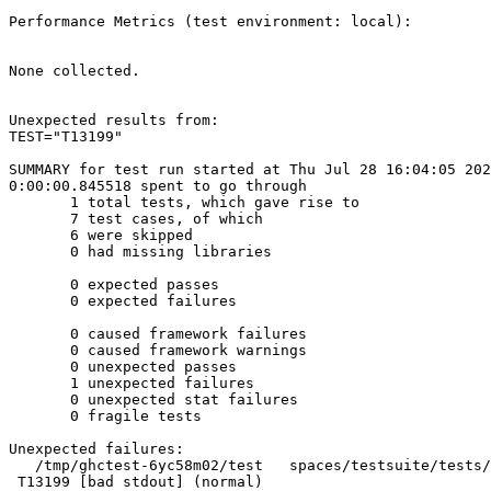
Performance Metrics (test environment: local):

None collected.

Unexpected results from:

TEST="T13199"

SUMMARY for test run started at Thu Jul 28 16:04:05 202
0:00:00.845518 spent to go through

       1 total tests, which gave rise to

       7 test cases, of which

       6 were skipped

       0 had missing libraries

       0 expected passes

       0 expected failures

       0 caused framework failures

       0 caused framework warnings

       0 unexpected passes

       1 unexpected failures

       0 unexpected stat failures

       0 fragile tests

Unexpected failures:

   /tmp/ghctest-6yc58m02/test   spaces/testsuite/tests/printer/T13199.run

 T13199 [bad stdout] (normal)
