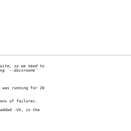
 was running for 20

ons of failures.

added -VV, in the
