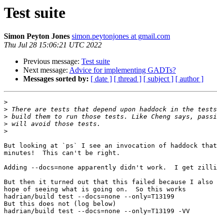
Test suite
Simon Peyton Jones
simon.peytonjones at gmail.com
Thu Jul 28 15:06:21 UTC 2022
Previous message:
Test suite
Next message:
Advice for implementing GADTs?
Messages sorted by:
[ date ]
[ thread ]
[ subject ]
[ author ]
>
>
>
>
>
But looking at `ps` I see an invocation of haddock that
minutes!  This can't be right.

Adding --docs=none apparently didn't work.  I get zilli
But then it turned out that this failed because I also 
hope of seeing what is going on.  So this works

hadrian/build test --docs=none --only=T13199

But this does not (log below)

hadrian/build test --docs=none --only=T13199 -VV
