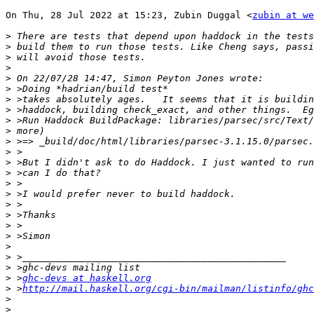
On Thu, 28 Jul 2022 at 15:23, Zubin Duggal <
zubin at we
>
>
>
>
>
>
>
>
>
>
>
>
>
>
>
>
>
>
>
>
>
>
>
>
 >
ghc-devs at haskell.org
>
 >
http://mail.haskell.org/cgi-bin/mailman/listinfo/ghc
>
>