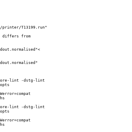
/printer/T13199.run"

 differs from

dout.normalised"<

dout.normalised"

ore-lint -dstg-lint

opts

Werror=compat

hs

ore-lint -dstg-lint

opts

Werror=compat

hs
