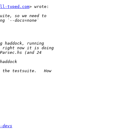
ll-typed.com
> wrote:

-devs