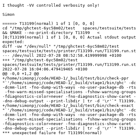
I thought -VV controlled verbosity only!

Simon

=====> T13199(normal) 1 of 1 [0, 0, 0]

cd "/tmp/ghctest-6yc58m02/test   spaces/testsuite/tests
&& $MAKE --no-print-directory T13199   <

]0;T13199(normal) 1 of 1 [0, 0, 0] Actual stdout output
expected:

diff -uw "/dev/null" "/tmp/ghctest-6yc58m02/test

spaces/testsuite/tests/printer/T13199.run/T13199.run.st
--- /dev/null 2022-07-28 08:52:58.419999998 +0100

+++ "/tmp/ghctest-6yc58m02/test

spaces/testsuite/tests/printer/T13199.run/T13199.run.st
2022-07-28 16:04:06.479419465 +0100

@@ -0,0 +1,2 @@

+/home/simonpj/code/HEAD-1/_build/test/bin/check-ppr

"`'/home/simonpj/code/HEAD-1/_build/stage1/bin/ghc' -dc
-dcmm-lint -fno-dump-with-ways -no-user-package-db -rts
 -fno-warn-missed-specialisations -fshow-warning-groups

-fdiagnostics-color=never -fno-diagnostics-show-caret -
-dno-debug-output --print-libdir | tr -d '\r'`" T13199.
+/home/simonpj/code/HEAD-1/_build/test/bin/check-exact

"`'/home/simonpj/code/HEAD-1/_build/stage1/bin/ghc' -dc
-dcmm-lint -fno-dump-with-ways -no-user-package-db -rts
 -fno-warn-missed-specialisations -fshow-warning-groups

-fdiagnostics-color=never -fno-diagnostics-show-caret -
-dno-debug-output --print-libdir | tr -d '\r'`" T13199.
*** unexpected failure for T13199(normal)
