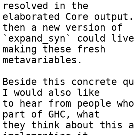
resolved in the

elaborated Core output.
then a new version of

`expand_syn` could live
making these fresh

metavariables.

Beside this concrete qu
I would also like

to hear from people who
part of GHC, what

they think about this a