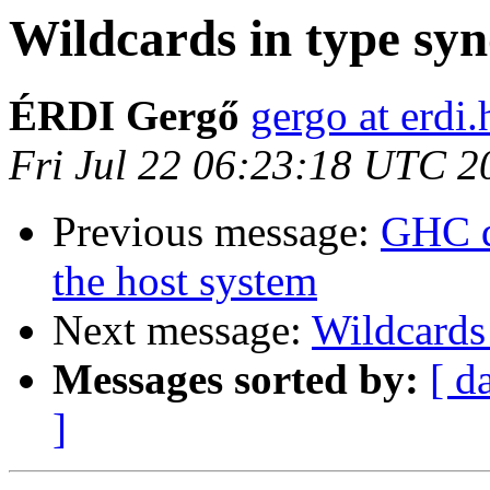
Wildcards in type sy
ÉRDI Gergő
gergo at erdi.
Fri Jul 22 06:23:18 UTC 2
Previous message:
GHC d
the host system
Next message:
Wildcards
Messages sorted by:
[ d
]