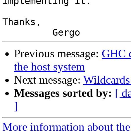
implementing it.

Thanks,

Previous message:
GHC d
the host system
Next message:
Wildcards
Messages sorted by:
[ d
]
More information about the 