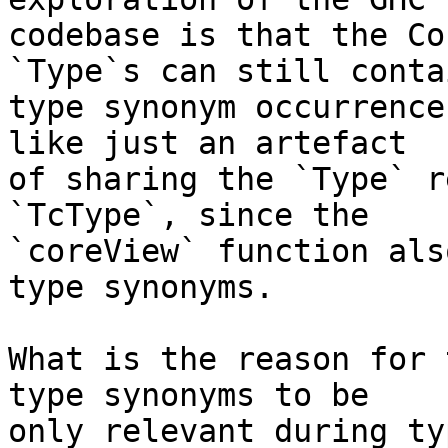
codebase is that the Co
`Type`s can still contai
type synonym occurrence
like just an artefact

of sharing the `Type` r
`TcType`, since the

`coreView` function als
type synonyms.

What is the reason for 
type synonyms to be

only relevant during ty