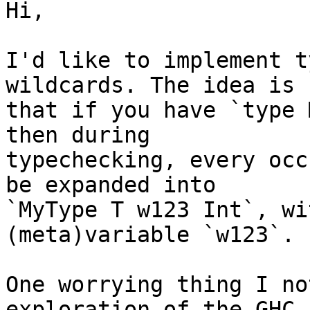
Hi,

I'd like to implement t
wildcards. The idea is

that if you have `type 
then during

typechecking, every occ
be expanded into

`MyType T w123 Int`, wi
(meta)variable `w123`.

One worrying thing I no
exploration of the GHC
