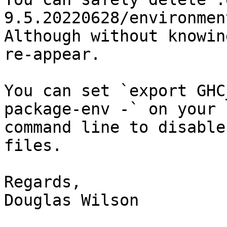
9.5.20220628/environmen
Although without knowin
re-appear.

You can set `export GHC
package-env -` on your

command line to disable
files.

Regards,

Douglas Wilson
