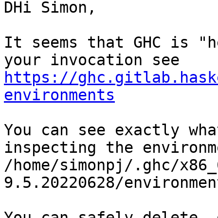
DHi Simon,

It seems that GHC is "h
https://ghc.gitlab.hask
environments
You can see exactly wha
inspecting the environm
/home/simonpj/.ghc/x86_
9.5.20220628/environmen
You can safely delete .