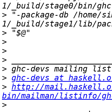
>
 "-package-db /home/si
>
>
>
>
>
>
ghc-devs at haskell.o
>
http://mail.haskell.o
bin/mailman/listinfo/gh
>