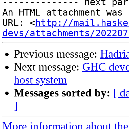
-------------- next par
An HTML attachment was 
URL: <
http://mail.haske
devs/attachments/202207
Previous message:
Hadri
Next message:
GHC devel
host system
Messages sorted by:
[ d
]
More information about the 