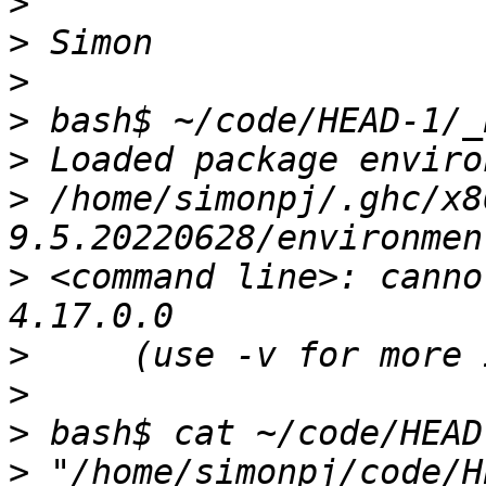
>
>
>
>
>
>
 /home/simonpj/.ghc/x8
>
 <command line>: canno
>
>
>
>
 "/home/simonpj/code/H