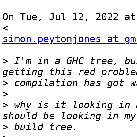
On Tue, Jul 12, 2022 at
simon.peytonjones at gm
>
 I'm in a GHC tree, bu
>
>
>
 why is it looking in 
>