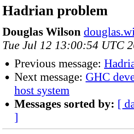
Hadrian problem
Douglas Wilson
douglas.wi
Tue Jul 12 13:00:54 UTC 
Previous message:
Hadri
Next message:
GHC devel
host system
Messages sorted by:
[ d
]