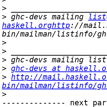
>
>
 ghc-devs mailing 
list
haskell.orghttp
://mail.
>
>
>
>
ghc-devs at haskell.o
>
http://mail.haskell.o
bin/mailman/listinfo/gh
>
-------------- next par