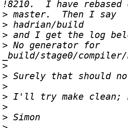
>
>
>
>
 No generator for 
>
>
>
>
>
>
>