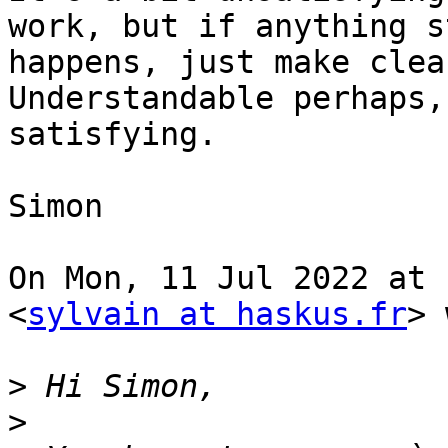
work, but if anything s
happens, just make clean
Understandable perhaps,
satisfying.

Simon

On Mon, 11 Jul 2022 at 
<
sylvain at haskus.fr
> 
>
>