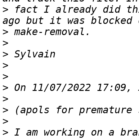
>
 fact I already did th
>
>
>
>
>
>
>
>
>
>
 I am working on a bra