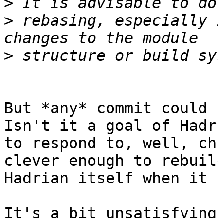
>
>
 rebasing, especially 
>
But *any* commit could i
Isn't it a goal of Hadri
to respond to, well, ch
clever enough to rebuild
Hadrian itself when it 
It's a bit unsatisfying