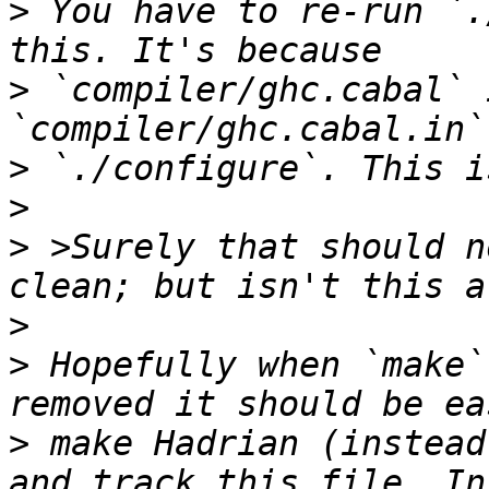
>
 You have to re-run `.
>
 `compiler/ghc.cabal` 
>
>
>
 >Surely that should n
>
>
 Hopefully when `make`
>
 make Hadrian (instead