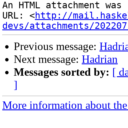
An HTML attachment was 
URL: <
http://mail.haske
devs/attachments/202207
Previous message:
Hadri
Next message:
Hadrian
Messages sorted by:
[ d
]
More information about the 