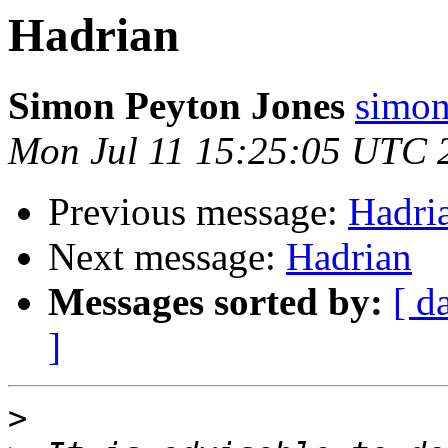
Hadrian
Simon Peyton Jones
simon
Mon Jul 11 15:25:05 UTC 
Previous message:
Hadri
Next message:
Hadrian
Messages sorted by:
[ d
]
>