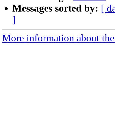
Messages sorted by:
[ d
]
More information about the 