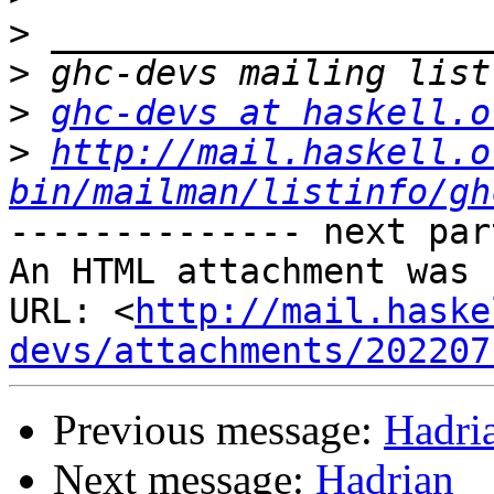
>
>
>
ghc-devs at haskell.o
>
http://mail.haskell.o
bin/mailman/listinfo/gh
-------------- next par
An HTML attachment was 
URL: <
http://mail.haske
devs/attachments/202207
Previous message:
Hadri
Next message:
Hadrian