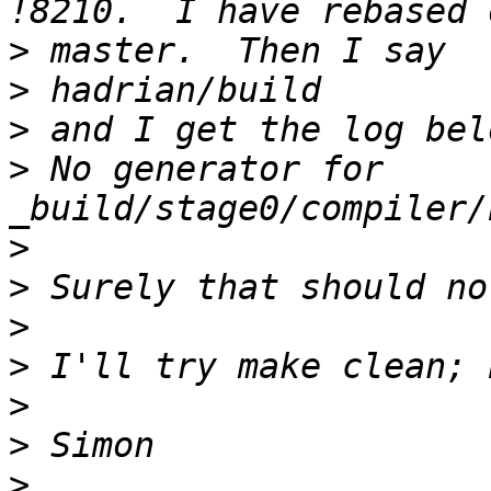
>
>
>
>
 No generator for 
>
>
>
>
>
>
>