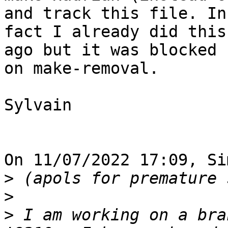
and track this file. In 
fact I already did this
ago but it was blocked 

on make-removal.

Sylvain

On 11/07/2022 17:09, Si
>
>
>
 I am working on a bra