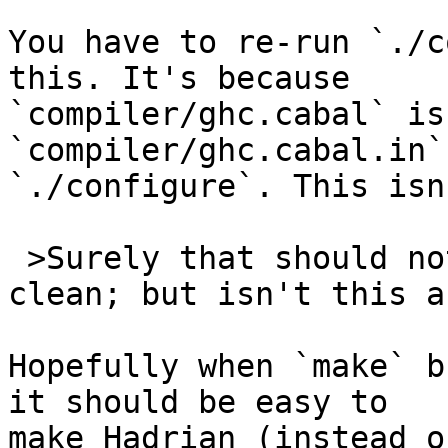
You have to re-run `./c
this. It's because 

`compiler/ghc.cabal` is
`compiler/ghc.cabal.in` 
`./configure`. This isn
 >Surely that should not happen?I'll try make 
clean; but isn't this a
Hopefully when `make` b
it should be easy to 

make Hadrian (instead o