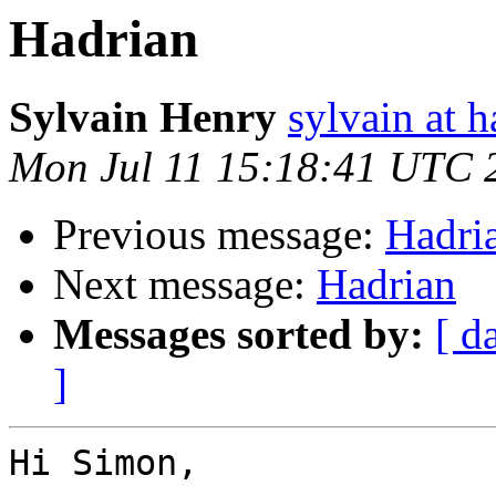
Hadrian
Sylvain Henry
sylvain at h
Mon Jul 11 15:18:41 UTC 
Previous message:
Hadri
Next message:
Hadrian
Messages sorted by:
[ d
]
Hi Simon,
