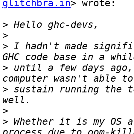
glitchbra.in
> wrote:

>
>
>
 I hadn't made signifi
>
 until a few days ago,
>
 sustain running the t
>
>
 Whether it is my OS a