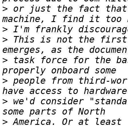
>
 or just the fact that
>
>
 This is not the first
>
 task force for the ba
>
 people from third-wor
>
 we'd consider "standa
>
 America. Or at least 