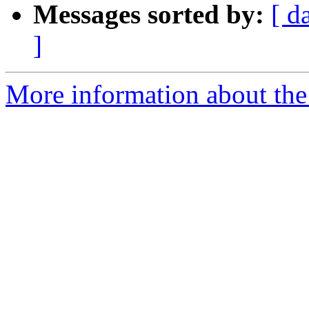
Messages sorted by:
[ d
]
More information about the 