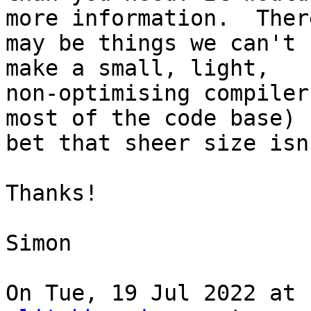
more information.  There
may be things we can't 
make a small, light,

non-optimising compiler
most of the code base) 
bet that sheer size isn
Thanks!

Simon

On Tue, 19 Jul 2022 at 