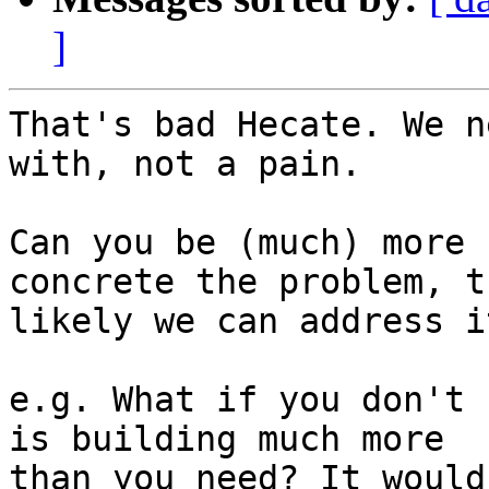
]
That's bad Hecate. We n
with, not a pain.

Can you be (much) more 
concrete the problem, t
likely we can address it
e.g. What if you don't 
is building much more

than you need? It would