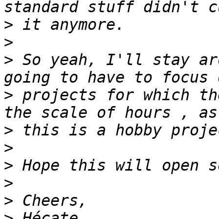
>
>
>
 So yeah, I'll stay ar
>
 projects for which th
>
>
>
>
>
>