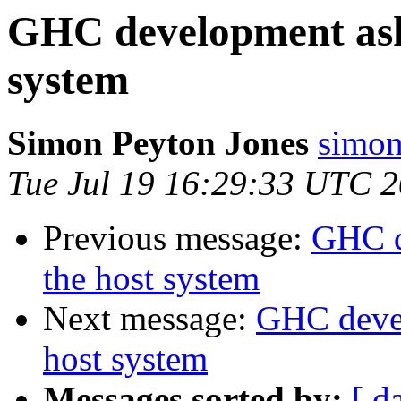
GHC development asks
system
Simon Peyton Jones
simon
Tue Jul 19 16:29:33 UTC 
Previous message:
GHC d
the host system
Next message:
GHC devel
host system
Messages sorted by:
[ d