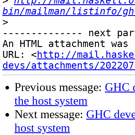
>
http://mail.haskell.o
bin/mailman/listinfo/gh
>
-------------- next par
An HTML attachment was 
URL: <
http://mail.haske
devs/attachments/202207
Previous message:
GHC d
the host system
Next message:
GHC devel
host system