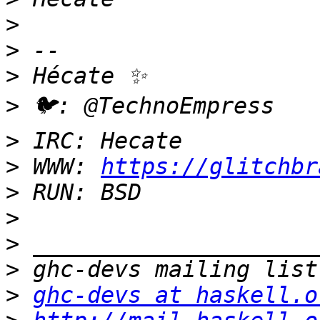
>
>
>
>
>
>
 WWW: 
https://glitchbr
>
>
>
>
>
ghc-devs at haskell.o