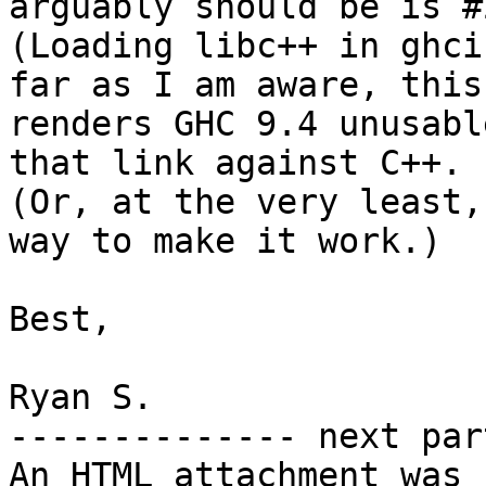
arguably should be is #
(Loading libc++ in ghci
far as I am aware, this

renders GHC 9.4 unusabl
that link against C++.

(Or, at the very least,
way to make it work.)

Best,

Ryan S.

-------------- next par
An HTML attachment was 