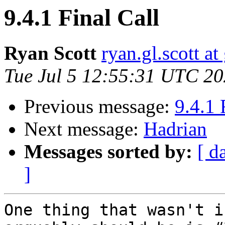
9.4.1 Final Call
Ryan Scott
ryan.gl.scott a
Tue Jul 5 12:55:31 UTC 2
Previous message:
9.4.1 
Next message:
Hadrian
Messages sorted by:
[ d
]
One thing that wasn't i