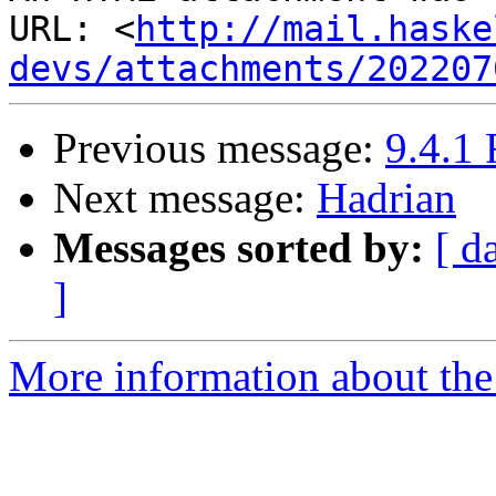
URL: <
http://mail.haske
devs/attachments/202207
Previous message:
9.4.1 
Next message:
Hadrian
Messages sorted by:
[ d
]
More information about the 