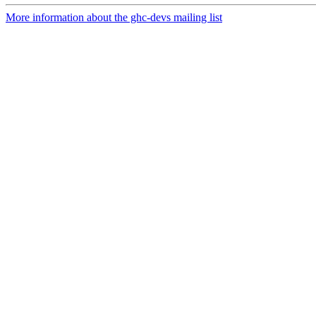
More information about the ghc-devs mailing list