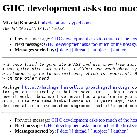
GHC development asks too much
Mikolaj Konarski
mikolaj at well-typed.com
Tue Jul 19 21:31:47 UTC 2022
Previous message:
GHC development asks too much of the hos
Next message:
GHC development asks too much of the host sy
Messages sorted by:
[ date ]
[ thread ]
[ subject ]
[ author ]
>
>
>
>
Package 
https://hackage.haskell.org/package/hasktags
 do
for you automatically at buffer save IIRC. I don't even
how it works, because I've never had a problem in years
OTOH, I use the same haskell-mode as 10 years ago, havi
Previous message:
GHC development asks too much of the hos
Next message:
GHC development asks too much of the host sy
Messages sorted by:
[ date ]
[ thread ]
[ subject ]
[ author ]