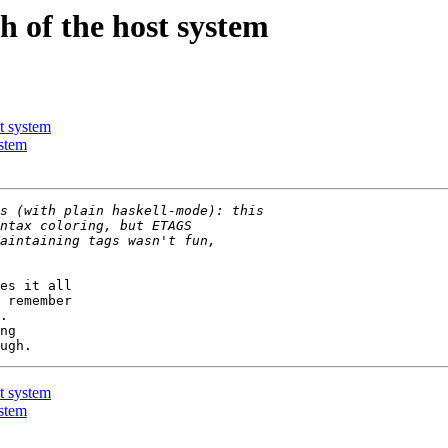
 of the host system
t system
stem
es it all

 remember

.

ng

t system
stem