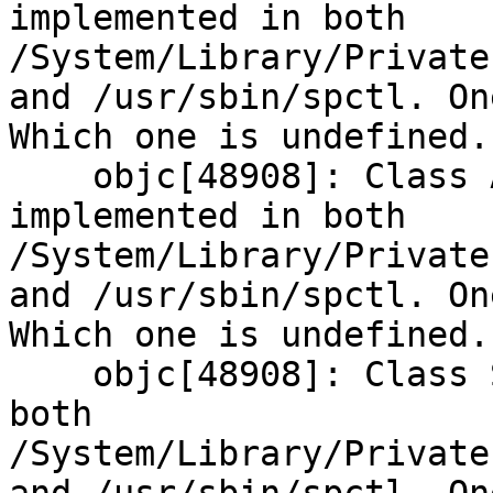
implemented in both 
/System/Library/Private
and /usr/sbin/spctl. On
Which one is undefined.

    objc[48908]: Class AppWrapperPolicy is 
implemented in both 
/System/Library/Private
and /usr/sbin/spctl. On
Which one is undefined.

    objc[48908]: Class SPLog is implemented in 
both 
/System/Library/Private