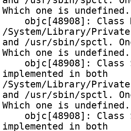
and /usr/sbin/spctl. On
Which one is undefined.

    objc[48908]: Class MIS is implemented in both 
/System/Library/Private
and /usr/sbin/spctl. On
Which one is undefined.

    objc[48908]: Class SPExecutionHistoryItem is 
implemented in both 
/System/Library/Private
and /usr/sbin/spctl. On
Which one is undefined.

    objc[48908]: Class SPExecutionPolicyItem is 
implemented in both 