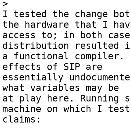
>
I tested the change bot
the hardware that I have
access to; in both case
distribution resulted in
a functional compiler. 
effects of SIP are

essentially undocumente
what variables may be

at play here. Running s
machine on which I teste
claims:
