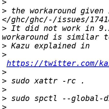
>
>
 the workaround given 
>
 It did not work in 9.
>
>
https://twitter.com/ka
>
>
>
>
>