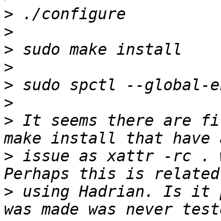
>
>
>
>
>
>
>
 It seems there are fi
>
 issue as xattr -rc . 
>
 using Hadrian. Is it 