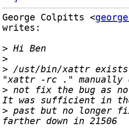
George Colpitts <
george
writes:

>
>
>
 /ust/bin/xattr exists
>
 not fix the bug as no
>
 past but no longer fi