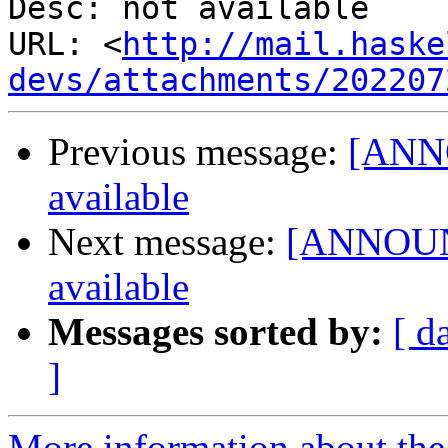
Desc: not available

URL: <
http://mail.haske
devs/attachments/202207
Previous message:
[ANNO
available
Next message:
[ANNOUNC
available
Messages sorted by:
[ d
]
More information about the 