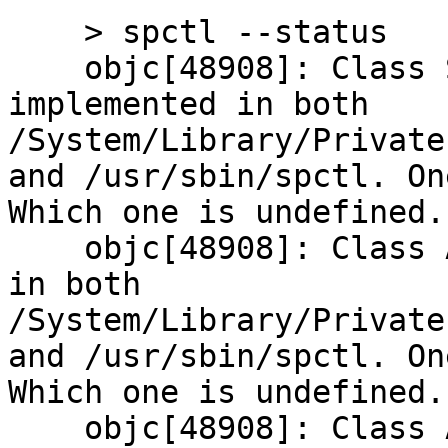
    > spctl --status

    objc[48908]: Class SPExecutionPolicy is 
implemented in both 
/System/Library/Private
and /usr/sbin/spctl. On
Which one is undefined.

    objc[48908]: Class AppWrapper is implemented 
in both 
/System/Library/Private
and /usr/sbin/spctl. On
Which one is undefined.

    objc[48908]: Class AppWrapperPolicyResult is 