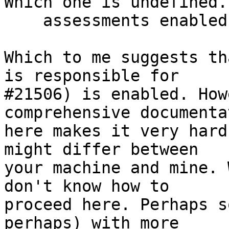
Which one is undefined.

    assessments enabled

Which to me suggests th
is responsible for

#21506) is enabled. How
comprehensive documentat
here makes it very hard
might differ between

your machine and mine. 
don't know how to

proceed here. Perhaps s
perhaps) with more
