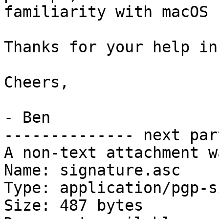
familiarity with macOS 
Thanks for your help in
Cheers,

- Ben

-------------- next par
A non-text attachment w
Name: signature.asc

Type: application/pgp-s
Size: 487 bytes
