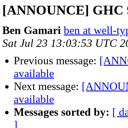
[ANNOUNCE] GHC 9.4.
Ben Gamari
ben at well-t
Sat Jul 23 13:03:53 UTC 2
Previous message:
[ANNO
available
Next message:
[ANNOUNC
available
Messages sorted by:
[ d
]