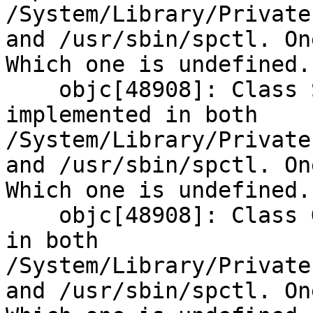
/System/Library/Private
and /usr/sbin/spctl. On
Which one is undefined.

    objc[48908]: Class SPDeveloperPolicy is 
implemented in both 
/System/Library/Private
and /usr/sbin/spctl. On
Which one is undefined.

    objc[48908]: Class GKScanResult is implemented 
in both 
/System/Library/Private
and /usr/sbin/spctl. On