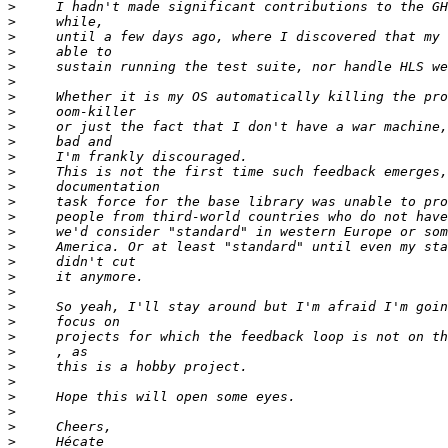
>
>
>
>
>
>
>
>
>
>
>
>
>
>
>
>
>
>
>
>
>
>
>
>
>
>
>
>
>
>