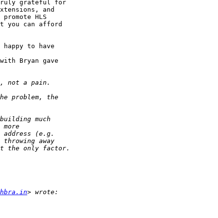
ruly grateful for 

xtensions, and 

 promote HLS 

t you can afford 

 happy to have 

with Bryan gave 

chbra.in