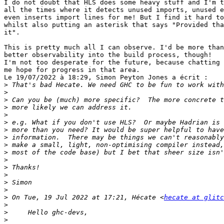
I do not doubt that HLS does some heavy stuff and I'm t
all the times where it detects unused imports, unused e
even inserts import lines for me! But I find it hard to
whilst also putting an asterisk that says "Provided tha
it".

This is pretty much all I can observe. I'd be more than
better observability into the build process, though!

I'm not too desperate for the future, because chatting 
me hope for progress in that area.

Le 19/07/2022 à 18:29, Simon Peyton Jones a écrit :

>
>
>
>
>
>
>
>
>
>
>
>
>
>
>
>
 On Tue, 19 Jul 2022 at 17:21, Hécate <
hecate at glit
>
>
>