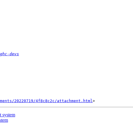
ghc-devs
hments/20220719/4f8c8c2c/attachment.html
t system
stem