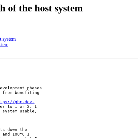
 of the host system
t system
stem
evelopment phases 

 from benefiting 

tps://ghc.dev.
er to 1 or 2. I 

 system usable, 

ts down the 

 and 100°C I 
