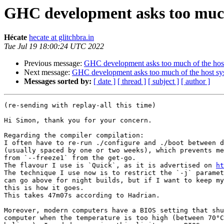
GHC development asks too much
Hécate
hecate at glitchbra.in
Tue Jul 19 18:00:24 UTC 2022
Previous message:
GHC development asks too much of the hos
Next message:
GHC development asks too much of the host sy
Messages sorted by:
[ date ]
[ thread ]
[ subject ]
[ author ]
(re-sending with replay-all this time)

Hi Simon, thank you for your concern.

Regarding the compiler compilation:

I often have to re-run ./configure and ./boot between d
(usually spaced by one or two weeks), which prevents me
from `--freeze1` from the get-go.

The flavour I use is `Quick`, as it is advertised on 
ht
The technique I use now is to restrict the `-j` paramet
can go above for night builds, but if I want to keep my
this is how it goes.

This takes 47m07s according to Hadrian.

Moreover, modern computers have a BIOS setting that shu
computer when the temperature is too high (between 70°C