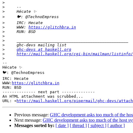
>
>
>
>
>
>
     WWW: 
https://glitchbra.in
>
>
>
>
>
ghc-devs at haskell.org
>
http://mail.haskell.org/cgi-bin/mailman/listinfo/
>
-- 

Hécate ✨

🐦: @TechnoEmpress

IRC: Hecate

WWW:
https://glitchbra.in
RUN: BSD

-------------- next part --------------

An HTML attachment was scrubbed...

URL: <
http://mail.haskell.org/pipermail/ghc-devs/attac
Previous message:
GHC development asks too much of the hos
Next message:
GHC development asks too much of the host sy
Messages sorted by:
[ date ]
[ thread ]
[ subject ]
[ author ]