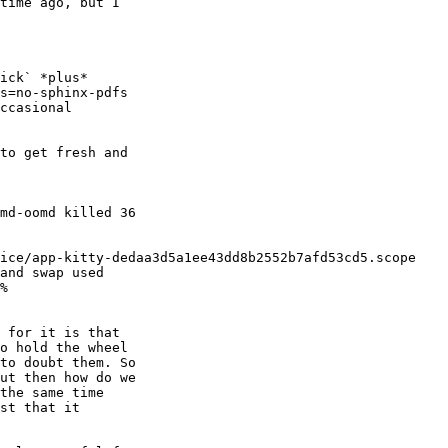
time ago, but I 

ick` *plus* 

s=no-sphinx-pdfs 

ccasional 

to get fresh and 

md-oomd killed 36 

ice/app-kitty-dedaa3d5a1ee43dd8b2552b7afd53cd5.scope 

and swap used 

%

 for it is that 

o hold the wheel 

to doubt them. So 

ut then how do we 

the same time 

st that it 
