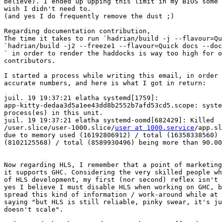
believe). I ended up upping this limit in my BIOS some 
wish I didn't need to.

(and yes I do frequently remove the dust ;)

Regarding documentation contribution,

The time it takes to run `hadrian/build -j --flavour=Qu
`hadrian/build -j2 --freeze1 --flavour=Quick docs --doc
` in order to render the haddocks is way too high for o
contributors.

I started a process while writing this email, in order 
accurate numbers, and here is what I got in return:

juil. 19 19:37:21 elatha systemd[1759]: 

app-kitty-dedaa3d5a1ee43dd8b2552b7afd53cd5.scope: syste
process(es) in this unit.

juil. 19 19:37:21 elatha systemd-oomd[682429]: Killed 

/user.slice/user-1000.slice/
user at 1000.service
/app.sl
due to memory used (16192806912) / total (16358338560) 
(8102125568) / total (8589930496) being more than 90.00
Now regarding HLS, I remember that a point of marketing
it supports GHC. Considering the very skilled people wh
of HLS development, my first (nor second) reflex isn't 
yes I believe I must disable HLS when working on GHC, b
spread this kind of information / work-around while at 
saying "but HLS is still reliable, pinky swear, it's ju
doesn't scale".
