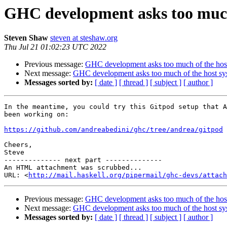
GHC development asks too much
Steven Shaw
steven at steshaw.org
Thu Jul 21 01:02:23 UTC 2022
Previous message:
GHC development asks too much of the hos
Next message:
GHC development asks too much of the host sy
Messages sorted by:
[ date ]
[ thread ]
[ subject ]
[ author ]
In the meantime, you could try this Gitpod setup that A
been working on:

https://github.com/andreabedini/ghc/tree/andrea/gitpod
Cheers,

Steve

-------------- next part --------------

An HTML attachment was scrubbed...

URL: <
http://mail.haskell.org/pipermail/ghc-devs/attac
Previous message:
GHC development asks too much of the hos
Next message:
GHC development asks too much of the host sy
Messages sorted by:
[ date ]
[ thread ]
[ subject ]
[ author ]