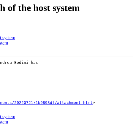
 of the host system
t system
stem
ndrea Bedini has

hments/20220721/1b9893df/attachment.html
t system
stem