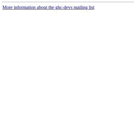
More information about the ghc-devs mailing list