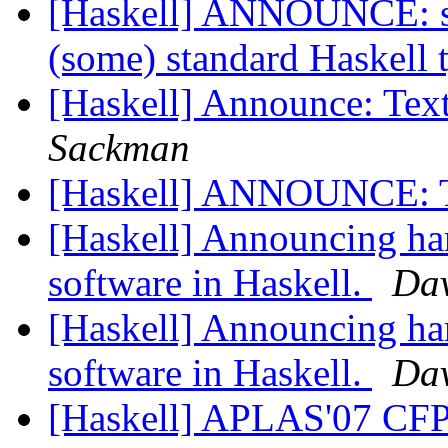
[Haskell] ANNOUNCE: stri
(some) standard Haskell 
[Haskell] Announce: T
Sackman
[Haskell] ANNOUNCE: 
[Haskell] Announcing har
software in Haskell.
Da
[Haskell] Announcing ha
software in Haskell.
Da
[Haskell] APLAS'07 CF