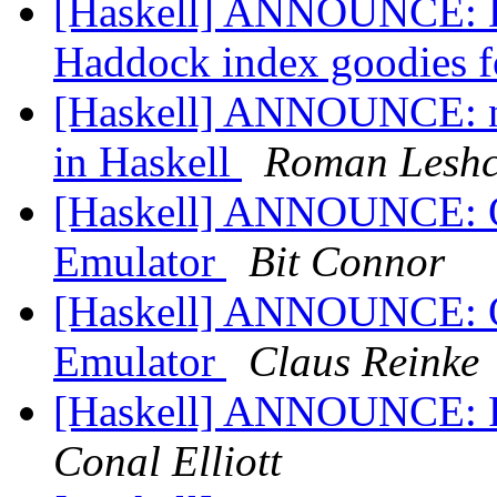
[Haskell] ANNOUNCE: D
Haddock index goodies 
[Haskell] ANNOUNCE: ndp
in Haskell
Roman Leshc
[Haskell] ANNOUNCE: 
Emulator
Bit Connor
[Haskell] ANNOUNCE: 
Emulator
Claus Reinke
[Haskell] ANNOUNCE: P
Conal Elliott