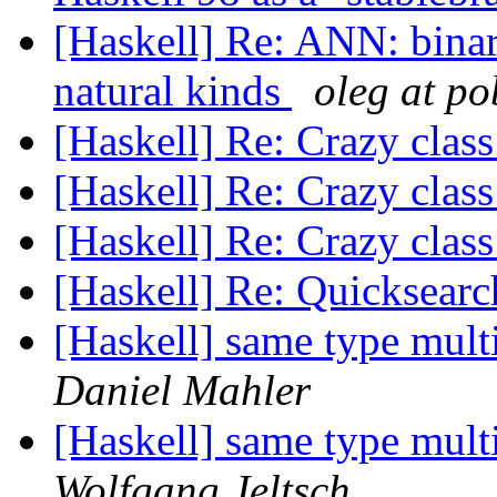
[Haskell] Re: ANN: binary
natural kinds
oleg at p
[Haskell] Re: Crazy class
[Haskell] Re: Crazy class
[Haskell] Re: Crazy class
[Haskell] Re: Quicksearc
[Haskell] same type mult
Daniel Mahler
[Haskell] same type mult
Wolfgang Jeltsch