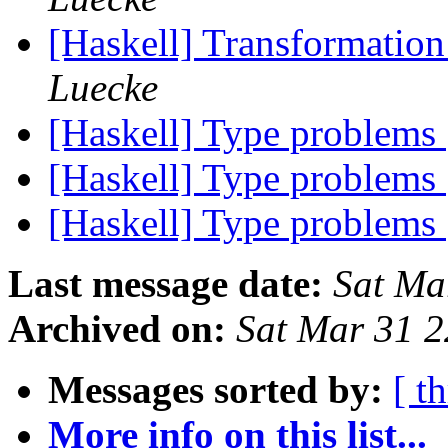
[Haskell] Transformatio
Luecke
[Haskell] Type problems
[Haskell] Type problems
[Haskell] Type problems
Last message date:
Sat Ma
Archived on:
Sat Mar 31 
Messages sorted by:
[ t
More info on this list...