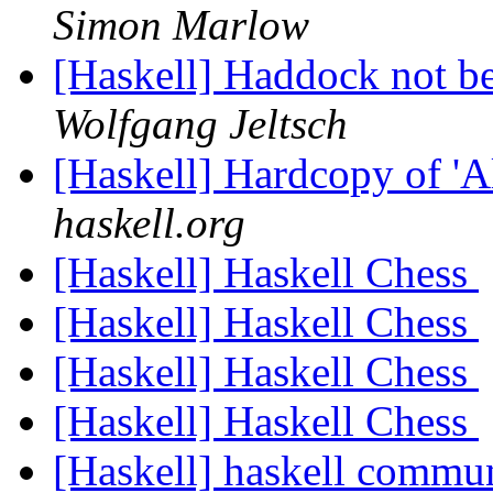
Simon Marlow
[Haskell] Haddock not bei
Wolfgang Jeltsch
[Haskell] Hardcopy of '
haskell.org
[Haskell] Haskell Chess
[Haskell] Haskell Chess
[Haskell] Haskell Chess
[Haskell] Haskell Chess
[Haskell] haskell commun