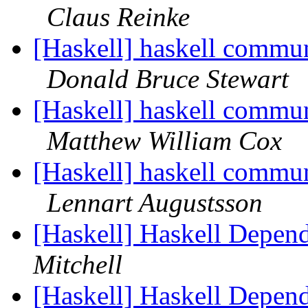
Claus Reinke
[Haskell] haskell commun
Donald Bruce Stewart
[Haskell] haskell commun
Matthew William Cox
[Haskell] haskell commun
Lennart Augustsson
[Haskell] Haskell Depend
Mitchell
[Haskell] Haskell Depend