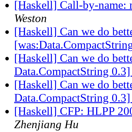
[Haskell] Call-by-name: 
Weston
[Haskell] Can we do bett
[was:Data.CompactStrin
[Haskell] Can we do bett
Data.CompactString 0.3
[Haskell] Can we do bett
Data.CompactString 0.3
[Haskell] CFP: HLPP 200
Zhenjiang Hu