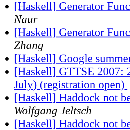
[Haskell] Generator Fun
Naur
[Haskell] Generator Fun
Zhang
[Haskell] Google summe
[Haskell] GTTSE 2007: 2n
July) (registration open)
[Haskell] Haddock not bei
Wolfgang Jeltsch
[Haskell] Haddock not bei