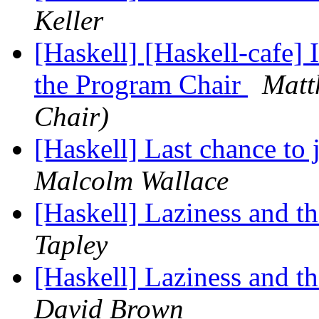
Keller
[Haskell] [Haskell-cafe
the Program Chair
Matt
Chair)
[Haskell] Last chance to
Malcolm Wallace
[Haskell] Laziness and 
Tapley
[Haskell] Laziness and 
David Brown