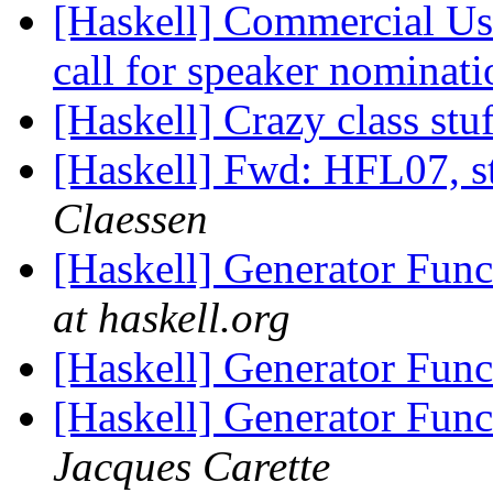
[Haskell] Commercial Us
call for speaker nominat
[Haskell] Crazy class stu
[Haskell] Fwd: HFL07, st
Claessen
[Haskell] Generator Fun
at haskell.org
[Haskell] Generator Fun
[Haskell] Generator Fun
Jacques Carette