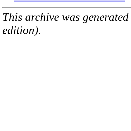
This archive was generated
edition).