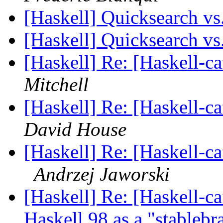
[Haskell] Quicksearch vs
[Haskell] Quicksearch vs
[Haskell] Re: [Haskell-
Mitchell
[Haskell] Re: [Haskell-
David House
[Haskell] Re: [Haskell-c
Andrzej Jaworski
[Haskell] Re: [Haskell-c
Haskell 98 as a "stableb