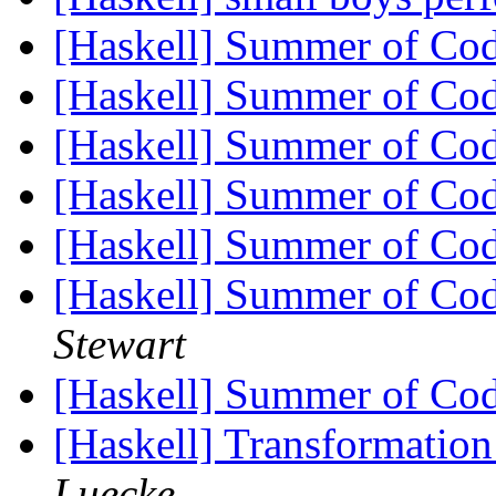
[Haskell] Summer of Cod
[Haskell] Summer of Co
[Haskell] Summer of Co
[Haskell] Summer of Co
[Haskell] Summer of Co
[Haskell] Summer of Co
Stewart
[Haskell] Summer of Co
[Haskell] Transformatio
Luecke