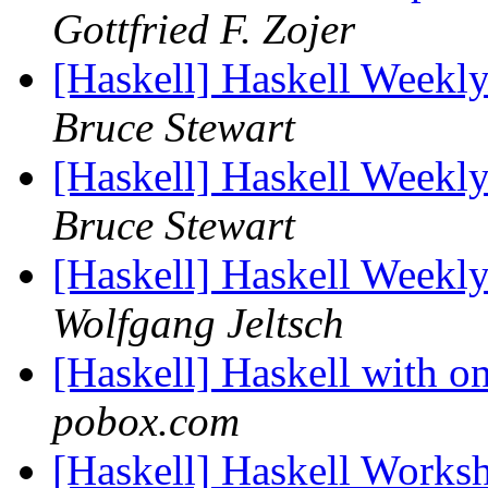
Gottfried F. Zojer
[Haskell] Haskell Week
Bruce Stewart
[Haskell] Haskell Week
Bruce Stewart
[Haskell] Haskell Week
Wolfgang Jeltsch
[Haskell] Haskell with o
pobox.com
[Haskell] Haskell Worksh