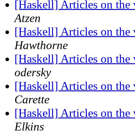
[Haskell] Articles on the
Atzen
[Haskell] Articles on the
Hawthorne
[Haskell] Articles on the
odersky
[Haskell] Articles on the
Carette
[Haskell] Articles on the
Elkins