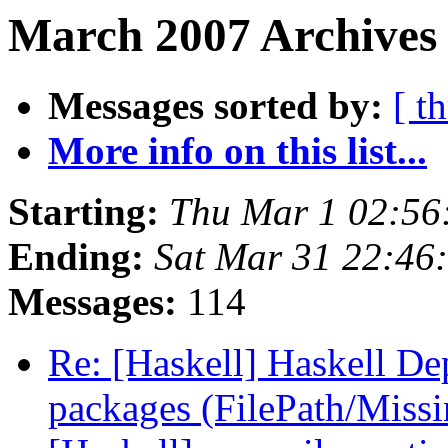
March 2007 Archives 
Messages sorted by:
[ t
More info on this list...
Starting:
Thu Mar 1 02:56
Ending:
Sat Mar 31 22:46
Messages:
114
Re: [Haskell] Haskell De
packages (FilePath/Miss