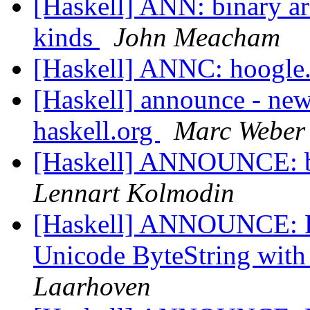
[Haskell] ANN: binary ari
kinds
John Meacham
[Haskell] ANNC: hoogle
[Haskell] announce - new
haskell.org
Marc Weber
[Haskell] ANNOUNCE: bina
Lennart Kolmodin
[Haskell] ANNOUNCE: Da
Unicode ByteString with
Laarhoven