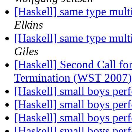
[Haskell] same type mult
Elkins
[Haskell] same type mult
Giles
[Haskell] Second Call fo
Termination (WST 2007) 
[Haskell] small boys pe
[Haskell] small boys pe
[Haskell] small boys pe
[Haskell] small boys pe