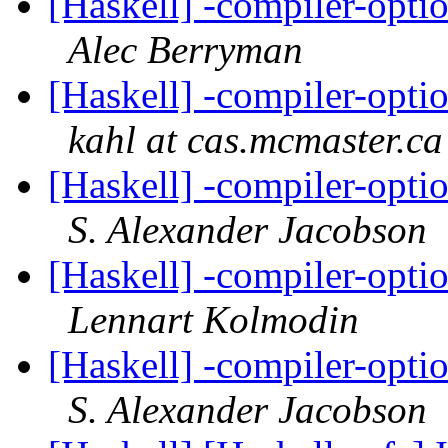
[Haskell] -compiler-op
Alec Berryman
[Haskell] -compiler-op
kahl at cas.mcmaster.ca
[Haskell] -compiler-op
S. Alexander Jacobson
[Haskell] -compiler-op
Lennart Kolmodin
[Haskell] -compiler-op
S. Alexander Jacobson