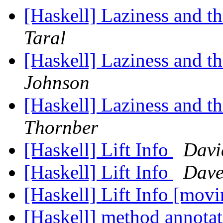
[Haskell] Laziness and 
Taral
[Haskell] Laziness and 
Johnson
[Haskell] Laziness and 
Thornber
[Haskell] Lift Info
Davi
[Haskell] Lift Info
Dave
[Haskell] Lift Info [movi
[Haskell] method annota