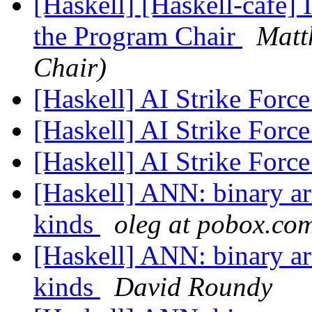
[Haskell] [Haskell-cafe
the Program Chair
Matt
Chair)
[Haskell] AI Strike Forc
[Haskell] AI Strike Forc
[Haskell] AI Strike Forc
[Haskell] ANN: binary ari
kinds
oleg at pobox.co
[Haskell] ANN: binary ari
kinds
David Roundy