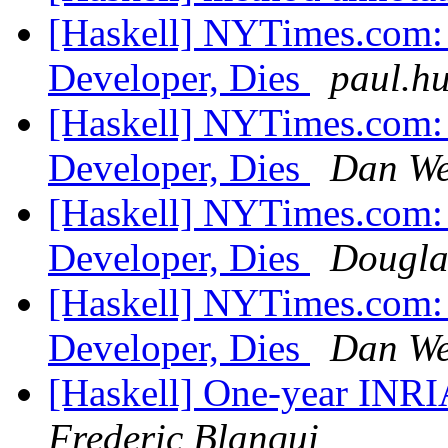
[Haskell] NYTimes.com: 
Developer, Dies
paul.hu
[Haskell] NYTimes.com: 
Developer, Dies
Dan We
[Haskell] NYTimes.com: 
Developer, Dies
Dougla
[Haskell] NYTimes.com: 
Developer, Dies
Dan We
[Haskell] One-year INRIA
Frederic Blanqui