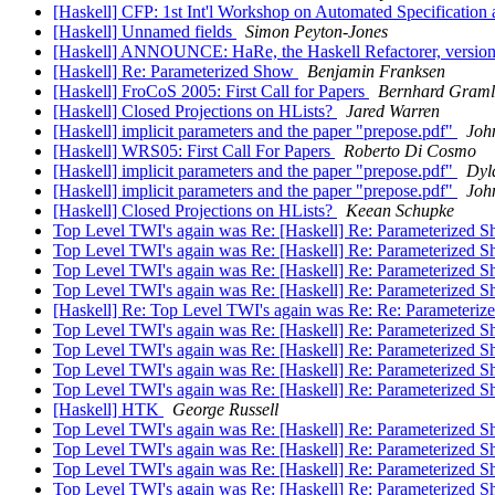
[Haskell] CFP: 1st Int'l Workshop on Automated Specification
[Haskell] Unnamed fields
Simon Peyton-Jones
[Haskell] ANNOUNCE: HaRe, the Haskell Refactorer, versio
[Haskell] Re: Parameterized Show
Benjamin Franksen
[Haskell] FroCoS 2005: First Call for Papers
Bernhard Graml
[Haskell] Closed Projections on HLists?
Jared Warren
[Haskell] implicit parameters and the paper "prepose.pdf"
Joh
[Haskell] WRS05: First Call For Papers
Roberto Di Cosmo
[Haskell] implicit parameters and the paper "prepose.pdf"
Dyl
[Haskell] implicit parameters and the paper "prepose.pdf"
Joh
[Haskell] Closed Projections on HLists?
Keean Schupke
Top Level TWI's again was Re: [Haskell] Re: Parameterized 
Top Level TWI's again was Re: [Haskell] Re: Parameterized 
Top Level TWI's again was Re: [Haskell] Re: Parameterized 
Top Level TWI's again was Re: [Haskell] Re: Parameterized 
[Haskell] Re: Top Level TWI's again was Re: Re: Parameteri
Top Level TWI's again was Re: [Haskell] Re: Parameterized 
Top Level TWI's again was Re: [Haskell] Re: Parameterized 
Top Level TWI's again was Re: [Haskell] Re: Parameterized 
Top Level TWI's again was Re: [Haskell] Re: Parameterized 
[Haskell] HTK
George Russell
Top Level TWI's again was Re: [Haskell] Re: Parameterized 
Top Level TWI's again was Re: [Haskell] Re: Parameterized 
Top Level TWI's again was Re: [Haskell] Re: Parameterized 
Top Level TWI's again was Re: [Haskell] Re: Parameterized 