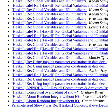
[Haskell] Re: Global Variables and IO initializers
Keean Schu
[Haskell-cafe] Re: [Haskell] Re: Global Variables and IO initia
[Haskell] Re: Global Variables and IO initializers
Keean Schu
[Haskell] Re: Global Variables and IO initializers
Keean Schu
[Haskell] Re: Global Variables and IO initializers
Krasimir An
[Haskell] Re: Global Variables and IO initializers
Keean Schu
[Haskell] Re: Global Variables and IO initializers
Lennart Aug
[Haskell-cafe] Re: [Haskell] Re: Global Variables and IO initia
[Haskell-cafe] Re: [Haskell] Re: Global Variables and IO initia
[Haskell-cafe] Re: [Haskell] Re: Global Variables and IO initia
[Haskell] Re: Global Variables and IO initializers
Krasimir An
[Haskell-cafe] Re: [Haskell] Re: Global Variables and IO initia
[Haskell-cafe] Re: [Haskell] Re: Global Variables and IOinitial
[Haskell] Re: Global Variables and IO initializers
Marcin 'Qrc
[Haskell] Re: Using implicit parameter constraints in data decl
[Haskell] Re: Using implicit parameter constraints in data decl
[Haskell] Re: Global Variables and IO initializers
Adrian Hey
[Haskell-cafe] Re: [Haskell] Re: Global Variables and IO initia
[Haskell] Re: Using implicit parameter constraints in data decl
[Haskell] Re: Using implicit parameter constraints in data decl
[Haskell] ANNOUNCE: Haskell Communities & Activities Rep
[Haskell] Conceptual overloading of show?
Graham Klyne
[Haskell] About Random Integer without IO
Jose manuel He
[Haskell] About Random Integer without IO
Georg Martius
Parameterized Show? was Re: [Haskell] Conceptual overloadi