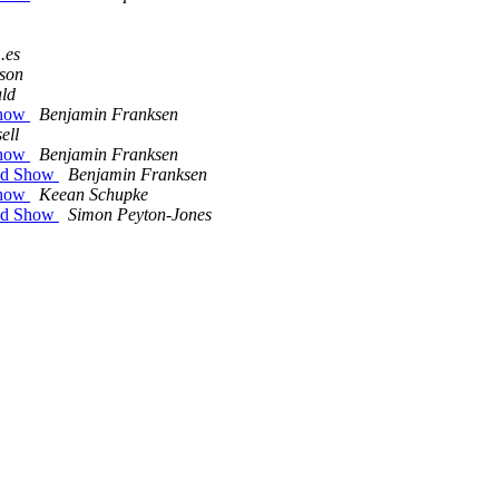
.es
son
ld
Show
Benjamin Franksen
ell
Show
Benjamin Franksen
zed Show
Benjamin Franksen
Show
Keean Schupke
zed Show
Simon Peyton-Jones