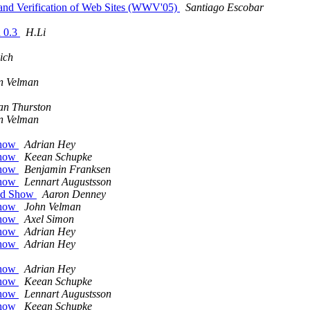
 and Verification of Web Sites (WWV'05)
Santiago Escobar
n 0.3
H.Li
ich
n Velman
an Thurston
n Velman
Show
Adrian Hey
Show
Keean Schupke
Show
Benjamin Franksen
Show
Lennart Augustsson
zed Show
Aaron Denney
Show
John Velman
Show
Axel Simon
Show
Adrian Hey
Show
Adrian Hey
Show
Adrian Hey
Show
Keean Schupke
Show
Lennart Augustsson
Show
Keean Schupke