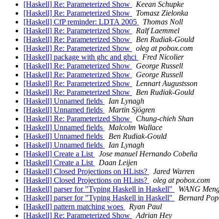
[Haskell] Re: Parameterized Show
Keean Schupke
[Haskell] Re: Parameterized Show
Tomasz Zielonka
[Haskell] CfP reminder: LDTA 2005
Thomas Noll
[Haskell] Re: Parameterized Show
Ralf Laemmel
[Haskell] Re: Parameterized Show
Ben Rudiak-Gould
[Haskell] Re: Parameterized Show
oleg at pobox.com
[Haskell] package with ghc and ghci
Fred Nicolier
[Haskell] Re: Parameterized Show
George Russell
[Haskell] Re: Parameterized Show
George Russell
[Haskell] Re: Parameterized Show
Lennart Augustsson
[Haskell] Re: Parameterized Show
Ben Rudiak-Gould
[Haskell] Unnamed fields
Ian Lynagh
[Haskell] Unnamed fields
Martin Sjögren
[Haskell] Re: Parameterized Show
Chung-chieh Shan
[Haskell] Unnamed fields
Malcolm Wallace
[Haskell] Unnamed fields
Ben Rudiak-Gould
[Haskell] Unnamed fields
Ian Lynagh
[Haskell] Create a List
Jose manuel Hernando Cobeña
[Haskell] Create a List
Daan Leijen
[Haskell] Closed Projections on HLists?
Jared Warren
[Haskell] Closed Projections on HLists?
oleg at pobox.com
[Haskell] parser for "Typing Haskell in Haskell"
WANG Men
[Haskell] parser for "Typing Haskell in Haskell"
Bernard Pop
[Haskell] pattern matching woes
Ryan Paul
[Haskell] Re: Parameterized Show
Adrian Hey