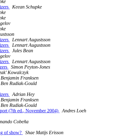
pke
lizers
Keean Schupke
pke
pke
gelov
pke
ustsson
lizers
Lennart Augustsson
lizers
Lennart Augustsson
lizers
Jules Bean
gelov
lizers
Lennart Augustsson
izers
Simon Peyton-Jones
zak' Kowalczyk
Benjamin Franksen
Ben Rudiak-Gould
lizers
Adrian Hey
Benjamin Franksen
Ben Rudiak-Gould
ort (7th ed., November 2004)
Andres Loeh
rnando Cobeña
ng of show?
Shae Matijs Erisson