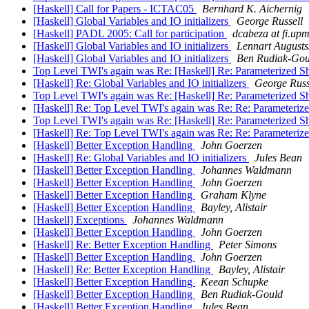
[Haskell] Call for Papers - ICTAC05
Bernhard K. Aichernig
[Haskell] Global Variables and IO initializers
George Russell
[Haskell] PADL 2005: Call for participation
dcabeza at fi.upm
[Haskell] Global Variables and IO initializers
Lennart Augusts
[Haskell] Global Variables and IO initializers
Ben Rudiak-Gou
Top Level TWI's again was Re: [Haskell] Re: Parameterized 
[Haskell] Re: Global Variables and IO initializers
George Russ
Top Level TWI's again was Re: [Haskell] Re: Parameterized 
[Haskell] Re: Top Level TWI's again was Re: Re: Parameteri
Top Level TWI's again was Re: [Haskell] Re: Parameterized 
[Haskell] Re: Top Level TWI's again was Re: Re: Parameteri
[Haskell] Better Exception Handling
John Goerzen
[Haskell] Re: Global Variables and IO initializers
Jules Bean
[Haskell] Better Exception Handling
Johannes Waldmann
[Haskell] Better Exception Handling
John Goerzen
[Haskell] Better Exception Handling
Graham Klyne
[Haskell] Better Exception Handling
Bayley, Alistair
[Haskell] Exceptions
Johannes Waldmann
[Haskell] Better Exception Handling
John Goerzen
[Haskell] Re: Better Exception Handling
Peter Simons
[Haskell] Better Exception Handling
John Goerzen
[Haskell] Re: Better Exception Handling
Bayley, Alistair
[Haskell] Better Exception Handling
Keean Schupke
[Haskell] Better Exception Handling
Ben Rudiak-Gould
[Haskell] Better Exception Handling
Jules Bean