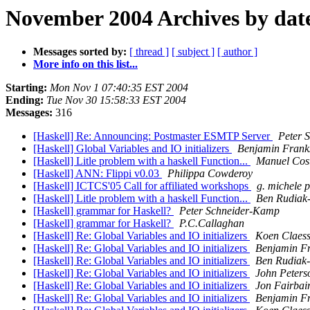
November 2004 Archives by dat
Messages sorted by:
[ thread ]
[ subject ]
[ author ]
More info on this list...
Starting:
Mon Nov 1 07:40:35 EST 2004
Ending:
Tue Nov 30 15:58:33 EST 2004
Messages:
316
[Haskell] Re: Announcing: Postmaster ESMTP Server
Peter 
[Haskell] Global Variables and IO initializers
Benjamin Frank
[Haskell] Litle problem with a haskell Function...
Manuel Cos
[Haskell] ANN: Flippi v0.03
Philippa Cowderoy
[Haskell] ICTCS'05 Call for affiliated workshops
g. michele 
[Haskell] Litle problem with a haskell Function...
Ben Rudiak
[Haskell] grammar for Haskell?
Peter Schneider-Kamp
[Haskell] grammar for Haskell?
P.C.Callaghan
[Haskell] Re: Global Variables and IO initializers
Koen Claes
[Haskell] Re: Global Variables and IO initializers
Benjamin F
[Haskell] Re: Global Variables and IO initializers
Ben Rudiak
[Haskell] Re: Global Variables and IO initializers
John Peters
[Haskell] Re: Global Variables and IO initializers
Jon Fairbai
[Haskell] Re: Global Variables and IO initializers
Benjamin F