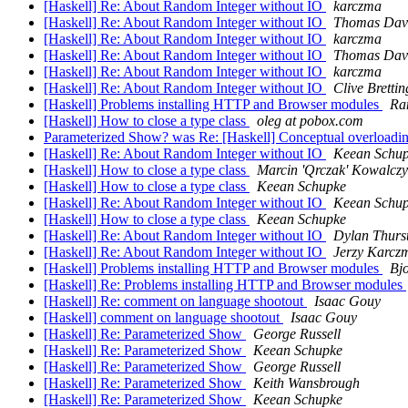
[Haskell] Re: About Random Integer without IO
karczma
[Haskell] Re: About Random Integer without IO
Thomas Dav
[Haskell] Re: About Random Integer without IO
karczma
[Haskell] Re: About Random Integer without IO
Thomas Dav
[Haskell] Re: About Random Integer without IO
karczma
[Haskell] Re: About Random Integer without IO
Clive Brett
[Haskell] Problems installing HTTP and Browser modules
Ra
[Haskell] How to close a type class
oleg at pobox.com
Parameterized Show? was Re: [Haskell] Conceptual overloadi
[Haskell] Re: About Random Integer without IO
Keean Schu
[Haskell] How to close a type class
Marcin 'Qrczak' Kowalcz
[Haskell] How to close a type class
Keean Schupke
[Haskell] Re: About Random Integer without IO
Keean Schu
[Haskell] How to close a type class
Keean Schupke
[Haskell] Re: About Random Integer without IO
Dylan Thurs
[Haskell] Re: About Random Integer without IO
Jerzy Karcz
[Haskell] Problems installing HTTP and Browser modules
Bjo
[Haskell] Re: Problems installing HTTP and Browser modules
[Haskell] Re: comment on language shootout
Isaac Gouy
[Haskell] comment on language shootout
Isaac Gouy
[Haskell] Re: Parameterized Show
George Russell
[Haskell] Re: Parameterized Show
Keean Schupke
[Haskell] Re: Parameterized Show
George Russell
[Haskell] Re: Parameterized Show
Keith Wansbrough
[Haskell] Re: Parameterized Show
Keean Schupke