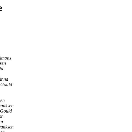
e
Simons
sen
ta
pinna
-Gould
sen
ranksen
-Gould
on
rn
ranksen