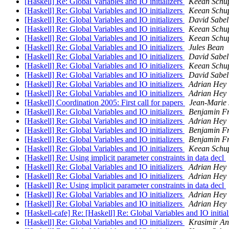
[Haskell] Re: Global Variables and IO initializers
Keean Schu
[Haskell] Re: Global Variables and IO initializers
Keean Schu
[Haskell] Re: Global Variables and IO initializers
David Sabel
[Haskell] Re: Global Variables and IO initializers
Keean Schu
[Haskell] Re: Global Variables and IO initializers
Keean Schu
[Haskell] Re: Global Variables and IO initializers
Jules Bean
[Haskell] Re: Global Variables and IO initializers
David Sabel
[Haskell] Re: Global Variables and IO initializers
Keean Schu
[Haskell] Re: Global Variables and IO initializers
David Sabel
[Haskell] Re: Global Variables and IO initializers
Adrian Hey
[Haskell] Re: Global Variables and IO initializers
Adrian Hey
[Haskell] Coordination 2005: First call for papers
Jean-Mari
[Haskell] Re: Global Variables and IO initializers
Benjamin F
[Haskell] Re: Global Variables and IO initializers
Adrian Hey
[Haskell] Re: Global Variables and IO initializers
Benjamin F
[Haskell] Re: Global Variables and IO initializers
Benjamin F
[Haskell] Re: Global Variables and IO initializers
Keean Schu
[Haskell] Re: Using implicit parameter constraints in data decl
[Haskell] Re: Global Variables and IO initializers
Adrian Hey
[Haskell] Re: Global Variables and IO initializers
Adrian Hey
[Haskell] Re: Using implicit parameter constraints in data decl
[Haskell] Re: Global Variables and IO initializers
Adrian Hey
[Haskell] Re: Global Variables and IO initializers
Adrian Hey
[Haskell-cafe] Re: [Haskell] Re: Global Variables and IO initia
[Haskell] Re: Global Variables and IO initializers
Krasimir An