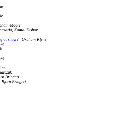
ie
ie
ingham-Moore
nasaria, Kamal Kishor
ng of show?
Graham Klyne
pke
yk
pke
ton
marczuk
rn Bringert
Bjorn Bringert