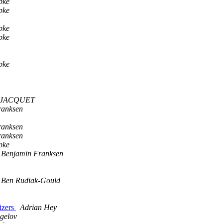
pke
pke
pke
pke
pke
e JACQUET
ranksen
ranksen
ranksen
pke
Benjamin Franksen
Ben Rudiak-Gould
lizers
Adrian Hey
gelov