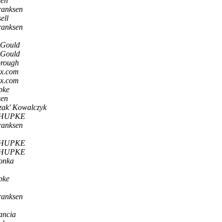
sen
ranksen
ell
ranksen
-Gould
-Gould
brough
ox.com
ox.com
pke
sen
zak' Kowalczyk
CHUPKE
ranksen
CHUPKE
CHUPKE
onka
pke
ranksen
ancia