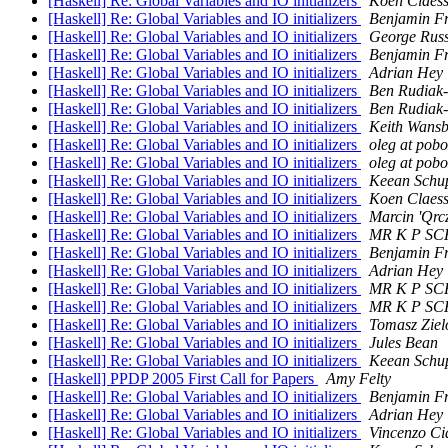
[Haskell] Re: Global Variables and IO initializers
Koen Claes
[Haskell] Re: Global Variables and IO initializers
Benjamin F
[Haskell] Re: Global Variables and IO initializers
George Russ
[Haskell] Re: Global Variables and IO initializers
Benjamin F
[Haskell] Re: Global Variables and IO initializers
Adrian Hey
[Haskell] Re: Global Variables and IO initializers
Ben Rudiak
[Haskell] Re: Global Variables and IO initializers
Ben Rudiak
[Haskell] Re: Global Variables and IO initializers
Keith Wans
[Haskell] Re: Global Variables and IO initializers
oleg at pob
[Haskell] Re: Global Variables and IO initializers
oleg at pob
[Haskell] Re: Global Variables and IO initializers
Keean Schu
[Haskell] Re: Global Variables and IO initializers
Koen Claes
[Haskell] Re: Global Variables and IO initializers
Marcin 'Qrc
[Haskell] Re: Global Variables and IO initializers
MR K P S
[Haskell] Re: Global Variables and IO initializers
Benjamin F
[Haskell] Re: Global Variables and IO initializers
Adrian Hey
[Haskell] Re: Global Variables and IO initializers
MR K P S
[Haskell] Re: Global Variables and IO initializers
MR K P S
[Haskell] Re: Global Variables and IO initializers
Tomasz Ziel
[Haskell] Re: Global Variables and IO initializers
Jules Bean
[Haskell] Re: Global Variables and IO initializers
Keean Schu
[Haskell] PPDP 2005 First Call for Papers
Amy Felty
[Haskell] Re: Global Variables and IO initializers
Benjamin F
[Haskell] Re: Global Variables and IO initializers
Adrian Hey
[Haskell] Re: Global Variables and IO initializers
Vincenzo Ci