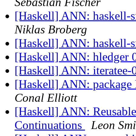
Sebastian Fischer
[Haskell] ANN: haskell-sr
Niklas Broberg
[Haskell] ANN: haskell-s
[Haskell] ANN: hledger 0
[Haskell] ANN: iteratee-
[Haskell] ANN: package 
Conal Elliott
[Haskell] ANN: Reusable
Continuations
Leon Smi