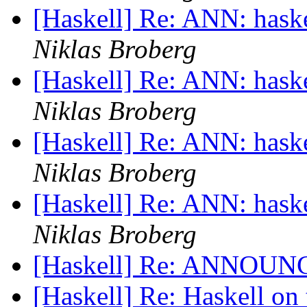
[Haskell] Re: ANN: haskel
Niklas Broberg
[Haskell] Re: ANN: haskel
Niklas Broberg
[Haskell] Re: ANN: haskel
Niklas Broberg
[Haskell] Re: ANN: haskel
Niklas Broberg
[Haskell] Re: ANNOUNC
[Haskell] Re: Haskell on