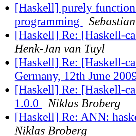
[Haskell] purely function
programming
Sebastian
[Haskell] Re: [Haskell-
Henk-Jan van Tuyl
[Haskell] Re: [Haskell-c
Germany, 12th June 200
[Haskell] Re: [Haskell-ca
1.0.0
Niklas Broberg
[Haskell] Re: ANN: haskel
Niklas Broberg