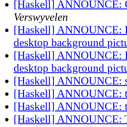
[Haskell] ANNOUNCE: 
Verswyvelen
[Haskell] ANNOUNCE: P
desktop background pic
[Haskell] ANNOUNCE: P
desktop background pic
[Haskell] ANNOUNCE: s
[Haskell] ANNOUNCE: t
[Haskell] ANNOUNCE: t
[Haskell] ANNOUNCE: Th