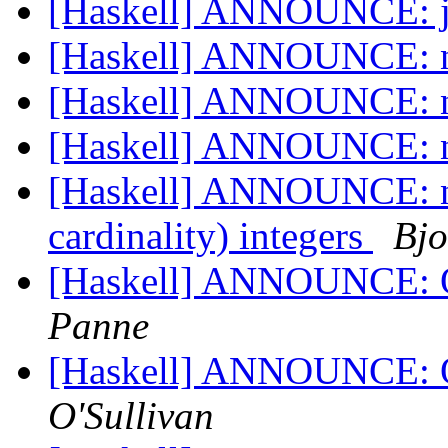
[Haskell] ANNOUNCE: j
[Haskell] ANNOUNCE: n
[Haskell] ANNOUNCE: n
[Haskell] ANNOUNCE: n
[Haskell] ANNOUNCE: nu
cardinality) integers
Bjo
[Haskell] ANNOUNCE: 
Panne
[Haskell] ANNOUNCE: 
O'Sullivan