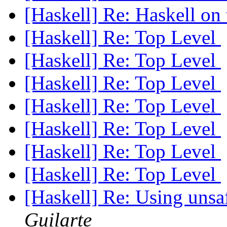
[Haskell] Re: Haskell on
[Haskell] Re: Top Level
[Haskell] Re: Top Level
[Haskell] Re: Top Level
[Haskell] Re: Top Level
[Haskell] Re: Top Level
[Haskell] Re: Top Level
[Haskell] Re: Top Level
[Haskell] Re: Using uns
Guilarte