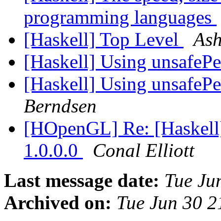
programming languages
[Haskell] Top Level
Ash
[Haskell] Using unsafeP
[Haskell] Using unsafeP
Berndsen
[HOpenGL] Re: [Hask
1.0.0.0
Conal Elliott
Last message date:
Tue Ju
Archived on:
Tue Jun 30 