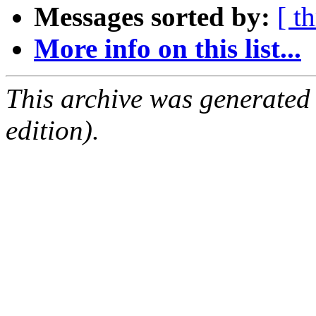
Messages sorted by:
[ t
More info on this list...
This archive was generated
edition).