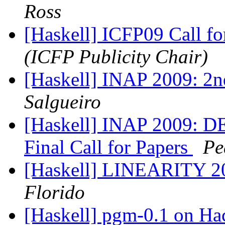
Ross
[Haskell] ICFP09 Call fo
(ICFP Publicity Chair)
[Haskell] INAP 2009: 2n
Salgueiro
[Haskell] INAP 2009:
Final Call for Papers
Pe
[Haskell] LINEARITY 200
Florido
[Haskell] pgm-0.1 on H