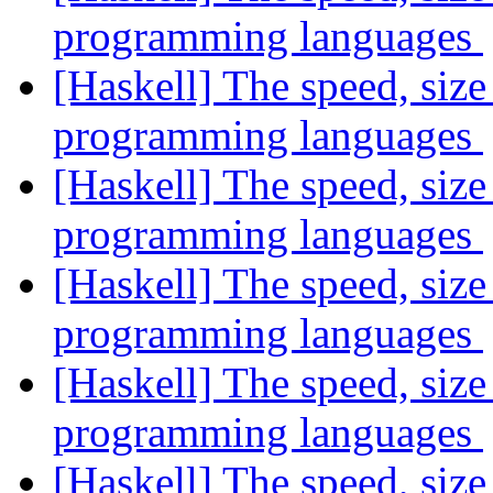
programming languages
[Haskell] The speed, size
programming languages
[Haskell] The speed, size
programming languages
[Haskell] The speed, size
programming languages
[Haskell] The speed, size
programming languages
[Haskell] The speed, size