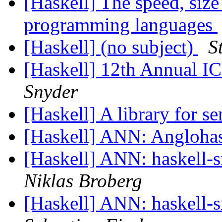
[Haskell] The speed, size
programming languages
[Haskell] (no subject)
S
[Haskell] 12th Annual I
Snyder
[Haskell] A library for se
[Haskell] ANN: Angloha
[Haskell] ANN: haskell-sr
Niklas Broberg
[Haskell] ANN: haskell-sr