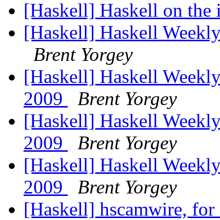
[Haskell] Haskell on the
[Haskell] Haskell Weekly
Brent Yorgey
[Haskell] Haskell Weekly
2009
Brent Yorgey
[Haskell] Haskell Weekly
2009
Brent Yorgey
[Haskell] Haskell Weekly
2009
Brent Yorgey
[Haskell] hscamwire, fo