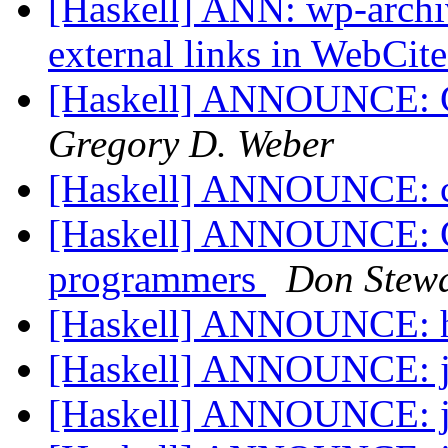
[Haskell] ANN: wp-archiv
external links in WebCit
[Haskell] ANNOUNCE: C
Gregory D. Weber
[Haskell] ANNOUNCE: cl
[Haskell] ANNOUNCE: Gal
programmers
Don Stewa
[Haskell] ANNOUNCE: h
[Haskell] ANNOUNCE: j
[Haskell] ANNOUNCE: j