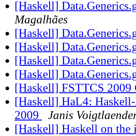
[Haskell] Data.Generics
Magalhães
[Haskell] Data.Generics
[Haskell] Data.Generics
[Haskell] Data.Generics
[Haskell] Data.Generics
[Haskell] FSTTCS 2009 C
[Haskell] HaL4: Haskell
2009
Janis Voigtlaende
[Haskell] Haskell on the