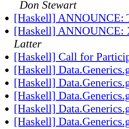
Don Stewart
[Haskell] ANNOUNCE: 
[Haskell] ANNOUNCE: X
Latter
[Haskell] Call for Parti
[Haskell] Data.Generics
[Haskell] Data.Generics
[Haskell] Data.Generics
[Haskell] Data.Generics
[Haskell] Data.Generics