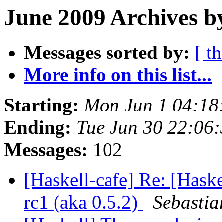
June 2009 Archives b
Messages sorted by:
[ t
More info on this list...
Starting:
Mon Jun 1 04:18
Ending:
Tue Jun 30 22:06
Messages:
102
[Haskell-cafe] Re: [Haske
rc1 (aka 0.5.2)
Sebastia