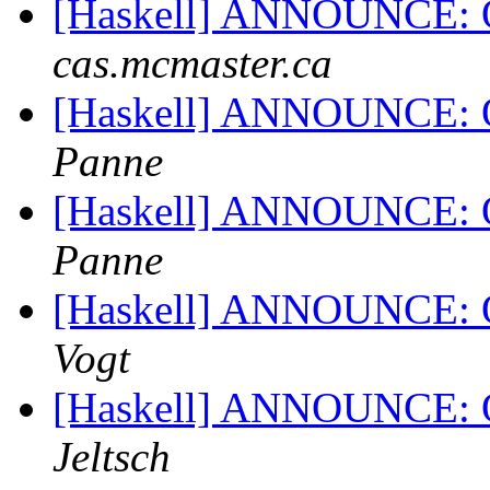
[Haskell] ANNOUNCE: 
cas.mcmaster.ca
[Haskell] ANNOUNCE: 
Panne
[Haskell] ANNOUNCE: 
Panne
[Haskell] ANNOUNCE: 
Vogt
[Haskell] ANNOUNCE: 
Jeltsch