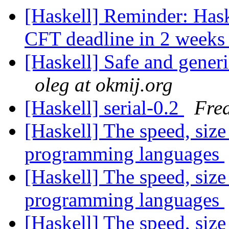
[Haskell] Reminder: Has
CFT deadline in 2 week
[Haskell] Safe and generi
oleg at okmij.org
[Haskell] serial-0.2
Fred
[Haskell] The speed, size
programming languages
[Haskell] The speed, size
programming languages
[Haskell] The speed, size