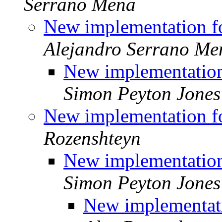
Serrano Mena
New implementation f
Alejandro Serrano Me
New implementation
Simon Peyton Jones
New implementation f
Rozenshteyn
New implementation
Simon Peyton Jones
New implementati