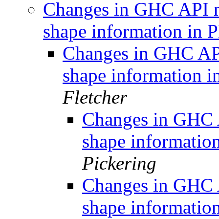
Changes in GHC API m
shape information in
Changes in GHC API
shape information
Fletcher
Changes in GHC A
shape informati
Pickering
Changes in GHC A
shape informati