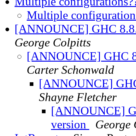
Multiple configurations
Multiple configuratio
[ANNOUNCE] GHC 8.8.1 a
George Colpitts
[ANNOUNCE] GHC 8.8.
Carter Schonwald
[ANNOUNCE] GHC 8.
Shayne Fletcher
[ANNOUNCE] GHC 
version
George C