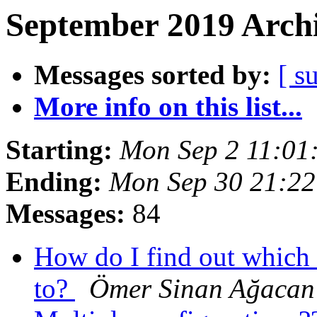
September 2019 Archi
Messages sorted by:
[ s
More info on this list...
Starting:
Mon Sep 2 11:01
Ending:
Mon Sep 30 21:2
Messages:
84
How do I find out which 
to?
Ömer Sinan Ağacan