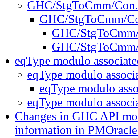
GHC/StgToCmm/Con
GHC/StgToCmm/Co
GHC/StgToCmm/
GHC/StgToCmm/
eqType modulo associate
eqType modulo associ
eqType modulo asso
eqType modulo associ
Changes in GHC API modu
information in PMOrac