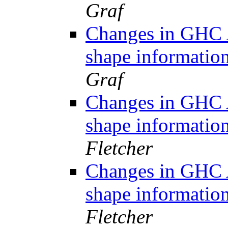
Graf
Changes in GHC A
shape informati
Graf
Changes in GHC A
shape informati
Fletcher
Changes in GHC A
shape informati
Fletcher