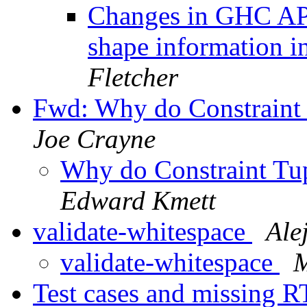
Changes in GHC API
shape information
Fletcher
Fwd: Why do Constraint T
Joe Crayne
Why do Constraint Tup
Edward Kmett
validate-whitespace
Ale
validate-whitespace
M
Test cases and missing R