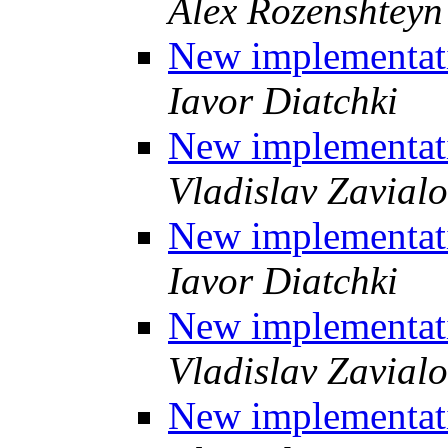
Alex Rozenshteyn
New implementati
Iavor Diatchki
New implementati
Vladislav Zavial
New implementati
Iavor Diatchki
New implementati
Vladislav Zavial
New implementati