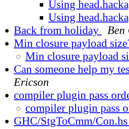
Using head.hack
Using head.hack
Back from holiday
Ben
Min closure payload siz
Min closure payload s
Can someone help my t
Ericson
compiler plugin pass ord
compiler plugin pass 
GHC/StgToCmm/Con.h