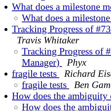
What does a milestone 
What does a mileston
Tracking Progress of #
Travis Whitaker
Tracking Progress of
Manager)
Phyx
fragile tests
Richard Ei
fragile tests
Ben Gam
How does the ambiguity
How does the ambigui