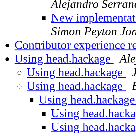
Alejandro Serra
New implementati
Simon Peyton Jo
Contributor experience r
Using head.hackage
Ale
Using head.hackage
Using head.hackage
Using head.hackag
Using head.hack
Using head.hack