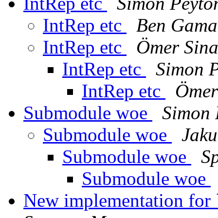
IntRep etc
Simon Peyto
IntRep etc
Ben Gama
IntRep etc
Ömer Sin
IntRep etc
Simon P
IntRep etc
Ömer
Submodule woe
Simon 
Submodule woe
Jaku
Submodule woe
S
Submodule woe
New implementation for 