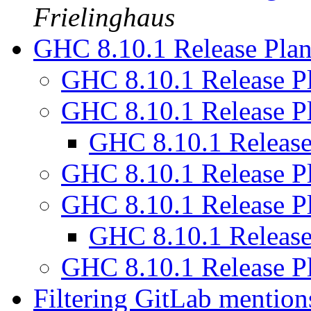
Frielinghaus
GHC 8.10.1 Release Pla
GHC 8.10.1 Release P
GHC 8.10.1 Release P
GHC 8.10.1 Releas
GHC 8.10.1 Release P
GHC 8.10.1 Release P
GHC 8.10.1 Releas
GHC 8.10.1 Release P
Filtering GitLab mentio