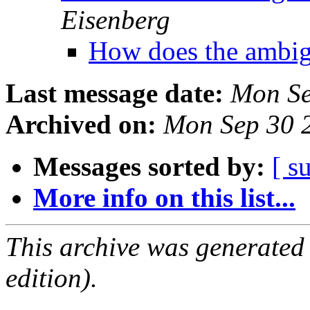
Eisenberg
How does the ambi
Last message date:
Mon Se
Archived on:
Mon Sep 30 
Messages sorted by:
[ s
More info on this list...
This archive was generated
edition).