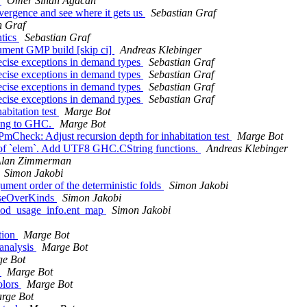
f
Ömer Sinan Ağacan
ergence and see where it gets us
Sebastian Graf
n Graf
ntics
Sebastian Graf
ument GMP build [skip ci]
Andreas Klebinger
ecise exceptions in demand types
Sebastian Graf
ecise exceptions in demand types
Sebastian Graf
ecise exceptions in demand types
Sebastian Graf
ecise exceptions in demand types
Sebastian Graf
abitation test
Marge Bot
tting to GHC.
Marge Bot
Check: Adjust recursion depth for inhabitation test
Marge Bot
t of `elem`. Add UTF8 GHC.CString functions.
Andreas Klebinger
lan Zimmerman
Simon Jakobi
ument order of the deterministic folds
Simon Jakobi
closeOverKinds
Simon Jakobi
k_mod_usage_info.ent_map
Simon Jakobi
tion
Marge Bot
 analysis
Marge Bot
e Bot
t
Marge Bot
olors
Marge Bot
rge Bot