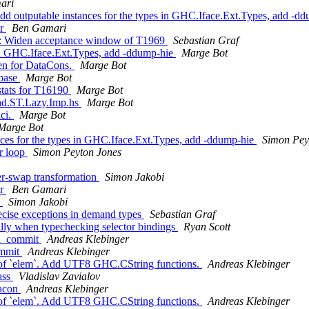
ari
d outputable instances for the types in GHC.Iface.Ext.Types, add -d
or
Ben Gamari
uite: Widen acceptance window of T1969
Sebastian Graf
 in GHC.Iface.Ext.Types, add -ddump-hie
Marge Bot
en for DataCons.
Marge Bot
/base
Marge Bot
stats for T16190
Marge Bot
nad.ST.Lazy.Imp.hs
Marge Bot
hci.
Marge Bot
Marge Bot
ces for the types in GHC.Iface.Ext.Types, add -ddump-hie
Simon Pey
er loop
Simon Peyton Jones
er-swap transformation
Simon Jakobi
or
Ben Gamari
s
Simon Jakobi
ecise exceptions in demand types
Sebastian Graf
lly when typechecking selector bindings
Ryan Scott
ma_commit
Andreas Klebinger
ommit
Andreas Klebinger
t of `elem`. Add UTF8 GHC.CString functions.
Andreas Klebinger
ass
Vladislav Zavialov
tacon
Andreas Klebinger
t of `elem`. Add UTF8 GHC.CString functions.
Andreas Klebinger