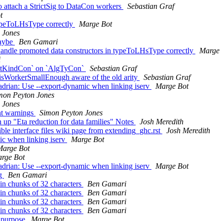
 attach a StrictSig to DataCon workers
Sebastian Graf
t
typeToLHsType correctly
Marge Bot
 Jones
maybe
Ben Gamari
andle promoted data constructors in typeToLHsType correctly
Marge
i
aintKindCon` on `AlgTyCon`
Sebastian Graf
.isWorkerSmallEnough aware of the old arity
Sebastian Graf
drian: Use --export-dynamic when linking iserv
Marge Bot
mon Peyton Jones
 Jones
nt warnings
Simon Peyton Jones
n up "Eta reduction for data families" Notes
Josh Meredith
sible interface files wiki page from extending_ghc.rst
Josh Meredith
ic when linking iserv
Marge Bot
Marge Bot
rge Bot
drian: Use --export-dynamic when linking iserv
Marge Bot
ng
Ben Gamari
in chunks of 32 characters
Ben Gamari
in chunks of 32 characters
Ben Gamari
in chunks of 32 characters
Ben Gamari
in chunks of 32 characters
Ben Gamari
s purpose
Marge Bot