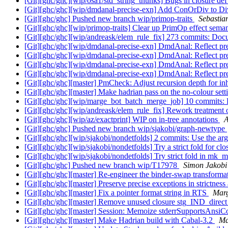
[Git][ghc/ghc][wip/osa1/std_string_thunks] Bugs in closure de
[Git][ghc/ghc][wip/dmdanal-precise-exn] Add ConOrDiv to Div
[Git][ghc/ghc] Pushed new branch wip/primop-traits
Sebastia
[Git][ghc/ghc][wip/primop-traits] Clear up PrimOp effect sema
[Git][ghc/ghc][wip/andreask/elem_rule_fix] 273 commits: Doc
[Git][ghc/ghc][wip/dmdanal-precise-exn] DmdAnal: Reflect pr
[Git][ghc/ghc][wip/dmdanal-precise-exn] DmdAnal: Reflect pr
[Git][ghc/ghc][wip/dmdanal-precise-exn] DmdAnal: Reflect pr
[Git][ghc/ghc][wip/dmdanal-precise-exn] DmdAnal: Reflect pr
[Git][ghc/ghc][master] PmCheck: Adjust recursion depth for inh
[Git][ghc/ghc][master] Make hadrian pass on the no-colour se
[Git][ghc/ghc][wip/marge_bot_batch_merge_job] 10 commits: Pm
[Git][ghc/ghc][wip/andreask/elem_rule_fix] Rework treatmen
[Git][ghc/ghc][wip/az/exactprint] WIP on in-tree annotations
A
[Git][ghc/ghc] Pushed new branch wip/sjakobi/graph-newtype
[Git][ghc/ghc][wip/sjakobi/nondetfolds] 2 commits: Use the arg
[Git][ghc/ghc][wip/sjakobi/nondetfolds] Try a strict fold for 
[Git][ghc/ghc][wip/sjakobi/nondetfolds] Try strict fold in m
[Git][ghc/ghc] Pushed new branch wip/T17978
Simon Jakobi
[Git][ghc/ghc][master] Re-engineer the binder-swap transforma
[Git][ghc/ghc][master] Preserve precise exceptions in strictness
[Git][ghc/ghc][master] Fix a pointer format string in RTS
Marg
[Git][ghc/ghc][master] Remove unused closure stg_IND_direc
[Git][ghc/ghc][master] Session: Memoize stderrSupportsAnsiC
[Git][ghc/ghc][master] Make Hadrian build with Cabal-3.2
Ma