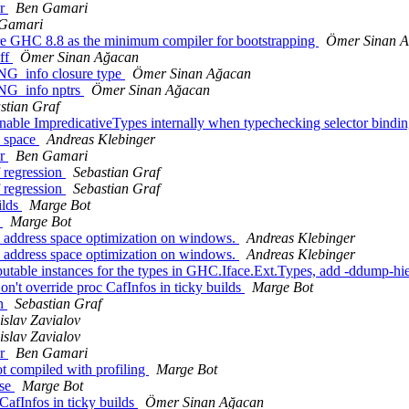
or
Ben Gamari
Gamari
ire GHC 8.8 as the minimum compiler for bootstrapping
Ömer Sinan 
uff
Ömer Sinan Ağacan
NG_info closure type
Ömer Sinan Ağacan
ING_info nptrs
Ömer Sinan Ağacan
stian Graf
able ImpredicativeTypes internally when typechecking selector bindi
s_space
Andreas Klebinger
or
Ben Gamari
f regression
Sebastian Graf
f regression
Sebastian Graf
ilds
Marge Bot
p
Marge Bot
e address space optimization on windows.
Andreas Klebinger
e address space optimization on windows.
Andreas Klebinger
utable instances for the types in GHC.Iface.Ext.Types, add -ddump-hi
't override proc CafInfos in ticky builds
Marge Bot
on
Sebastian Graf
islav Zavialov
islav Zavialov
or
Ben Gamari
t compiled with profiling
Marge Bot
ase
Marge Bot
CafInfos in ticky builds
Ömer Sinan Ağacan