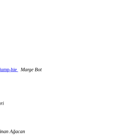
ddump-hie
Marge Bot
ri
inan Ağacan