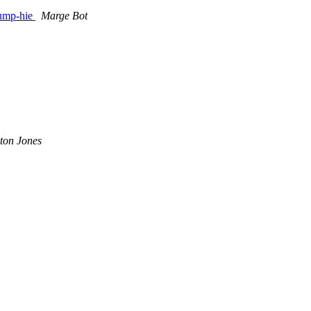
dump-hie
Marge Bot
ton Jones