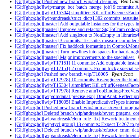
[Git][ghc/ghc] Pushed new branch wip/caf-cleanups
Ben Gam
[Git][ghc/ghc][wip/marge_bot_batch_merge_job] 9 commits: Ad
[Git][ghc/ghc][wip/T15304] simplifier: Kill off ufKeenessFact
[Git][ghc/ghc][wip/andreask/strict_dicts] 382 commits: tests
[Git][ghc/ghc][master] Add outputable instances for the types
[Git][ghc/ghc][master] Improve and refactor StgToCmm codeg
[Git][ghc/ghc][master] Add singleton to NonEmpty in libraries
[Git][ghc/ghc][master] 3 commits: Testsuite: measure compiler 
[Git][ghc/ghc][master] Fix haddock formatting in Control.Mo
[Git][ghc/ghc][master] Turn newlines into spaces for hadrian/g
[Git][ghc/ghc][master] Major improvements to the specialiser
[Git][ghc/ghc][wip/T17151] 11 commits: Add outputable instan
[Git][ghc/ghc][wip/T17151] 2 commits: Fix an tricky specialis
[Git][ghc/ghc] Pushed new branch wip/T18005
Ryan Scott
[Git][ghc/ghc][wip/T17978] 10 commits: Re-engineer the bind
[Git][ghc/ghc][wip/T15304] simplifier: Kill off ufKeenessFact
[Git][ghc/ghc][wip/T17978] Remove annTopBindingsFreeVar
[Git][ghc/ghc][wip/dmdanal-precise-exn] DmdAnal: Reflect pr
[Git][ghc/ghc][wip/T18005] Enable ImpredicativeTypes interna
[Git][ghc/ghc] Pushed new branch wip/andreask/revert_prag
[Git][ghc/ghc] Deleted branch wip/andreask/revert_pragma_c
[Git][ghc/ghc][wip/andreask/elem_rule_fix] Rework treatmen
[Git][ghc/ghc][wip/tycl-group] 13 commits: Expect T4267 to p
[Git][ghc/ghc] Deleted branch wip/andreask/refactor_cmm_da
[Git][ghc/ghc][wip/andreask/elem_rule_fix] Rework treatmen