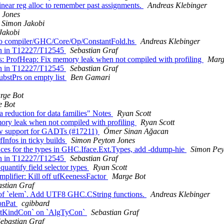
near reg alloc to remember past assignments.
Andreas Klebinger
 Jones
Simon Jakobi
Jakobi
n to compiler/GHC/Core/Op/ConstantFold.hs
Andreas Klebinger
ion in T12227/T12545
Sebastian Graf
s: ProfHeap: Fix memory leak when not compiled with profiling
Marg
ion in T12227/T12545
Sebastian Graf
bstPrs on empty list
Ben Gamari
rge Bot
e Bot
 reduction for data families" Notes
Ryan Scott
ory leak when not compiled with profiling
Ryan Scott
ow support for GADTs (#17211)
Ömer Sinan Ağacan
Infos in ticky builds
Simon Peyton Jones
ces for the types in GHC.Iface.Ext.Types, add -ddump-hie
Simon Pey
ion in T12227/T12545
Sebastian Graf
antify field selector types
Ryan Scott
plifier: Kill off ufKeenessFactor
Marge Bot
astian Graf
t of `elem`. Add UTF8 GHC.CString functions.
Andreas Klebinger
ConPat
cgibbard
aintKindCon` on `AlgTyCon`
Sebastian Graf
ebastian Graf