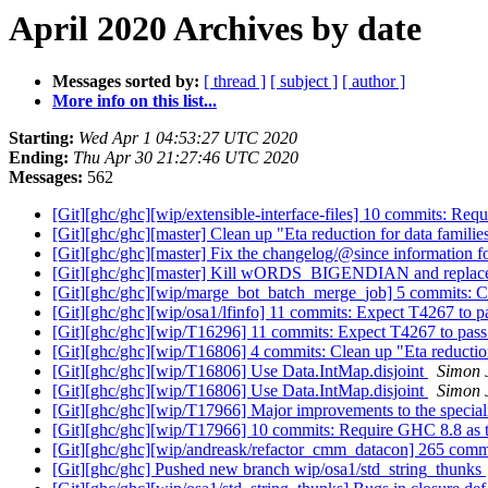
April 2020 Archives by date
Messages sorted by:
[ thread ]
[ subject ]
[ author ]
More info on this list...
Starting:
Wed Apr 1 04:53:27 UTC 2020
Ending:
Thu Apr 30 21:27:46 UTC 2020
Messages:
562
[Git][ghc/ghc][wip/extensible-interface-files] 10 commits: Re
[Git][ghc/ghc][master] Clean up "Eta reduction for data famili
[Git][ghc/ghc][master] Fix the changelog/@since information f
[Git][ghc/ghc][master] Kill wORDS_BIGENDIAN and replace 
[Git][ghc/ghc][wip/marge_bot_batch_merge_job] 5 commits: Cle
[Git][ghc/ghc][wip/osa1/lfinfo] 11 commits: Expect T4267 to 
[Git][ghc/ghc][wip/T16296] 11 commits: Expect T4267 to pas
[Git][ghc/ghc][wip/T16806] 4 commits: Clean up "Eta reductio
[Git][ghc/ghc][wip/T16806] Use Data.IntMap.disjoint
Simon 
[Git][ghc/ghc][wip/T16806] Use Data.IntMap.disjoint
Simon 
[Git][ghc/ghc][wip/T17966] Major improvements to the special
[Git][ghc/ghc][wip/T17966] 10 commits: Require GHC 8.8 as 
[Git][ghc/ghc][wip/andreask/refactor_cmm_datacon] 265 comm
[Git][ghc/ghc] Pushed new branch wip/osa1/std_string_thunks