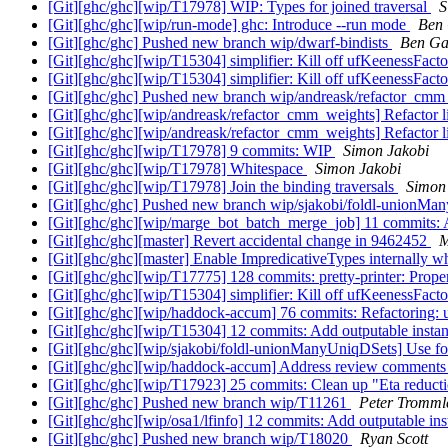
[Git][ghc/ghc][wip/T17978] WIP: Types for joined traversal
S
[Git][ghc/ghc][wip/run-mode] ghc: Introduce --run mode
Ben
[Git][ghc/ghc] Pushed new branch wip/dwarf-bindists
Ben Ga
[Git][ghc/ghc][wip/T15304] simplifier: Kill off ufKeenessFact
[Git][ghc/ghc][wip/T15304] simplifier: Kill off ufKeenessFact
[Git][ghc/ghc] Pushed new branch wip/andreask/refactor_cm
[Git][ghc/ghc][wip/andreask/refactor_cmm_weights] Refactor li
[Git][ghc/ghc][wip/andreask/refactor_cmm_weights] Refactor li
[Git][ghc/ghc][wip/T17978] 9 commits: WIP
Simon Jakobi
[Git][ghc/ghc][wip/T17978] Whitespace
Simon Jakobi
[Git][ghc/ghc][wip/T17978] Join the binding traversals
Simon
[Git][ghc/ghc] Pushed new branch wip/sjakobi/foldl-unionM
[Git][ghc/ghc][wip/marge_bot_batch_merge_job] 11 commits: A
[Git][ghc/ghc][master] Revert accidental change in 9462452
M
[Git][ghc/ghc][master] Enable ImpredicativeTypes internally w
[Git][ghc/ghc][wip/T17775] 128 commits: pretty-printer: Prope
[Git][ghc/ghc][wip/T15304] simplifier: Kill off ufKeenessFact
[Git][ghc/ghc][wip/haddock-accum] 76 commits: Refactoring: 
[Git][ghc/ghc][wip/T15304] 12 commits: Add outputable instan
[Git][ghc/ghc][wip/sjakobi/foldl-unionManyUniqDSets] Use f
[Git][ghc/ghc][wip/haddock-accum] Address review comment
[Git][ghc/ghc][wip/T17923] 25 commits: Clean up "Eta reducti
[Git][ghc/ghc] Pushed new branch wip/T11261
Peter Tromml
[Git][ghc/ghc][wip/osa1/lfinfo] 12 commits: Add outputable in
[Git][ghc/ghc] Pushed new branch wip/T18020
Ryan Scott