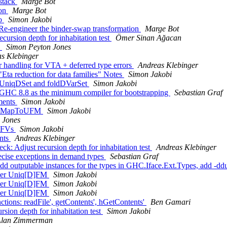
-stack
Marge Bot
Con
Marge Bot
do
Simon Jakobi
Re-engineer the binder-swap transformation
Marge Bot
cursion depth for inhabitation test
Ömer Sinan Ağacan
s
Simon Peyton Jones
s Klebinger
r handling for VTA + deferred type errors
Andreas Klebinger
Eta reduction for data families" Notes
Simon Jakobi
oldUniqDSet and foldDVarSet
Simon Jakobi
 GHC 8.8 as the minimum compiler for bootstrapping
Sebastian Graf
mments
Simon Jakobi
e intMapToUFM
Simon Jakobi
 Jones
itFVs
Simon Jakobi
ents
Andreas Klebinger
k: Adjust recursion depth for inhabitation test
Andreas Klebinger
ecise exceptions in demand types
Sebastian Graf
d outputable instances for the types in GHC.Iface.Ext.Types, add -d
 over Uniq[D]FM
Simon Jakobi
 over Uniq[D]FM
Simon Jakobi
 over Uniq[D]FM
Simon Jakobi
ctions: readFile', getContents', hGetContents'
Ben Gamari
ion depth for inhabitation test
Simon Jakobi
lan Zimmerman