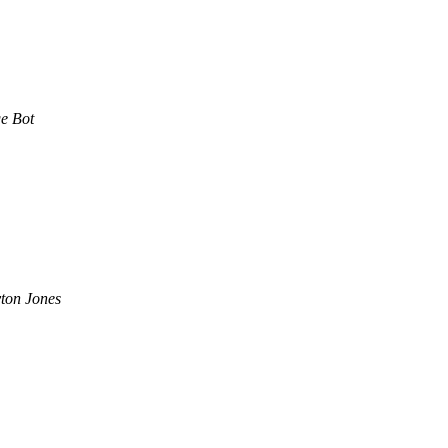
e Bot
ton Jones