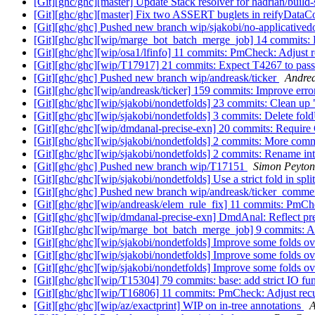
[Git][ghc/ghc][master] Update Stack resolver for hadrian/build
[Git][ghc/ghc][master] Fix two ASSERT buglets in reifyData
[Git][ghc/ghc] Pushed new branch wip/sjakobi/no-applicative
[Git][ghc/ghc][wip/marge_bot_batch_merge_job] 14 commits: 
[Git][ghc/ghc][wip/osa1/lfinfo] 11 commits: PmCheck: Adjust re
[Git][ghc/ghc][wip/T17917] 21 commits: Expect T4267 to pas
[Git][ghc/ghc] Pushed new branch wip/andreask/ticker
Andrea
[Git][ghc/ghc][wip/andreask/ticker] 159 commits: Improve erro
[Git][ghc/ghc][wip/sjakobi/nondetfolds] 23 commits: Clean up "
[Git][ghc/ghc][wip/sjakobi/nondetfolds] 3 commits: Delete f
[Git][ghc/ghc][wip/dmdanal-precise-exn] 20 commits: Require
[Git][ghc/ghc][wip/sjakobi/nondetfolds] 2 commits: More co
[Git][ghc/ghc][wip/sjakobi/nondetfolds] 2 commits: Renam
[Git][ghc/ghc] Pushed new branch wip/T17151
Simon Peyton
[Git][ghc/ghc][wip/sjakobi/nondetfolds] Use a strict fold in spl
[Git][ghc/ghc] Pushed new branch wip/andreask/ticker_comm
[Git][ghc/ghc][wip/andreask/elem_rule_fix] 11 commits: PmChec
[Git][ghc/ghc][wip/dmdanal-precise-exn] DmdAnal: Reflect pr
[Git][ghc/ghc][wip/marge_bot_batch_merge_job] 9 commits: Ad
[Git][ghc/ghc][wip/sjakobi/nondetfolds] Improve some folds
[Git][ghc/ghc][wip/sjakobi/nondetfolds] Improve some folds
[Git][ghc/ghc][wip/sjakobi/nondetfolds] Improve some folds
[Git][ghc/ghc][wip/T15304] 79 commits: base: add strict IO fun
[Git][ghc/ghc][wip/T16806] 11 commits: PmCheck: Adjust recurs
[Git][ghc/ghc][wip/az/exactprint] WIP on in-tree annotations
A