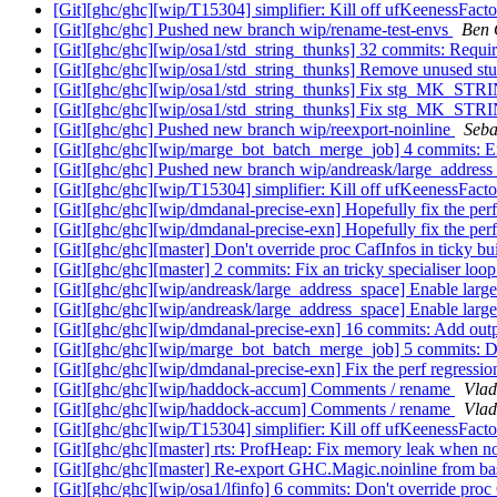
[Git][ghc/ghc][wip/T15304] simplifier: Kill off ufKeenessFact
[Git][ghc/ghc] Pushed new branch wip/rename-test-envs
Ben 
[Git][ghc/ghc][wip/osa1/std_string_thunks] 32 commits: Requ
[Git][ghc/ghc][wip/osa1/std_string_thunks] Remove unused st
[Git][ghc/ghc][wip/osa1/std_string_thunks] Fix stg_MK_STRI
[Git][ghc/ghc][wip/osa1/std_string_thunks] Fix stg_MK_STR
[Git][ghc/ghc] Pushed new branch wip/reexport-noinline
Seba
[Git][ghc/ghc][wip/marge_bot_batch_merge_job] 4 commits: En
[Git][ghc/ghc] Pushed new branch wip/andreask/large_addres
[Git][ghc/ghc][wip/T15304] simplifier: Kill off ufKeenessFact
[Git][ghc/ghc][wip/dmdanal-precise-exn] Hopefully fix the per
[Git][ghc/ghc][wip/dmdanal-precise-exn] Hopefully fix the per
[Git][ghc/ghc][master] Don't override proc CafInfos in ticky bu
[Git][ghc/ghc][master] 2 commits: Fix an tricky specialiser loo
[Git][ghc/ghc][wip/andreask/large_address_space] Enable larg
[Git][ghc/ghc][wip/andreask/large_address_space] Enable larg
[Git][ghc/ghc][wip/dmdanal-precise-exn] 16 commits: Add outp
[Git][ghc/ghc][wip/marge_bot_batch_merge_job] 5 commits: Don
[Git][ghc/ghc][wip/dmdanal-precise-exn] Fix the perf regressi
[Git][ghc/ghc][wip/haddock-accum] Comments / rename
Vlad
[Git][ghc/ghc][wip/haddock-accum] Comments / rename
Vlad
[Git][ghc/ghc][wip/T15304] simplifier: Kill off ufKeenessFact
[Git][ghc/ghc][master] rts: ProfHeap: Fix memory leak when no
[Git][ghc/ghc][master] Re-export GHC.Magic.noinline from b
[Git][ghc/ghc][wip/osa1/lfinfo] 6 commits: Don't override proc 