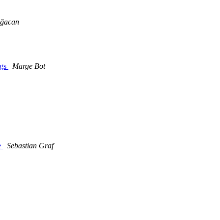
Ağacan
ngs
Marge Bot
e
Sebastian Graf