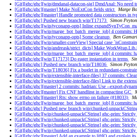
[Git][ghc/ghc][wip/dmdanal-datacon-sig] DmdAnal: No need to
[Git][ghc/ghc][master] Make NoExtCon fields strict
Marge Bo
[Git][ghc/ghc][master] Handle promoted data constructors in 
[Git][ghc/ghc] Pushed new branch wip/T17173
Simon Peyton
[Git][ghc/ghc][wip/tyconapp-opts] Inline expandSynTyCon_
[Git][ghc/ghc][wip/marge_bot_batch_merge_job] 4 commits: H
[Git][ghc/ghc][wip/tyconapp-opts] Some cleanup
Ben Gamar
[Git][ghc/ghc][wip/smaller-coreView] Special case `isConstr
[Git][ghc/ghc][wip/andreask/strict_dicts] Make WorkWrap.Lib
[Git][ghc/ghc][wip/marge_bot_batch_merge_job] 4 commits: ha
[Git][ghc/ghc][wip/T17173] Do eager instantation in terms
Si
[Git][ghc/ghc] Pushed new branch wip/T18036
Simon Peyton
[Git][ghc/ghc][wip/T18036] Fix a buglet in redundant-constrai
[Git][ghc/ghc][wip/extensible-interface-files] 37 commits: Clea
[Git][ghc/ghc][wip/extensible-interface-files] Link to the exten
[Git][ghc/ghc][master] 2 commits: hadrian: Use --export-dynam
[Git][ghc/ghc][master] Fix CNF handling in compacting GC
[Git][ghc/ghc][master] Rts: show errno on failure (#18033)
Ma
[Git][ghc/ghc][wip/marge_bot_batch_merge_job] 8 commits: ha
[Git][ghc/ghc] Pushed new branch wip/chunked-unpackCStri
[Git][ghc/ghc][wip/chunked-unpackCString] ghc-prim: Strictly 
[Git][ghc/ghc][wip/chunked-unpackCString] ghc-prim: Strictly 
[Git][ghc/ghc][wip/chunked-unpackCString] ghc-prim: Strictly 
[Git][ghc/ghc][wip/chunked-unpackCString] ghc-prim: Strictly 
[Git][ghc/ghc][master] Add an example to liftIO and explain it