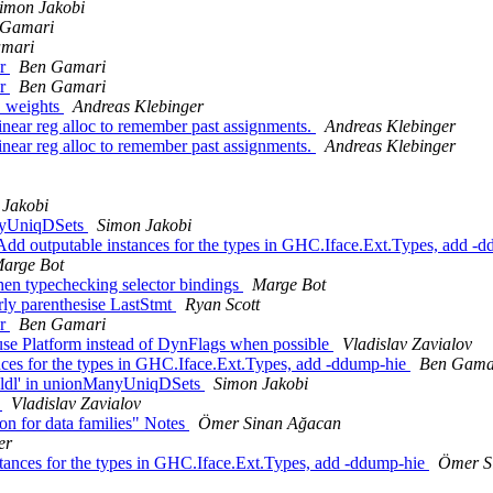
imon Jakobi
 Gamari
mari
or
Ben Gamari
or
Ben Gamari
m_weights
Andreas Klebinger
near reg alloc to remember past assignments.
Andreas Klebinger
near reg alloc to remember past assignments.
Andreas Klebinger
 Jakobi
anyUniqDSets
Simon Jakobi
dd outputable instances for the types in GHC.Iface.Ext.Types, add -
arge Bot
hen typechecking selector bindings
Marge Bot
rly parenthesise LastStmt
Ryan Scott
or
Ben Gamari
use Platform instead of DynFlags when possible
Vladislav Zavialov
ces for the types in GHC.Iface.Ext.Types, add -ddump-hie
Ben Gama
oldl' in unionManyUniqDSets
Simon Jakobi
s
Vladislav Zavialov
on for data families" Notes
Ömer Sinan Ağacan
er
stances for the types in GHC.Iface.Ext.Types, add -ddump-hie
Ömer S