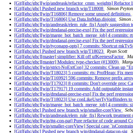
[Git][ghc/ghc][wip/andreask/refactor_cmm_weights] Refactor li
[Git][ghc/ghc] Pushed new branch wip/T18008
Simon Peyton
[Git][ghc/ghc][wip/T16806] Remove some unused definitions
[Git][ghc/ghc][wip/T16806] Use Data.IntMap.disjoint
Simon 
[Git][ghc/ghc][wip/andreask/elem_rule_fix] Apply suggestio
[Git][ghc/ghc][wip/dmdanal-precise-exn] Fix the perf regress
[Git][ghc/ghc][wip/marge_bot_batch_merge_job] 4 commits: rt
[Git][ghc/ghc][wip/dmdanal-precise-exn] Fix the perf regress
[Git][ghc/ghc][wip/tyconapp-opts] 7 commits: Shortcut mkTvSu
[Git][ghc/ghc] Pushed new branch wip/T18023
Ryan Scott
[Git][ghc/ghc][master] simplifier: Kill off ufKeenessFactor
Ma
[Git][ghc/ghc][master] Modules: type-checker (#13009)
Marg
[Git][ghc/ghc][wip/strict-NoExtCon] 32 commits: Clean up "Eta
[Git][ghc/ghc][wip/T18023] 5 commits: rts: ProfHeap: Fix mem
[Git][ghc/ghc][wip/T16992] 596 commits: Remove prefix arr
[Git][ghc/ghc][wip/T17923] 8 commits: Don't override proc Caf
[Git][ghc/ghc][wip/T17917] 19 commits: Add outputable instan
[Git][ghc/ghc][wip/dmdanal-precise-exn] Fix the perf regress
[Git][ghc/ghc][wip/T18023] Use conLikeUserTyVarBinders to qu
[Git][ghc/ghc][wip/marge_bot_batch_merge_job] 4 commits: sim
[Git][ghc/ghc] Pushed new branch wip/smaller-coreView
Seb
[Git][ghc/ghc][wip/andreask/elem_rule_fix] Rework treatmen
[Git][ghc/ghc][wip/ttg-con-pat] Pure refactor of code around 
[Git][ghc/ghc][wip/smaller-coreView] Special case `isConstr
[Git][ghc/ghc] Pushed new branch wip/dmdanal-datacon-sig
S