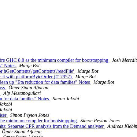
quire GHC 8.8 as the minimum compiler for bootstrapping
Josh Meredi
es" Notes
Marge Bot
or hGetContents'/getContents'/readFile'
Marge Bot
it with platformByteOrder (#17957)
Marge Bot
an up "Eta reduction for data families" Notes
Marge Bot
pass
Ömer Sinan Ağacan
s
Alp Mestanogullari
n for data families" Notes
Simon Jakobi
Jakobi
Jakobi
iser
Simon Peyton Jones
the minimum compiler for bootstrapping
Simon Peyton Jones
its: Separate CPR analysis from the Demand analyser
Andreas Klebi
Ömer Sinan Ağacan