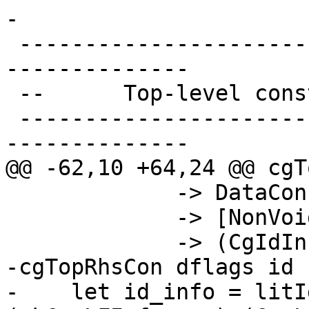
-

 -------------------------------------------------
--------------

 --      Top-level constructors

 -------------------------------------------------
--------------

@@ -62,10 +64,24 @@ cgT
             -> DataCon          -- Id

             -> [NonVoid StgArg] -- Args

             -> (CgIdInfo, FCode ())

-cgTopRhsCon dflags id 
-    let id_info = litI