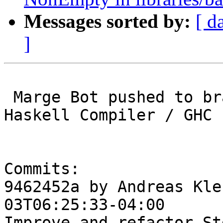
Messages sorted by:
[ d
]
 Marge Bot pushed to branch master at Glasgow 
Haskell Compiler / GHC

Commits:

9462452a by Andreas Kle
03T06:25:33-04:00

Improve and refactor St