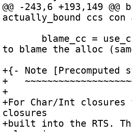
@@ -243,6 +193,149 @@ b
actually_bound ccs con a
       blame_cc = use_cc -- cost-centre on which 
to blame the alloc (same
+{- Note [Precomputed s
+   ~~~~~~~~~~~~~~~~~~~
+

+For Char/Int closures 
closures

+built into the RTS. Th