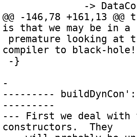
              -> DataCon

@@ -146,78 +161,13 @@ t
is that we may be in a 
 premature looking at the args will cause the 
compiler to black-hole!

 -}

-

--------- buildDynCon':
---------

--- First we deal with 
constructors.  They
