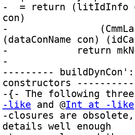
-  = return (litIdInfo 
con)

-                (CmmLa
(dataConName con) (idCa
-            return mkNo
-

--------- buildDynCon':
constructors -----------
-{- The following three
-like
 and @
Int at -like
-closures are obsolete,
details well enough
