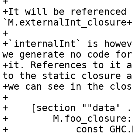
+

+It will be referenced 
`M.externalInt_closure+1
+

+`internalInt` is howev
we generate no code for

+it. References to it a
to the static closure as
+we can see in the clos
+

+    [section ""data" .
+        M.foo_closure:

+            const GHC.