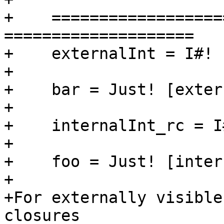
+    ==================
====================

+    externalInt = I#! 
+

+    bar = Just! [exter
+

+    internalInt_rc = I
+

+    foo = Just! [inter
+

+For externally visible
closures
