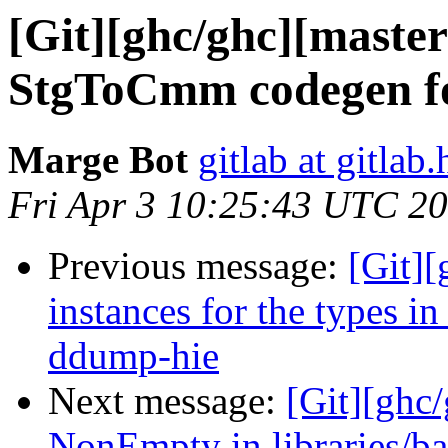
[Git][ghc/ghc][maste
StgToCmm codegen f
Marge Bot
gitlab at gitlab.
Fri Apr 3 10:25:43 UTC 2
Previous message:
[Git][
instances for the types i
ddump-hie
Next message:
[Git][ghc/
NonEmpty in libraries/ba