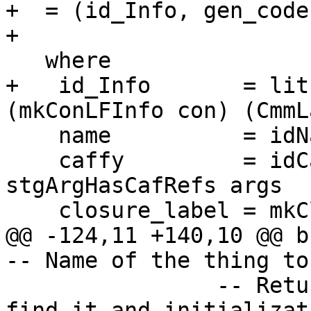
+  = (id_Info, gen_code)
+

   where

+   id_Info       = lit
(mkConLFInfo con) (CmmL
    name          = idName id

    caffy         = idCafInfo id -- any 
stgArgHasCafRefs args

    closure_label = mkClosureLabel name caffy

@@ -124,11 +140,10 @@ buildDynCon
-- Name of the thing to
                -- Return details about how to 
find it and initializat