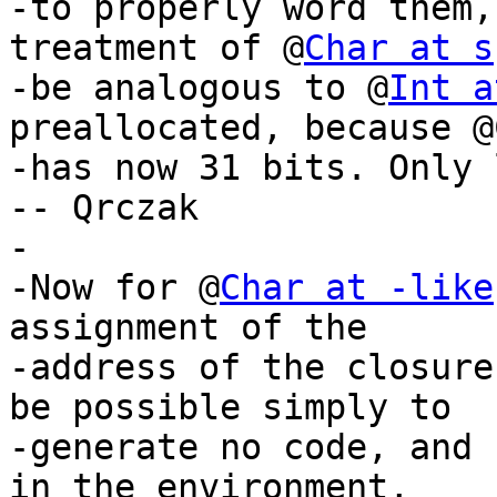
-to properly word them,
treatment of @
Char at s
-be analogous to @
Int a
preallocated, because @
-has now 31 bits. Only 
-- Qrczak

-

-Now for @
Char at -like
assignment of the

-address of the closure
be possible simply to

-generate no code, and 
in the environment,
