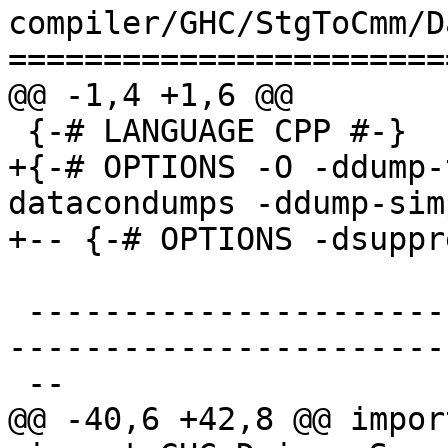
compiler/GHC/StgToCmm/D
=======================
@@ -1,4 +1,6 @@

 {-# LANGUAGE CPP #-}

+{-# OPTIONS -O -ddump-
datacondumps -ddump-sim
+-- {-# OPTIONS -dsuppr
 -------------------------------------------------
-----------------------
 --

@@ -40,6 +42,8 @@ impor