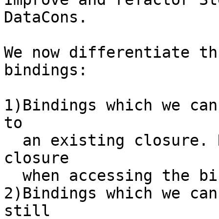
DataCons.

We now differentiate th
bindings:

1)Bindings which we can
to

  an existing closure. Reference the replacement 
closure

  when accessing the binding.

2)Bindings which we can
still
