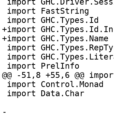
 import GHC.Driver.Session

 import FastString

 import GHC.Types.Id

+import GHC.Types.Id.In
+import GHC.Types.Name 
 import GHC.Types.RepType (countConRepArgs)

 import GHC.Types.Literal

 import PrelInfo

@@ -51,8 +55,6 @@ impor
 import Control.Monad

 import Data.Char

-
