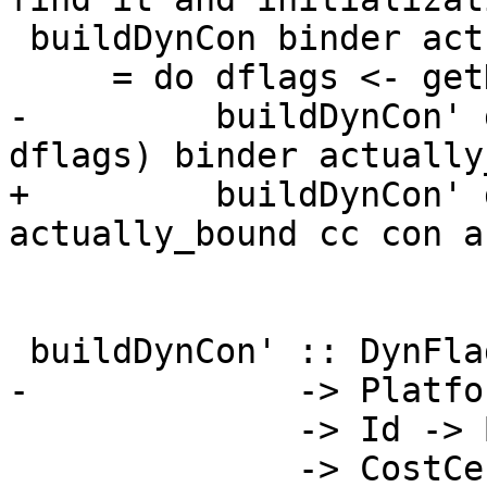
 buildDynCon binder actually_bound cc con args

     = do dflags <- getDynFlags

-         buildDynCon' 
dflags) binder actually
+         buildDynCon' 
actually_bound cc con ar
 buildDynCon' :: DynFlags

-             -> Platfor
              -> Id -> Bool

              -> CostCentreStack
