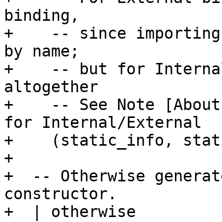
binding,

+    -- since importing
by name;

+    -- but for Interna
altogether

+    -- See Note [About
for Internal/External

+    (static_info, stat
+

+  -- Otherwise generat
constructor.

+  | otherwise
