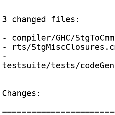
3 changed files:

- compiler/GHC/StgToCmm
- rts/StgMiscClosures.cm
- 
testsuite/tests/codeGen
Changes:

=======================