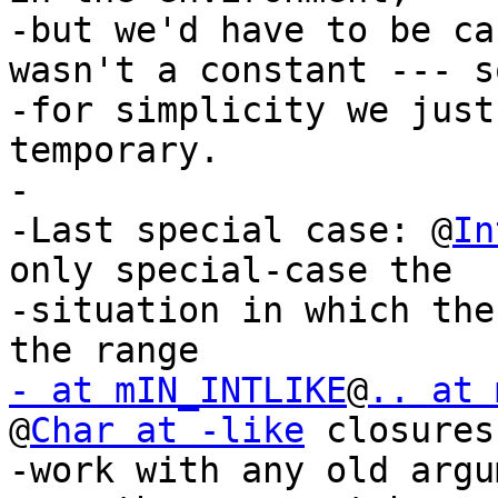
-but we'd have to be ca
wasn't a constant --- so
-for simplicity we just
temporary.

-

-Last special case: @
In
only special-case the

-situation in which the
- at mIN_INTLIKE
@
.. at 
@
Char at -like
 closures
-work with any old argu