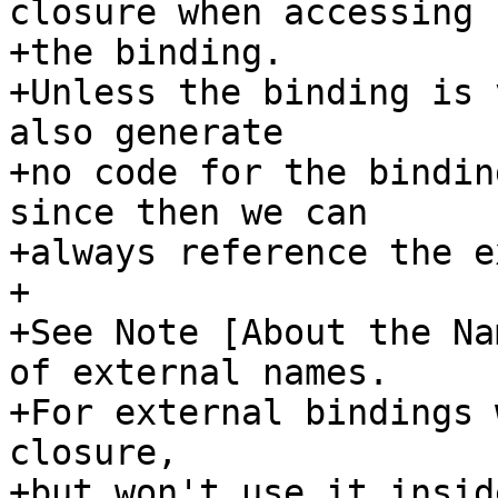
closure when accessing

+the binding.

+Unless the binding is 
also generate

+no code for the bindin
since then we can

+always reference the e
+

+See Note [About the Na
of external names.

+For external bindings 
closure,

+but won't use it insid