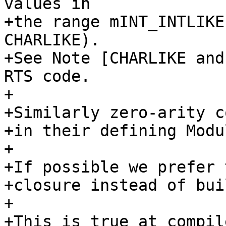
values in

+the range mINT_INTLIKE
CHARLIKE).

+See Note [CHARLIKE and
RTS code.

+

+Similarly zero-arity c
+in their defining Modu
+

+If possible we prefer 
+closure instead of bui
+

+This is true at compil