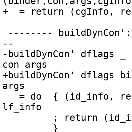
(binder,con,args,cgInfo
+  = return (cgInfo, re
 -------- buildDynCon': the general case ---------
--

-buildDynCon' dflags _ 
con args

+buildDynCon' dflags bi
args

   = do  { (id_info, reg) <- rhsIdInfo binder 
lf_info

         ; return (id_info, gen_code reg)

         }
