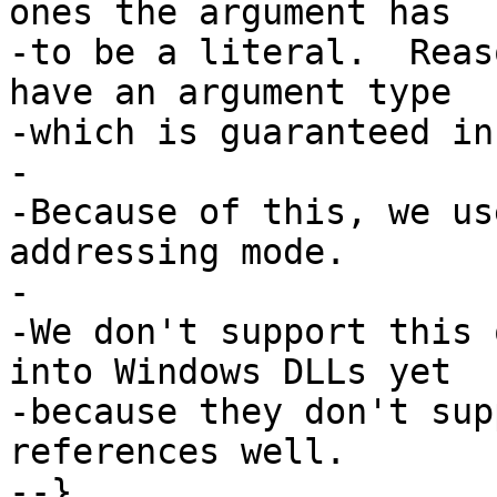
ones the argument has

-to be a literal.  Reas
have an argument type

-which is guaranteed in
-

-Because of this, we us
addressing mode.

-

-We don't support this 
into Windows DLLs yet

-because they don't sup
references well.

--}
