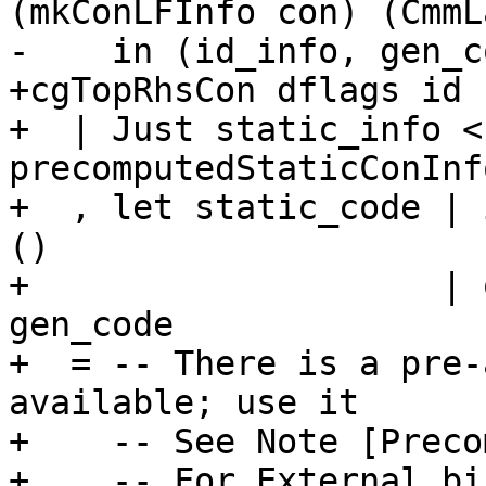
(mkConLFInfo con) (CmmL
-    in (id_info, gen_co
+cgTopRhsCon dflags id 
+  | Just static_info <-
precomputedStaticConInf
+  , let static_code | 
()

+                    | 
gen_code

+  = -- There is a pre-
available; use it

+    -- See Note [Preco
+    -- For External bi