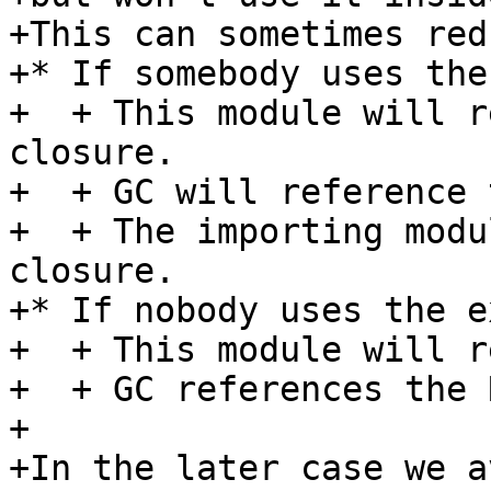
+This can sometimes red
+* If somebody uses the
+  + This module will r
closure.

+  + GC will reference 
+  + The importing modu
closure.

+* If nobody uses the e
+  + This module will r
+  + GC references the 
+

+In the later case we a