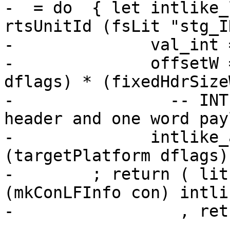
-  = do  { let intlike_
rtsUnitId (fsLit "stg_I
-              val_int 
-              offsetW 
dflags) * (fixedHdrSize
-                -- INT
header and one word payl
-              intlike_
(targetPlatform dflags)
-        ; return ( lit
(mkConLFInfo con) intli
-                 , ret
-
