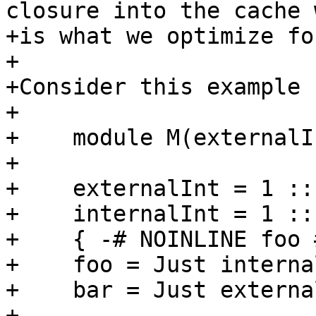
closure into the cache 
+is what we optimize fo
+

+Consider this example 
+

+    module M(externalI
+

+    externalInt = 1 :: 
+    internalInt = 1 :: 
+    { -# NOINLINE foo #
+    foo = Just interna
+    bar = Just external
+
