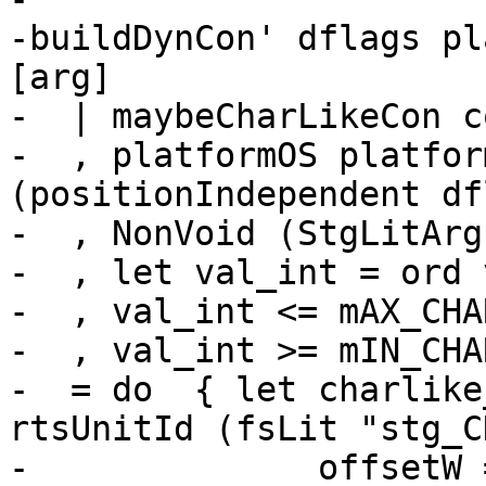
-buildDynCon' dflags pl
[arg]

-  | maybeCharLikeCon co
-  , platformOS platfor
(positionIndependent df
-  , NonVoid (StgLitArg
-  , let val_int = ord 
-  , val_int <= mAX_CHA
-  , val_int >= mIN_CHA
-  = do  { let charlike
rtsUnitId (fsLit "stg_C
-              offsetW 