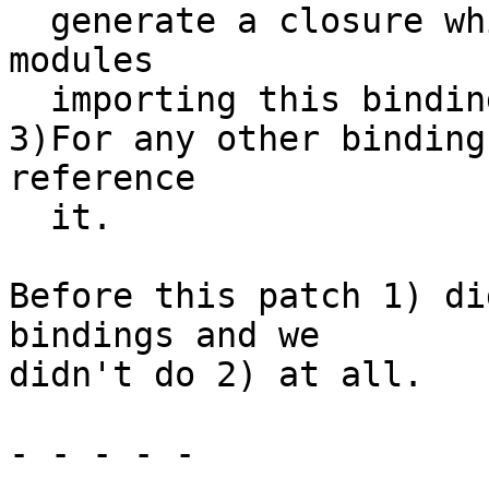
  generate a closure which will be referenced by 
modules

  importing this binding.

3)For any other binding
reference

  it.

Before this patch 1) di
bindings and we

didn't do 2) at all.

- - - - -
