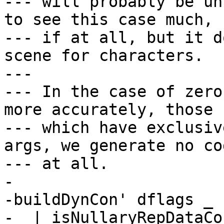
--- will probably be un
to see this case much,

--- if at all, but it d
scene for characters.

---

--- In the case of zero
more accurately, those

--- which have exclusiv
args, we generate no cod
--- at all.

-

-buildDynCon' dflags _ 
-  | isNullaryRepDataCo