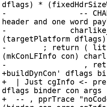
dflags) * (fixedHdrSize
-                -- CHA
header and one word payl
-              charlike
(targetPlatform dflags)
-        ; return ( lit
(mkConLFInfo con) charl
-                 , ret
+buildDynCon' dflags bi
+  | Just cgInfo <- pre
dflags binder con args

+  -- , pprTrace "noCod