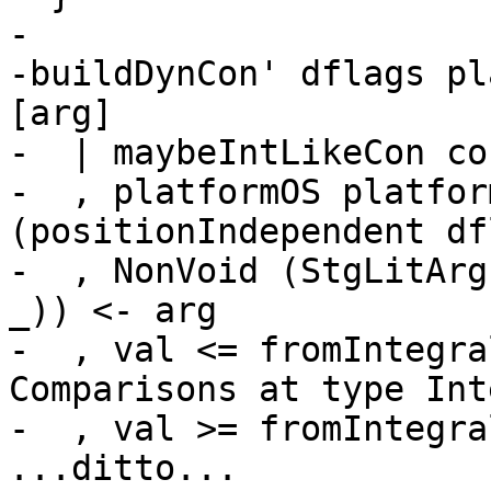
-

-buildDynCon' dflags pl
[arg]

-  | maybeIntLikeCon con
-  , platformOS platfor
(positionIndependent df
-  , NonVoid (StgLitArg
_)) <- arg

-  , val <= fromIntegra
Comparisons at type Int
-  , val >= fromIntegra
...ditto...
