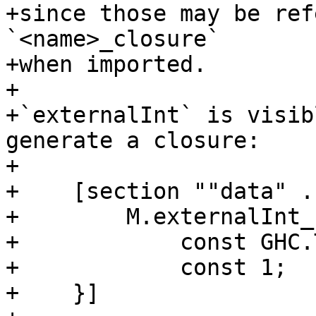
+since those may be ref
`<name>_closure`

+when imported.

+

+`externalInt` is visib
generate a closure:

+

+    [section ""data" .
+        M.externalInt_
+            const GHC.
+            const 1;

+    }]
