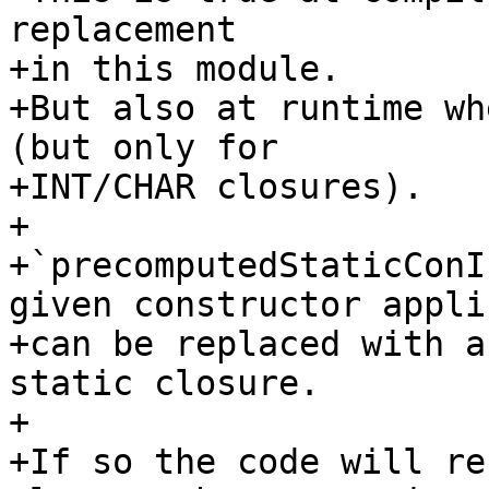
replacement

+in this module.

+But also at runtime wh
(but only for

+INT/CHAR closures).

+

+`precomputedStaticConI
given constructor appli
+can be replaced with a
static closure.

+

+If so the code will re