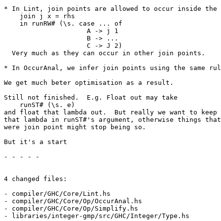
* In Lint, join points are allowed to occur inside the 
    join j x = rhs

    in runRW# (\s. case ... of

                     A -> j 1

                     B -> ...

                     C -> J 2)

  Very much as they can occur in other join points.

* In OccurAnal, we infer join points using the same rul
We get much beter optimisation as a result.

Still not finished.  E.g. Float out may take

    runST# (\s. e)

and float that lambda out.  But really we want to keep

that lambda in runST#'s argument, otherwise things that

were join point might stop being so.

But it's a start

- - - - -

4 changed files:

- compiler/GHC/Core/Lint.hs

- compiler/GHC/Core/Op/OccurAnal.hs

- compiler/GHC/Core/Op/Simplify.hs

- libraries/integer-gmp/src/GHC/Integer/Type.hs
