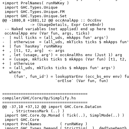
+import PrelNames( runRWKey )

 import GHC.Types.Unique

 import GHC.Types.Unique.FM

 import GHC.Types.Unique.Set

@@ -1880,8 +1881,12 @@ occAnalApp :: OccEnv

            -> (UsageDetails, Expr CoreBndr)

 -- Naked variables (not applied) end up here too

 occAnalApp env (Var fun, args, ticks)

-  | null ticks = (all_uds, mkApps fun' args')

-  | otherwise  = (all_uds, mkTicks ticks $ mkApps fun'
+  | fun `hasKey` runRWKey

+  , [t1, t2, arg]  <- args

+  , let (usage, arg') = occAnalRhs env (Just 1) arg

+  = (usage, mkTicks ticks $ mkApps (Var fun) [t1, t2, 
+  | otherwise

+  = (all_uds, mkTicks ticks $ mkApps fun' args')

   where

     (fun', fun_id') = lookupVarEnv (occ_bs_env env) fun

                       `orElse` (Var fun, fun)

=====================================

compiler/GHC/Core/Op/Simplify.hs

=====================================

@@ -37,10 +37,12 @@ import GHC.Core.DataCon

    , StrictnessMark (..) )

 import GHC.Core.Op.Monad ( Tick(..), SimplMode(..) )

 import GHC.Core

+import PrelNames        ( runRWKey )

 import GHC.Types.Demand ( StrictSig(..), dmdTypeDepth, isStrictDmd
