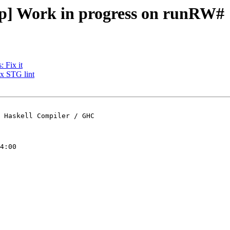
op] Work in progress on runRW#
 Fix it
ix STG lint
 Haskell Compiler / GHC

4:00
