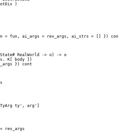
n = fun, ai_args = rev_args, ai_strs = [] }) con

State# RealWorld -> o) -> o

s. K[ body ])

_args }) cont

s

TyArg ty', arg']
