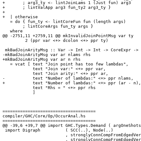
+       ; arg3_ty <- lintJoinLams 1 (Just fun) arg3

+       ; lintValApp arg3 fun_ty2 arg3_ty }

+

+  | otherwise

   = do { fun_ty <- lintCoreFun fun (length args)

        ; lintCoreArgs fun_ty args }

   where

@@ -2751,11 +2759,11 @@ mkInvalidJoinPointMsg var ty

         2 (ppr var <+> dcolon <+> ppr ty)

 mkBadJoinArityMsg :: Var -> Int -> Int -> CoreExpr -> SDoc

-mkBadJoinArityMsg var ar nlams rhs

+mkBadJoinArityMsg var ar n rhs

   = vcat [ text "Join point has too few lambdas",

            text "Join var:" <+> ppr var,

            text "Join arity:" <+> ppr ar,

-           text "Number of lambdas:" <+> ppr nlams,

+           text "Number of lambdas:" <+> ppr (ar - n),

            text "Rhs = " <+> ppr rhs

            ]

=====================================

compiler/GHC/Core/Op/OccurAnal.hs

=====================================

@@ -39,6 +39,7 @@ import GHC.Types.Demand ( argOneShots
 import Digraph          ( SCC(..), Node(..)

                         , stronglyConnCompFromEdgedVerticesUniq

                         , stronglyConnCompFromEdgedVerticesUniqR )
