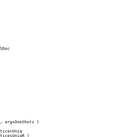
, argsOneShots )
