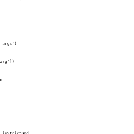
 args')

arg'])
