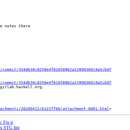
/commit/354d630c8258e4f81058962a5399036014a5cbd7
/commit/354d630c8258e4f81058962a5399036014a5cbd7
gitlab.haskell.org.

achments/20200415/b322ff66/attachment-0001.html
 Fix it
ix STG lint