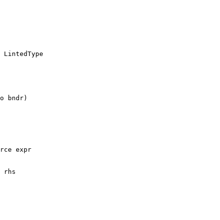
 LintedType

rce expr

 rhs
