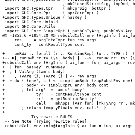
                         , mkClosedStrictSig, topDmd, botDiv )

 import GHC.Types.Cpr    ( mkCprSig, botCpr )

 import GHC.Core.Ppr     ( pprCoreExpr )

+import GHC.Types.Unique ( hasKey )

 import GHC.Core.Unfold

 import GHC.Core.Utils

 import GHC.Core.SimpleOpt ( pushCoTyArg, pushCoValArg

@@ -1852,6 +1854,20 @@ rebuildCall env (ArgInfo { ai_fu
     res     = argInfoExpr fun rev_args

     cont_ty = contResultType cont

+-- runRW# :: forall (r :: RuntimeRep) (o :: TYPE r). (
+-- K[ runRW# rr ty (\s. body) ]  -->  runRW rr' ty' (\
+rebuildCall env (ArgInfo { ai_fun = fun, ai_args = rev
+  | fun `hasKey` runRWKey

+  , [ ValArg (Lam s body)

+    , TyArg {}, TyArg {} ] <- rev_args

+  = do { (env', s') <- simplLamBndr (zapSubstEnv env) 
+       ; body' <- simplExprC env' body cont

+       ; let arg'  = Lam s' body'

+             ty'   = contResultType cont

+             rr'   = getRuntimeRep ty'

+             call' = mkApps (Var fun) [mkTyArg rr', mk
+       ; return (emptyFloats env, call') }

+

 ---------- Try rewrite RULES --------------

 -- See Note [Trying rewrite rules]

 rebuildCall env info@(ArgInfo { ai_fun = fun, ai_args = rev_args
