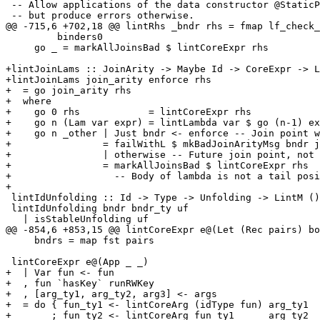
 -- Allow applications of the data constructor @StaticPtr@ at the top

 -- but produce errors otherwise.

@@ -715,6 +702,18 @@ lintRhs _bndr rhs = fmap lf_check_
         binders0

     go _ = markAllJoinsBad $ lintCoreExpr rhs

+lintJoinLams :: JoinArity -> Maybe Id -> CoreExpr -> L
+lintJoinLams join_arity enforce rhs

+  = go join_arity rhs

+  where

+    go 0 rhs            = lintCoreExpr rhs

+    go n (Lam var expr) = lintLambda var $ go (n-1) ex
+    go n _other | Just bndr <- enforce -- Join point w
+                = failWithL $ mkBadJoinArityMsg bndr j
+                | otherwise -- Future join point, not 
+                = markAllJoinsBad $ lintCoreExpr rhs

+                  -- Body of lambda is not a tail posi
+

 lintIdUnfolding :: Id -> Type -> Unfolding -> LintM ()

 lintIdUnfolding bndr bndr_ty uf

   | isStableUnfolding uf

@@ -854,6 +853,15 @@ lintCoreExpr e@(Let (Rec pairs) bo
     bndrs = map fst pairs

 lintCoreExpr e@(App _ _)

+  | Var fun <- fun

+  , fun `hasKey` runRWKey

+  , [arg_ty1, arg_ty2, arg3] <- args

+  = do { fun_ty1 <- lintCoreArg (idType fun) arg_ty1

+       ; fun_ty2 <- lintCoreArg fun_ty1      arg_ty2
