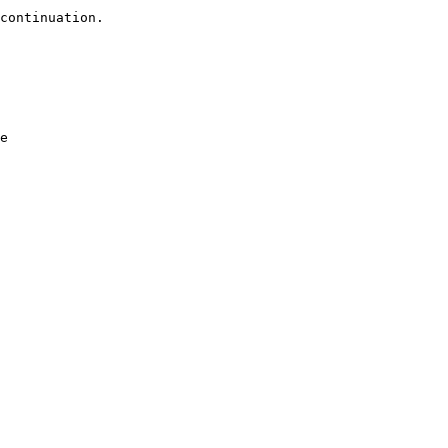
continuation.

e
