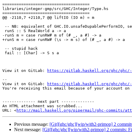
=====================================

libraries/integer-gmp/src/GHC/Integer/Type.hs

=====================================

@@ -2110,7 +2110,7 @@ liftIO (IO m) = m

 -- NB: equivalent of GHC.IO.unsafeDupablePerformIO, see notes there

 runS :: S RealWorld a -> a

-runS m = case runRW# m of (# _, a #) -> a

+runS m = case runRW# (\s -> m s) of (# _, a #) -> a

 -- stupid hack

 fail :: [Char] -> S s a

View it on GitLab: 
https://gitlab.haskell.org/ghc/ghc/-
-- 

View it on GitLab: 
https://gitlab.haskell.org/ghc/ghc/-
You're receiving this email because of your account on 
-------------- next part --------------

An HTML attachment was scrubbed...

URL: <
http://mail.haskell.org/pipermail/ghc-commits/att
Previous message:
[Git][ghc/ghc][wip/with2-primop] 2 commits:
Next message:
[Git][ghc/ghc][wip/with2-primop] 2 commits: F