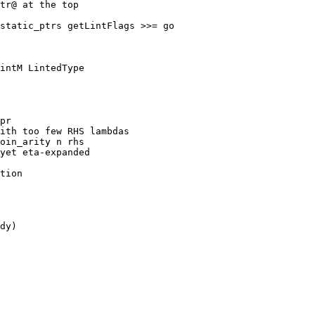
static_ptrs getLintFlags >>= go

intM LintedType

pr

ith too few RHS lambdas

oin_arity n rhs

yet eta-expanded

tion

dy)
