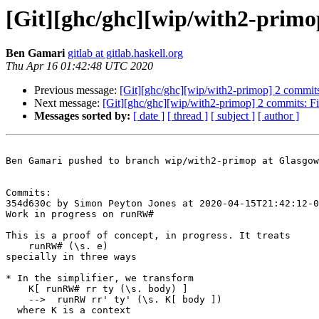
[Git][ghc/ghc][wip/with2-prim
Ben Gamari
gitlab at gitlab.haskell.org
Thu Apr 16 01:42:48 UTC 2020
Previous message:
[Git][ghc/ghc][wip/with2-primop] 2 commits:
Next message:
[Git][ghc/ghc][wip/with2-primop] 2 commits: F
Messages sorted by:
[ date ]
[ thread ]
[ subject ]
[ author ]
Ben Gamari pushed to branch wip/with2-primop at Glasgow
Commits:

354d630c by Simon Peyton Jones at 2020-04-15T21:42:12-0
Work in progress on runRW#

This is a proof of concept, in progress. It treats

    runRW# (\s. e)

specially in three ways

* In the simplifier, we transform

    K[ runRW# rr ty (\s. body) ]

    -->  runRW rr' ty' (\s. K[ body ])

  where K is a context
