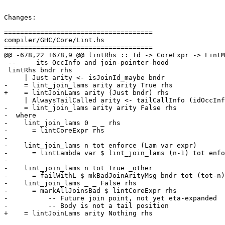
Changes:

=====================================

compiler/GHC/Core/Lint.hs

=====================================

@@ -678,22 +678,9 @@ lintRhs :: Id -> CoreExpr -> LintM
 --     its OccInfo and join-pointer-hood

 lintRhs bndr rhs

     | Just arity <- isJoinId_maybe bndr

-    = lint_join_lams arity arity True rhs

+    = lintJoinLams arity (Just bndr) rhs

     | AlwaysTailCalled arity <- tailCallInfo (idOccInfo bndr)

-    = lint_join_lams arity arity False rhs

-  where

-    lint_join_lams 0 _ _ rhs

-      = lintCoreExpr rhs

-

-    lint_join_lams n tot enforce (Lam var expr)

-      = lintLambda var $ lint_join_lams (n-1) tot enfo
-

-    lint_join_lams n tot True _other

-      = failWithL $ mkBadJoinArityMsg bndr tot (tot-n)
-    lint_join_lams _ _ False rhs

-      = markAllJoinsBad $ lintCoreExpr rhs

-          -- Future join point, not yet eta-expanded

-          -- Body is not a tail position

+    = lintJoinLams arity Nothing rhs
