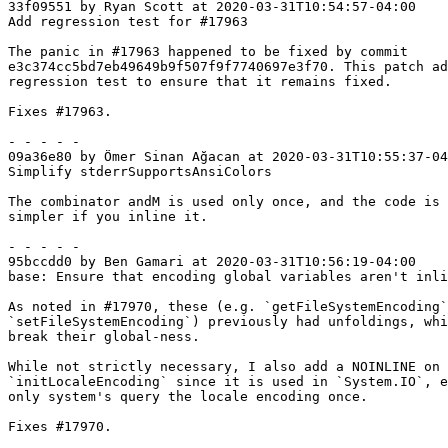
33f09551 by Ryan Scott at 2020-03-31T10:54:57-04:00

Add regression test for #17963

The panic in #17963 happened to be fixed by commit

e3c374cc5bd7eb49649b9f507f9f7740697e3f70. This patch ad
regression test to ensure that it remains fixed.

Fixes #17963.

- - - - -

09a36e80 by Ömer Sinan Ağacan at 2020-03-31T10:55:37-04
Simplify stderrSupportsAnsiColors

The combinator andM is used only once, and the code is 
simpler if you inline it.

- - - - -

95bccdd0 by Ben Gamari at 2020-03-31T10:56:19-04:00

base: Ensure that encoding global variables aren't inli
As noted in #17970, these (e.g. `getFileSystemEncoding`
`setFileSystemEncoding`) previously had unfoldings, whi
break their global-ness.

While not strictly necessary, I also add a NOINLINE on

`initLocaleEncoding` since it is used in `System.IO`, e
only system's query the locale encoding once.

Fixes #17970.
