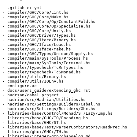
- .gitlab-ci.yml

- compiler/GHC/Core/Lint.hs

- compiler/GHC/Core/Make.hs

- compiler/GHC/Core/Op/ConstantFold.hs

- compiler/GHC/Core/Op/Specialise.hs

- compiler/GHC/Core/Unify.hs

- compiler/GHC/Driver/Types.hs

- compiler/GHC/Iface/Binary.hs

- compiler/GHC/Iface/Load.hs

- compiler/GHC/Iface/Make.hs

- compiler/GHC/Types/Unique/Supply.hs

- compiler/main/SysTools/Process.hs

- compiler/main/SysTools/Terminal.hs

- compiler/typecheck/TcRnTypes.hs

- compiler/typecheck/TcSMonad.hs

- compiler/utils/Binary.hs

- compiler/utils/IOEnv.hs

- configure.ac

- docs/users_guide/extending_ghc.rst

- hadrian/cabal.project

- hadrian/src/Hadrian/Utilities.hs

- hadrian/src/Settings/Builders/Cabal.hs

- hadrian/src/Settings/Builders/Ghc.hs

- libraries/base/Control/Monad/ST/Lazy/Imp.hs

- libraries/base/GHC/IO/Encoding.hs

- libraries/base/GHC/ST.hs

- libraries/base/Text/ParserCombinators/ReadPrec.hs

- libraries/ghci/GHCi/TH.hs

- libraries/integer-gmp/changelog.md
