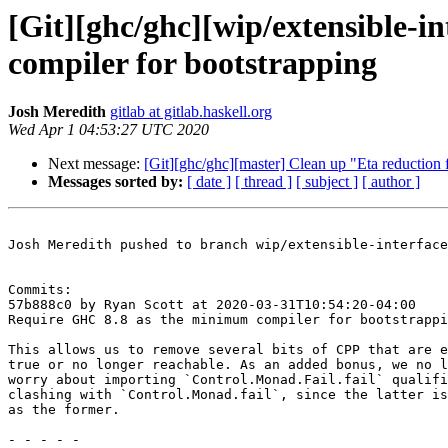
[Git][ghc/ghc][wip/extensible-i
compiler for bootstrapping
Josh Meredith
gitlab at gitlab.haskell.org
Wed Apr 1 04:53:27 UTC 2020
Next message:
[Git][ghc/ghc][master] Clean up "Eta reduction 
Messages sorted by:
[ date ]
[ thread ]
[ subject ]
[ author ]
Josh Meredith pushed to branch wip/extensible-interface
Commits:

57b888c0 by Ryan Scott at 2020-03-31T10:54:20-04:00

Require GHC 8.8 as the minimum compiler for bootstrappi
This allows us to remove several bits of CPP that are e
true or no longer reachable. As an added bonus, we no l
worry about importing `Control.Monad.Fail.fail` qualifi
clashing with `Control.Monad.fail`, since the latter is
as the former.

- - - - -
