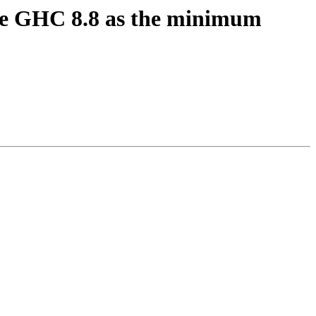
uire GHC 8.8 as the minimum