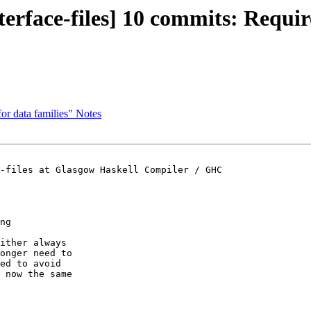
nterface-files] 10 commits: Req
for data families" Notes
-files at Glasgow Haskell Compiler / GHC

ng

ither always

onger need to

ed to avoid

 now the same
