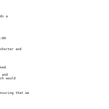
ds a

:00

shorter and

ned

 and

ch would

nsuring that we
