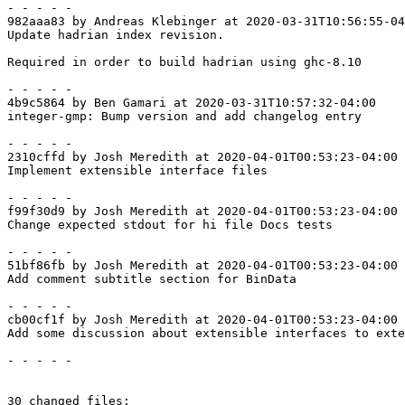
- - - - -

982aaa83 by Andreas Klebinger at 2020-03-31T10:56:55-04
Update hadrian index revision.

Required in order to build hadrian using ghc-8.10

- - - - -

4b9c5864 by Ben Gamari at 2020-03-31T10:57:32-04:00

integer-gmp: Bump version and add changelog entry

- - - - -

2310cffd by Josh Meredith at 2020-04-01T00:53:23-04:00

Implement extensible interface files

- - - - -

f99f30d9 by Josh Meredith at 2020-04-01T00:53:23-04:00

Change expected stdout for hi file Docs tests

- - - - -

51bf86fb by Josh Meredith at 2020-04-01T00:53:23-04:00

Add comment subtitle section for BinData

- - - - -

cb00cf1f by Josh Meredith at 2020-04-01T00:53:23-04:00

Add some discussion about extensible interfaces to exte
- - - - -

30 changed files:
