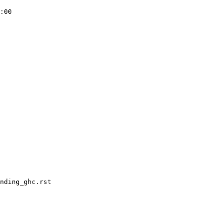
:00

nding_ghc.rst
