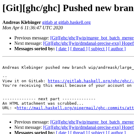
[Git][ghc/ghc] Pushed new bran
Andreas Klebinger
gitlab at gitlab.haskell.org
Mon Apr 6 11:36:47 UTC 2020
Previous message:
[Git][ghc/ghc][wip/marge_bot_batch_merge_
Next message:
[Git][ghc/ghc][wip/dmdanal-precise-exn] Hopeful
Messages sorted by:
[ date ]
[ thread ]
[ subject ]
[ author ]
Andreas Klebinger pushed new branch wip/andreask/large_
-- 

View it on GitLab: 
https://gitlab.haskell.org/ghc/ghc/-
You're receiving this email because of your account on 
-------------- next part --------------

An HTML attachment was scrubbed...

URL: <
http://mail.haskell.org/pipermail/ghc-commits/att
Previous message:
[Git][ghc/ghc][wip/marge_bot_batch_merge_
Next message:
[Git][ghc/ghc][wip/dmdanal-precise-exn] Hopeful
Messages sorted by:
[ date ]
[ thread ]
[ subject ]
[ author ]