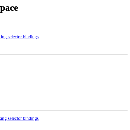
space
ng selector bindings
ng selector bindings