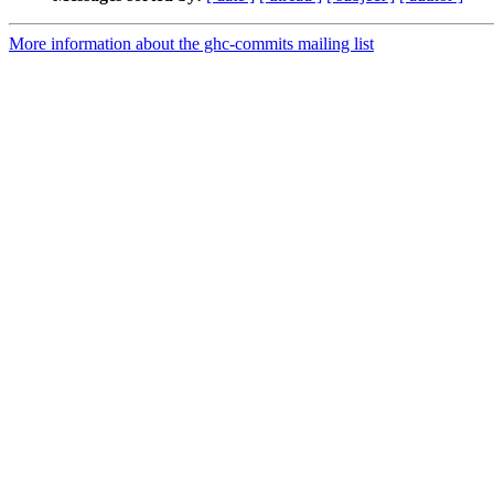
More information about the ghc-commits mailing list