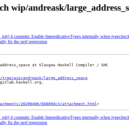
ch wip/andreask/large_address_
job] 4 commits: Enable ImpredicativeTypes internally when typechecki
ly fix the perf regression
address_space at Glasgow Haskell Compiler / GHC

/tree/wip/andreask/large_address_space
gitlab.haskell.org.

achments/20200406/bb089dc3/attachment.html
job] 4 commits: Enable ImpredicativeTypes internally when typechecki
ly fix the perf regression