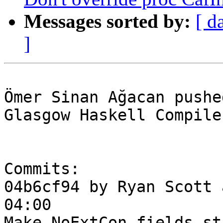
Messages sorted by:
[ d
]