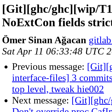
[Git][ghc/ghc][wip/T
NoExtCon fields stric
Ömer Sinan Ağacan
gitlab
Sat Apr 11 06:33:48 UTC 
Previous message:
[Git][
interface-files] 3 commits
top level, tweak hie002
Next message:
[Git][ghc
Don't override proc CafIn