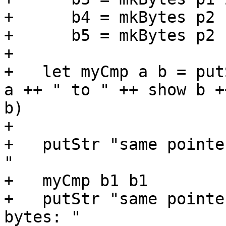
+      b4 = mkBytes p2  
+      b5 = mkBytes p2 1
+

+   let myCmp a b = put
a ++ " to " ++ show b +
b)

+

+   putStr "same pointe
"

+   myCmp b1 b1

+   putStr "same pointe
bytes: "
