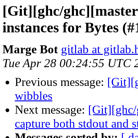
[Git][ghc/ghc][maste
instances for Bytes (
Marge Bot
gitlab at gitlab.
Tue Apr 28 00:24:55 UTC 
Previous message:
[Git]
wibbles
Next message:
[Git][ghc/
capture both stdout and s
Messages sorted by:
[ d