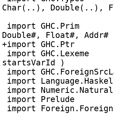
Char(..), Double(..), F
                           TYPE, RuntimeRe
 import GHC.Prim         ( Int#, Word#, Char#, 
Double#, Float#, Addr# )
+import GHC.Ptr        
 import GHC.Lexeme       ( startsVarSym, 
startsVarId )

 import GHC.ForeignSrcLang.Type

 import Language.Haskell.TH.LanguageExtensions

 import Numeric.Natural

 import Prelude

 import Foreign.ForeignPtr
