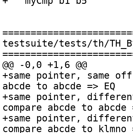
+   myCmp b1 b5

=======================
testsuite/tests/th/TH_B
=======================
@@ -0,0 +1,6 @@

+same pointer, same off
abcde to abcde => EQ

+same pointer, differen
compare abcde to abcde 
+same pointer, differen
compare abcde to klmno 