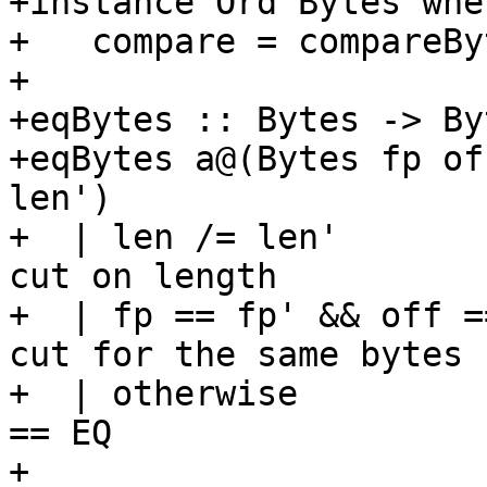
+instance Ord Bytes wher
+   compare = compareByt
+

+eqBytes :: Bytes -> By
+eqBytes a@(Bytes fp of
len')

+  | len /= len'       
cut on length

+  | fp == fp' && off =
cut for the same bytes

+  | otherwise         
== EQ

+
