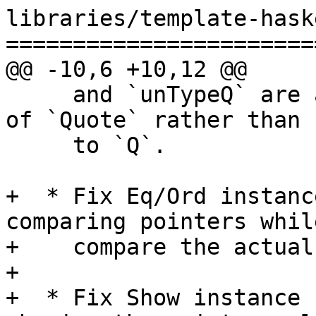
libraries/template-hask
=======================
@@ -10,6 +10,12 @@

     and `unTypeQ` are also generalised in terms 
of `Quote` rather than 
     to `Q`.

+  * Fix Eq/Ord instanc
comparing pointers whil
+    compare the actual
+

+  * Fix Show instance 