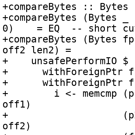
+compareBytes :: Bytes 
+compareBytes (Bytes _   
0)    = EQ  -- short cu
+compareBytes (Bytes fp
off2 len2) =

+    unsafePerformIO $

+      withForeignPtr f
+      withForeignPtr f
+        i <- memcmp (p
off1)

+                    (p
off2)
