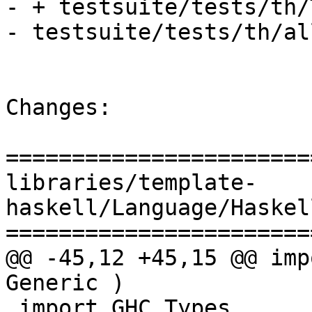
- + testsuite/tests/th/
- testsuite/tests/th/all
Changes:

=======================
libraries/template-
haskell/Language/Haskel
=======================
@@ -45,12 +45,15 @@ imp
Generic )

 import GHC.Types        ( Int(..), Word(..), 