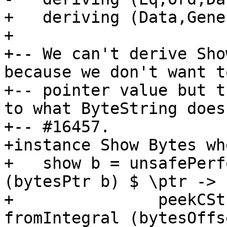
+   deriving (Data,Gener
+

+-- We can't derive Sho
because we don't want t
+-- pointer value but t
to what ByteString does
+-- #16457.

+instance Show Bytes whe
+   show b = unsafePerf
(bytesPtr b) $ \ptr ->

+               peekCSt
fromIntegral (bytesOffs