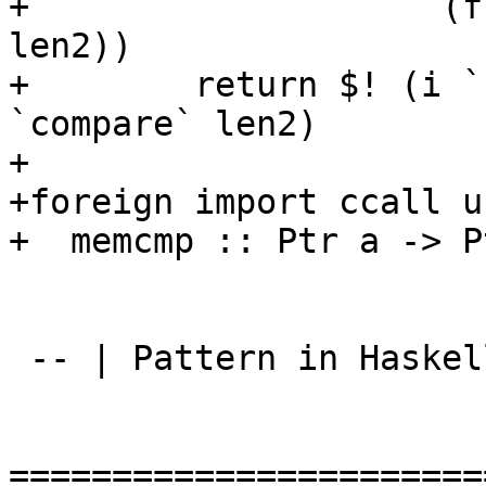
+                    (f
len2))

+        return $! (i `
`compare` len2)

+

+foreign import ccall u
+  memcmp :: Ptr a -> P
 -- | Pattern in Haskell given in @{}@

=======================