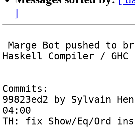
]
 Marge Bot pushed to branch master at Glasgow 
Haskell Compiler / GHC

Commits:

99823ed2 by Sylvain Hen
04:00

TH: fix Show/Eq/Ord ins