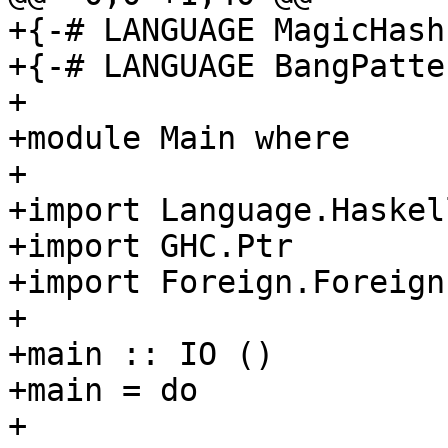
+{-# LANGUAGE MagicHash 
+{-# LANGUAGE BangPatte
+

+module Main where

+

+import Language.Haskel
+import GHC.Ptr

+import Foreign.ForeignP
+

+main :: IO ()

+main = do

+
