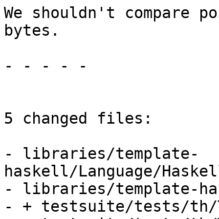
We shouldn't compare po
bytes.

- - - - -

5 changed files:

- libraries/template-
haskell/Language/Haskel
- libraries/template-ha
- + testsuite/tests/th/