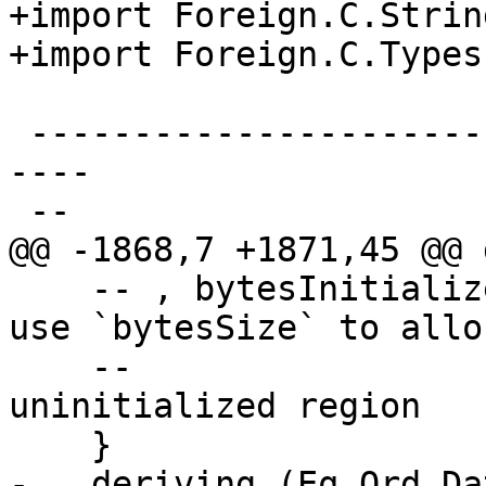
+import Foreign.C.String
+import Foreign.C.Types

 -------------------------------------------------
----

 --

@@ -1868,7 +1871,45 @@ 
    -- , bytesInitialized :: Bool -- ^ False: only 
use `bytesSize` to alloc
    --                            --   an 
uninitialized region

    }

-   deriving (Eq,Ord,Da