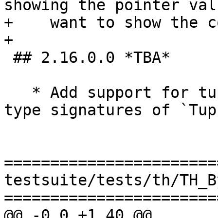
showing the pointer val
+    want to show the c
+

 ## 2.16.0.0 *TBA*

   * Add support for tuple sections. (#15843) The 
type signatures of `Tup
=======================
testsuite/tests/th/TH_B
=======================
@@ -0,0 +1,40 @@
