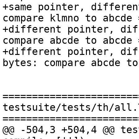
+same pointer, differen
compare klmno to abcde 
+different pointer, dif
compare abcde to abcde 
+different pointer, dif
bytes: compare abcde to
=======================
testsuite/tests/th/all.T
=======================
@@ -504,3 +504,4 @@ tes