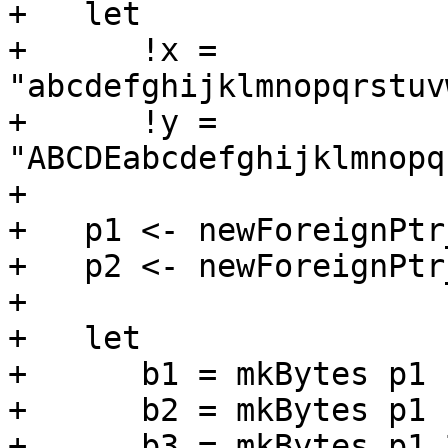
+   let

+      !x = 
"abcdefghijklmnopqrstuv
+      !y = 
"ABCDEabcdefghijklmnopq
+

+   p1 <- newForeignPtr
+   p2 <- newForeignPtr
+

+   let

+      b1 = mkBytes p1  
+      b2 = mkBytes p1 1
+      b3 = mkBytes p1 2