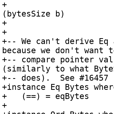
+                      
(bytesSize b)

+                      
+

+-- We can't derive Eq 
because we don't want to
+-- compare pointer val
(similarly to what Byte
+-- does).  See #16457

+instance Eq Bytes where
+   (==) = eqBytes

+
