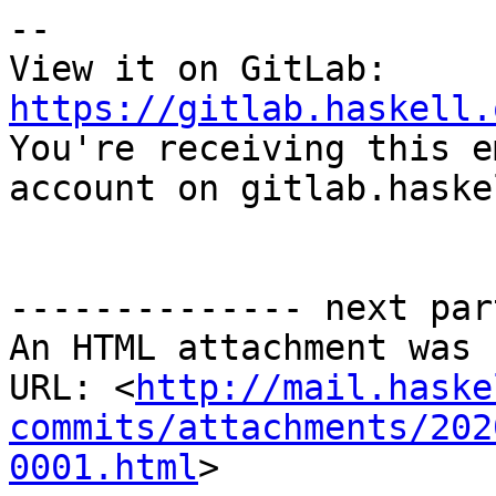
-- 

View it on GitLab: 
https://gitlab.haskell.

You're receiving this e
account on gitlab.haske
-------------- next par
An HTML attachment was 
URL: <
http://mail.haske
commits/attachments/202
0001.html