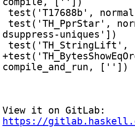
compile, [''])

 test('T17688b', normal, compile, [''])

 test('TH_PprStar', normal, compile, ['-v0 -
dsuppress-uniques'])

 test('TH_StringLift', normal, compile, [''])

+test('TH_BytesShowEqOr
compile_and_run, [''])

View it on GitLab: 
https://gitlab.haskell.