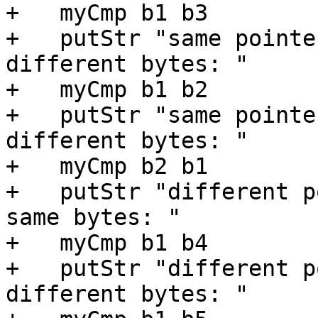
+   myCmp b1 b3

+   putStr "same pointe
different bytes: "

+   myCmp b1 b2

+   putStr "same pointe
different bytes: "

+   myCmp b2 b1

+   putStr "different p
same bytes: "

+   myCmp b1 b4

+   putStr "different p
different bytes: "
