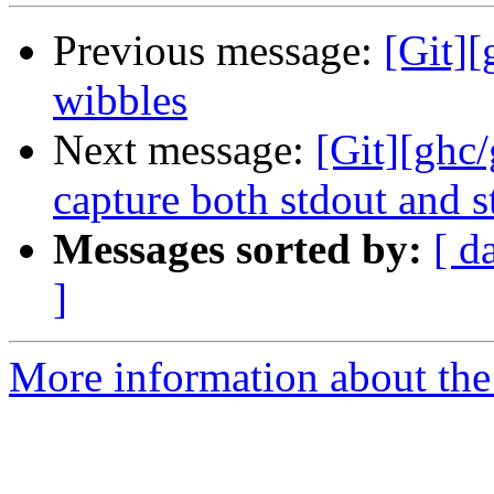
Previous message:
[Git]
wibbles
Next message:
[Git][ghc/
capture both stdout and s
Messages sorted by:
[ d
]
More information about the