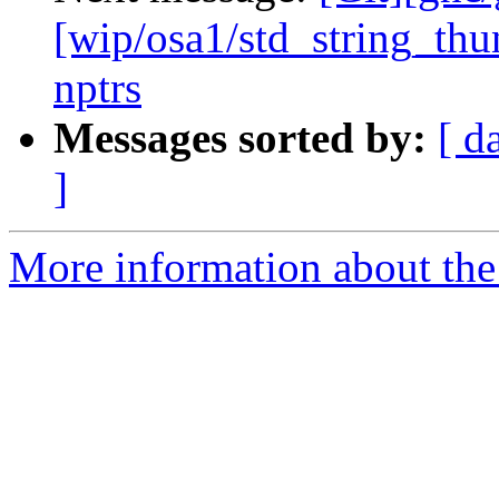
[wip/osa1/std_string_t
nptrs
Messages sorted by:
[ d
]
More information about the