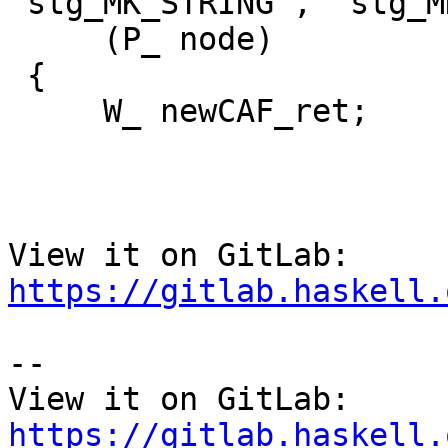
"stg_MK_STRING", "stg_M
     (P_ node)

 {

     W_ newCAF_ret;

View it on GitLab: 
https://gitlab.haskell.
-- 

View it on GitLab: 
https://gitlab.haskell.