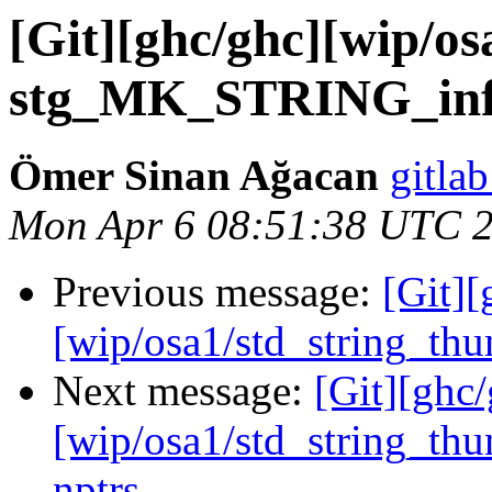
[Git][ghc/ghc][wip/os
stg_MK_STRING_info
Ömer Sinan Ağacan
gitlab
Mon Apr 6 08:51:38 UTC 
Previous message:
[Git][
[wip/osa1/std_string_th
Next message:
[Git][ghc
[wip/osa1/std_string_t
nptrs