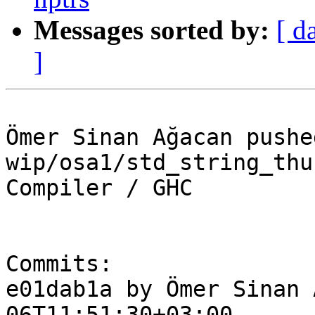
Messages sorted by:
[ d
]
Ömer Sinan Ağacan pushe
wip/osa1/std_string_thu
Compiler / GHC

Commits:

e01dab1a by Ömer Sinan 
06T11:51:30+03:00
