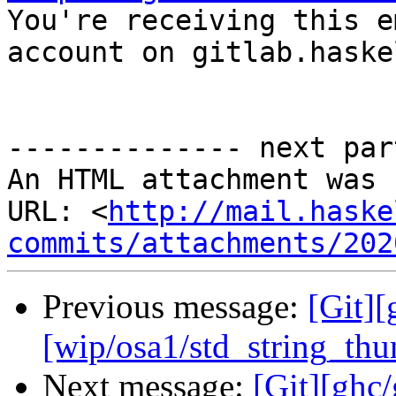

You're receiving this e
account on gitlab.haske
-------------- next par
An HTML attachment was 
URL: <
http://mail.haske
commits/attachments/202
Previous message:
[Git][
[wip/osa1/std_string_th
Next message:
[Git][ghc