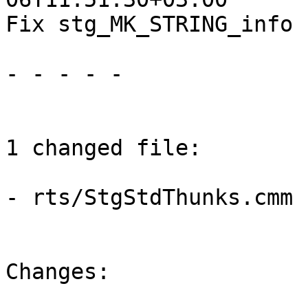
Fix stg_MK_STRING_info 
- - - - -

1 changed file:

- rts/StgStdThunks.cmm

Changes:
