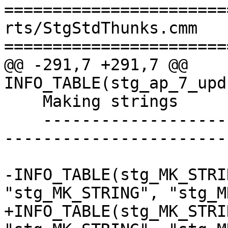
=======================
rts/StgStdThunks.cmm

=======================
@@ -291,7 +291,7 @@ 
INFO_TABLE(stg_ap_7_upd
    Making strings

    ----------------------------------------------
-----------------------
-INFO_TABLE(stg_MK_STRI
"stg_MK_STRING", "stg_M
+INFO_TABLE(stg_MK_STRI