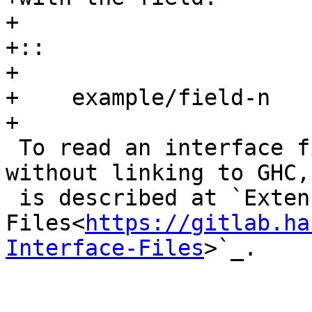
+

+::

+

+    example/field-n

+

 To read an interface file from an external tool 
without linking to GHC,
 is described at `Extensible Interface 
Files<
https://gitlab.ha
Interface-Files
>`_.
