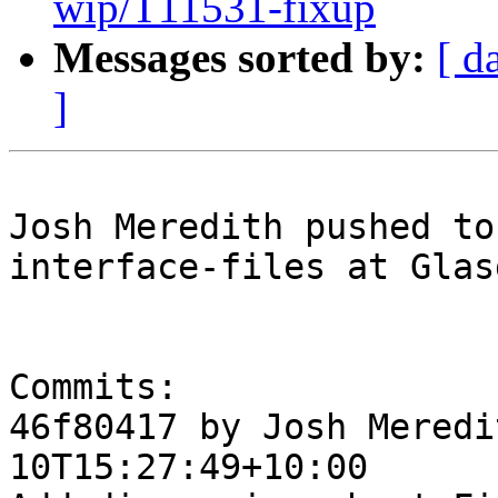
wip/T11531-fixup
Messages sorted by:
[ d
]
Josh Meredith pushed to
interface-files at Glas
Commits:

46f80417 by Josh Meredi
10T15:27:49+10:00
