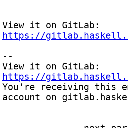
View it on GitLab: 
https://gitlab.haskell.
-- 

View it on GitLab: 
https://gitlab.haskell.

You're receiving this e
account on gitlab.haske