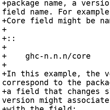
+package name, a versio
field name. For example
+Core field might be na
+

+::

+

+    ghc-n.n.n/core

+

+In this example, the v
correspond to the packa
+a field that changes s
version might associate
+with the field:
