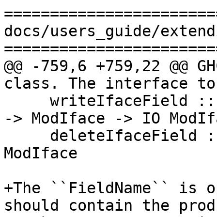
=======================
docs/users_guide/extend
=======================
@@ -759,6 +759,22 @@ GH
class. The interface to
     writeIfaceField :: Binary a => FieldName -> a 
-> ModIface -> IO ModIfa
     deleteIfaceField :: FieldName -> ModIface -> 
ModIface

+The ``FieldName`` is o
should contain the prod