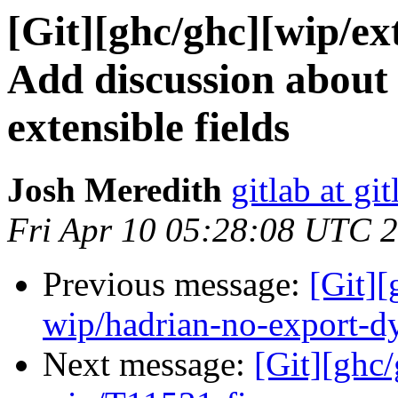
[Git][ghc/ghc][wip/ext
Add discussion about
extensible fields
Josh Meredith
gitlab at gi
Fri Apr 10 05:28:08 UTC 
Previous message:
[Git]
wip/hadrian-no-export-d
Next message:
[Git][ghc