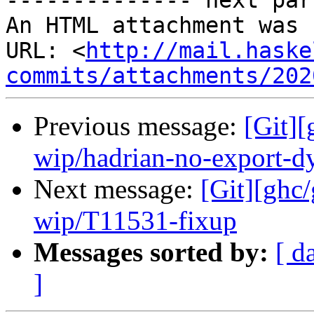
-------------- next par
An HTML attachment was 
URL: <
http://mail.haske
commits/attachments/202
Previous message:
[Git]
wip/hadrian-no-export-d
Next message:
[Git][ghc
wip/T11531-fixup
Messages sorted by:
[ d
]