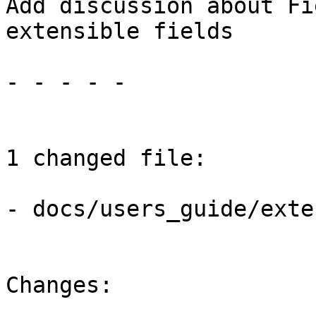
Add discussion about Fi
extensible fields

- - - - -

1 changed file:

- docs/users_guide/exte
Changes:
