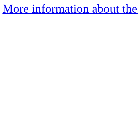
More information about the