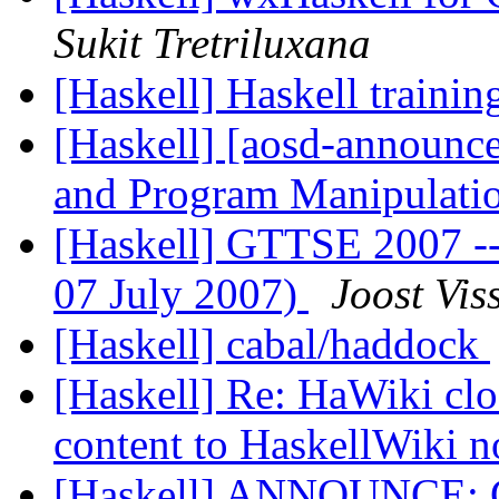
Sukit Tretriluxana
[Haskell] Haskell traini
[Haskell] [aosd-announce
and Program Manipulat
[Haskell] GTTSE 2007 --- 
07 July 2007)
Joost Vis
[Haskell] cabal/haddock
[Haskell] Re: HaWiki clo
content to HaskellWiki 
[Haskell] ANNOUNCE: Ge