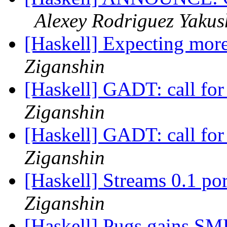
Alexey Rodriguez Yakus
[Haskell] Expecting more 
Ziganshin
[Haskell] GADT: call fo
Ziganshin
[Haskell] GADT: call fo
Ziganshin
[Haskell] Streams 0.1 p
Ziganshin
[Haskell] Pugs gains SMP