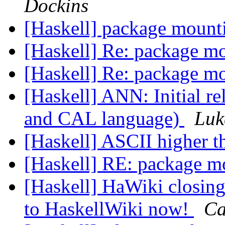
Dockins
[Haskell] package moun
[Haskell] Re: package m
[Haskell] Re: package m
[Haskell] ANN: Initial r
and CAL language)
Luk
[Haskell] ASCII higher 
[Haskell] RE: package 
[Haskell] HaWiki closing
to HaskellWiki now!
Ca