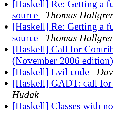
[Haskell] Re: Getting a 
source
Thomas Hallgre
[Haskell] Re: Getting a 
source
Thomas Hallgre
[Haskell] Call for Contr
(November 2006 edition
[Haskell] Evil code
Dav
[Haskell] GADT: call fo
Hudak
[Haskell] Classes with n