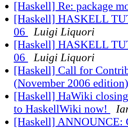
[Haskell] Re: package m
[Haskell] HASKELL 
06
Luigi Liquori
[Haskell] HASKELL 
06
Luigi Liquori
[Haskell] Call for Contr
(November 2006 edition
[Haskell] HaWiki closing
to HaskellWiki now!
Ia
[Haskell] ANNOUNCE: 