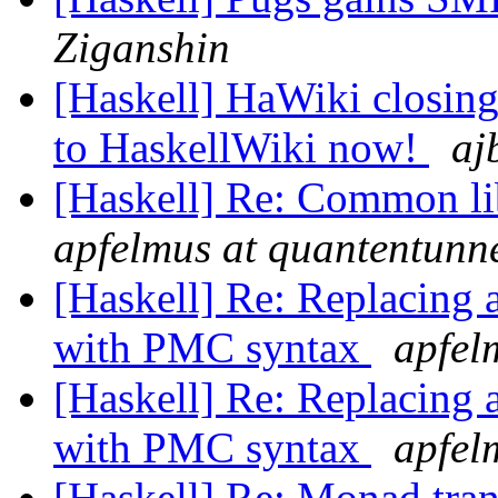
Ziganshin
[Haskell] HaWiki closing
to HaskellWiki now!
aj
[Haskell] Re: Common li
apfelmus at quantentunn
[Haskell] Re: Replacing 
with PMC syntax
apfel
[Haskell] Re: Replacing 
with PMC syntax
apfel
[Haskell] Re: Monad tra