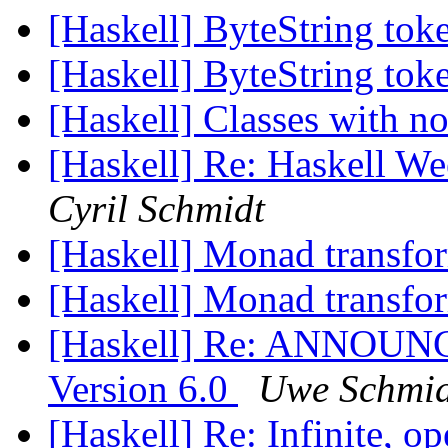
[Haskell] ByteString tok
[Haskell] ByteString tok
[Haskell] Classes with n
[Haskell] Re: Haskell W
Cyril Schmidt
[Haskell] Monad transfo
[Haskell] Monad transfo
[Haskell] Re: ANNOUNC
Version 6.0
Uwe Schmid
[Haskell] Re: Infinite, o