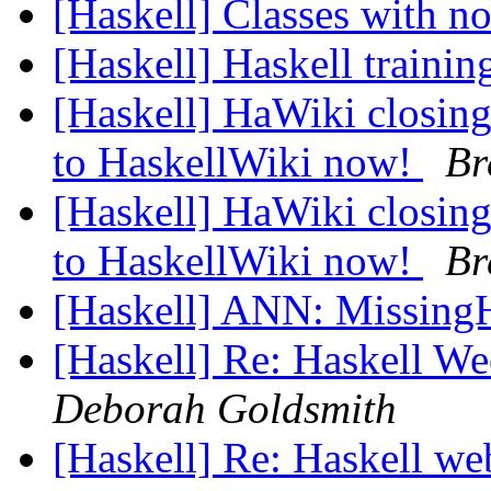
[Haskell] Classes with n
[Haskell] Haskell traini
[Haskell] HaWiki closing
to HaskellWiki now!
Br
[Haskell] HaWiki closing
to HaskellWiki now!
Br
[Haskell] ANN: Missing
[Haskell] Re: Haskell W
Deborah Goldsmith
[Haskell] Re: Haskell w