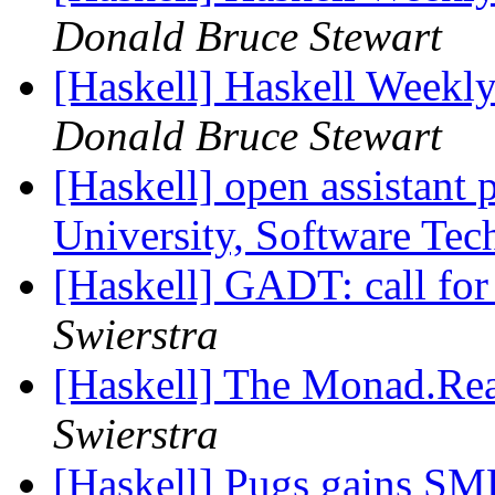
Donald Bruce Stewart
[Haskell] Haskell Weekl
Donald Bruce Stewart
[Haskell] open assistant 
University, Software Te
[Haskell] GADT: call fo
Swierstra
[Haskell] The Monad.Rea
Swierstra
[Haskell] Pugs gains SMP