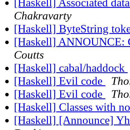
[Haskell] Associated da
Chakravarty
[Haskell] ByteString tok
[Haskell] ANNOUNCE: Ca
Coutts
[Haskell] cabal/haddock
[Haskell] Evil code
Tho
[Haskell] Evil code
Tho
[Haskell] Classes with n
[Haskell] [Announce] Yh