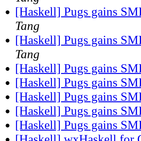
[Haskell] Pugs gains SMP
Tang
[Haskell] Pugs gains SMP
Tang
[Haskell] Pugs gains SMP
[Haskell] Pugs gains SMP
[Haskell] Pugs gains SMP
[Haskell] Pugs gains SMP
[Haskell] Pugs gains SMP
[Haskell] wxHaskell for