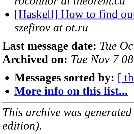
roconnor at theorem.ca
[Haskell] How to find o
szefirov at ot.ru
Last message date:
Tue Oc
Archived on:
Tue Nov 7 0
Messages sorted by:
[ t
More info on this list...
This archive was generated
edition).