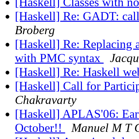
[Haskell] Classes with n
[Haskell] Re: GADT: cal
Broberg
[Haskell] Re: Replacing 
with PMC syntax
Jacqu
[Haskell] Re: Haskell w
[Haskell] Call for Parti
Chakravarty
[Haskell] APLAS'06: Earl
October!!
Manuel M T 