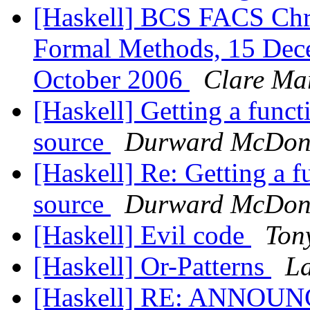
[Haskell] BCS FACS Chr
Formal Methods, 15 Dece
October 2006
Clare Ma
[Haskell] Getting a func
source
Durward McDon
[Haskell] Re: Getting a 
source
Durward McDon
[Haskell] Evil code
Ton
[Haskell] Or-Patterns
L
[Haskell] RE: ANNOUNC