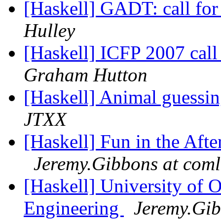
[Haskell] GADT: call fo
Hulley
[Haskell] ICFP 2007 cal
Graham Hutton
[Haskell] Animal guessi
JTXX
[Haskell] Fun in the Aft
Jeremy.Gibbons at coml
[Haskell] University of 
Engineering
Jeremy.Gib