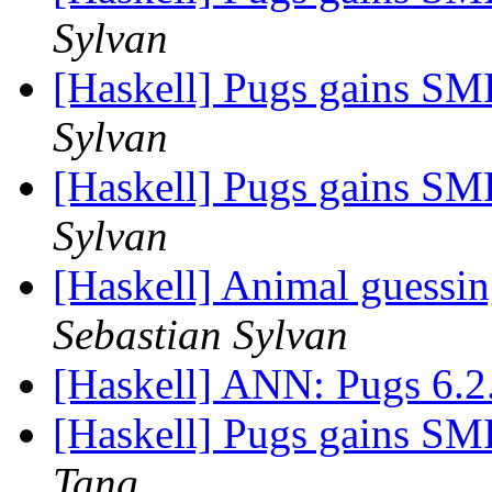
Sylvan
[Haskell] Pugs gains SMP
Sylvan
[Haskell] Pugs gains SMP
Sylvan
[Haskell] Animal guessi
Sebastian Sylvan
[Haskell] ANN: Pugs 6.
[Haskell] Pugs gains SMP
Tang