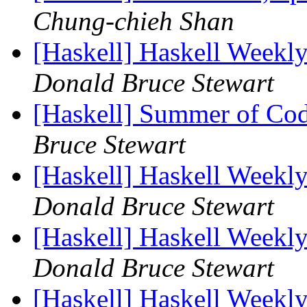
Chung-chieh Shan
[Haskell] Haskell Weekl
Donald Bruce Stewart
[Haskell] Summer of Co
Bruce Stewart
[Haskell] Haskell Weekl
Donald Bruce Stewart
[Haskell] Haskell Weekl
Donald Bruce Stewart
[Haskell] Haskell Weekl