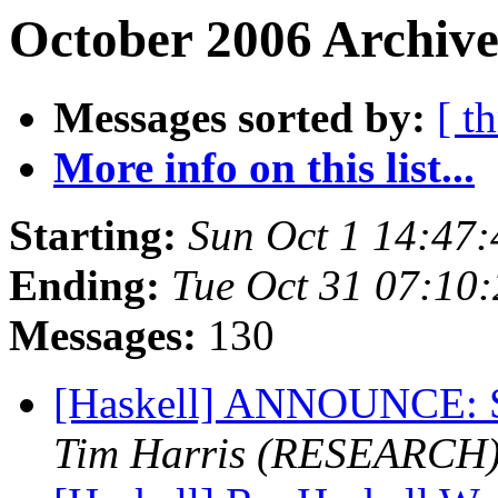
October 2006 Archive
Messages sorted by:
[ t
More info on this list...
Starting:
Sun Oct 1 14:47
Ending:
Tue Oct 31 07:10
Messages:
130
[Haskell] ANNOUNCE: S
Tim Harris (RESEARCH