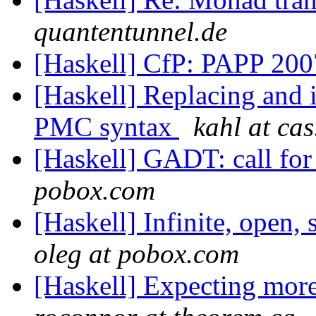
quantentunnel.de
[Haskell] CfP: PAPP 20
[Haskell] Replacing and 
PMC syntax
kahl at ca
[Haskell] GADT: call fo
pobox.com
[Haskell] Infinite, open, 
oleg at pobox.com
[Haskell] Expecting more 