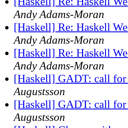
[Haskell] Re: Haskell W
Andy Adams-Moran
[Haskell] Re: Haskell W
Andy Adams-Moran
[Haskell] Re: Haskell W
Andy Adams-Moran
[Haskell] GADT: call fo
Augustsson
[Haskell] GADT: call fo
Augustsson