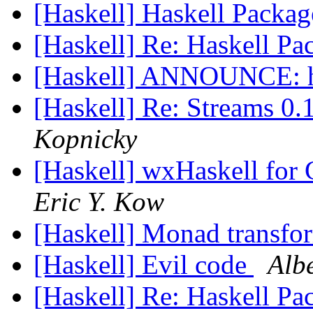
[Haskell] Haskell Packag
[Haskell] Re: Haskell Pa
[Haskell] ANNOUNCE: h
[Haskell] Re: Streams 0
Kopnicky
[Haskell] wxHaskell for
Eric Y. Kow
[Haskell] Monad transfo
[Haskell] Evil code
Albe
[Haskell] Re: Haskell Pa