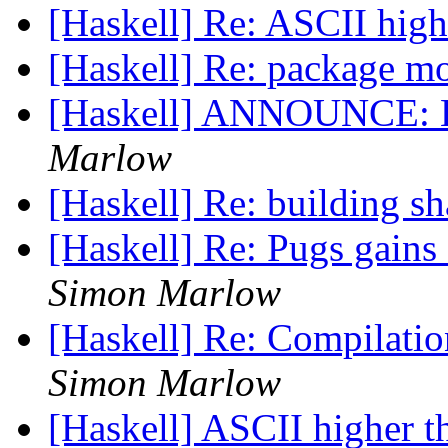
[Haskell] Re: ASCII hig
[Haskell] Re: package m
[Haskell] ANNOUNCE: H
Marlow
[Haskell] Re: building s
[Haskell] Re: Pugs gains
Simon Marlow
[Haskell] Re: Compilatio
Simon Marlow
[Haskell] ASCII higher 