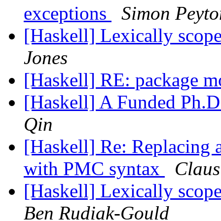
exceptions
Simon Peyto
[Haskell] Lexically scop
Jones
[Haskell] RE: package 
[Haskell] A Funded Ph.D
Qin
[Haskell] Re: Replacing 
with PMC syntax
Claus
[Haskell] Lexically scop
Ben Rudiak-Gould