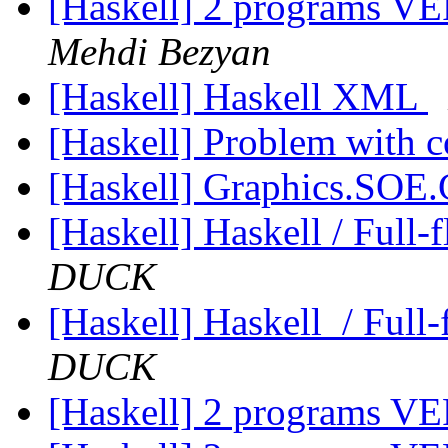
[Haskell] 2 programs
Mehdi Bezyan
[Haskell] Haskell XML
[Haskell] Problem with
[Haskell] Graphics.SOE
[Haskell] Haskell / Full-
DUCK
[Haskell] Haskell / Full
DUCK
[Haskell] 2 programs