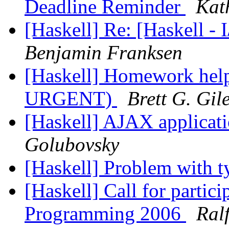
Deadline Reminder
Kat
[Haskell] Re: [Haskell - 
Benjamin Franksen
[Haskell] Homework hel
URGENT)
Brett G. Gil
[Haskell] AJAX applicati
Golubovsky
[Haskell] Problem with t
[Haskell] Call for parti
Programming 2006
Ral