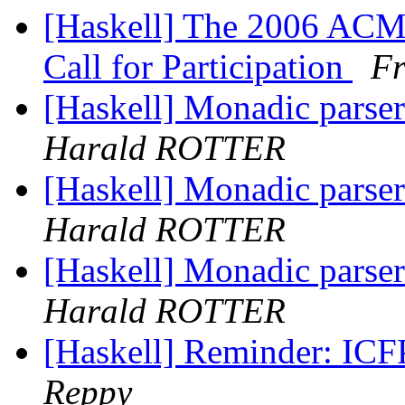
[Haskell] The 2006 A
Call for Participation
Fr
[Haskell] Monadic parse
Harald ROTTER
[Haskell] Monadic parse
Harald ROTTER
[Haskell] Monadic parse
Harald ROTTER
[Haskell] Reminder: ICFP
Reppy