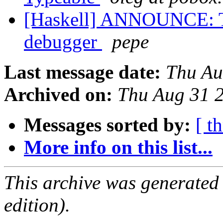
[Haskell] ANNOUNCE: T
debugger
pepe
Last message date:
Thu Au
Archived on:
Thu Aug 31 
Messages sorted by:
[ t
More info on this list...
This archive was generated
edition).