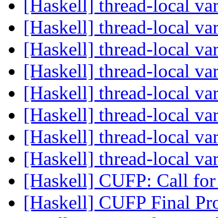
[Haskell] thread-local va
[Haskell] thread-local va
[Haskell] thread-local va
[Haskell] thread-local va
[Haskell] thread-local va
[Haskell] thread-local va
[Haskell] thread-local va
[Haskell] thread-local va
[Haskell] CUFP: Call for
[Haskell] CUFP Final Pr