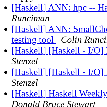
[Haskell] ANN: hpc -- H
Runciman
[Haskell] ANN: SmallChe
testing tool
Colin Runc
[Haskell] [Haskell - I/O]
Stenzel
[Haskell] [Haskell - I/O]
Stenzel
[Haskell] Haskell Weekl
Donald Bruce Stewart