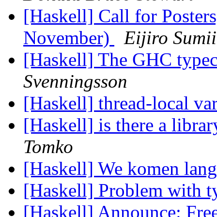
[Haskell] Call for Poste
November)
Eijiro Sumii
[Haskell] The GHC typec
Svenningsson
[Haskell] thread-local va
[Haskell] is there a libr
Tomko
[Haskell] We komen lan
[Haskell] Problem with t
[Haskell] Announce: Fre