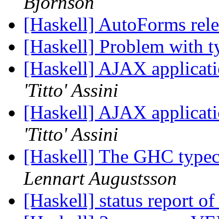
Björnson
[Haskell] AutoForms rel
[Haskell] Problem with t
[Haskell] AJAX applicati
'Titto' Assini
[Haskell] AJAX applicati
'Titto' Assini
[Haskell] The GHC typec
Lennart Augustsson
[Haskell] status report o