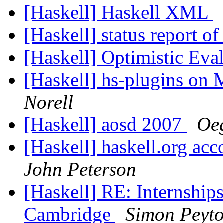
[Haskell] Haskell XML
[Haskell] status report o
[Haskell] Optimistic Eva
[Haskell] hs-plugins o
Norell
[Haskell] aosd 2007
Oeg
[Haskell] haskell.org acc
John Peterson
[Haskell] RE: Internshi
Cambridge
Simon Peyto