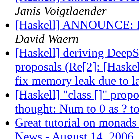
Janis Voigtlaender
[Haskell] ANNOUNCE: H
David Waern
[Haskell] deriving DeepSe
proposals (Re[2]: [Haske
fix memory leak due to l
[Haskell] "class []" prop
thought: Num to 0 as ? to
Great tutorial on monads
News - August 14, 2006