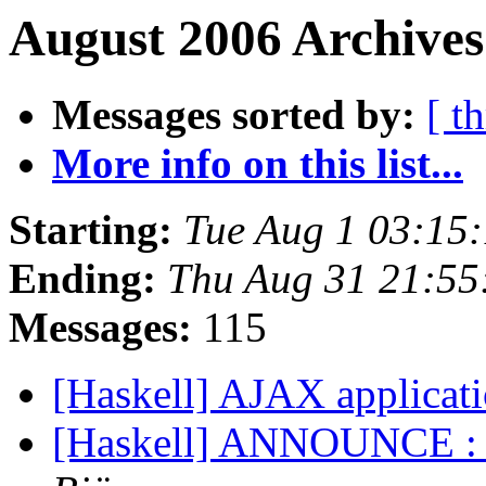
August 2006 Archives
Messages sorted by:
[ t
More info on this list...
Starting:
Tue Aug 1 03:15
Ending:
Thu Aug 31 21:55
Messages:
115
[Haskell] AJAX applicati
[Haskell] ANNOUNCE : 