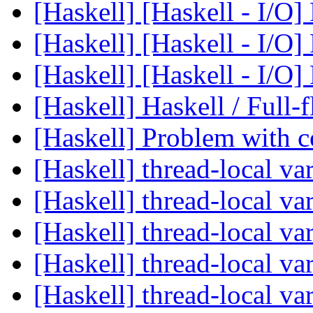
[Haskell] [Haskell - I/O]
[Haskell] [Haskell - I/O]
[Haskell] [Haskell - I/O]
[Haskell] Haskell / Full-
[Haskell] Problem with
[Haskell] thread-local va
[Haskell] thread-local va
[Haskell] thread-local va
[Haskell] thread-local va
[Haskell] thread-local va