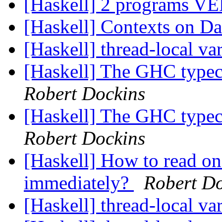
[Haskell] 2 programs
[Haskell] Contexts on Da
[Haskell] thread-local va
[Haskell] The GHC typec
Robert Dockins
[Haskell] The GHC typec
Robert Dockins
[Haskell] How to read on
immediately?
Robert Do
[Haskell] thread-local va