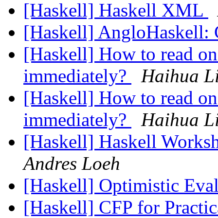
[Haskell] Haskell XML
[Haskell] AngloHaskell: C
[Haskell] How to read on
immediately?
Haihua L
[Haskell] How to read on
immediately?
Haihua L
[Haskell] Haskell Worksh
Andres Loeh
[Haskell] Optimistic Eva
[Haskell] CFP for Practic