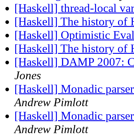
[Haskell] thread-local va
[Haskell] The history of
[Haskell] Optimistic Eva
[Haskell] The history of
[Haskell] DAMP 2007: Ca
Jones
[Haskell] Monadic parse
Andrew Pimlott
[Haskell] Monadic parse
Andrew Pimlott