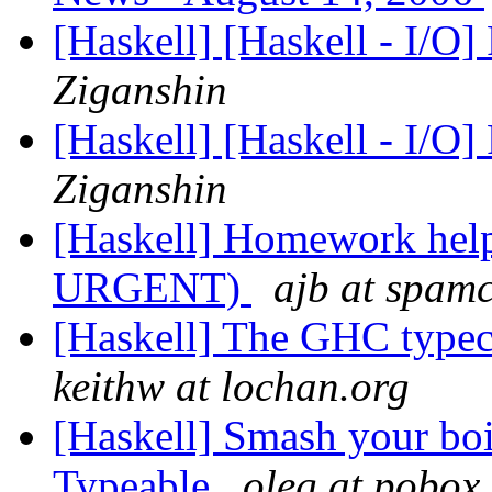
[Haskell] [Haskell - I/O]
Ziganshin
[Haskell] [Haskell - I/O]
Ziganshin
[Haskell] Homework hel
URGENT)
ajb at spam
[Haskell] The GHC typec
keithw at lochan.org
[Haskell] Smash your boil
Typeable
oleg at pobox