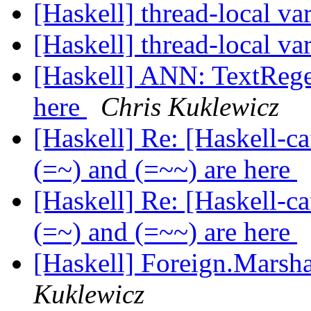
[Haskell] thread-local va
[Haskell] thread-local va
[Haskell] ANN: TextRege
here
Chris Kuklewicz
[Haskell] Re: [Haskell-
(=~) and (=~~) are here
[Haskell] Re: [Haskell-
(=~) and (=~~) are here
[Haskell] Foreign.Marsha
Kuklewicz