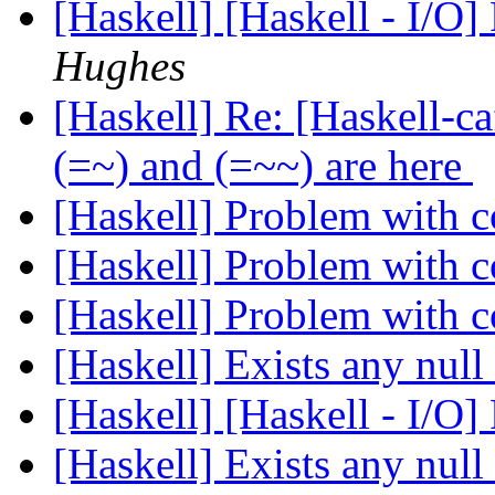
[Haskell] [Haskell - I/O]
Hughes
[Haskell] Re: [Haskell-
(=~) and (=~~) are here
[Haskell] Problem with
[Haskell] Problem with
[Haskell] Problem with
[Haskell] Exists any null
[Haskell] [Haskell - I/O]
[Haskell] Exists any null