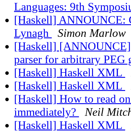
Languages: 9th Sympos
[Haskell] ANNOUNCE: GH
Lynagh
Simon Marlow
[Haskell] [ANNOUNCE] F
parser for arbitrary PE
[Haskell] Haskell XML
[Haskell] Haskell XML
[Haskell] How to read on
immediately?
Neil Mitch
[Haskell] Haskell XML