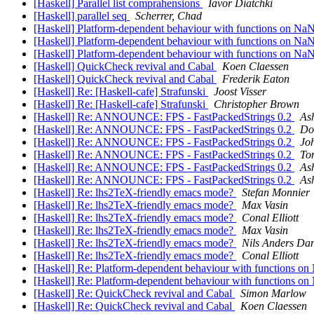
[Haskell] Parallel list comprahensions
Iavor Diatchki
[Haskell] parallel seq
Scherrer, Chad
[Haskell] Platform-dependent behaviour with functions on Na
[Haskell] Platform-dependent behaviour with functions on Na
[Haskell] Platform-dependent behaviour with functions on Na
[Haskell] QuickCheck revival and Cabal
Koen Claessen
[Haskell] QuickCheck revival and Cabal
Frederik Eaton
[Haskell] Re: [Haskell-cafe] Strafunski
Joost Visser
[Haskell] Re: [Haskell-cafe] Strafunski
Christopher Brown
[Haskell] Re: ANNOUNCE: FPS - FastPackedStrings 0.2
As
[Haskell] Re: ANNOUNCE: FPS - FastPackedStrings 0.2
Do
[Haskell] Re: ANNOUNCE: FPS - FastPackedStrings 0.2
Jo
[Haskell] Re: ANNOUNCE: FPS - FastPackedStrings 0.2
To
[Haskell] Re: ANNOUNCE: FPS - FastPackedStrings 0.2
As
[Haskell] Re: ANNOUNCE: FPS - FastPackedStrings 0.2
As
[Haskell] Re: lhs2TeX-friendly emacs mode?
Stefan Monnier
[Haskell] Re: lhs2TeX-friendly emacs mode?
Max Vasin
[Haskell] Re: lhs2TeX-friendly emacs mode?
Conal Elliott
[Haskell] Re: lhs2TeX-friendly emacs mode?
Max Vasin
[Haskell] Re: lhs2TeX-friendly emacs mode?
Nils Anders Dan
[Haskell] Re: lhs2TeX-friendly emacs mode?
Conal Elliott
[Haskell] Re: Platform-dependent behaviour with functions o
[Haskell] Re: Platform-dependent behaviour with functions o
[Haskell] Re: QuickCheck revival and Cabal
Simon Marlow
[Haskell] Re: QuickCheck revival and Cabal
Koen Claessen