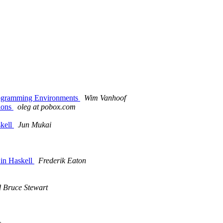
rogramming Environments
Wim Vanhoof
ions
oleg at pobox.com
skell
Jun Mukai
 in Haskell
Frederik Eaton
 Bruce Stewart