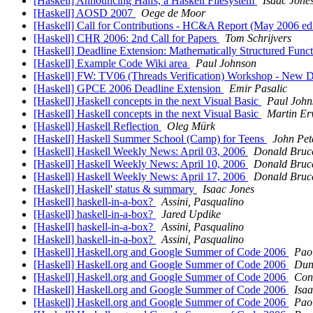
[Haskell] Announcing Halfs, a Haskell Filesystem
Isaac Jone
[Haskell] AOSD 2007
Oege de Moor
[Haskell] Call for Contributions - HC&A Report (May 2006 ed
[Haskell] CHR 2006: 2nd Call for Papers
Tom Schrijvers
[Haskell] Deadline Extension: Mathematically Structured Fun
[Haskell] Example Code Wiki area
Paul Johnson
[Haskell] FW: TV06 (Threads Verification) Workshop - New Dea
[Haskell] GPCE 2006 Deadline Extension
Emir Pasalic
[Haskell] Haskell concepts in the next Visual Basic
Paul John
[Haskell] Haskell concepts in the next Visual Basic
Martin Er
[Haskell] Haskell Reflection
Oleg Mürk
[Haskell] Haskell Summer School (Camp) for Teens
John Pet
[Haskell] Haskell Weekly News: April 03, 2006
Donald Bruc
[Haskell] Haskell Weekly News: April 10, 2006
Donald Bruc
[Haskell] Haskell Weekly News: April 17, 2006
Donald Bruc
[Haskell] Haskell' status & summary
Isaac Jones
[Haskell] haskell-in-a-box?
Assini, Pasqualino
[Haskell] haskell-in-a-box?
Jared Updike
[Haskell] haskell-in-a-box?
Assini, Pasqualino
[Haskell] haskell-in-a-box?
Assini, Pasqualino
[Haskell] Haskell.org and Google Summer of Code 2006
Pao
[Haskell] Haskell.org and Google Summer of Code 2006
Dun
[Haskell] Haskell.org and Google Summer of Code 2006
Cona
[Haskell] Haskell.org and Google Summer of Code 2006
Isaa
[Haskell] Haskell.org and Google Summer of Code 2006
Pao