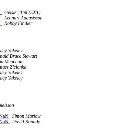
N
Geisler, Tim (EXT)
N
Lennart Augustsson
N
Robby Findler
hley Yakeley
nald Bruce Stewart
hn Meacham
masz Zielonka
hley Yakeley
hley Yakeley
ielsson
n NaN
Simon Marlow
n NaN
David Roundy