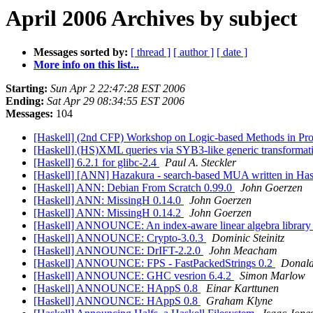
April 2006 Archives by subject
Messages sorted by:
[ thread ]
[ author ]
[ date ]
More info on this list...
Starting:
Sun Apr 2 22:47:28 EST 2006
Ending:
Sat Apr 29 08:34:55 EST 2006
Messages:
104
[Haskell] (2nd CFP) Workshop on Logic-based Methods in P
[Haskell] (HS)XML queries via SYB3-like generic transformat
[Haskell] 6.2.1 for glibc-2.4
Paul A. Steckler
[Haskell] [ANN] Hazakura - search-based MUA written in Ha
[Haskell] ANN: Debian From Scratch 0.99.0
John Goerzen
[Haskell] ANN: MissingH 0.14.0
John Goerzen
[Haskell] ANN: MissingH 0.14.2
John Goerzen
[Haskell] ANNOUNCE: An index-aware linear algebra library
[Haskell] ANNOUNCE: Crypto-3.0.3
Dominic Steinitz
[Haskell] ANNOUNCE: DrIFT-2.2.0
John Meacham
[Haskell] ANNOUNCE: FPS - FastPackedStrings 0.2
Donald
[Haskell] ANNOUNCE: GHC vesrion 6.4.2
Simon Marlow
[Haskell] ANNOUNCE: HAppS 0.8
Einar Karttunen
[Haskell] ANNOUNCE: HAppS 0.8
Graham Klyne