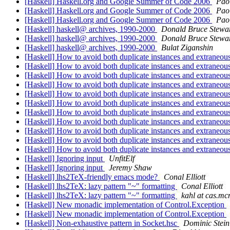
[Haskell] Haskell.org and Google Summer of Code 2006
Pao
[Haskell] Haskell.org and Google Summer of Code 2006
Pao
[Haskell] Haskell.org and Google Summer of Code 2006
Pao
[Haskell] haskell@ archives, 1990-2000
Donald Bruce Stewa
[Haskell] haskell@ archives, 1990-2000
Donald Bruce Stewa
[Haskell] haskell@ archives, 1990-2000
Bulat Ziganshin
[Haskell] How to avoid both duplicate instances and extraneou
[Haskell] How to avoid both duplicate instances and extraneou
[Haskell] How to avoid both duplicate instances and extraneou
[Haskell] How to avoid both duplicate instances and extraneou
[Haskell] How to avoid both duplicate instances and extraneou
[Haskell] How to avoid both duplicate instances and extraneou
[Haskell] How to avoid both duplicate instances and extraneous
[Haskell] How to avoid both duplicate instances and extraneous
[Haskell] How to avoid both duplicate instances and extraneous
[Haskell] How to avoid both duplicate instances and extraneous
[Haskell] How to avoid both duplicate instances and extraneous
[Haskell] Ignoring input
UnfitElf
[Haskell] Ignoring input
Jeremy Shaw
[Haskell] lhs2TeX-friendly emacs mode?
Conal Elliott
[Haskell] lhs2TeX: lazy pattern "~" formatting
Conal Elliott
[Haskell] lhs2TeX: lazy pattern "~" formatting
kahl at cas.mc
[Haskell] New monadic implementation of Control.Exception
[Haskell] New monadic implementation of Control.Exception
[Haskell] Non-exhaustive pattern in Socket.hsc
Dominic Steini