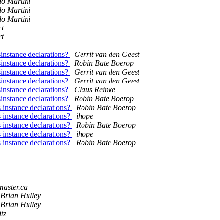
lo Martini
lo Martini
lo Martini
rt
rt
sinstance declarations?
Gerrit van den Geest
sinstance declarations?
Robin Bate Boerop
sinstance declarations?
Gerrit van den Geest
sinstance declarations?
Gerrit van den Geest
sinstance declarations?
Claus Reinke
sinstance declarations?
Robin Bate Boerop
 instance declarations?
Robin Bate Boerop
 instance declarations?
ihope
 instance declarations?
Robin Bate Boerop
 instance declarations?
ihope
 instance declarations?
Robin Bate Boerop
master.ca
Brian Hulley
Brian Hulley
tz