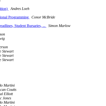
s
ition)
Andres Loeh
ctional Programming
Conor McBride
dlines, Student Bursaries, ...
Simon Marlow
son
wig
erson
e Stewart
e Stewart
e Stewart
lo Martini
can Coutts
l Elliott
c Jones
lo Martini