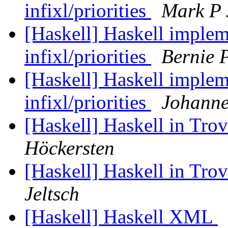
infixl/priorities
Mark P 
[Haskell] Haskell implem
infixl/priorities
Bernie 
[Haskell] Haskell implem
infixl/priorities
Johann
[Haskell] Haskell in Tr
Höckersten
[Haskell] Haskell in Tr
Jeltsch
[Haskell] Haskell XML