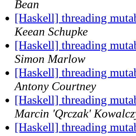
Bean
[Haskell] threading muta
Keean Schupke
[Haskell] threading muta
Simon Marlow
[Haskell] threading muta
Antony Courtney
[Haskell] threading muta
Marcin 'Qrczak' Kowalcz
[Haskell] threading muta