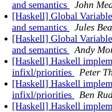
and semantics
John Me
[Haskell] Global Variable
and semantics
Jules Be
[Haskell] Global Variable
and semantics
Andy Mo
[Haskell] Haskell implem
infixl/priorities
Peter T
[Haskell] Haskell implem
infixl/priorities
Ben Rud
[Haskell] Haskell implem