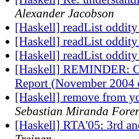
Alexander Jacobson
[Haskell] readList oddit
[Haskell] readList oddit
[Haskell] readList oddit
[Haskell] REMINDER: C
Report (November 2004 
[Haskell] remove from yo
Sebastian Miranda Fore
[Haskell] RTA'05: 3rd and
Treinen