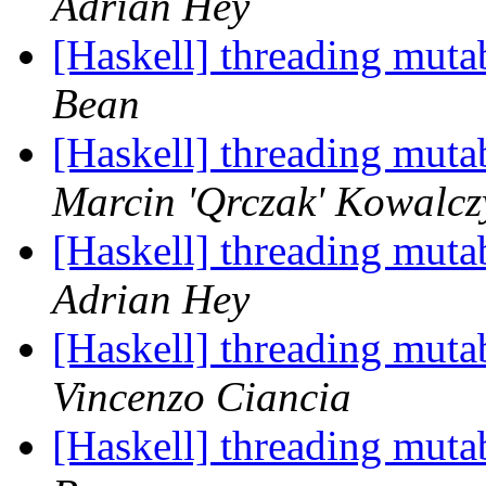
Adrian Hey
[Haskell] threading muta
Bean
[Haskell] threading muta
Marcin 'Qrczak' Kowalcz
[Haskell] threading muta
Adrian Hey
[Haskell] threading muta
Vincenzo Ciancia
[Haskell] threading muta