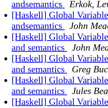
andsemantics
Erkok, Le
[Haskell] Global Variable
andsemantics
John Me
[Haskell] Global Variable
and semantics
John Me
[Haskell] Global Variable
and semantics
Greg Buc
[Haskell] Global Variable
and semantics
Jules Be
[Haskell] Global Variable