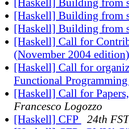
[Haskell] Building from
[Haskell] Building from
[Haskell] Building from
[Haskell] Call for Contr
(November 2004 edition
[Haskell] Call for organ
Functional Programming
[Haskell] Call for Paper
Francesco Logozzo
[Haskell] CFP
24th FS