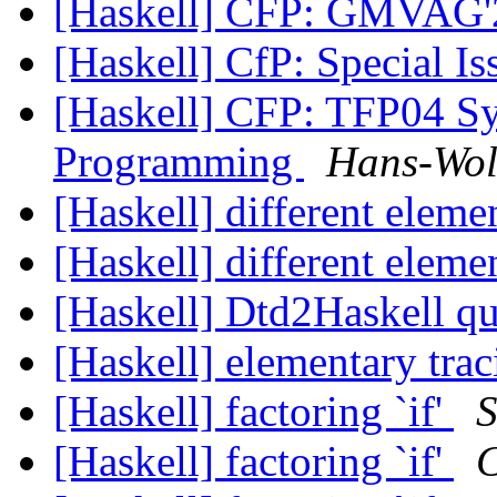
[Haskell] CFP: GMVAG
[Haskell] CfP: Special 
[Haskell] CFP: TFP04 Sy
Programming
Hans-Wol
[Haskell] different eleme
[Haskell] different eleme
[Haskell] Dtd2Haskell q
[Haskell] elementary tra
[Haskell] factoring `if'
S
[Haskell] factoring `if'
C