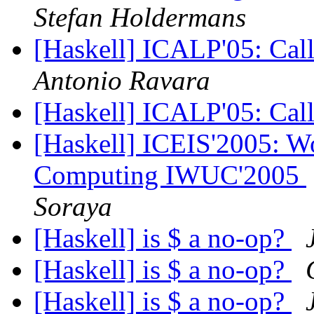
Stefan Holdermans
[Haskell] ICALP'05: Call
Antonio Ravara
[Haskell] ICALP'05: Call
[Haskell] ICEIS'2005: W
Computing IWUC'2005
Soraya
[Haskell] is $ a no-op?
[Haskell] is $ a no-op?
[Haskell] is $ a no-op?