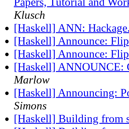
Papers, Tutorial and Wo
Klusch
[Haskell] ANN: Hackage
[Haskell] Announce: Fli
[Haskell] Announce: Fli
[Haskell] ANNOUNCE: G
Marlow
[Haskell] Announcing: 
Simons
[Haskell] Building from