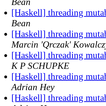
Bean
[Haskell] threading muta
Bean
[Haskell] threading muta
Marcin 'Qrczak' Kowalcz
[Haskell] threading muta
K P SCHUPKE
[Haskell] threading muta
Adrian Hey
[Haskell] threading muta