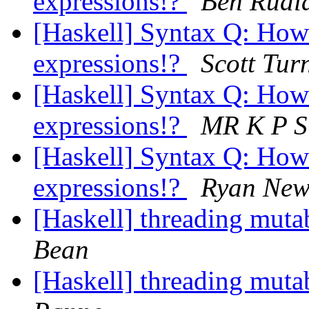
expressions!?
Ben Rudi
[Haskell] Syntax Q: How
expressions!?
Scott Tur
[Haskell] Syntax Q: How
expressions!?
MR K P 
[Haskell] Syntax Q: How
expressions!?
Ryan New
[Haskell] threading muta
Bean
[Haskell] threading muta