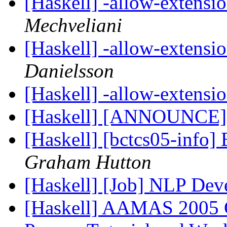
[Haskell] -allow-extensi
Mechveliani
[Haskell] -allow-extensi
Danielsson
[Haskell] -allow-extensi
[Haskell] [ANNOUNCE]
[Haskell] [bctcs05-inf
Graham Hutton
[Haskell] [Job] NLP Dev
[Haskell] AAMAS 2005 Co