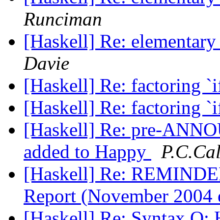
Runciman
[Haskell] Re: elementary
Davie
[Haskell] Re: factoring `i
[Haskell] Re: factoring `i
[Haskell] Re: pre-ANNO
added to Happy
P.C.Ca
[Haskell] Re: REMINDER
Report (November 2004 
[Haskell] Re: Syntax Q: