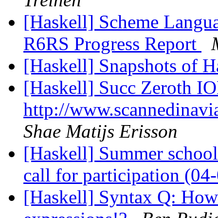
[Haskell] Scheme Langua
R6RS Progress Report
[Haskell] Snapshots of H
[Haskell] Succ Zeroth I
http://www.scannedinavi
Shae Matijs Erisson
[Haskell] Summer school i
call for participation (0
[Haskell] Syntax Q: How