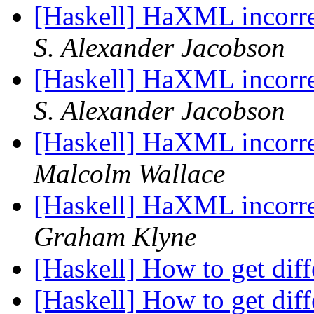
[Haskell] HaXML incorre
S. Alexander Jacobson
[Haskell] HaXML incorre
S. Alexander Jacobson
[Haskell] HaXML incorre
Malcolm Wallace
[Haskell] HaXML incorre
Graham Klyne
[Haskell] How to get di
[Haskell] How to get di