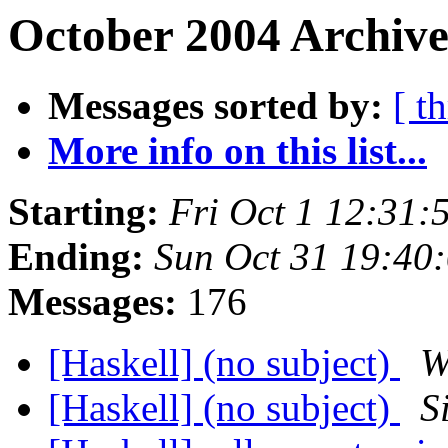
October 2004 Archive
Messages sorted by:
[ t
More info on this list...
Starting:
Fri Oct 1 12:31:
Ending:
Sun Oct 31 19:40
Messages:
176
[Haskell] (no subject)
W
[Haskell] (no subject)
S