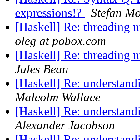
expressions!?
Stefan Mo
[Haskell] Re: threading 
oleg at pobox.com
[Haskell] Re: threading 
Jules Bean
[Haskell] Re: understan
Malcolm Wallace
[Haskell] Re: understan
Alexander Jacobson
[Haskell] Re: understan