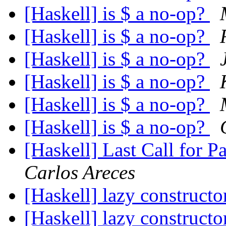
[Haskell] is $ a no-op?
[Haskell] is $ a no-op?
[Haskell] is $ a no-op?
[Haskell] is $ a no-op?
[Haskell] is $ a no-op?
[Haskell] is $ a no-op?
[Haskell] Last Call for 
Carlos Areces
[Haskell] lazy constructo
[Haskell] lazy constructo