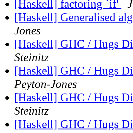
[Haskell] factoring `if'
J
[Haskell] Generalised alg
Jones
[Haskell] GHC / Hugs Di
Steinitz
[Haskell] GHC / Hugs Di
Peyton-Jones
[Haskell] GHC / Hugs Di
Steinitz
[Haskell] GHC / Hugs Di