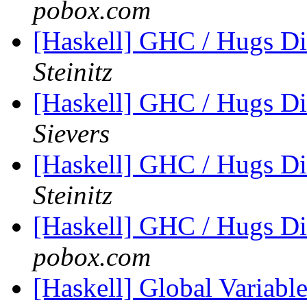
pobox.com
[Haskell] GHC / Hugs Di
Steinitz
[Haskell] GHC / Hugs Di
Sievers
[Haskell] GHC / Hugs Di
Steinitz
[Haskell] GHC / Hugs Di
pobox.com
[Haskell] Global Variable