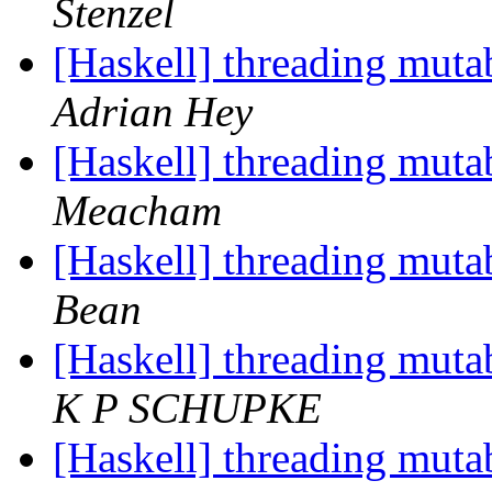
Stenzel
[Haskell] threading muta
Adrian Hey
[Haskell] threading muta
Meacham
[Haskell] threading muta
Bean
[Haskell] threading muta
K P SCHUPKE
[Haskell] threading muta