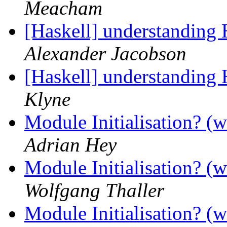
Meacham
[Haskell] understanding
Alexander Jacobson
[Haskell] understanding
Klyne
Module Initialisation? (w
Adrian Hey
Module Initialisation? (w
Wolfgang Thaller
Module Initialisation? (w