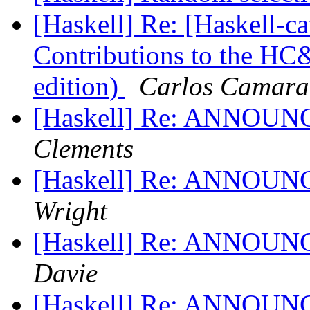
[Haskell] Re: [Haskell-
Contributions to the H
edition)
Carlos Camara
[Haskell] Re: ANNOUNC
Clements
[Haskell] Re: ANNOUNC
Wright
[Haskell] Re: ANNOUNC
Davie
[Haskell] Re: ANNOUNC