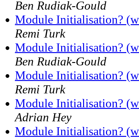
Ben Rudiak-Gould
Module Initialisation? (w
Remi Turk
Module Initialisation? (w
Ben Rudiak-Gould
Module Initialisation? (w
Remi Turk
Module Initialisation? (w
Adrian Hey
Module Initialisation? (w