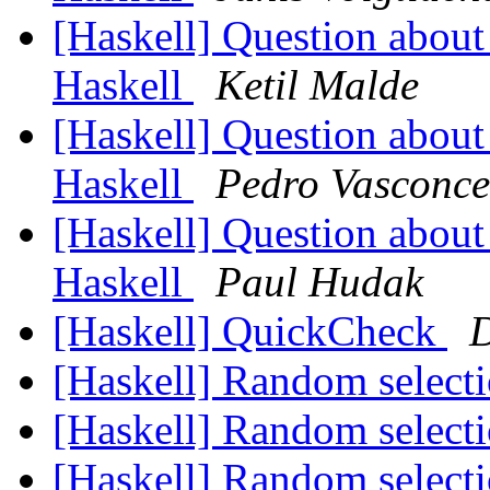
[Haskell] Question about 
Haskell
Ketil Malde
[Haskell] Question about 
Haskell
Pedro Vasconce
[Haskell] Question about 
Haskell
Paul Hudak
[Haskell] QuickCheck
D
[Haskell] Random select
[Haskell] Random select
[Haskell] Random select