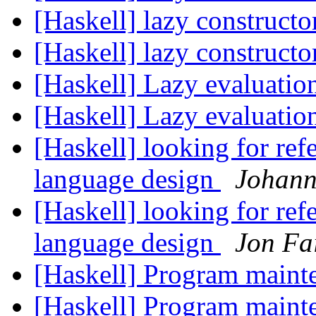
[Haskell] lazy constructo
[Haskell] lazy constructo
[Haskell] Lazy evaluati
[Haskell] Lazy evaluati
[Haskell] looking for refe
language design
Johan
[Haskell] looking for refe
language design
Jon Fa
[Haskell] Program maint
[Haskell] Program maint