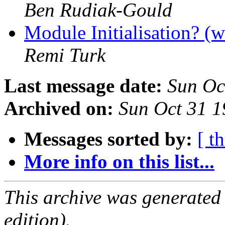
Ben Rudiak-Gould
Module Initialisation? (w
Remi Turk
Last message date:
Sun Oc
Archived on:
Sun Oct 31 
Messages sorted by:
[ t
More info on this list...
This archive was generated
edition).