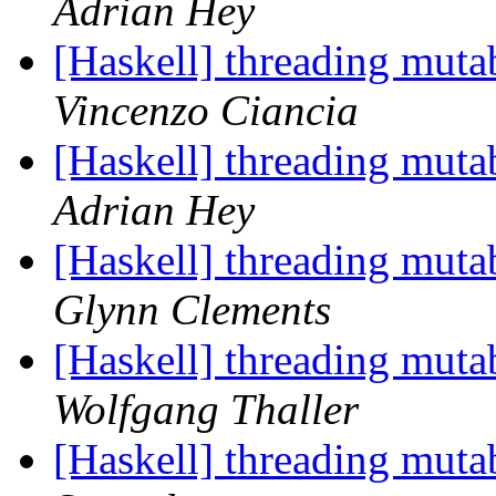
Adrian Hey
[Haskell] threading muta
Vincenzo Ciancia
[Haskell] threading muta
Adrian Hey
[Haskell] threading muta
Glynn Clements
[Haskell] threading muta
Wolfgang Thaller
[Haskell] threading muta