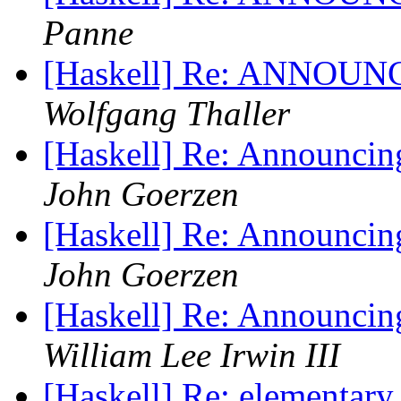
Panne
[Haskell] Re: ANNOUNC
Wolfgang Thaller
[Haskell] Re: Announci
John Goerzen
[Haskell] Re: Announci
John Goerzen
[Haskell] Re: Announci
William Lee Irwin III
[Haskell] Re: elementary