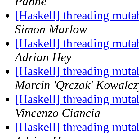
Panne
[Haskell] threading muta
Simon Marlow
[Haskell] threading muta
Adrian Hey
[Haskell] threading muta
Marcin 'Qrczak' Kowalcz
[Haskell] threading muta
Vincenzo Ciancia
[Haskell] threading muta