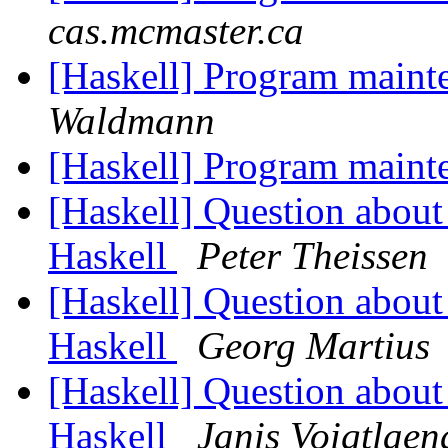
cas.mcmaster.ca
[Haskell] Program maint
Waldmann
[Haskell] Program maint
[Haskell] Question about 
Haskell
Peter Theissen
[Haskell] Question about 
Haskell
Georg Martius
[Haskell] Question about 
Haskell
Janis Voigtlaen