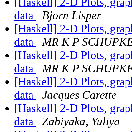
[Haskell] 2-D Plots, grap
data
Bjorn Lisper
[Haskell] 2-D Plots, grap
data
MR K P SCHUPK
[Haskell] 2-D Plots, grap
data
MR K P SCHUPK
[Haskell] 2-D Plots, grap
data
Jacques Carette
[Haskell] 2-D Plots, grap
data
Zabiyaka, Yuliya