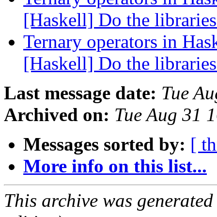
[Haskell] Do the libraries
Ternary operators in Hask
[Haskell] Do the libraries
Last message date:
Tue Au
Archived on:
Tue Aug 31 
Messages sorted by:
[ t
More info on this list...
This archive was generated