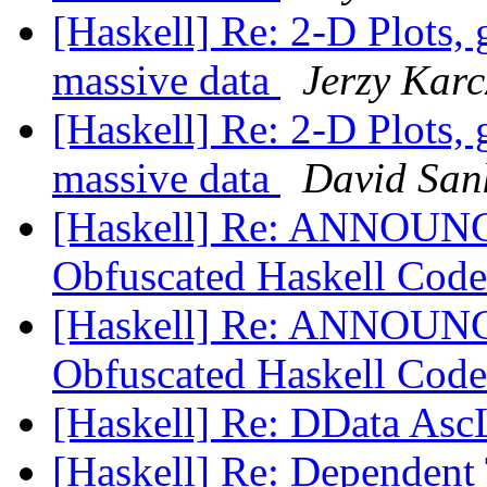
[Haskell] Re: 2-D Plots, 
massive data
Jerzy Kar
[Haskell] Re: 2-D Plots, 
massive data
David San
[Haskell] Re: ANNOUNCE
Obfuscated Haskell Code
[Haskell] Re: ANNOUNCE
Obfuscated Haskell Code
[Haskell] Re: DData Asc
[Haskell] Re: Dependent