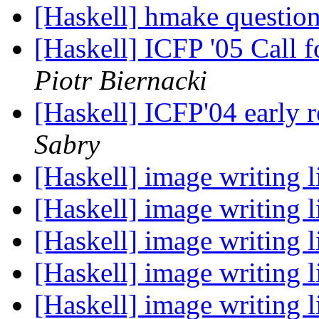
[Haskell] hmake questio
[Haskell] ICFP '05 Call
Piotr Biernacki
[Haskell] ICFP'04 early r
Sabry
[Haskell] image writing 
[Haskell] image writing 
[Haskell] image writing 
[Haskell] image writing 
[Haskell] image writing 