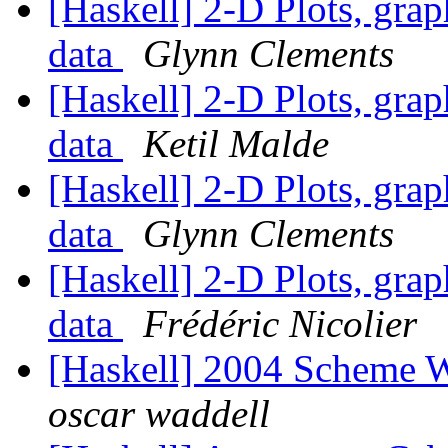
[Haskell] 2-D Plots, grap
data
Glynn Clements
[Haskell] 2-D Plots, grap
data
Ketil Malde
[Haskell] 2-D Plots, grap
data
Glynn Clements
[Haskell] 2-D Plots, grap
data
Frédéric Nicolier
[Haskell] 2004 Scheme W
oscar waddell