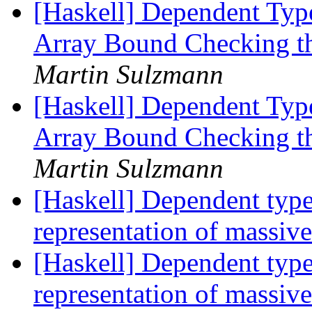
[Haskell] Dependent Type
Array Bound Checking t
Martin Sulzmann
[Haskell] Dependent Type
Array Bound Checking t
Martin Sulzmann
[Haskell] Dependent type
representation of massiv
[Haskell] Dependent type
representation of massiv