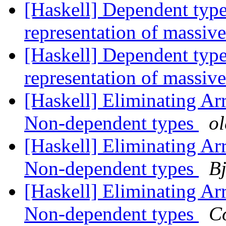
[Haskell] Dependent type
representation of massiv
[Haskell] Dependent type
representation of massiv
[Haskell] Eliminating A
Non-dependent types
o
[Haskell] Eliminating A
Non-dependent types
Bj
[Haskell] Eliminating A
Non-dependent types
C