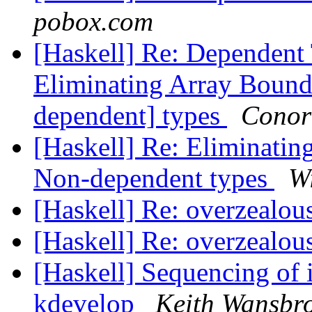
pobox.com
[Haskell] Re: Dependent 
Eliminating Array Boun
dependent] types
Conor
[Haskell] Re: Eliminati
Non-dependent types
W
[Haskell] Re: overzealou
[Haskell] Re: overzealou
[Haskell] Sequencing of i
kdevelop
Keith Wansbr