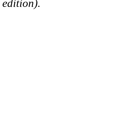
edition).