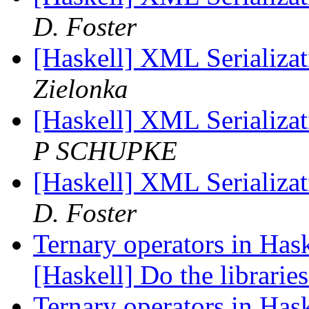
D. Foster
[Haskell] XML Serializat
Zielonka
[Haskell] XML Serializat
P SCHUPKE
[Haskell] XML Serializat
D. Foster
Ternary operators in Hask
[Haskell] Do the libraries
Ternary operators in Hask