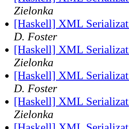
Zielonka
[Haskell] XML Serializat
D. Foster
[Haskell] XML Serializat
Zielonka
[Haskell] XML Serializat
D. Foster
[Haskell] XML Serializat
Zielonka
[Haskell] XML Serializat