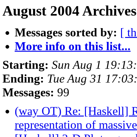
August 2004 Archives
Messages sorted by:
[ t
More info on this list...
Starting:
Sun Aug 1 19:13
Ending:
Tue Aug 31 17:03
Messages:
99
(way OT) Re: [Haskell] R
representation of massiv