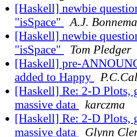
[Haskell] newbie question
"isSpace"
A.J. Bonnem
[Haskell] newbie question
"isSpace"
Tom Pledger
[Haskell] pre-ANNOUNCE
added to Happy
P.C.Ca
[Haskell] Re: 2-D Plots, 
massive data
karczma
[Haskell] Re: 2-D Plots, 
massive data
Glynn Cle