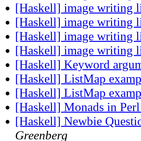
[Haskell] image writing 
[Haskell] image writing 
[Haskell] image writing 
[Haskell] image writing 
[Haskell] Keyword argu
[Haskell] ListMap exam
[Haskell] ListMap exam
[Haskell] Monads in Per
[Haskell] Newbie Questi
Greenberg