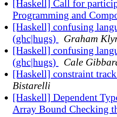
[Haskell] Call for partic
Programming and Compo
[Haskell] confusing langu
(ghc|hugs)
Graham Kly
[Haskell] confusing langu
(ghc|hugs)
Cale Gibbar
[Haskell] constraint t
Bistarelli
[Haskell] Dependent Type
Array Bound Checking t