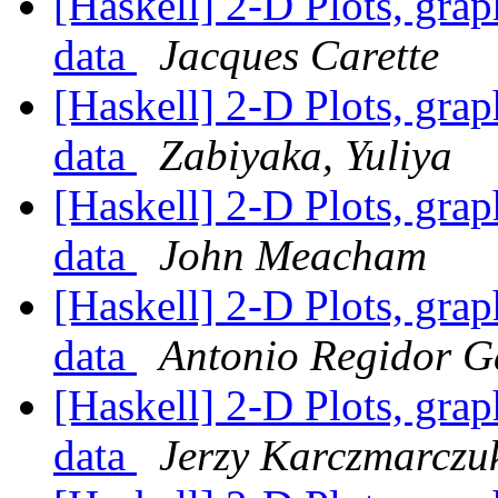
[Haskell] 2-D Plots, grap
data
Jacques Carette
[Haskell] 2-D Plots, grap
data
Zabiyaka, Yuliya
[Haskell] 2-D Plots, grap
data
John Meacham
[Haskell] 2-D Plots, grap
data
Antonio Regidor G
[Haskell] 2-D Plots, grap
data
Jerzy Karczmarczu