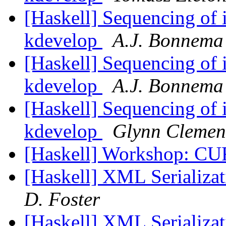
[Haskell] Sequencing of i
kdevelop
A.J. Bonnema
[Haskell] Sequencing of i
kdevelop
A.J. Bonnema
[Haskell] Sequencing of i
kdevelop
Glynn Clemen
[Haskell] Workshop: C
[Haskell] XML Serializat
D. Foster
[Haskell] XML Serializat