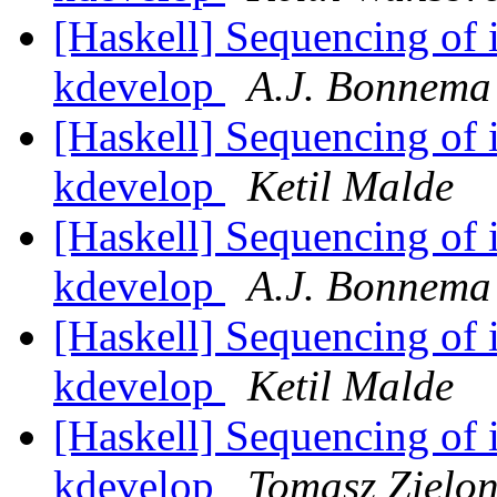
[Haskell] Sequencing of i
kdevelop
A.J. Bonnema
[Haskell] Sequencing of i
kdevelop
Ketil Malde
[Haskell] Sequencing of i
kdevelop
A.J. Bonnema
[Haskell] Sequencing of i
kdevelop
Ketil Malde
[Haskell] Sequencing of i
kdevelop
Tomasz Zielo