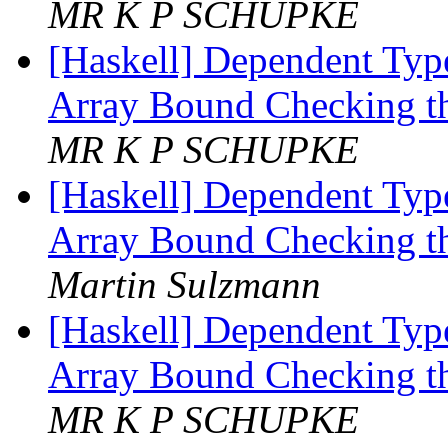
MR K P SCHUPKE
[Haskell] Dependent Type
Array Bound Checking t
MR K P SCHUPKE
[Haskell] Dependent Type
Array Bound Checking t
Martin Sulzmann
[Haskell] Dependent Type
Array Bound Checking t
MR K P SCHUPKE