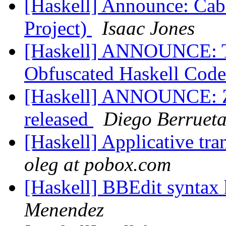
[Haskell] Announce: Caba
Project)
Isaac Jones
[Haskell] ANNOUNCE: Th
Obfuscated Haskell Code
[Haskell] ANNOUNCE: Zi
released
Diego Berruet
[Haskell] Applicative tra
oleg at pobox.com
[Haskell] BBEdit syntax 
Menendez