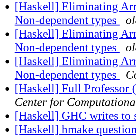
[Haskell] Eliminating A
Non-dependent types
o
[Haskell] Eliminating A
Non-dependent types
o
[Haskell] Eliminating A
Non-dependent types
C
[Haskell] Full Professor 
Center for Computationa
[Haskell] GHC writes to 
[Haskell] hmake questio