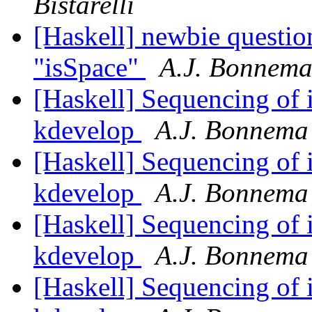
Bistarelli
[Haskell] newbie question
"isSpace"
A.J. Bonnem
[Haskell] Sequencing of i
kdevelop
A.J. Bonnema
[Haskell] Sequencing of i
kdevelop
A.J. Bonnema
[Haskell] Sequencing of i
kdevelop
A.J. Bonnema
[Haskell] Sequencing of i