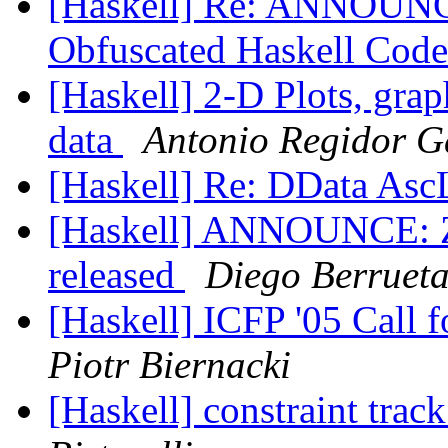
[Haskell] Re: ANNOUNCE
Obfuscated Haskell Code
[Haskell] 2-D Plots, grap
data
Antonio Regidor G
[Haskell] Re: DData Asc
[Haskell] ANNOUNCE: Zi
released
Diego Berruet
[Haskell] ICFP '05 Call
Piotr Biernacki
[Haskell] constraint t