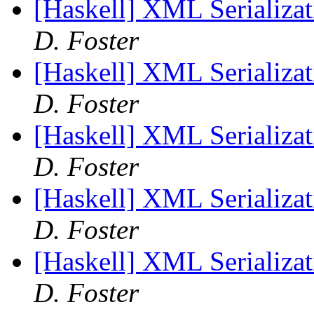
[Haskell] XML Serializat
D. Foster
[Haskell] XML Serializat
D. Foster
[Haskell] XML Serializat
D. Foster
[Haskell] XML Serializat
D. Foster
[Haskell] XML Serializat
D. Foster