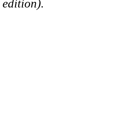
edition).