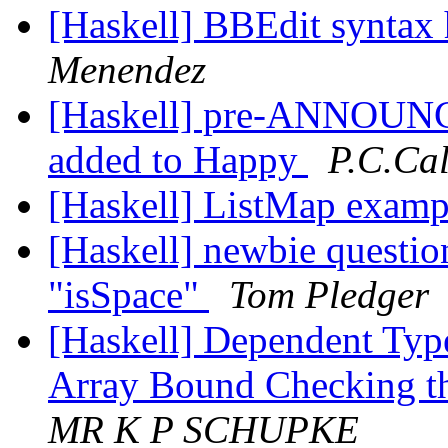
[Haskell] BBEdit syntax 
Menendez
[Haskell] pre-ANNOUNCE
added to Happy
P.C.Ca
[Haskell] ListMap exam
[Haskell] newbie question
"isSpace"
Tom Pledger
[Haskell] Dependent Type
Array Bound Checking t
MR K P SCHUPKE