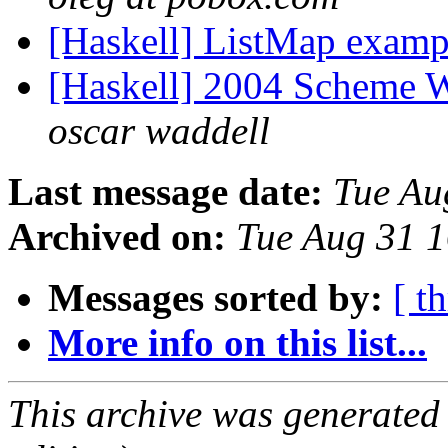
[Haskell] ListMap exam
[Haskell] 2004 Scheme W
oscar waddell
Last message date:
Tue Au
Archived on:
Tue Aug 31 
Messages sorted by:
[ t
More info on this list...
This archive was generated