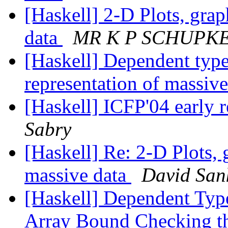
[Haskell] 2-D Plots, grap
data
MR K P SCHUPK
[Haskell] Dependent type
representation of massiv
[Haskell] ICFP'04 early r
Sabry
[Haskell] Re: 2-D Plots, 
massive data
David San
[Haskell] Dependent Type
Array Bound Checking t