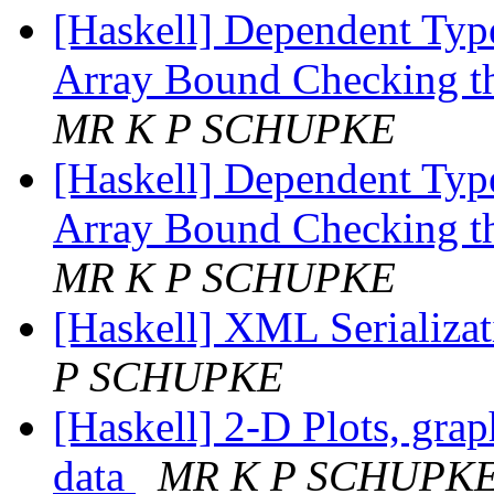
[Haskell] Dependent Type
Array Bound Checking t
MR K P SCHUPKE
[Haskell] Dependent Type
Array Bound Checking t
MR K P SCHUPKE
[Haskell] XML Serializat
P SCHUPKE
[Haskell] 2-D Plots, grap
data
MR K P SCHUPK