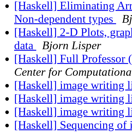
[Haskell] Eliminating A
Non-dependent types
Bj
[Haskell] 2-D Plots, grap
data
Bjorn Lisper
[Haskell] Full Professor 
Center for Computationa
[Haskell] image writing 
[Haskell] image writing 
[Haskell] image writing 
[Haskell] Sequencing of i