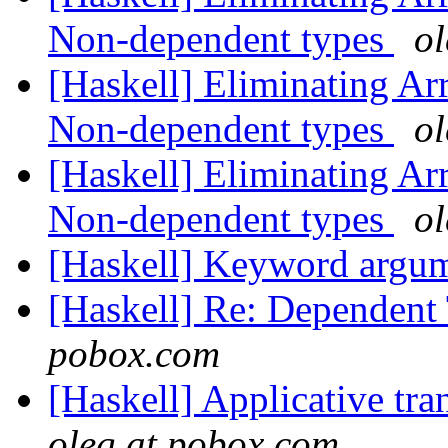
Non-dependent types
o
[Haskell] Eliminating A
Non-dependent types
o
[Haskell] Eliminating A
Non-dependent types
o
[Haskell] Keyword argu
[Haskell] Re: Dependent
pobox.com
[Haskell] Applicative tra
oleg at pobox.com