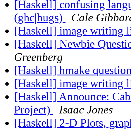
[Haskell] confusing langu
(ghc|hugs)
Cale Gibbar
[Haskell] image writing 
[Haskell] Newbie Questi
Greenberg
[Haskell] hmake questio
[Haskell] image writing 
[Haskell] Announce: Caba
Project)
Isaac Jones
[Haskell] 2-D Plots, grap