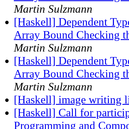
Martin Sulzmann
[Haskell] Dependent Type
Array Bound Checking t
Martin Sulzmann
[Haskell] Dependent Type
Array Bound Checking t
Martin Sulzmann
[Haskell] image writing 
[Haskell] Call for partic
Programming and Compo