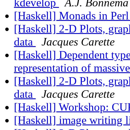
kdevelop
A.J. Bonnema
[Haskell] Monads in Per
[Haskell] 2-D Plots, grap
data
Jacques Carette
[Haskell] Dependent type
representation of massiv
[Haskell] 2-D Plots, grap
data
Jacques Carette
[Haskell] Workshop: C
[Haskell] image writing 