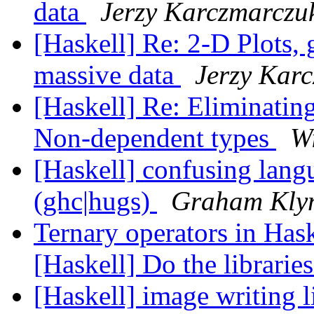
data
Jerzy Karczmarczu
[Haskell] Re: 2-D Plots, 
massive data
Jerzy Kar
[Haskell] Re: Eliminati
Non-dependent types
W
[Haskell] confusing langu
(ghc|hugs)
Graham Kly
Ternary operators in Hask
[Haskell] Do the libraries
[Haskell] image writing 