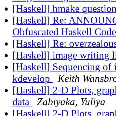
[Haskell] hmake questio
[Haskell] Re: ANNOUNCE
Obfuscated Haskell Code
[Haskell] Re: overzealou
[Haskell] image writing 
[Haskell] Sequencing of i
kdevelop
Keith Wansbr
[Haskell] 2-D Plots, grap
data
Zabiyaka, Yuliya
[Haskell] 2-D Plots, grap