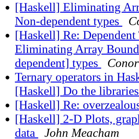
[Haskell] Eliminating A
Non-dependent types
C
[Haskell] Re: Dependent 
Eliminating Array Boun
dependent] types
Conor
Ternary operators in Hask
[Haskell] Do the libraries
[Haskell] Re: overzealou
[Haskell] 2-D Plots, grap
data
John Meacham