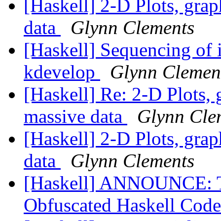
[Haskell] 2-D Plots, grap
data
Glynn Clements
[Haskell] Sequencing of i
kdevelop
Glynn Clemen
[Haskell] Re: 2-D Plots, 
massive data
Glynn Cle
[Haskell] 2-D Plots, grap
data
Glynn Clements
[Haskell] ANNOUNCE: Th
Obfuscated Haskell Code