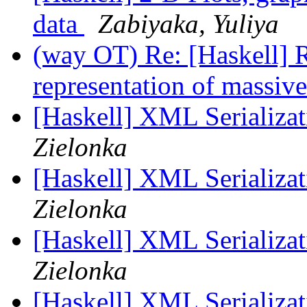
data
Zabiyaka, Yuliya
(way OT) Re: [Haskell] R
representation of massiv
[Haskell] XML Serializat
Zielonka
[Haskell] XML Serializat
Zielonka
[Haskell] XML Serializat
Zielonka
[Haskell] XML Serializat