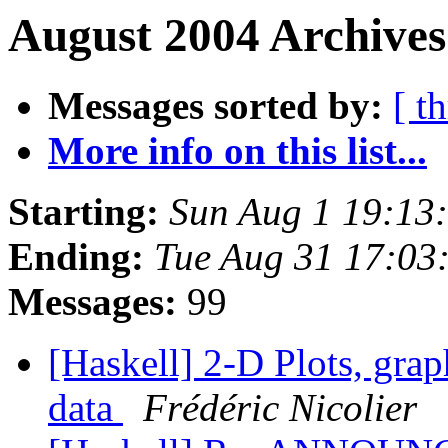
August 2004 Archives
Messages sorted by:
[ t
More info on this list...
Starting:
Sun Aug 1 19:13
Ending:
Tue Aug 31 17:03
Messages:
99
[Haskell] 2-D Plots, grap
data
Frédéric Nicolier