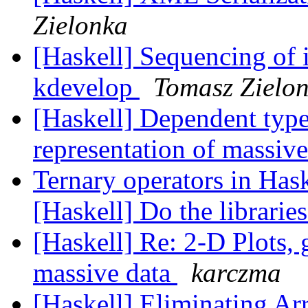
Zielonka
[Haskell] Sequencing of i
kdevelop
Tomasz Zielo
[Haskell] Dependent type
representation of massiv
Ternary operators in Hask
[Haskell] Do the libraries
[Haskell] Re: 2-D Plots, 
massive data
karczma
[Haskell] Eliminating A