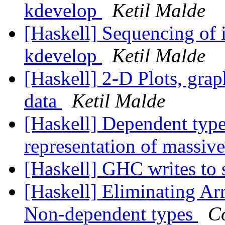
kdevelop
Ketil Malde
[Haskell] Sequencing of i
kdevelop
Ketil Malde
[Haskell] 2-D Plots, grap
data
Ketil Malde
[Haskell] Dependent type
representation of massiv
[Haskell] GHC writes to 
[Haskell] Eliminating A
Non-dependent types
C