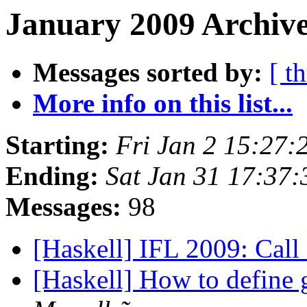
January 2009 Archive
Messages sorted by:
[ t
More info on this list...
Starting:
Fri Jan 2 15:27:
Ending:
Sat Jan 31 17:37
Messages:
98
[Haskell] IFL 2009: Call
[Haskell] How to define 