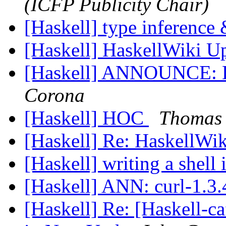
(ICFP Publicity Chair)
[Haskell] type inference
[Haskell] HaskellWiki U
[Haskell] ANNOUNCE: D
Corona
[Haskell] HOC
Thomas 
[Haskell] Re: HaskellWi
[Haskell] writing a shell
[Haskell] ANN: curl-1.3
[Haskell] Re: [Haskell-ca