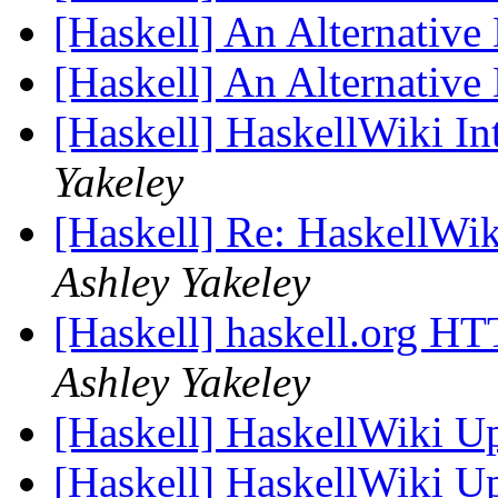
[Haskell] An Alternative
[Haskell] An Alternative
[Haskell] HaskellWiki In
Yakeley
[Haskell] Re: HaskellWik
Ashley Yakeley
[Haskell] haskell.org HT
Ashley Yakeley
[Haskell] HaskellWiki U
[Haskell] HaskellWiki U