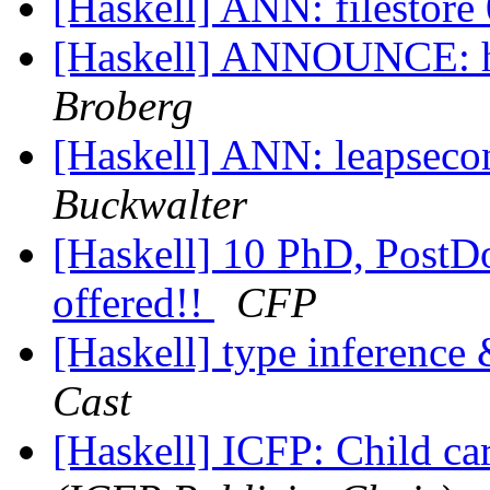
[Haskell] ANN: filestore
[Haskell] ANNOUNCE: ha
Broberg
[Haskell] ANN: leapsec
Buckwalter
[Haskell] 10 PhD, PostDo
offered!!
CFP
[Haskell] type inference
Cast
[Haskell] ICFP: Child ca