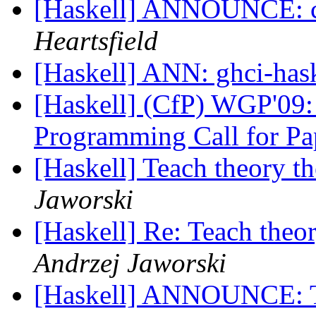
[Haskell] ANNOUNCE: c
Heartsfield
[Haskell] ANN: ghci-has
[Haskell] (CfP) WGP'09
Programming Call for P
[Haskell] Teach theory t
Jaworski
[Haskell] Re: Teach theo
Andrzej Jaworski
[Haskell] ANNOUNCE: 