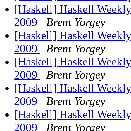
[Haskell] Haskell Weekly
2009
Brent Yorgey
[Haskell] Haskell Weekly
2009
Brent Yorgey
[Haskell] Haskell Weekly
2009
Brent Yorgey
[Haskell] Haskell Weekly
2009
Brent Yorgey
[Haskell] Haskell Weekly
2009
Brent Yorgey