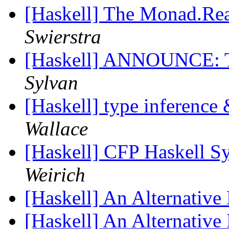
[Haskell] The Monad.Rea
Swierstra
[Haskell] ANNOUNCE: 
Sylvan
[Haskell] type inference
Wallace
[Haskell] CFP Haskell 
Weirich
[Haskell] An Alternative
[Haskell] An Alternative