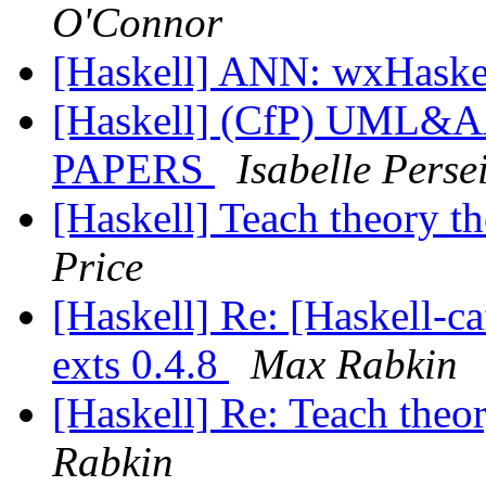
O'Connor
[Haskell] ANN: wxHaske
[Haskell] (CfP) UML&
PAPERS
Isabelle Persei
[Haskell] Teach theory t
Price
[Haskell] Re: [Haskell-
exts 0.4.8
Max Rabkin
[Haskell] Re: Teach theo
Rabkin