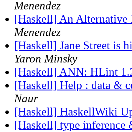
Menendez
[Haskell] An Alternative
Menendez
[Haskell] Jane Street is 
Yaron Minsky
[Haskell] ANN: HLint 1
[Haskell] Help : data & 
Naur
[Haskell] HaskellWiki U
[Haskell] type inference