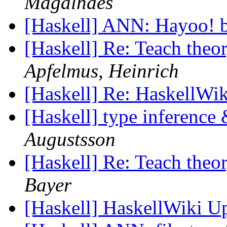
Magalhães
[Haskell] ANN: Hayoo! b
[Haskell] Re: Teach theo
Apfelmus, Heinrich
[Haskell] Re: HaskellWi
[Haskell] type inference
Augustsson
[Haskell] Re: Teach theo
Bayer
[Haskell] HaskellWiki U