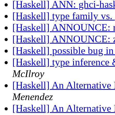
[Haskell] ANN: ghci-has
[Haskell] type family v
[Haskell] ANNOUNCE: m
[Haskell] ANNOUNCE: z
[Haskell] possible bug in
[Haskell] type inference
McIlroy
[Haskell] An Alternative
Menendez
[Haskell] An Alternative