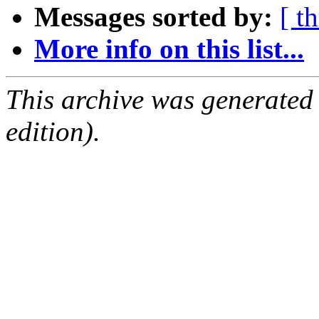
Messages sorted by:
[ t
More info on this list...
This archive was generated
edition).