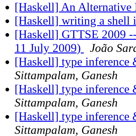
[Haskell] An Alternative
[Haskell] writing a shell
[Haskell] GTTSE 2009 --- 
11 July 2009)
João Sar
[Haskell] type inference
Sittampalam, Ganesh
[Haskell] type inference
Sittampalam, Ganesh
[Haskell] type inference
Sittampalam, Ganesh