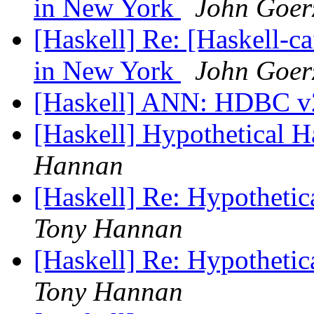
in New York
John Goer
[Haskell] Re: [Haskell-ca
in New York
John Goer
[Haskell] ANN: HDBC v2
[Haskell] Hypothetical 
Hannan
[Haskell] Re: Hypothetic
Tony Hannan
[Haskell] Re: Hypothetic
Tony Hannan