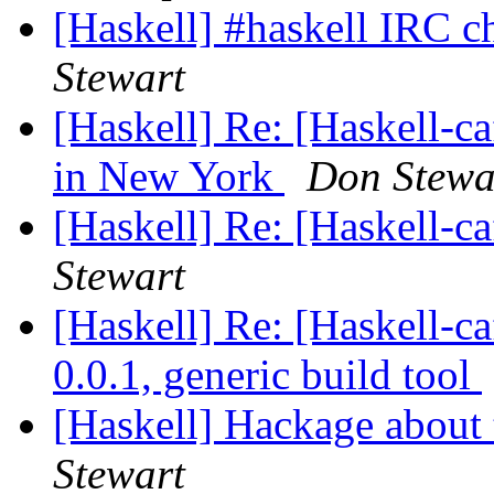
[Haskell] #haskell IRC c
Stewart
[Haskell] Re: [Haskell-ca
in New York
Don Stewa
[Haskell] Re: [Haskell-
Stewart
[Haskell] Re: [Haskell
0.0.1, generic build tool
[Haskell] Hackage about 
Stewart