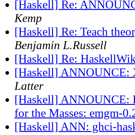
[Haskell] Re: ANNOUNC
Kemp
[Haskell] Re: Teach theo
Benjamin L.Russell
[Haskell] Re: HaskellWi
[Haskell] ANNOUNCE: X
Latter
[Haskell] ANNOUNCE: Ex
for the Masses: emgm-0
[Haskell] ANN: ghci-has