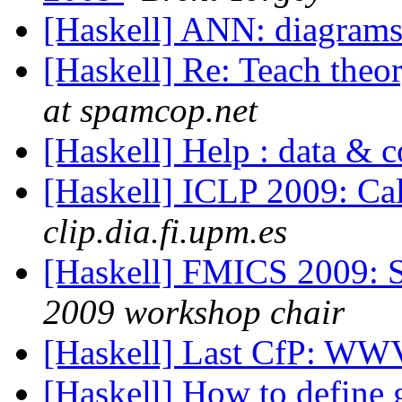
[Haskell] ANN: diagram
[Haskell] Re: Teach theo
at spamcop.net
[Haskell] Help : data & 
[Haskell] ICLP 2009: Ca
clip.dia.fi.upm.es
[Haskell] FMICS 2009: S
2009 workshop chair
[Haskell] Last CfP: W
[Haskell] How to define 