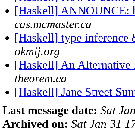
[Haskell] ANNOUNCE: ha
cas.mcmaster.ca
[Haskell] type inference
okmij.org
[Haskell] An Alternative
theorem.ca
[Haskell] Jane Street S
Last message date:
Sat Ja
Archived on:
Sat Jan 31 1