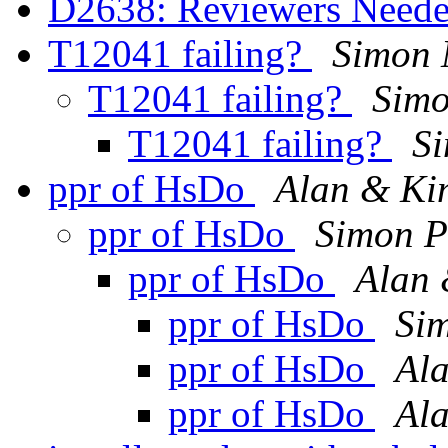
D2638: Reviewers Need
T12041 failing?
Simon
T12041 failing?
Simo
T12041 failing?
S
ppr of HsDo
Alan & K
ppr of HsDo
Simon P
ppr of HsDo
Alan
ppr of HsDo
Sim
ppr of HsDo
Al
ppr of HsDo
Al