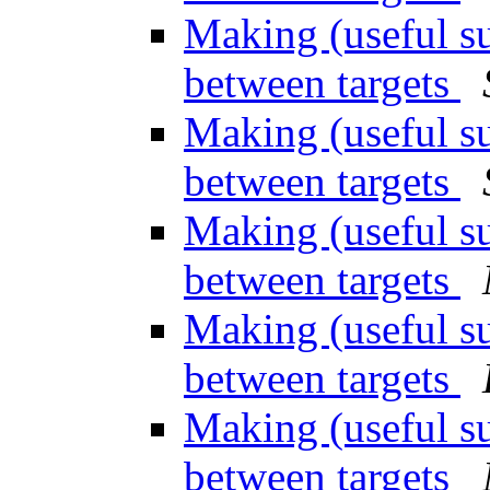
Making (useful su
between targets
Making (useful su
between targets
Making (useful su
between targets
Making (useful su
between targets
Making (useful su
between targets