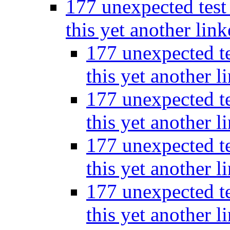
177 unexpected test 
this yet another lin
177 unexpected te
this yet another l
177 unexpected te
this yet another l
177 unexpected te
this yet another l
177 unexpected te
this yet another l