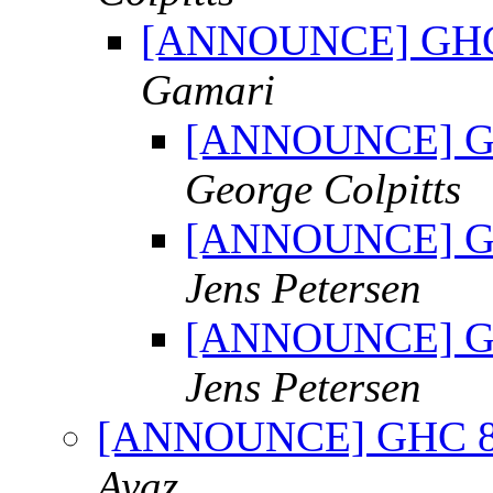
[ANNOUNCE] GHC 8.
Gamari
[ANNOUNCE] GHC 
George Colpitts
[ANNOUNCE] GHC 
Jens Petersen
[ANNOUNCE] GHC 
Jens Petersen
[ANNOUNCE] GHC 8.0.
Ayaz