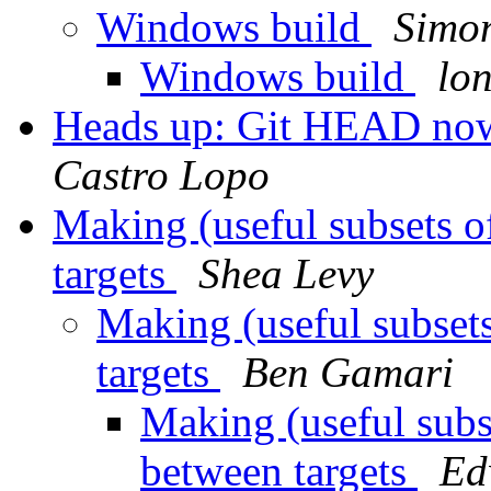
Windows build
Simon
Windows build
lon
Heads up: Git HEAD no
Castro Lopo
Making (useful subsets o
targets
Shea Levy
Making (useful subset
targets
Ben Gamari
Making (useful subs
between targets
Ed