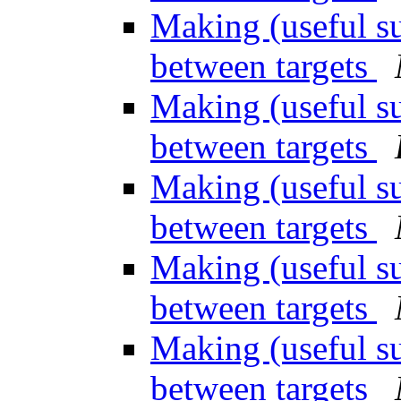
Making (useful su
between targets
Making (useful su
between targets
Making (useful su
between targets
Making (useful su
between targets
Making (useful su
between targets