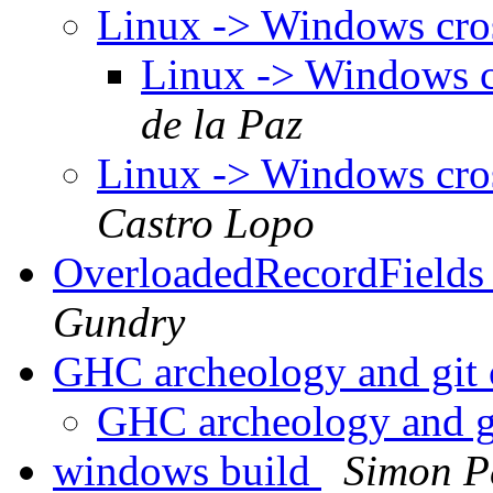
Linux -> Windows cro
Linux -> Windows c
de la Paz
Linux -> Windows cro
Castro Lopo
OverloadedRecordFields 
Gundry
GHC archeology and git
GHC archeology and g
windows build
Simon P