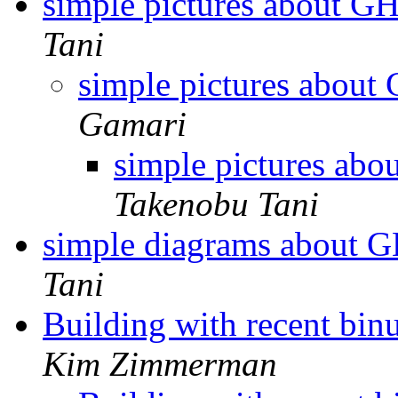
simple pictures about 
Tani
simple pictures abou
Gamari
simple pictures ab
Takenobu Tani
simple diagrams about 
Tani
Building with recent binu
Kim Zimmerman