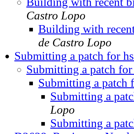
Building with recent b
Castro Lopo
Building with recent
de Castro Lopo
Submitting a patch for h
Submitting a patch fo
Submitting a patch 
Submitting a pat
Lopo
Submitting a pat