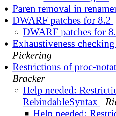
Paren removal in rename
DWARF patches for 8.2
DWARF patches for 8
Exhaustiveness checking
Pickering
Restrictions of proc-not
Bracker
Help needed: Restricti
RebindableSyntax
Ri
Help needed: Restric