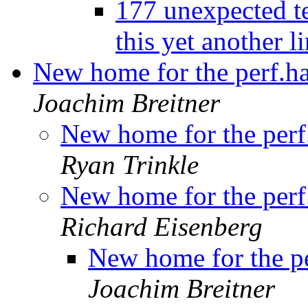
177 unexpected te
this yet another l
New home for the perf.ha
Joachim Breitner
New home for the perf
Ryan Trinkle
New home for the perf
Richard Eisenberg
New home for the pe
Joachim Breitner