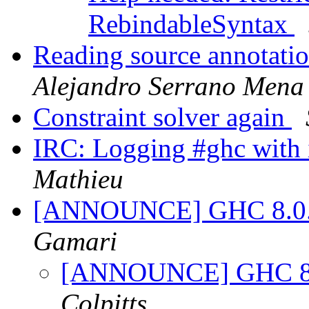
RebindableSyntax
Reading source annotati
Alejandro Serrano Mena
Constraint solver again
IRC: Logging #ghc with 
Mathieu
[ANNOUNCE] GHC 8.0.2 
Gamari
[ANNOUNCE] GHC 8.0.
Colpitts