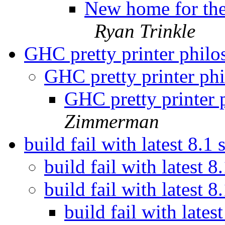
New home for the 
Ryan Trinkle
GHC pretty printer phil
GHC pretty printer ph
GHC pretty printer
Zimmerman
build fail with latest 8.1
build fail with latest 
build fail with latest 
build fail with lates