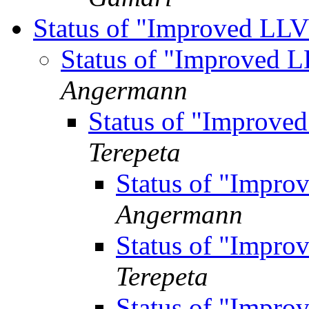
Status of "Improved L
Status of "Improved
Angermann
Status of "Improv
Terepeta
Status of "Impr
Angermann
Status of "Impr
Terepeta
Status of "Impr