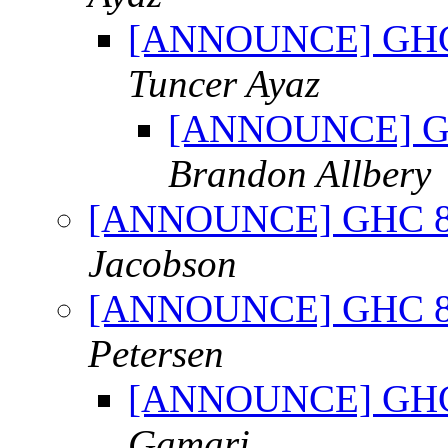
[ANNOUNCE] GHC 8.
Tuncer Ayaz
[ANNOUNCE] GHC 
Brandon Allbery
[ANNOUNCE] GHC 8.0.
Jacobson
[ANNOUNCE] GHC 8.0.
Petersen
[ANNOUNCE] GHC 8.
Gamari