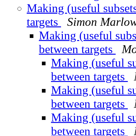
Making (useful subset
targets
Simon Marlo
Making (useful subs
between targets
Mo
Making (useful su
between targets
Making (useful su
between targets
Making (useful su
between targets