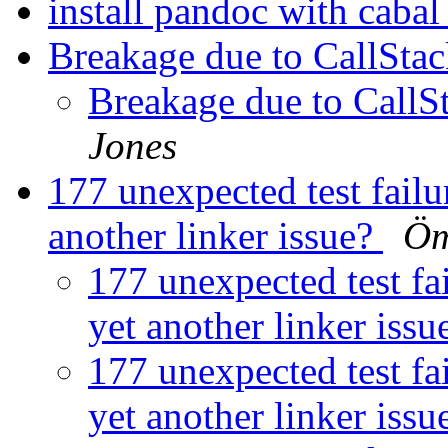
install pandoc with caba
Breakage due to CallStac
Breakage due to CallS
Jones
177 unexpected test failur
another linker issue?
Öm
177 unexpected test fai
yet another linker iss
177 unexpected test fai
yet another linker iss