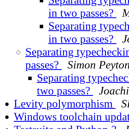
in two passes?
M
Separating typech
in two passes?
J
Separating typecheckin
passes?
Simon Peyton
Separating typecheck
two passes?
Joachi
Levity polymorphism
S
Windows toolchain upda