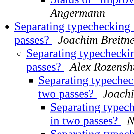
Angermann
Separating typechecking 
passes?
Joachim Breitn
Separating typecheckin
passes?
Alex Rozensh
Separating typecheck
two passes?
Joachi
Separating typech
in two passes?
N
Separating typech