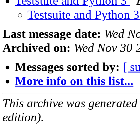
Testsuite and Python 3
Testsuite and Python 
Last message date:
Wed No
Archived on:
Wed Nov 30 
Messages sorted by:
[ s
More info on this list...
This archive was generated
edition).