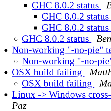
GHC 8.0.2 status
B
GHC 8.0.2 statu
GHC 8.0.2 statu
GHC 8.0.2 status
Ben
Non-working "-no-pie" t
Non-working "-no-pie"
OSX build failing
Matt
OSX build failing
Ma
Linux -> Windows cross-
Paz