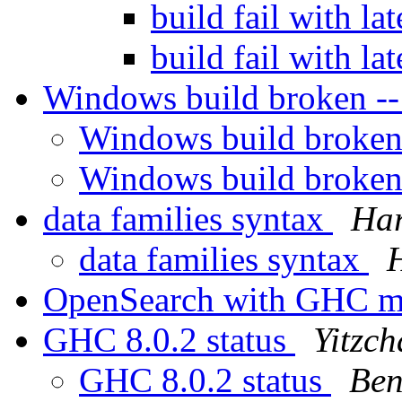
build fail with la
build fail with la
Windows build broken --
Windows build broken
Windows build broken
data families syntax
Ha
data families syntax
OpenSearch with GHC 
GHC 8.0.2 status
Yitzc
GHC 8.0.2 status
Ben