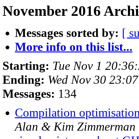
November 2016 Archi
Messages sorted by:
[ s
More info on this list...
Starting:
Tue Nov 1 20:36
Ending:
Wed Nov 30 23:0
Messages:
134
Compilation optimisatio
Alan & Kim Zimmerman