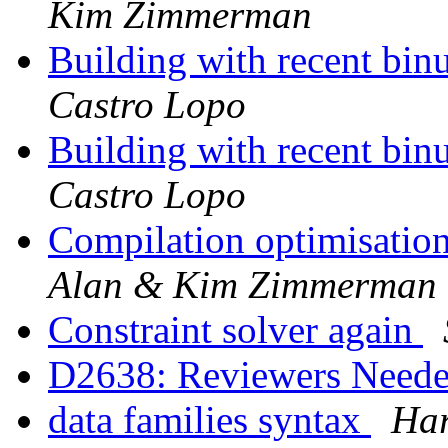
Kim Zimmerman
Building with recent binu
Castro Lopo
Building with recent binu
Castro Lopo
Compilation optimisatio
Alan & Kim Zimmerman
Constraint solver again
D2638: Reviewers Need
data families syntax
Ha