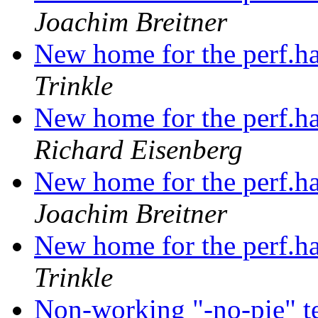
Joachim Breitner
New home for the perf.ha
Trinkle
New home for the perf.ha
Richard Eisenberg
New home for the perf.ha
Joachim Breitner
New home for the perf.ha
Trinkle
Non-working "-no-pie" t