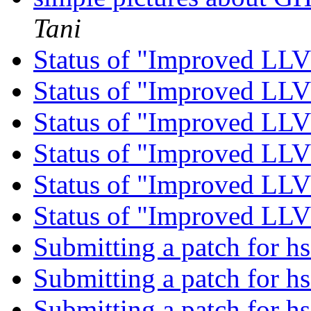
Tani
Status of "Improved L
Status of "Improved L
Status of "Improved L
Status of "Improved L
Status of "Improved L
Status of "Improved L
Submitting a patch for h
Submitting a patch for h
Submitting a patch for h