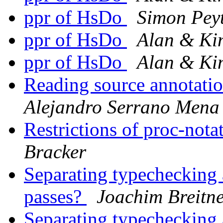
ppr of HsDo
Simon Pey
ppr of HsDo
Alan & K
ppr of HsDo
Alan & K
Reading source annotati
Alejandro Serrano Mena
Restrictions of proc-not
Bracker
Separating typechecking 
passes?
Joachim Breitn
Separating typechecking 