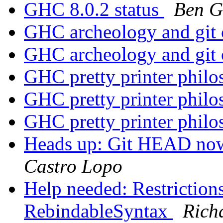
GHC 8.0.2 status
Ben G
GHC archeology and git
GHC archeology and git
GHC pretty printer phil
GHC pretty printer phil
GHC pretty printer phil
Heads up: Git HEAD no
Castro Lopo
Help needed: Restrictions
RebindableSyntax
Rich