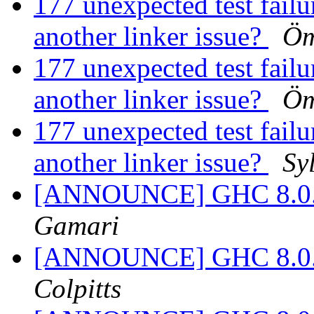
177 unexpected test failur
another linker issue?
Öm
177 unexpected test failur
another linker issue?
Öm
177 unexpected test failur
another linker issue?
Sy
[ANNOUNCE] GHC 8.0.2 
Gamari
[ANNOUNCE] GHC 8.0.2 
Colpitts