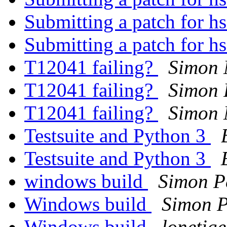
Submitting a patch for h
Submitting a patch for h
T12041 failing?
Simon
T12041 failing?
Simon 
T12041 failing?
Simon
Testsuite and Python 3
Testsuite and Python 3
windows build
Simon P
Windows build
Simon P
Windows build
lonetig