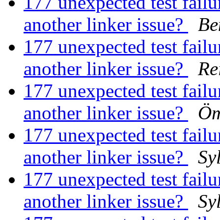
177 unexpected test failur
another linker issue?
Be
177 unexpected test failur
another linker issue?
Re
177 unexpected test failur
another linker issue?
Öm
177 unexpected test failur
another linker issue?
Sy
177 unexpected test failur
another linker issue?
Sy