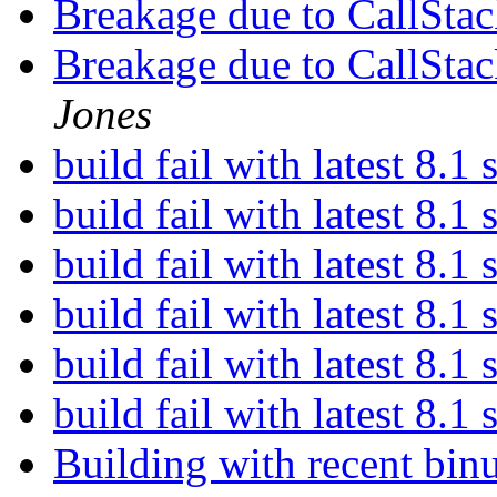
Breakage due to CallStac
Breakage due to CallStac
Jones
build fail with latest 8.1
build fail with latest 8.1
build fail with latest 8.1
build fail with latest 8.1
build fail with latest 8.1
build fail with latest 8.1
Building with recent binu