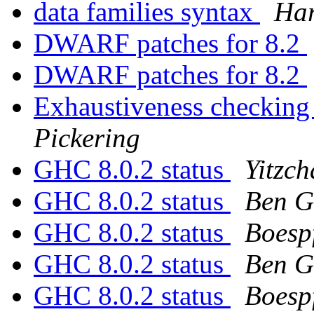
data families syntax
Ha
DWARF patches for 8.2
DWARF patches for 8.2
Exhaustiveness checking
Pickering
GHC 8.0.2 status
Yitzc
GHC 8.0.2 status
Ben G
GHC 8.0.2 status
Boesp
GHC 8.0.2 status
Ben G
GHC 8.0.2 status
Boesp