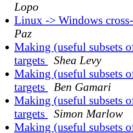
Lopo
Linux -> Windows cross-
Paz
Making (useful subsets o
targets
Shea Levy
Making (useful subsets o
targets
Ben Gamari
Making (useful subsets o
targets
Simon Marlow
Making (useful subsets o