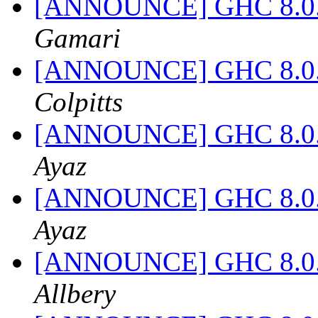
[ANNOUNCE] GHC 8.0.2 
Gamari
[ANNOUNCE] GHC 8.0.2 
Colpitts
[ANNOUNCE] GHC 8.0.2 
Ayaz
[ANNOUNCE] GHC 8.0.2 
Ayaz
[ANNOUNCE] GHC 8.0.2 
Allbery