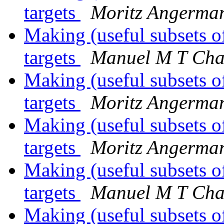
targets
Moritz Angerma
Making (useful subsets o
targets
Manuel M T Cha
Making (useful subsets o
targets
Moritz Angerma
Making (useful subsets o
targets
Moritz Angerma
Making (useful subsets o
targets
Manuel M T Cha
Making (useful subsets o