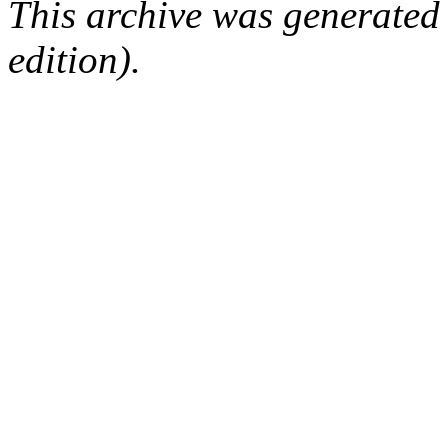
This archive was generated
edition).