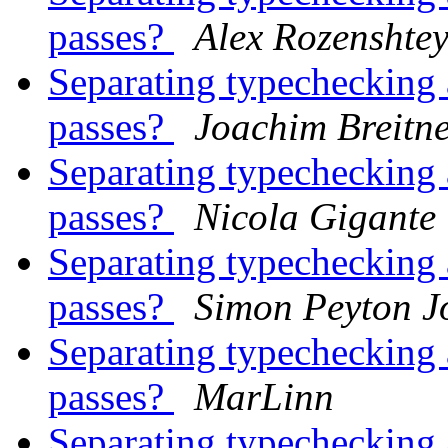
passes?
Alex Rozenshte
Separating typechecking 
passes?
Joachim Breitn
Separating typechecking 
passes?
Nicola Gigante
Separating typechecking 
passes?
Simon Peyton J
Separating typechecking 
passes?
MarLinn
Separating typechecking 