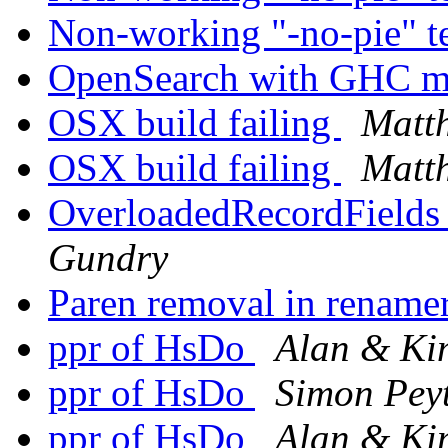
Non-working "-no-pie" t
OpenSearch with GHC 
OSX build failing
Matt
OSX build failing
Matt
OverloadedRecordFields 
Gundry
Paren removal in rename
ppr of HsDo
Alan & K
ppr of HsDo
Simon Pey
ppr of HsDo
Alan & K