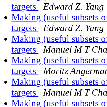
targets
Edward Z. Yang
Making (useful subsets o
targets
Edward Z. Yang
Making (useful subsets o
targets
Manuel M T Cha
Making (useful subsets o
targets
Moritz Angerma
Making (useful subsets o
targets
Manuel M T Cha
Making (useful subsets o