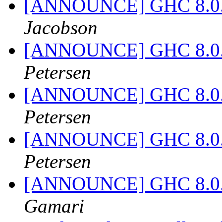
[ANNOUNCE] GHC 8.0.2 
Jacobson
[ANNOUNCE] GHC 8.0.2 
Petersen
[ANNOUNCE] GHC 8.0.2 
Petersen
[ANNOUNCE] GHC 8.0.2 
Petersen
[ANNOUNCE] GHC 8.0.2 
Gamari