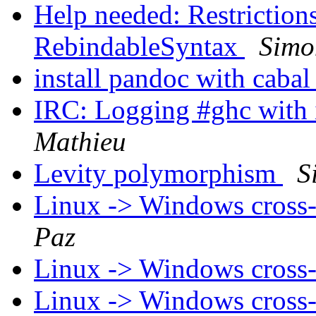
Help needed: Restrictions
RebindableSyntax
Simo
install pandoc with caba
IRC: Logging #ghc with 
Mathieu
Levity polymorphism
S
Linux -> Windows cross-
Paz
Linux -> Windows cross-
Linux -> Windows cross-