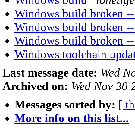
Windows build broken --
Windows build broken --
Windows build broken --
Windows toolchain upda
Last message date:
Wed No
Archived on:
Wed Nov 30 
Messages sorted by:
[ t
More info on this list...