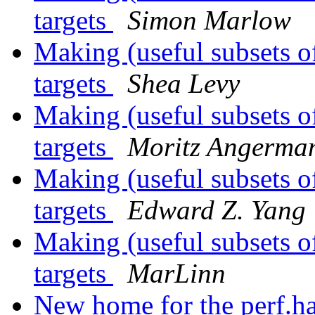
targets
Simon Marlow
Making (useful subsets o
targets
Shea Levy
Making (useful subsets o
targets
Moritz Angerma
Making (useful subsets o
targets
Edward Z. Yang
Making (useful subsets o
targets
MarLinn
New home for the perf.ha