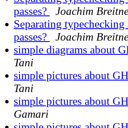
passes?
Joachim Breitn
Separating typechecking 
passes?
Joachim Breitn
simple diagrams about 
Tani
simple pictures about 
Tani
simple pictures about 
Gamari
simple pictures about 