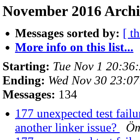
November 2016 Archiv
Messages sorted by:
[ t
More info on this list...
Starting:
Tue Nov 1 20:36
Ending:
Wed Nov 30 23:0
Messages:
134
177 unexpected test failur
another linker issue?
Öm