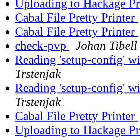
Uploading to Hackage P
Cabal File Pretty Printer
Cabal File Pretty Printer
check-pvp
Johan Tibell
Reading 'setup-config' w
Trstenjak
Reading 'setup-config' w
Trstenjak
Cabal File Pretty Printer
Uploading to Hackage P