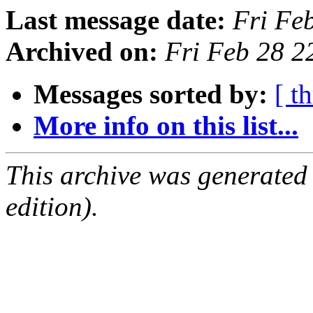
Last message date:
Fri Fe
Archived on:
Fri Feb 28 
Messages sorted by:
[ t
More info on this list...
This archive was generated
edition).