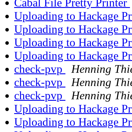
Cabal File Pretty Printer
Uploading to Hackage P
Uploading to Hackage P
Uploading to Hackage P
Uploading to Hackage P
check-pvp
Henning Thi
check-pvp
Henning Thi
check-pvp
Henning Thi
Uploading to Hackage P
Uploading to Hackage P