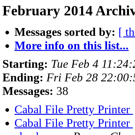
February 2014 Archiv
Messages sorted by:
[ t
More info on this list...
Starting:
Tue Feb 4 11:24
Ending:
Fri Feb 28 22:00
Messages:
38
Cabal File Pretty Printer
Cabal File Pretty Printer