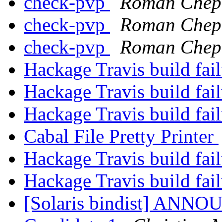
check-pvp
Roman Chep
check-pvp
Roman Chep
check-pvp
Roman Chep
Hackage Travis build fai
Hackage Travis build fai
Hackage Travis build fai
Cabal File Pretty Printer
Hackage Travis build fai
Hackage Travis build fai
[Solaris bindist] ANNO