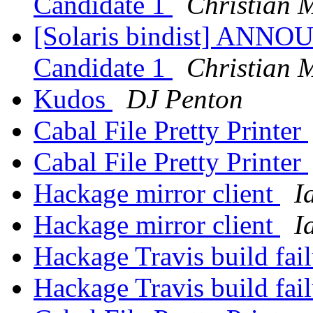
Candidate 1
Christian 
[Solaris bindist] ANNO
Candidate 1
Christian 
Kudos
DJ Penton
Cabal File Pretty Printer
Cabal File Pretty Printer
Hackage mirror client
I
Hackage mirror client
I
Hackage Travis build fai
Hackage Travis build fai