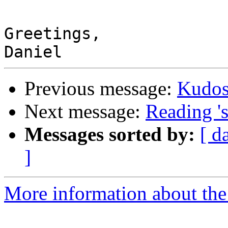
Greetings,

Previous message:
Kudo
Next message:
Reading 's
Messages sorted by:
[ d
]
More information about the 