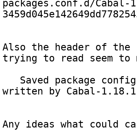
packages.conf.d/Cabal-1
3459d045e142649dd778254
Also the header of the 
trying to read seem to 
   Saved package config for cabal-bounds-0.1 
written by Cabal-1.18.1
Any ideas what could ca