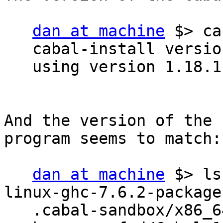
dan at machine
 $> ca
   cabal-install version 1.18.0.2

   using version 1.18.1 of the Cabal library

And the version of the 
program seems to match:

dan at machine
 $> ls
linux-ghc-7.6.2-package
   .cabal-sandbox/x86_64-linux-ghc-7.6.2-