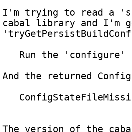
I'm trying to read a 's
cabal library and I'm g
'tryGetPersistBuildConf
   Run the 'configure' command first

And the returned Config
   ConfigStateFileMissing

The version of the caba