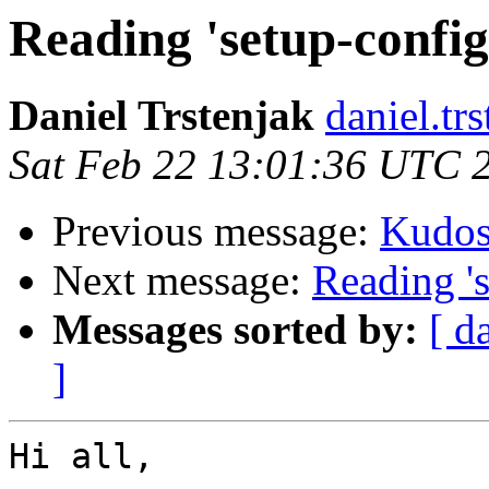
Reading 'setup-config
Daniel Trstenjak
daniel.tr
Sat Feb 22 13:01:36 UTC 
Previous message:
Kudo
Next message:
Reading 's
Messages sorted by:
[ d
]
Hi all,
