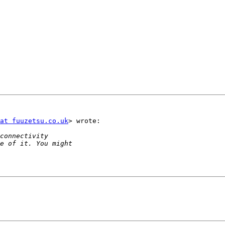
at fuuzetsu.co.uk
> wrote:
