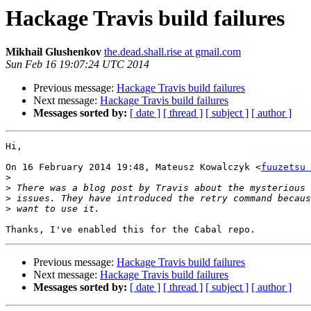
Hackage Travis build failures
Mikhail Glushenkov
the.dead.shall.rise at gmail.com
Sun Feb 16 19:07:24 UTC 2014
Previous message:
Hackage Travis build failures
Next message:
Hackage Travis build failures
Messages sorted by:
[ date ]
[ thread ]
[ subject ]
[ author ]
Hi,

On 16 February 2014 19:48, Mateusz Kowalczyk <
fuuzetsu 
>
>
>
>
Previous message:
Hackage Travis build failures
Next message:
Hackage Travis build failures
Messages sorted by:
[ date ]
[ thread ]
[ subject ]
[ author ]