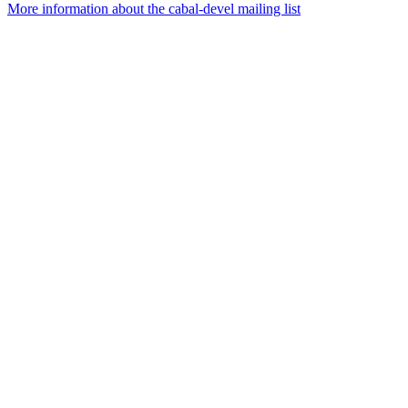
More information about the cabal-devel mailing list