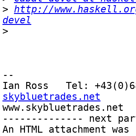
>
http://www.haskell.or
devel
>
-- 

Ian Ross   Tel: +43(0)6
skybluetrades.net

www.skybluetrades.net

-------------- next par
An HTML attachment was 