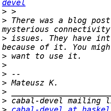
devel
>
>
 There was a blog post
>
 issues. They have int
>
>
>
>
>
>
>
cabal-devel at haskel