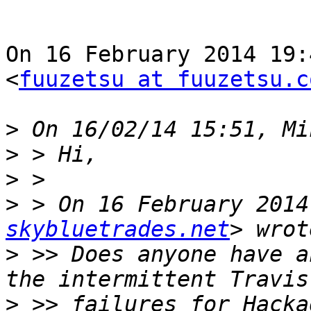
On 16 February 2014 19:
<
fuuzetsu at fuuzetsu.c
>
>
>
>
 > On 16 February 2014
skybluetrades.net
>
 >> Does anyone have a
>