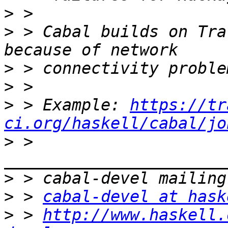
>
>
 > Cabal builds on Tra
>
>
>
 > Example: 
https://tr
ci.org/haskell/cabal/jo
>
 > 
>
>
 > 
cabal-devel at hask
>
 > 
http://www.haskell.