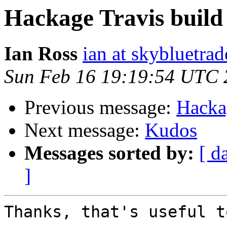
Hackage Travis build 
Ian Ross
ian at skybluetrad
Sun Feb 16 19:19:54 UTC 
Previous message:
Hackag
Next message:
Kudos
Messages sorted by:
[ d
]
Thanks, that's useful t