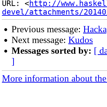
URL: <
http://www.haskel
devel/attachments/20140
Previous message:
Hackag
Next message:
Kudos
Messages sorted by:
[ d
]
More information about the 